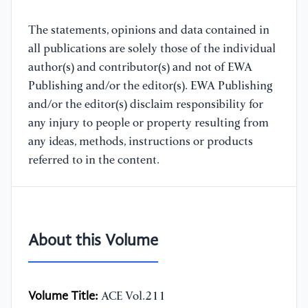
The statements, opinions and data contained in
all publications are solely those of the individual
author(s) and contributor(s) and not of EWA
Publishing and/or the editor(s). EWA Publishing
and/or the editor(s) disclaim responsibility for
any injury to people or property resulting from
any ideas, methods, instructions or products
referred to in the content.
About this Volume
Volume Title:
ACE Vol.211