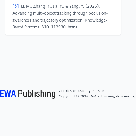
[3]
Li, M., Zhang, Y., Jia, Y., & Yang, Y. (2025).
Advancing multi-object tracking through occlusion-
awareness and trajectory optimization. Knowledge-
Based Systems, 310, 112930. https:
//doi.org/10.1016/j.knosys.2024.112930
[4]
Meng, W., Duan, S., Ma, S., & Hu, B. (2025).
Motion-Perception multi-object tracking (MPMOT):
Enhancing multi-object tracking performance via
motion-aware data association and trajectory
connection. Motion-Perception Multi-Object Tracking
(MPMOT): Enhancing Multi-Object Tracking
Cookies are used by this site.
Performance via Motion-Aware Data Association and
Copyright © 2026 EWA Publishing, its licensors,
Trajectory Connection, 11(5), 144. https:
//doi.org/10.3390/jimaging11050144
[5]
Wang, S., Fang, G., Liu, L., Wang, J., Zhu, K., &
Melo, S. N. (2023). Transformer-Based visual object