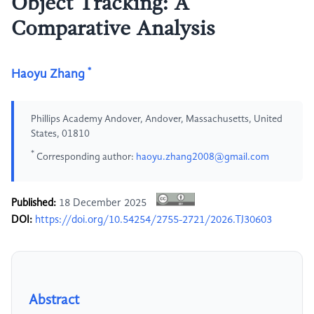
Object Tracking: A
Comparative Analysis
*
Haoyu Zhang
Phillips Academy Andover, Andover, Massachusetts, United
States, 01810
*
Corresponding author:
haoyu.zhang2008@gmail.com
Published:
18 December 2025
DOI:
https://doi.org/10.54254/2755-2721/2026.TJ30603
Abstract