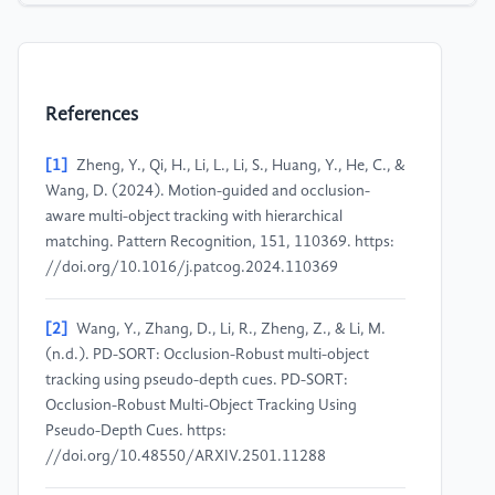
References
[1]
Zheng, Y., Qi, H., Li, L., Li, S., Huang, Y., He, C., &
Wang, D. (2024). Motion-guided and occlusion-
aware multi-object tracking with hierarchical
matching. Pattern Recognition, 151, 110369. https:
//doi.org/10.1016/j.patcog.2024.110369
[2]
Wang, Y., Zhang, D., Li, R., Zheng, Z., & Li, M.
(n.d.). PD-SORT: Occlusion-Robust multi-object
tracking using pseudo-depth cues. PD-SORT:
Occlusion-Robust Multi-Object Tracking Using
Pseudo-Depth Cues. https:
//doi.org/10.48550/ARXIV.2501.11288