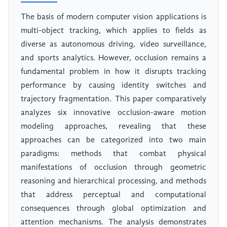
The basis of modern computer vision applications is
multi-object tracking, which applies to fields as
diverse as autonomous driving, video surveillance,
and sports analytics. However, occlusion remains a
fundamental problem in how it disrupts tracking
performance by causing identity switches and
trajectory fragmentation. This paper comparatively
analyzes six innovative occlusion-aware motion
modeling approaches, revealing that these
approaches can be categorized into two main
paradigms: methods that combat physical
manifestations of occlusion through geometric
reasoning and hierarchical processing, and methods
that address perceptual and computational
consequences through global optimization and
attention mechanisms. The analysis demonstrates