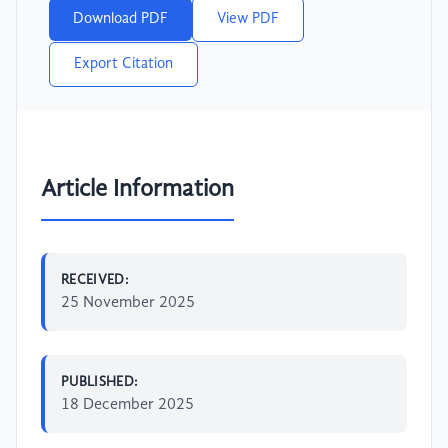
Download PDF
View PDF
Export Citation
Article Information
RECEIVED:
25 November 2025
PUBLISHED:
18 December 2025