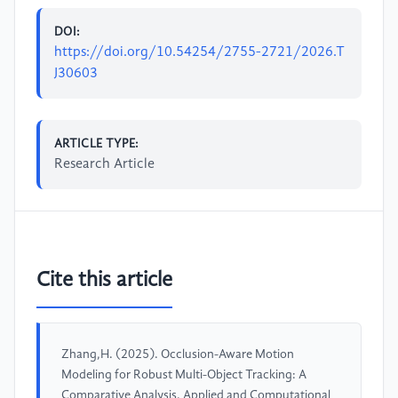
DOI:
https://doi.org/10.54254/2755-2721/2026.T
J30603
ARTICLE TYPE:
Research Article
Cite this article
Zhang,H. (2025). Occlusion-Aware Motion
Modeling for Robust Multi-Object Tracking: A
Comparative Analysis. Applied and Computational