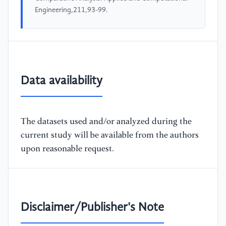
Engineering,211,93-99.
Data availability
The datasets used and/or analyzed during the
current study will be available from the authors
upon reasonable request.
Disclaimer/Publisher's Note