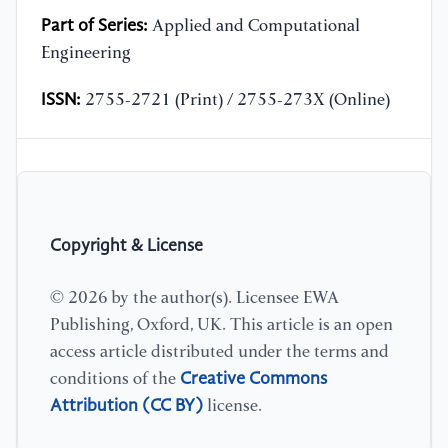
Part of Series:
Applied and Computational
Engineering
ISSN:
2755-2721 (Print) / 2755-273X (Online)
Copyright & License
© 2026 by the author(s). Licensee EWA
Publishing, Oxford, UK. This article is an open
access article distributed under the terms and
Creative Commons
conditions of the
Attribution (CC BY)
license.