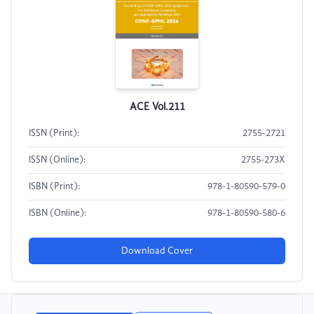
ACE Vol.211
ISSN (Print):
2755-2721
ISSN (Online):
2755-273X
ISBN (Print):
978-1-80590-579-0
ISBN (Online):
978-1-80590-580-6
Download Cover