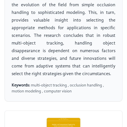
the evolution of the field from simple occlusion
handling to sophisticated modeling. This, in turn,
provides valuable insight into selecting the
appropriate methods for applications in specific
scenarios. The research concludes that in robust
multi-object tracking, handling object
disappearance is dependent on numerous factors
and diverse strategies, and future innovations will
come from adaptive systems that can intelligently
select the right strategies given the circumstances.
Keywords:
multi-object tracking , occlusion handling ,
motion modeling , computer vision