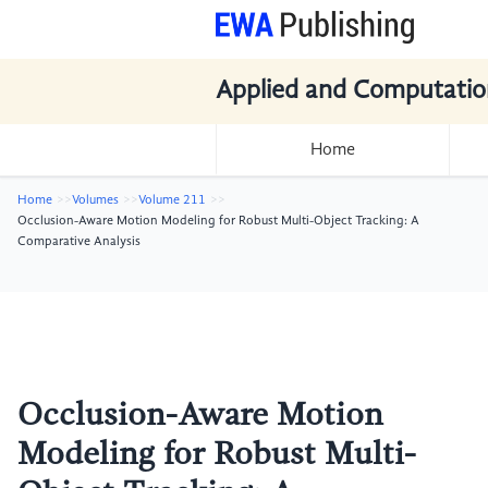
Applied and Computatio
Home
Home
Volumes
Volume 211
Occlusion-Aware Motion Modeling for Robust Multi-Object Tracking: A
Comparative Analysis
Occlusion-Aware Motion
Modeling for Robust Multi-