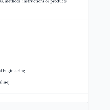
as, methods, instructions or products
l Engineering
line)