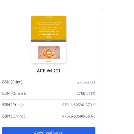
ACE Vol.211
ISSN (Print):
2755-2721
ISSN (Online):
2755-273X
ISBN (Print):
978-1-80590-579-0
ISBN (Online):
978-1-80590-580-6
Download Cover