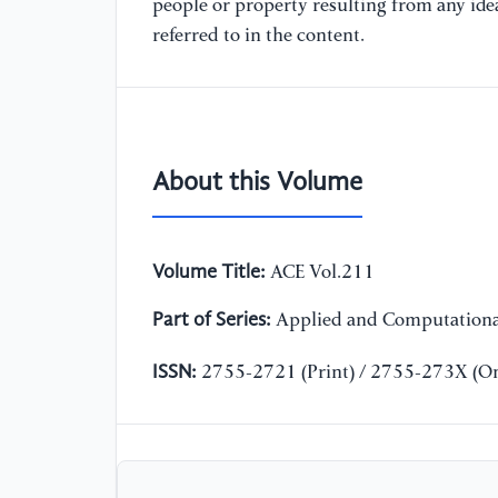
people or property resulting from any ide
referred to in the content.
About this Volume
Volume Title:
ACE Vol.211
Part of Series:
Applied and Computationa
ISSN:
2755-2721 (Print) / 2755-273X (On