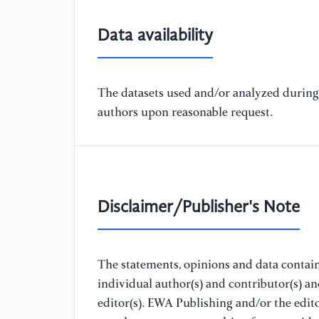
Data availability
The datasets used and/or analyzed during 
authors upon reasonable request.
Disclaimer/Publisher's Note
The statements, opinions and data containe
individual author(s) and contributor(s) a
editor(s). EWA Publishing and/or the editor