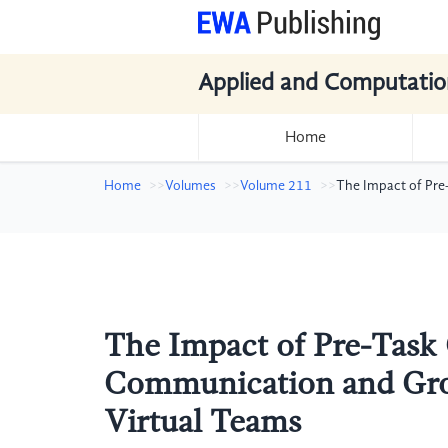
Applied and Computatio
Home
Home
Volumes
Volume 211
The Impact of Pr
The Impact of Pre-Tas
Communication and Gr
Virtual Teams