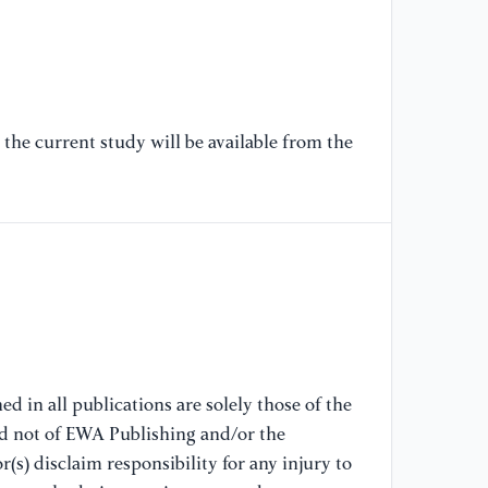
the current study will be available from the
d in all publications are solely those of the
nd not of EWA Publishing and/or the
(s) disclaim responsibility for any injury to