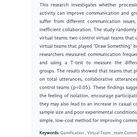
This research investigates whether process
activity can improve communication and gro
suffer from different communication issues
inefficient collaboration. The study randoml
virtual teams: two control virtual teams that
virtual teams that played "Draw Something" be
researchers measured communication freque
and using a T-test to measure the diffe
groups. The results showed that teams that 
on total utterances, collaborative utteranc
control teams (p<0.05). These findings sugge
the feeling of isolation, encourage particip
they may also lead to an increase in casual c
sample size and poor experimental conditions,
simple, low-cost method for improving commu
Keywords:
Gamification , Virtual Team , team Commu