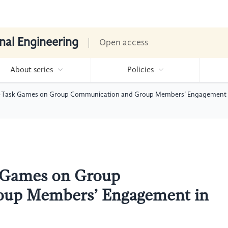
nal Engineering
Open access
About series
Policies
e-Task Games on Group Communication and Group Members’ Engagement i
k Games on Group
oup Members’ Engagement in