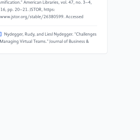
mification.” American Libraries, vol. 47, no. 3–4,
16, pp. 20–21. JSTOR, https:
www.jstor.org/stable/26380599. Accessed
]
Nydegger, Rudy, and Liesl Nydegger. "Challenges
 Managing Virtual Teams." Journal of Business &
onomics Research, vol. 8, no. 3, 2010.