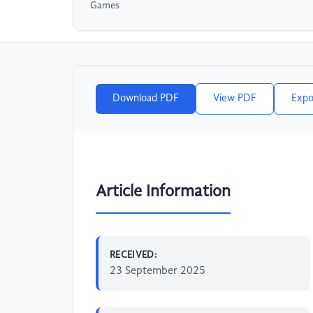
Games
Download PDF
View PDF
Expo
Article Information
RECEIVED:
23 September 2025