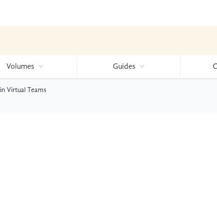
Volumes
Guides
C
n Virtual Teams