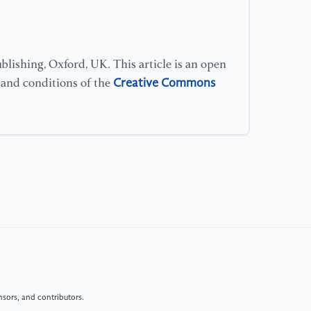
lishing, Oxford, UK. This article is an open
Creative Commons
s and conditions of the
sors, and contributors.