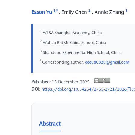
1,*
2
3
Eason Yu
,
Emily Chen
,
Annie Zhang
1
WLSA Shanghai Academy, China
2
Wuhan British-China School, China
3
Shandong Experimental High School, China
*
Corresponding author:
eee080820@gmail.com
Published:
18 December 2025
DOI:
https://doi.org/10.54254/2755-2721/2026.TJ3
Abstract