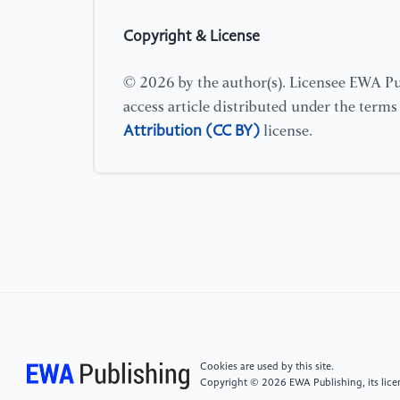
Copyright & License
© 2026 by the author(s). Licensee EWA Pub
access article distributed under the term
Attribution (CC BY)
license.
Cookies are used by this site.
Copyright © 2026 EWA Publishing, its licen