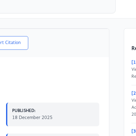
rt Citation
R
[1
Vi
Re
[2
Vi
Ac
PUBLISHED:
20
18 December 2025
[3