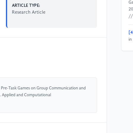
Ga
ARTICLE TYPE:
20
Research Article
//
[4
in
Ec
of Pre-Task Games on Group Communication and
. Applied and Computational