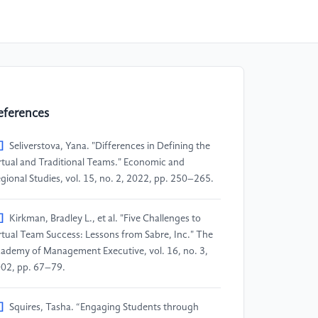
eferences
]
Seliverstova, Yana. "Differences in Defining the
rtual and Traditional Teams." Economic and
gional Studies, vol. 15, no. 2, 2022, pp. 250–265.
]
Kirkman, Bradley L., et al. "Five Challenges to
rtual Team Success: Lessons from Sabre, Inc." The
ademy of Management Executive, vol. 16, no. 3,
02, pp. 67–79.
]
Squires, Tasha. “Engaging Students through