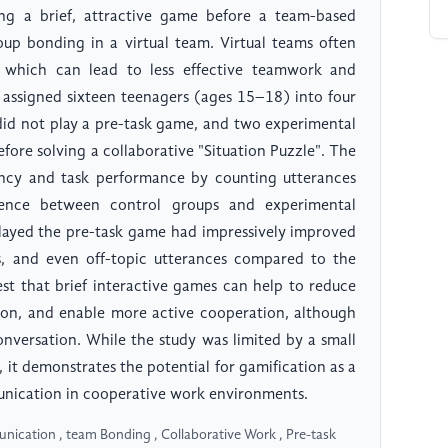
ing a brief, attractive game before a team-based
up bonding in a virtual team. Virtual teams often
, which can lead to less effective teamwork and
y assigned sixteen teenagers (ages 15–18) into four
 did not play a pre-task game, and two experimental
fore solving a collaborative "Situation Puzzle". The
ncy and task performance by counting utterances
rence between control groups and experimental
played the pre-task game had impressively improved
es, and even off-topic utterances compared to the
st that brief interactive games can help to reduce
ation, and enable more active cooperation, although
onversation. While the study was limited by a small
 it demonstrates the potential for gamification as a
nication in cooperative work environments.
nication , team Bonding , Collaborative Work , Pre-task