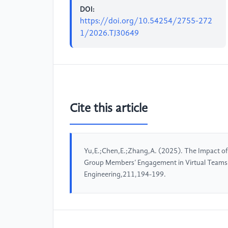
DOI:
https://doi.org/10.54254/2755-272
1/2026.TJ30649
Cite this article
Yu,E.;Chen,E.;Zhang,A. (2025). The Impact 
Group Members’ Engagement in Virtual Teams
Engineering,211,194-199.