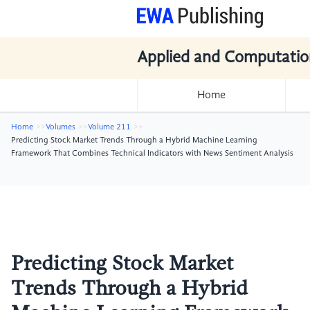
Applied and Computatio
Home
Home
Volumes
Volume 211
Predicting Stock Market Trends Through a Hybrid Machine Learning
Framework That Combines Technical Indicators with News Sentiment Analysis
Predicting Stock Market
Trends Through a Hybrid