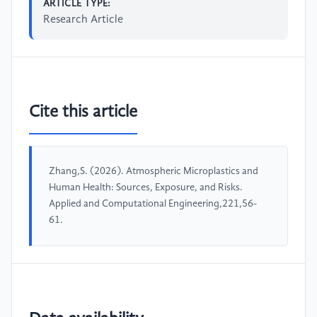
ARTICLE TYPE:
Research Article
Cite this article
Zhang,S. (2026). Atmospheric Microplastics and
Human Health: Sources, Exposure, and Risks.
Applied and Computational Engineering,221,56-
61.