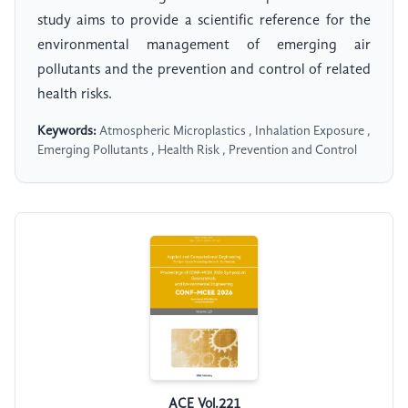
study aims to provide a scientific reference for the
environmental management of emerging air
pollutants and the prevention and control of related
health risks.
Keywords:
Atmospheric Microplastics , Inhalation Exposure ,
Emerging Pollutants , Health Risk , Prevention and Control
ACE Vol.221