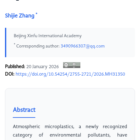
*
Shijie Zhang
Beijing Xinfu International Academy
*
Corresponding author:
3490966307@qq.com
Published:
20 January 2026
DOI:
https://doi.org/10.54254/2755-2721/2026.MH31350
Abstract
Atmospheric microplastics, a newly recognized
category of environmental pollutants, have