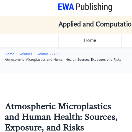
Applied and Computatio
Home
Home
Volumes
Volume 221
Atmospheric Microplastics and Human Health: Sources, Exposure, and Risks
Atmospheric Microplastics
and Human Health: Sources,
Exposure, and Risks