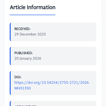
Article Information
RECEIVED:
29 December 2025
PUBLISHED:
20 January 2026
DOI:
https://doi.org/10.54254/2755-2721/2026.
MH31350