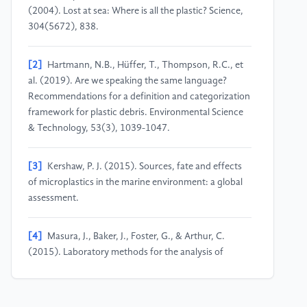
(2004). Lost at sea: Where is all the plastic? Science,
304(5672), 838.
[2]
Hartmann, N.B., Hüffer, T., Thompson, R.C., et
al. (2019). Are we speaking the same language?
Recommendations for a definition and categorization
framework for plastic debris. Environmental Science
& Technology, 53(3), 1039-1047.
[3]
Kershaw, P. J. (2015). Sources, fate and effects
of microplastics in the marine environment: a global
assessment.
[4]
Masura, J., Baker, J., Foster, G., & Arthur, C.
(2015). Laboratory methods for the analysis of
microplastics in the marine environment:
Recommendations for quantifying synthetic particles
in waters and sediments. NOAA Technical