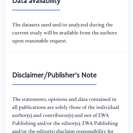
Data availability
The datasets used and/or analyzed during the
current study will be available from the authors
upon reasonable request.
Disclaimer/Publisher's Note
The statements, opinions and data contained in
all publications are solely those of the individual
author(s) and contributor(s) and not of EWA
Publishing and/or the editor(s). EWA Publishing
and/or the editor(s) disclaim responsibility for