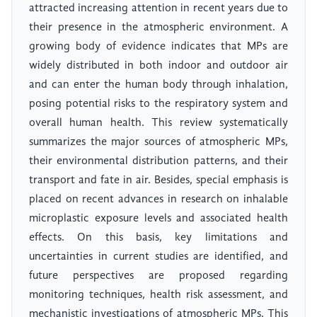
attracted increasing attention in recent years due to
their presence in the atmospheric environment. A
growing body of evidence indicates that MPs are
widely distributed in both indoor and outdoor air
and can enter the human body through inhalation,
posing potential risks to the respiratory system and
overall human health. This review systematically
summarizes the major sources of atmospheric MPs,
their environmental distribution patterns, and their
transport and fate in air. Besides, special emphasis is
placed on recent advances in research on inhalable
microplastic exposure levels and associated health
effects. On this basis, key limitations and
uncertainties in current studies are identified, and
future perspectives are proposed regarding
monitoring techniques, health risk assessment, and
mechanistic investigations of atmospheric MPs. This