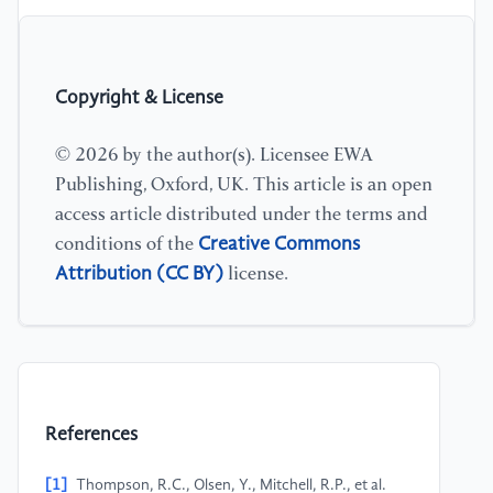
Copyright & License
© 2026 by the author(s). Licensee EWA
Publishing, Oxford, UK. This article is an open
access article distributed under the terms and
Creative Commons
conditions of the
Attribution (CC BY)
license.
References
[1]
Thompson, R.C., Olsen, Y., Mitchell, R.P., et al.