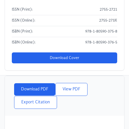
ISSN (Print):
2755-2721
ISSN (Online):
2755-273X
ISBN (Print):
978-1-80590-375-8
ISBN (Online):
978-1-80590-376-5
Download Cover
Download PDF
View PDF
Export Citation