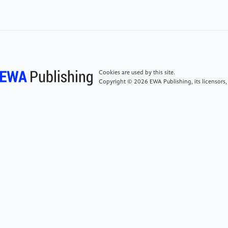
Memorandum NOS-OR&R-48.
[5]
PlasticsEurope, E. P. R. O. (2019). Plastics-the
facts 2019. An analysis of European plastics
production, demand and waste data. Plastic Europe,
1-42.
Cookies are used by this site.
Copyright © 2026 EWA Publishing, its licensors,
[6]
Zeng, E.Y. (Ed.). (2018). Microplastic
contamination in aquatic environments: An emerging
matter of environmental urgency. Elsevier.
[7]
Zhang, Y., Kang, S., Allen, S., et al. (2020).
Atmospheric microplastics: A review on current
status and perspectives. Earth-Science Reviews, 203,
103118.
[8]
Noorimotlagh, Z., Hopke, P. K., & Mirzaee, S. A.
(2024). A systematic review of airborne microplastics