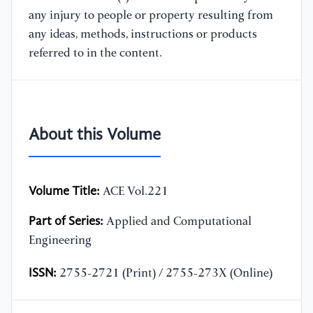
any injury to people or property resulting from
any ideas, methods, instructions or products
referred to in the content.
About this Volume
Volume Title:
ACE Vol.221
Part of Series:
Applied and Computational
Engineering
ISSN:
2755-2721 (Print) / 2755-273X (Online)