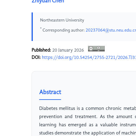
Zhiyuan Chen
Northeastern University
*
Corresponding author:
20237064@stu.neu.edu.c
Published:
20 January 2026
DOI:
https://doi.org/10.54254/2755-2721/2026.TJ3
Abstract
Diabetes mellitus is a common chronic metabol
prevention and treatment. As the amount of
learning has emerged as a valuable instrume
studies demonstrate the application of machin