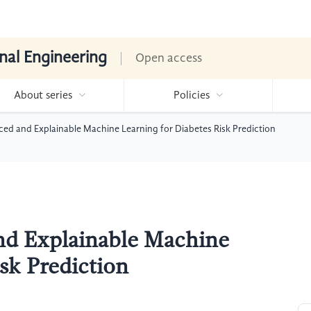
nal Engineering
Open access
About series
Policies
ed and Explainable Machine Learning for Diabetes Risk Prediction
nd Explainable Machine
sk Prediction