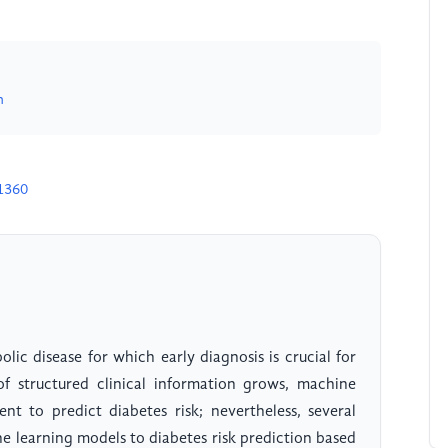
n
1360
ic disease for which early diagnosis is crucial for
 structured clinical information grows, machine
nt to predict diabetes risk; nevertheless, several
e learning models to diabetes risk prediction based