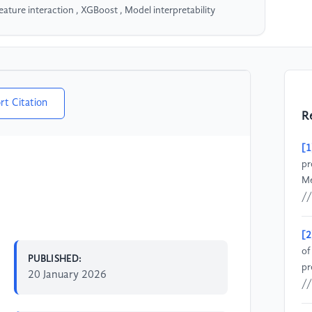
eature interaction , XGBoost , Model interpretability
rt Citation
R
[1
pr
Me
//
[2
of
PUBLISHED:
pr
20 January 2026
//