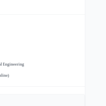
[9
An
an
Di
[1
Bo
Ra
ap
ex
10
l Engineering
line)