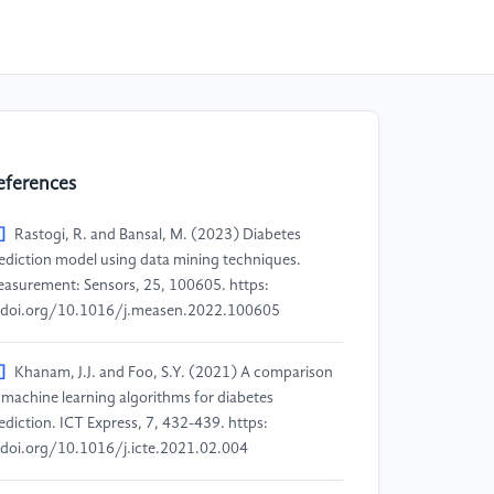
eferences
]
Rastogi, R. and Bansal, M. (2023) Diabetes
ediction model using data mining techniques.
asurement: Sensors, 25, 100605. https:
doi.org/10.1016/j.measen.2022.100605
]
Khanam, J.J. and Foo, S.Y. (2021) A comparison
 machine learning algorithms for diabetes
ediction. ICT Express, 7, 432-439. https:
doi.org/10.1016/j.icte.2021.02.004