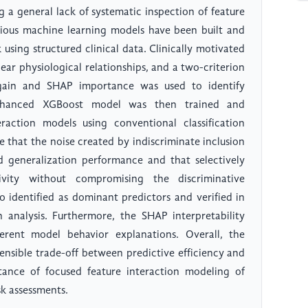
ng a general lack of systematic inspection of feature
rious machine learning models have been built and
k using structured clinical data. Clinically motivated
ear physiological relationships, and a two-criterion
 gain and SHAP importance was used to identify
-enhanced XGBoost model was then trained and
action models using conventional classification
e that the noise created by indiscriminate inclusion
d generalization performance and that selectively
tivity without compromising the discriminative
 identified as dominant predictors and verified in
n analysis. Furthermore, the SHAP interpretability
herent model behavior explanations. Overall, the
ensible trade-off between predictive efficiency and
rtance of focused feature interaction modeling of
sk assessments.