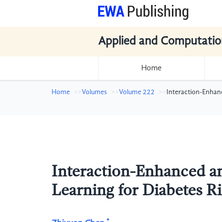
Applied and Computatio
Home
Home
Volumes
Volume 222
Interaction-Enhanc
Interaction-Enhanced a
Learning for Diabetes Ri
*