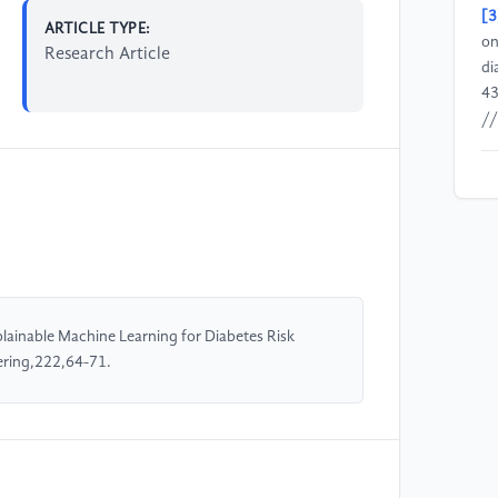
[3
ARTICLE TYPE:
on
Research Article
di
43
//
[4
Sp
im
fo
us
lainable Machine Learning for Diabetes Risk
[5
ering,222,64-71.
N.
Ca
mo
Ca