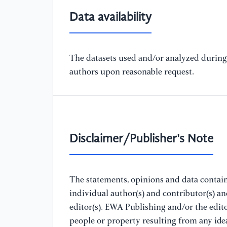
Data availability
The datasets used and/or analyzed during 
authors upon reasonable request.
Disclaimer/Publisher's Note
The statements, opinions and data containe
individual author(s) and contributor(s) a
editor(s). EWA Publishing and/or the editor
people or property resulting from any ide