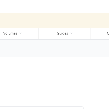
Volumes
Guides
C