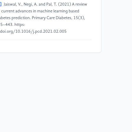
]
Jaiswal, V., Negi, A. and Pal, T. (2021) A review
 current advances in machine learning based
abetes prediction. Primary Care Diabetes, 15(3),
5–443. https:
doi.org/10.1016/j.pcd.2021.02.005
]
Prendin, F., Pavan, J., Cappon, G., Del Favero, S.,
aracino, G. and Facchinetti, A. (2023) The
portance of interpreting machine learning models
r blood glucose prediction in diabetes: an analysis
ing SHAP. Scientific Reports, 13, Article 16865.
]
Kee, O.T., Harun, H., Mustafa, N., Abdul Murad,
A., Chin, S.F., Jaafar, R. and Abdullah, N. (2023)
rdiovascular complications in a diabetes prediction
del using machine learning: a systematic review.
rdiovascular Diabetology, 22, Article 13.