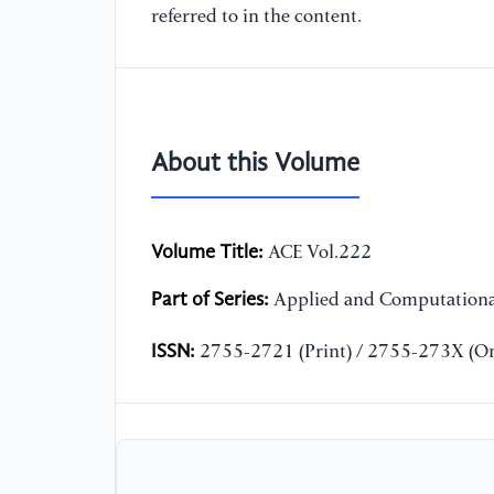
referred to in the content.
About this Volume
Volume Title:
ACE Vol.222
Part of Series:
Applied and Computationa
ISSN:
2755-2721 (Print) / 2755-273X (On