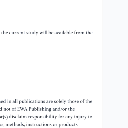
[6
B.
ar
co
an
the current study will be available from the
15
[7
(2
an
Te
//
[8
cl
d in all publications are solely those of the
al
nd not of EWA Publishing and/or the
Un
(s) disclaim responsibility for any injury to
as, methods, instructions or products