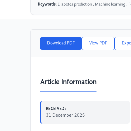
Keywords:
Diabetes prediction , Machine learning , F
Download PDF
View PDF
Expo
Article Information
RECEIVED:
31 December 2025