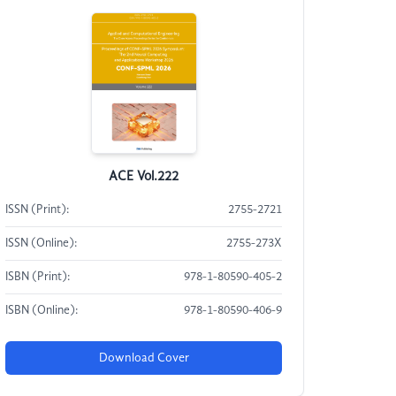
ACE Vol.222
ISSN (Print):
2755-2721
ISSN (Online):
2755-273X
ISBN (Print):
978-1-80590-405-2
ISBN (Online):
978-1-80590-406-9
Download Cover