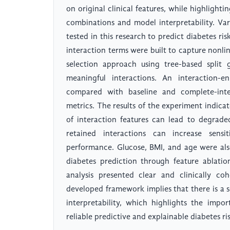
on original clinical features, while highlighti
combinations and model interpretability. Va
tested in this research to predict diabetes ris
interaction terms were built to capture nonlin
selection approach using tree-based split
meaningful interactions. An interaction
compared with baseline and complete-inter
metrics. The results of the experiment indicat
of interaction features can lead to degrade
retained interactions can increase sensi
performance. Glucose, BMI, and age were also
diabetes prediction through feature ablatio
analysis presented clear and clinically co
developed framework implies that there is a s
interpretability, which highlights the impo
reliable predictive and explainable diabetes ri