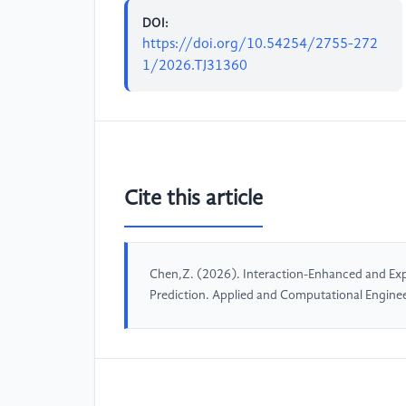
DOI:
https://doi.org/10.54254/2755-272
1/2026.TJ31360
Cite this article
Chen,Z. (2026). Interaction-Enhanced and Exp
Prediction. Applied and Computational Engine