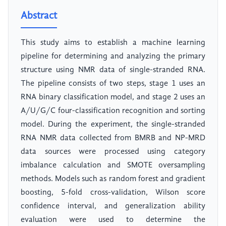
Abstract
This study aims to establish a machine learning
pipeline for determining and analyzing the primary
structure using NMR data of single-stranded RNA.
The pipeline consists of two steps, stage 1 uses an
RNA binary classification model, and stage 2 uses an
A/U/G/C four-classification recognition and sorting
model. During the experiment, the single-stranded
RNA NMR data collected from BMRB and NP-MRD
data sources were processed using category
imbalance calculation and SMOTE oversampling
methods. Models such as random forest and gradient
boosting, 5-fold cross-validation, Wilson score
confidence interval, and generalization ability
evaluation were used to determine the