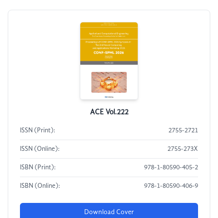
ACE Vol.222
ISSN (Print):
2755-2721
ISSN (Online):
2755-273X
ISBN (Print):
978-1-80590-405-2
ISBN (Online):
978-1-80590-406-9
Download Cover