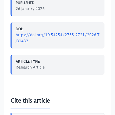
PUBLISHED:
26 January 2026
DOI:
https://doi.org/10.54254/2755-2721/2026.T
J31432
ARTICLE TYPE:
Research Article
Cite this article