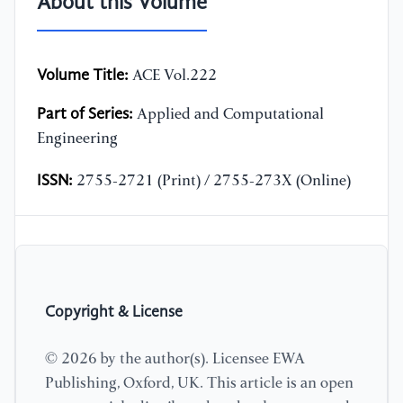
About this Volume
Volume Title:
ACE Vol.222
Part of Series:
Applied and Computational
Engineering
ISSN:
2755-2721 (Print) / 2755-273X (Online)
Copyright & License
© 2026 by the author(s). Licensee EWA
Publishing, Oxford, UK. This article is an open