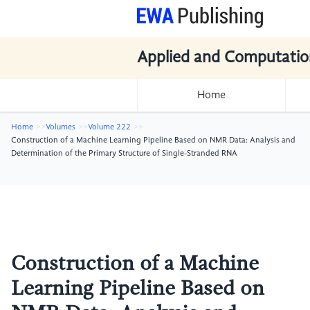
Applied and Computatio
Home
Home
Volumes
Volume 222
Construction of a Machine Learning Pipeline Based on NMR Data: Analysis and
Determination of the Primary Structure of Single-Stranded RNA
Construction of a Machine
Learning Pipeline Based on