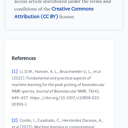
access article distributed under the terms and
Creative Commons
conditions of the
Attribution (CC BY)
license.
References
[1]
Li, D.W., Hansen, A. L., Bruschweiler-Li, L., et al
(2022). Fundamental and practical aspects of
machine learning for the peak picking of biomolecular
NMR spectra. Journal of Biomolecular NMR, 76(4),
649–657. https: //doi.org/10.1007/s10858-022-
00393-1
[2]
Cortés, I., Cuadrado, C., Hernández Daranas, A.,
et al (2023). Machine learning in computational