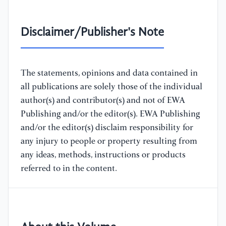
Disclaimer/Publisher's Note
The statements, opinions and data contained in
all publications are solely those of the individual
author(s) and contributor(s) and not of EWA
Publishing and/or the editor(s). EWA Publishing
and/or the editor(s) disclaim responsibility for
any injury to people or property resulting from
any ideas, methods, instructions or products
referred to in the content.