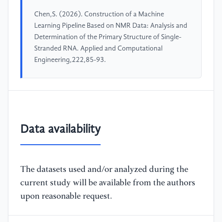
Chen,S. (2026). Construction of a Machine
Learning Pipeline Based on NMR Data: Analysis and
Determination of the Primary Structure of Single-
Stranded RNA. Applied and Computational
Engineering,222,85-93.
Data availability
The datasets used and/or analyzed during the
current study will be available from the authors
upon reasonable request.