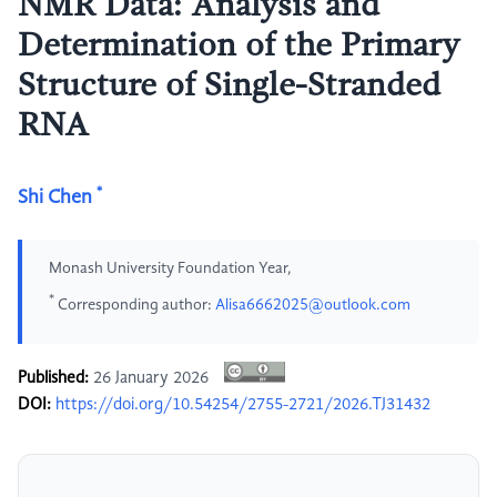
NMR Data: Analysis and
Determination of the Primary
Structure of Single-Stranded
RNA
*
Shi Chen
Monash University Foundation Year,
*
Corresponding author:
Alisa6662025@outlook.com
Published:
26 January 2026
DOI:
https://doi.org/10.54254/2755-2721/2026.TJ31432