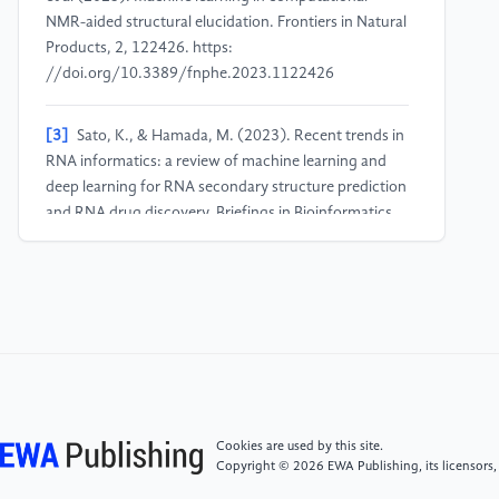
NMR-aided structural elucidation. Frontiers in Natural
Products, 2, 122426. https:
//doi.org/10.3389/fnphe.2023.1122426
[3]
Sato, K., & Hamada, M. (2023). Recent trends in
RNA informatics: a review of machine learning and
deep learning for RNA secondary structure prediction
and RNA drug discovery. Briefings in Bioinformatics,
24(4), 1–13. https:
//doi.org/10.1093/bib/bbad186
[4]
Wang, Y., Han, G., Jiang, X., et al. (2021).
Chemical shift prediction of RNA imino groups:
application toward characterizing RNA excited states.
Nature Communications, 12, 1595. https:
//doi.org/10.1038/s41467-021-21840-x
Cookies are used by this site.
Copyright © 2026 EWA Publishing, its licensors,
[5]
Kuhn, S. (2022). Applications of machine