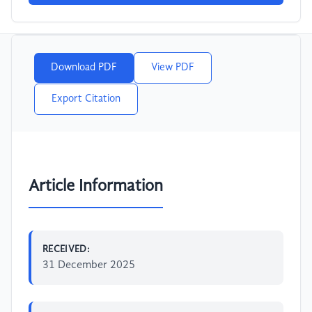
Download PDF
View PDF
Export Citation
Article Information
RECEIVED:
31 December 2025