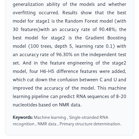
generalization ability of the models and whether
overfitting occurred. Results show that the best
model for stage1 is the Random Forest model (with
30 features)with an accuracy rate of 90.48%; the
best model for stage2 is the Gradient Boosting
model (100 trees, depth 5, learning rate 0.1) with
an accuracy rate of 96.30% on the independent test
set. And in the feature engineering of the stage2
model, four H6-H5 difference features were added,
which cut down the confusion between C and U and
improved the accuracy of the model. This machine
learning pipeline can predict RNA sequences of 8-20
nucleotides based on NMR data.
Keywords:
Machine learning , Single-stranded RNA
recognition , NMR data , Primary structure determination.