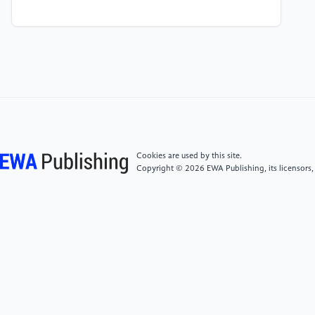
[4]
Wang, R., Bai, J., Pang, Y., et al. (2023). Scaling
mechanism and centralized scaling device of surface
gathering system in a block of Changqing Oilfield.
Journal of Yangtze University (Natural Science
Edition), 20(6), 103-110, 124. DOI:
10.16772/j.cnki.1673-1409.20230602.001.
[5]
Zou, W., Wu, P., Zhang, T., et al. (2021). Study
on scaling mechanism and scale inhibition and
Cookies are used by this site.
removal technology of surface gathering system.
Copyright © 2026 EWA Publishing, its licensors,
Petrochemical Industry Application, 40(02), 72-76.
DOI: 10.3969/j.issn.1673-5285.2021.02.016.
[6]
Zheng, C., Su, B., Sun, H., et al. (2023). Scale
prediction and scale ion control in full water injection
section of an oilfield. Guangzhou Chemical Industry,
51(23), 85-89.