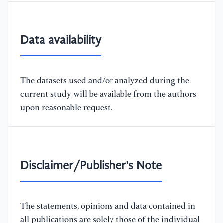
Data availability
The datasets used and/or analyzed during the
current study will be available from the authors
upon reasonable request.
Disclaimer/Publisher's Note
The statements, opinions and data contained in
all publications are solely those of the individual