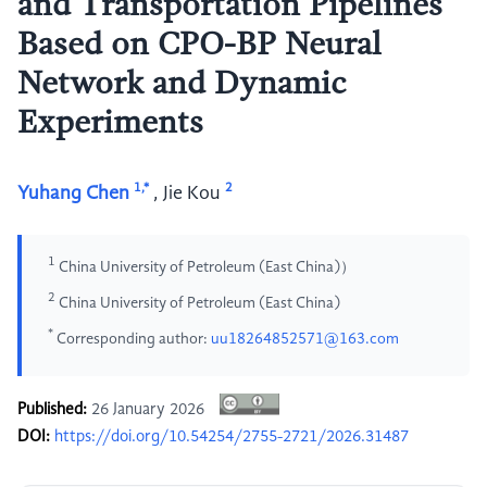
and Transportation Pipelines
Based on CPO-BP Neural
Network and Dynamic
Experiments
1,*
2
Yuhang Chen
,
Jie Kou
1
China University of Petroleum (East China)）
2
China University of Petroleum (East China)
*
Corresponding author:
uu18264852571@163.com
Published:
26 January 2026
DOI:
https://doi.org/10.54254/2755-2721/2026.31487