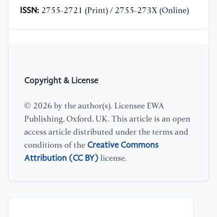
ISSN:
2755-2721 (Print) / 2755-273X (Online)
Copyright & License
© 2026 by the author(s). Licensee EWA
Publishing, Oxford, UK. This article is an open
access article distributed under the terms and
Creative Commons
conditions of the
Attribution (CC BY)
license.