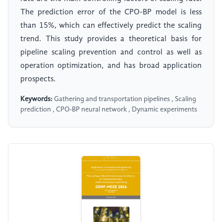
The prediction error of the CPO-BP model is less
than 15%, which can effectively predict the scaling
trend. This study provides a theoretical basis for
pipeline scaling prevention and control as well as
operation optimization, and has broad application
prospects.
Keywords:
Gathering and transportation pipelines , Scaling
prediction , CPO-BP neural network , Dynamic experiments