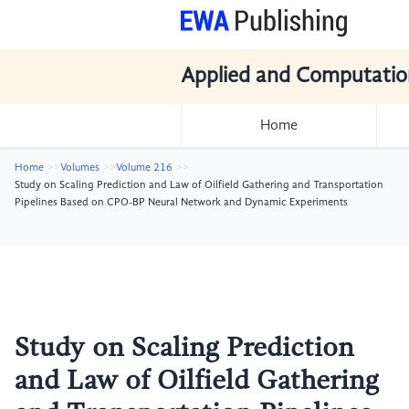
Applied and Computatio
Home
Home
Volumes
Volume 216
Study on Scaling Prediction and Law of Oilfield Gathering and Transportation
Pipelines Based on CPO-BP Neural Network and Dynamic Experiments
Study on Scaling Prediction
and Law of Oilfield Gathering