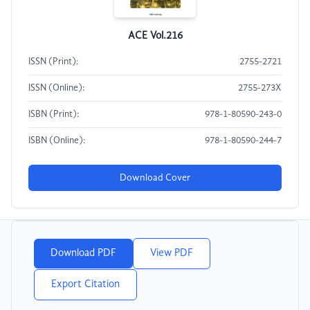
ACE Vol.216
ISSN (Print):
2755-2721
ISSN (Online):
2755-273X
ISBN (Print):
978-1-80590-243-0
ISBN (Online):
978-1-80590-244-7
Download Cover
Download PDF
View PDF
Export Citation