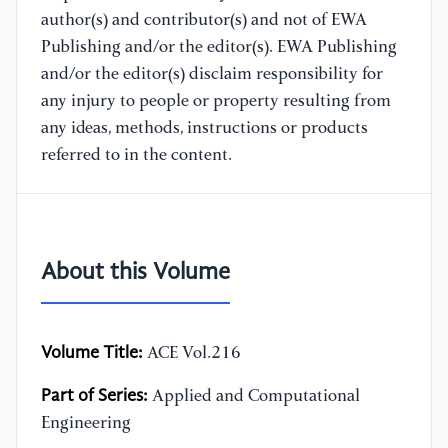
author(s) and contributor(s) and not of EWA
Publishing and/or the editor(s). EWA Publishing
and/or the editor(s) disclaim responsibility for
any injury to people or property resulting from
any ideas, methods, instructions or products
referred to in the content.
About this Volume
Volume Title:
ACE Vol.216
Part of Series:
Applied and Computational
Engineering