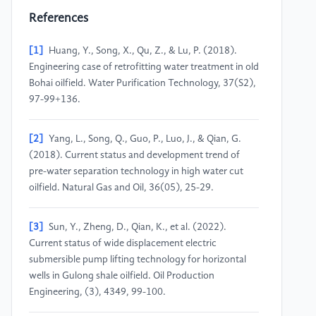
References
[1]
Huang, Y., Song, X., Qu, Z., & Lu, P. (2018).
Engineering case of retrofitting water treatment in old
Bohai oilfield. Water Purification Technology, 37(S2),
97-99+136.
[2]
Yang, L., Song, Q., Guo, P., Luo, J., & Qian, G.
(2018). Current status and development trend of
pre-water separation technology in high water cut
oilfield. Natural Gas and Oil, 36(05), 25-29.
[3]
Sun, Y., Zheng, D., Qian, K., et al. (2022).
Current status of wide displacement electric
submersible pump lifting technology for horizontal
wells in Gulong shale oilfield. Oil Production
Engineering, (3), 4349, 99-100.