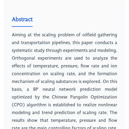
Abstract
Aiming at the scaling problem of oilfield gathering
and transportation pipelines, this paper conducts a
systematic study through experiments and modeling.
Orthogonal experiments are used to analyze the
effects of temperature, pressure, flow rate and ion
concentration on scaling rate, and the formation
mechanism of scaling substances is explored. On this
basis, a BP neural network prediction model
optimized by the Chinese Pangolin Optimization
(CPO) algorithm is established to realize nonlinear
modeling and trend prediction of scaling rate. The
results show that temperature, pressure and flow
rate are the main controlling factors of scaling rate.