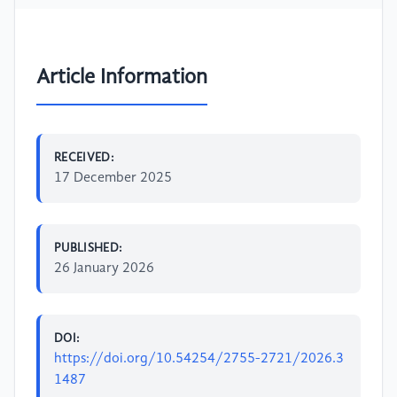
Article Information
RECEIVED:
17 December 2025
PUBLISHED:
26 January 2026
DOI:
https://doi.org/10.54254/2755-2721/2026.3
1487