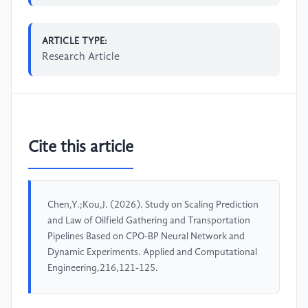
ARTICLE TYPE:
Research Article
Cite this article
Chen,Y.;Kou,J. (2026). Study on Scaling Prediction
and Law of Oilfield Gathering and Transportation
Pipelines Based on CPO-BP Neural Network and
Dynamic Experiments. Applied and Computational
Engineering,216,121-125.