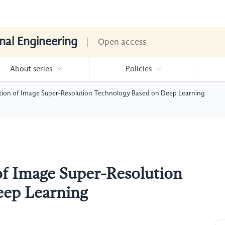
nal Engineering
Open access
About series
Policies
tion of Image Super-Resolution Technology Based on Deep Learning
of Image Super-Resolution
eep Learning