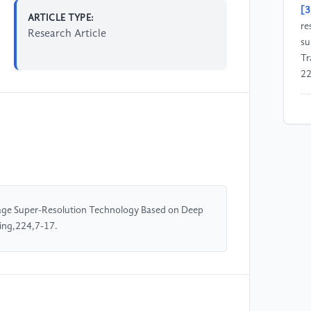
[3
ARTICLE TYPE:
re
Research Article
su
Tr
22
[4
gr
Tr
Sy
[5
age Super-Resolution Technology Based on Deep
tr
ing,224,7-17.
Tr
32
[6
le