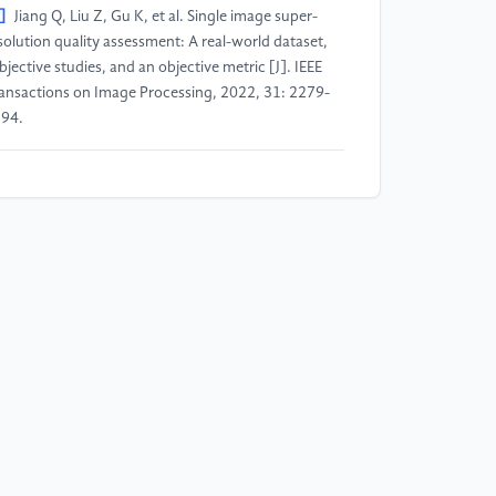
]
Jiang Q, Liu Z, Gu K, et al. Single image super-
solution quality assessment: A real-world dataset,
bjective studies, and an objective metric [J]. IEEE
ansactions on Image Processing, 2022, 31: 2279-
94.
]
Tian C, Zhang Y, Zuo W, et al. A heterogeneous
oup CNN for image super-resolution [J]. IEEE
ansactions on Neural Networks and Learning
stems, 2022, 35(5): 6507-6519.
]
Cai Q, Qian Y, Li J, et al. HIPA: Hierarchical patch
ansformer for single image super resolution [J]. IEEE
ansactions on Image Processing, 2023, 32: 3226-
37.
]
Li Y, Sixou B, Peyrin F. A review of the deep
arning methods for medical images super resolution