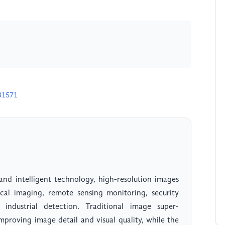
31571
nd intelligent technology, high-resolution images
ical imaging, remote sensing monitoring, security
 industrial detection. Traditional image super-
mproving image detail and visual quality, while the