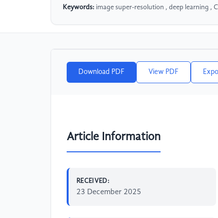
Keywords:
image super-resolution , deep learning , 
Download PDF
View PDF
Expo
Article Information
RECEIVED:
23 December 2025