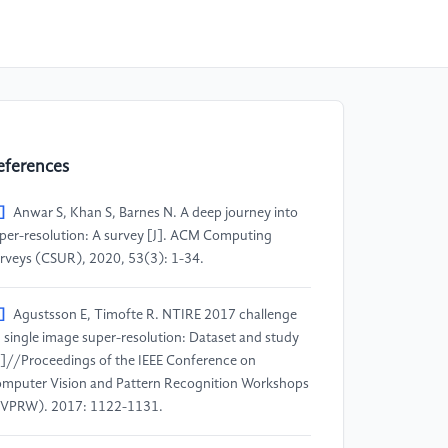
eferences
]
Anwar S, Khan S, Barnes N. A deep journey into
per-resolution: A survey [J]. ACM Computing
rveys (CSUR), 2020, 53(3): 1-34.
]
Agustsson E, Timofte R. NTIRE 2017 challenge
 single image super-resolution: Dataset and study
]//Proceedings of the IEEE Conference on
mputer Vision and Pattern Recognition Workshops
VPRW). 2017: 1122-1131.