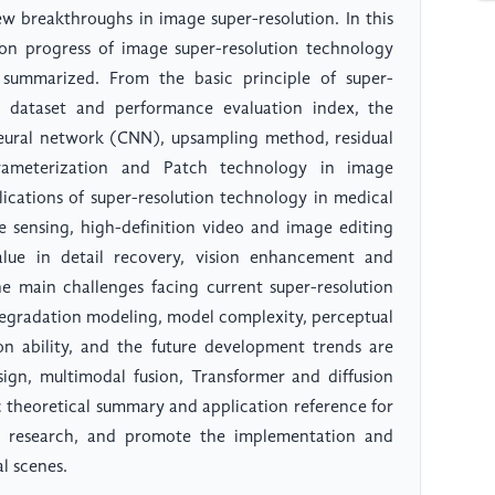
w breakthroughs in image super-resolution. In this
ion progress of image super-resolution technology
 summarized. From the basic principle of super-
 dataset and performance evaluation index, the
neural network (CNN), upsampling method, residual
arameterization and Patch technology in image
lications of super-resolution technology in medical
te sensing, high-definition video and image editing
alue in detail recovery, vision enhancement and
 the main challenges facing current super-resolution
degradation modeling, model complexity, perceptual
ion ability, and the future development trends are
ign, multimodal fusion, Transformer and diffusion
c theoretical summary and application reference for
on research, and promote the implementation and
l scenes.