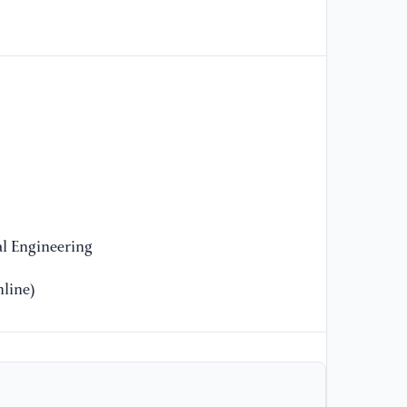
po
33
[1
su
re
Se
[1
re
sa
l Engineering
Co
Re
line)
[1
re
ap
Re