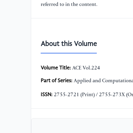
referred to in the content.
About this Volume
Volume Title:
ACE Vol.224
Part of Series:
Applied and Computationa
ISSN:
2755-2721 (Print) / 2755-273X (On