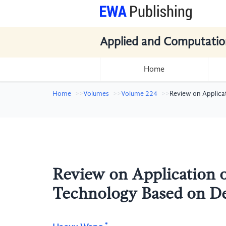
Applied and Computatio
Home
Home
Volumes
Volume 224
Review on Applica
Review on Application 
Technology Based on D
*