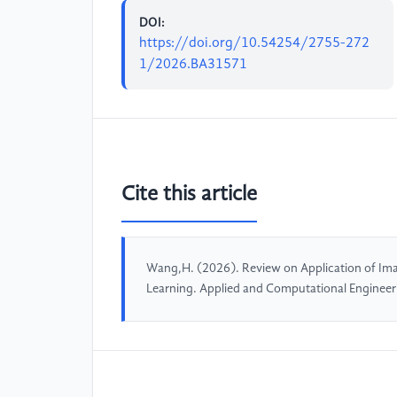
DOI:
https://doi.org/10.54254/2755-272
1/2026.BA31571
Cite this article
Wang,H. (2026). Review on Application of Im
Learning. Applied and Computational Engineer