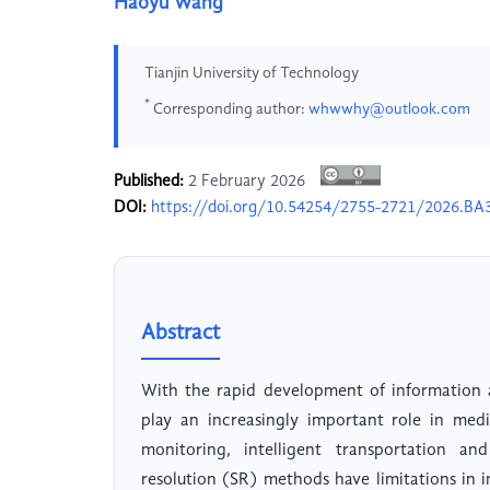
Haoyu Wang
Tianjin University of Technology
*
Corresponding author:
whwwhy@outlook.com
Published:
2 February 2026
DOI:
https://doi.org/10.54254/2755-2721/2026.BA
Abstract
With the rapid development of information a
play an increasingly important role in med
monitoring, intelligent transportation and
resolution (SR) methods have limitations in i