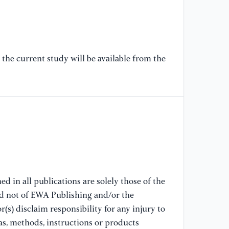
pr
[7
ad
re
the current study will be available from the
[8
ne
do
Ac
[9
wo
su
d in all publications are solely those of the
16
nd not of EWA Publishing and/or the
(s) disclaim responsibility for any injury to
[1
as, methods, instructions or products
re