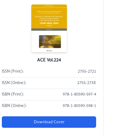
ACE Vol.224
ISSN (Print):
2755-2721
ISSN (Online):
2755-273X
ISBN (Print):
978-1-80590-597-4
ISBN (Online):
978-1-80590-598-1
Download Cover