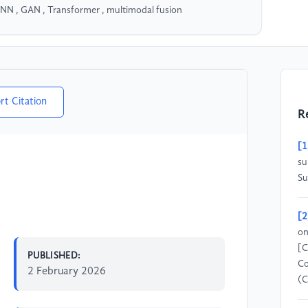
CNN , GAN , Transformer , multimodal fusion
rt Citation
R
[1
su
Su
[2
on
[C
PUBLISHED:
Co
2 February 2026
(C