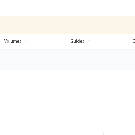
Volumes
Guides
C