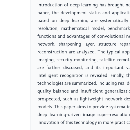
introduction of deep learning has brought ne
paper, the development status and applicat
based on deep learning are systematically
resolution, mathematical model, benchmark
functions and advantages of convolutional 
network, sharpening layer, structure rep
reconstruction are analyzed. The typical app
imaging, security monitoring, satellite remo
are further discussed, and its important v
intelligent recognition is revealed. Finally,
technologies are summarized, including real 
quality balance and insufficient generalizat
prospected, such as lightweight network des
models. This paper aims to provide systemati
deep learning-driven image super-resoluti
innovation of this technology in more practica