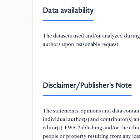
Data availability
The datasets used and/or analyzed during 
authors upon reasonable request.
Disclaimer/Publisher's Note
The statements, opinions and data containe
individual author(s) and contributor(s) a
editor(s). EWA Publishing and/or the editor
people or property resulting from any ide