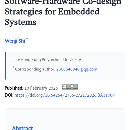
Software-Hardware Co-design
Strategies for Embedded
Systems
*
Wenji Shi
The Hong Kong Polytechnic University
*
Corresponding author:
2368546848@qq.com
Published:
10 February 2026
DOI:
https://doi.org/10.54254/2755-2721/2026.BA31709
Abstract