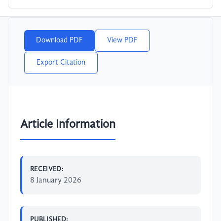
Download PDF
View PDF
Export Citation
Article Information
RECEIVED:
8 January 2026
PUBLISHED: