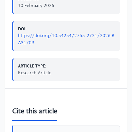
10 February 2026
DOI:
https://doi.org/10.54254/2755-2721/2026.B
A31709
ARTICLE TYPE:
Research Article
Cite this article