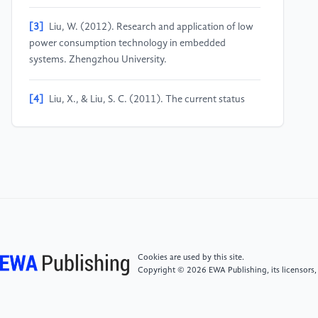
[3]
Liu, W. (2012). Research and application of low
power consumption technology in embedded
systems. Zhengzhou University.
[4]
Liu, X., & Liu, S. C. (2011). The current status
and development trends of embedded system
applications. Science and Technology Information,
(2), 247-249.
[5]
Mu, Y.F. (2022). Research on low power
consumption and reliability technology of embedded
systems. Electronic Testing, 36(9), 132-134.
Cookies are used by this site.
[6]
Han, B. A. (2014). Exploration of low power
Copyright © 2026 EWA Publishing, its licensors,
consumption design issues in embedded systems.
Electronic Technology & Software Engineering, (1),
224.