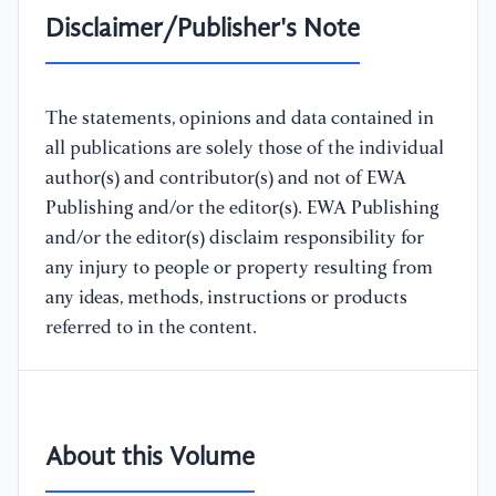
Disclaimer/Publisher's Note
The statements, opinions and data contained in
all publications are solely those of the individual
author(s) and contributor(s) and not of EWA
Publishing and/or the editor(s). EWA Publishing
and/or the editor(s) disclaim responsibility for
any injury to people or property resulting from
any ideas, methods, instructions or products
referred to in the content.
About this Volume