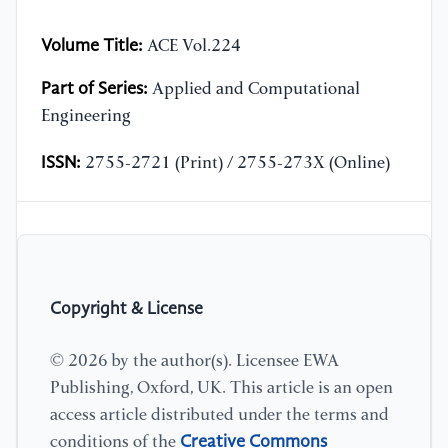
Volume Title:
ACE Vol.224
Part of Series:
Applied and Computational
Engineering
ISSN:
2755-2721 (Print) / 2755-273X (Online)
Copyright & License
© 2026 by the author(s). Licensee EWA
Publishing, Oxford, UK. This article is an open
access article distributed under the terms and
Creative Commons
conditions of the