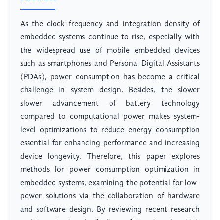
As the clock frequency and integration density of
embedded systems continue to rise, especially with
the widespread use of mobile embedded devices
such as smartphones and Personal Digital Assistants
(PDAs), power consumption has become a critical
challenge in system design. Besides, the slower
slower advancement of battery technology
compared to computational power makes system-
level optimizations to reduce energy consumption
essential for enhancing performance and increasing
device longevity. Therefore, this paper explores
methods for power consumption optimization in
embedded systems, examining the potential for low-
power solutions via the collaboration of hardware
and software design. By reviewing recent research