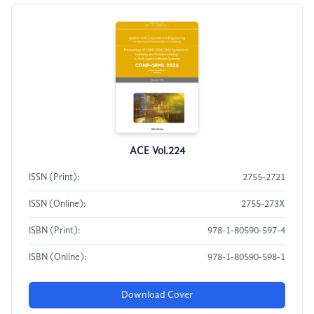
ACE Vol.224
ISSN (Print):
2755-2721
ISSN (Online):
2755-273X
ISBN (Print):
978-1-80590-597-4
ISBN (Online):
978-1-80590-598-1
Download Cover