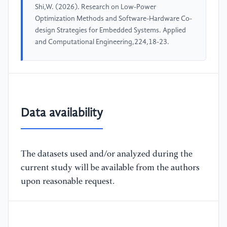
Shi,W. (2026). Research on Low-Power
Optimization Methods and Software-Hardware Co-
design Strategies for Embedded Systems. Applied
and Computational Engineering,224,18-23.
Data availability
The datasets used and/or analyzed during the
current study will be available from the authors
upon reasonable request.