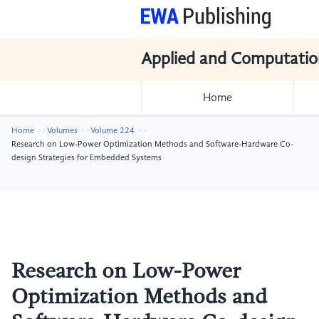
Applied and Computatio
Home
Home
Volumes
Volume 224
Research on Low-Power Optimization Methods and Software-Hardware Co-
design Strategies for Embedded Systems
Research on Low-Power
Optimization Methods and