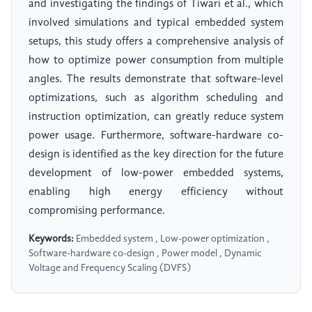
and investigating the findings of Tiwari et al., which
involved simulations and typical embedded system
setups, this study offers a comprehensive analysis of
how to optimize power consumption from multiple
angles. The results demonstrate that software-level
optimizations, such as algorithm scheduling and
instruction optimization, can greatly reduce system
power usage. Furthermore, software-hardware co-
design is identified as the key direction for the future
development of low-power embedded systems,
enabling high energy efficiency without
compromising performance.
Keywords:
Embedded system , Low-power optimization ,
Software-hardware co-design , Power model , Dynamic
Voltage and Frequency Scaling (DVFS)