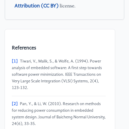
Attribution (CC BY)
license.
References
[1]
Tiwari, V., Malik, S., & Wolfe, A. (1994). Power
analysis of embedded software: A first step towards
software power minimization. IEEE Transactions on
Very Large Scale Integration (VLSI) Systems, 2(4),
123-132.
[2]
Pan, Y., & Li, W. (2010). Research on methods
for reducing power consumption in embedded
system design. Journal of Baicheng Normal University,
24(6), 33-35.