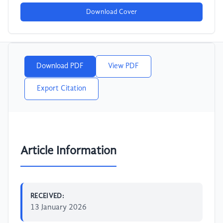
Download Cover
Download PDF
View PDF
Export Citation
Article Information
RECEIVED:
13 January 2026