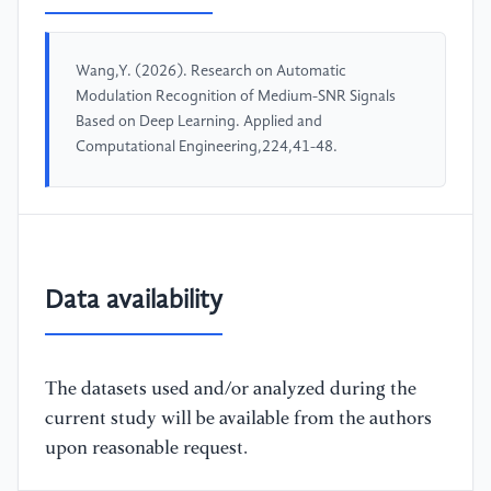
Wang,Y. (2026). Research on Automatic
Modulation Recognition of Medium-SNR Signals
Based on Deep Learning. Applied and
Computational Engineering,224,41-48.
Data availability
The datasets used and/or analyzed during the
current study will be available from the authors
upon reasonable request.