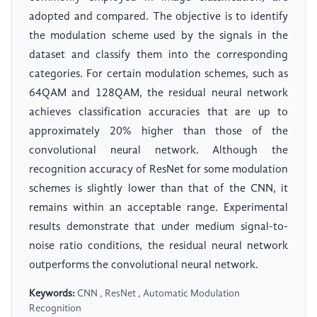
adopted and compared. The objective is to identify
the modulation scheme used by the signals in the
dataset and classify them into the corresponding
categories. For certain modulation schemes, such as
64QAM and 128QAM, the residual neural network
achieves classification accuracies that are up to
approximately 20% higher than those of the
convolutional neural network. Although the
recognition accuracy of ResNet for some modulation
schemes is slightly lower than that of the CNN, it
remains within an acceptable range. Experimental
results demonstrate that under medium signal-to-
noise ratio conditions, the residual neural network
outperforms the convolutional neural network.
Keywords:
CNN , ResNet , Automatic Modulation
Recognition