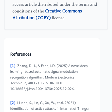
access article distributed under the terms and
Creative Commons
conditions of the
Attribution (CC BY)
license.
References
[1]
Zhang, D.H., & Feng, J.D. (2025) A novel deep
learning–based automatic signal modulation
recognition algorithm. Modern Electronics
Technique, 48(12): 179-186. DOI:
10.16652/j.issn.1004-373x.2025.12.026.
[2]
Huang, S., Lin, C., Xu, W., et al. (2021)
Identification of active attacks in Internet of Things: