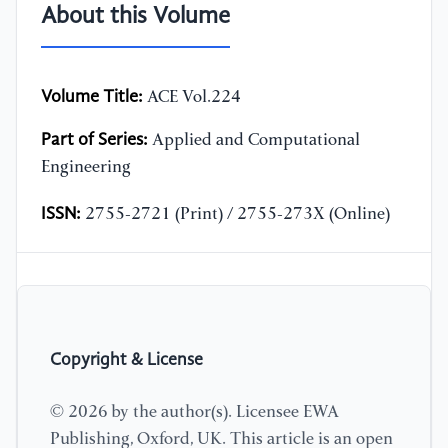
About this Volume
Volume Title:
ACE Vol.224
Part of Series:
Applied and Computational
Engineering
ISSN:
2755-2721 (Print) / 2755-273X (Online)
Copyright & License
© 2026 by the author(s). Licensee EWA
Publishing, Oxford, UK. This article is an open