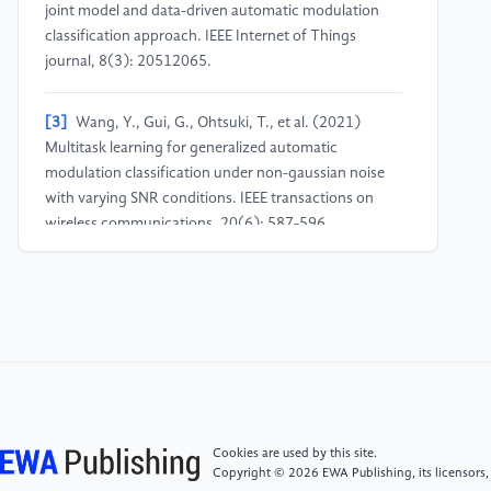
joint model and data-driven automatic modulation
classification approach. IEEE Internet of Things
journal, 8(3): 20512065.
[3]
Wang, Y., Gui, G., Ohtsuki, T., et al. (2021)
Multitask learning for generalized automatic
modulation classification under non-gaussian noise
with varying SNR conditions. IEEE transactions on
wireless communications, 20(6): 587-596.
[4]
Zhang, G.C., Lu, W.D., & Wu, W.B. (2025) An
overview of the application of deep learning in signal
modulation recognition. China Radio, (06): 65-67.
[5]
Yin, Z., Wang, C. J., Cheng, Z. H., et al. (2023)
An automatic modulation recognition algorithm
based on attention-based convolutional neural
Cookies are used by this site.
networks. Journal of Radio Science, 38(05): 773-779.
Copyright © 2026 EWA Publishing, its licensors,