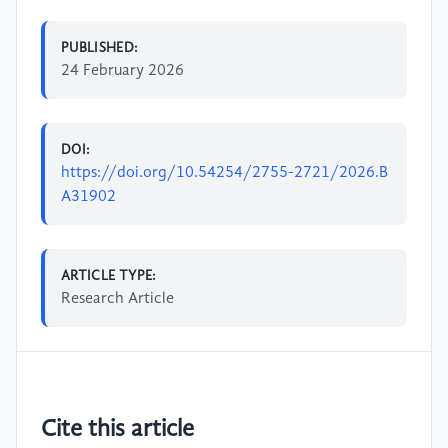
PUBLISHED:
24 February 2026
DOI:
https://doi.org/10.54254/2755-2721/2026.B
A31902
ARTICLE TYPE:
Research Article
Cite this article