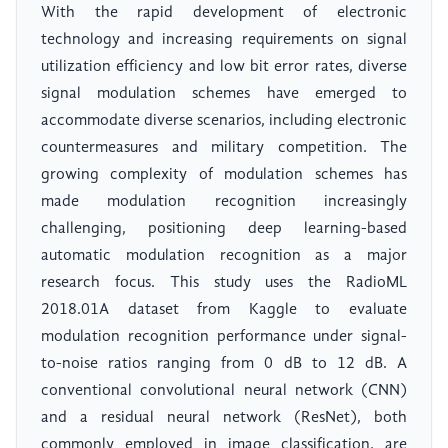
With the rapid development of electronic
technology and increasing requirements on signal
utilization efficiency and low bit error rates, diverse
signal modulation schemes have emerged to
accommodate diverse scenarios, including electronic
countermeasures and military competition. The
growing complexity of modulation schemes has
made modulation recognition increasingly
challenging, positioning deep learning-based
automatic modulation recognition as a major
research focus. This study uses the RadioML
2018.01A dataset from Kaggle to evaluate
modulation recognition performance under signal-
to-noise ratios ranging from 0 dB to 12 dB. A
conventional convolutional neural network (CNN)
and a residual neural network (ResNet), both
commonly employed in image classification, are