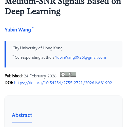
Medium-SNR Signals Based on
Deep Learning
*
Yubin Wang
City University of Hong Kong
*
Corresponding author:
YubinWang0925@gmail.com
Published:
24 February 2026
DOI:
https://doi.org/10.54254/2755-2721/2026.BA31902
Abstract