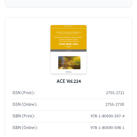
ACE Vol.224
ISSN (Print):
2755-2721
ISSN (Online):
2755-273X
ISBN (Print):
978-1-80590-597-4
ISBN (Online):
978-1-80590-598-1