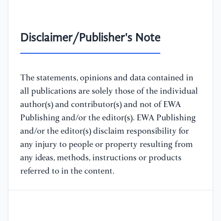
Disclaimer/Publisher's Note
The statements, opinions and data contained in
all publications are solely those of the individual
author(s) and contributor(s) and not of EWA
Publishing and/or the editor(s). EWA Publishing
and/or the editor(s) disclaim responsibility for
any injury to people or property resulting from
any ideas, methods, instructions or products
referred to in the content.