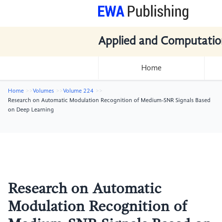
Applied and Computatio
Home
Home
Volumes
Volume 224
Research on Automatic Modulation Recognition of Medium-SNR Signals Based
on Deep Learning
Research on Automatic
Modulation Recognition of