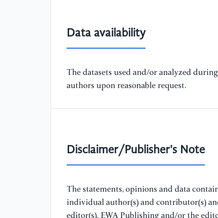
Data availability
The datasets used and/or analyzed during 
authors upon reasonable request.
Disclaimer/Publisher's Note
The statements, opinions and data containe
individual author(s) and contributor(s) a
editor(s). EWA Publishing and/or the editor