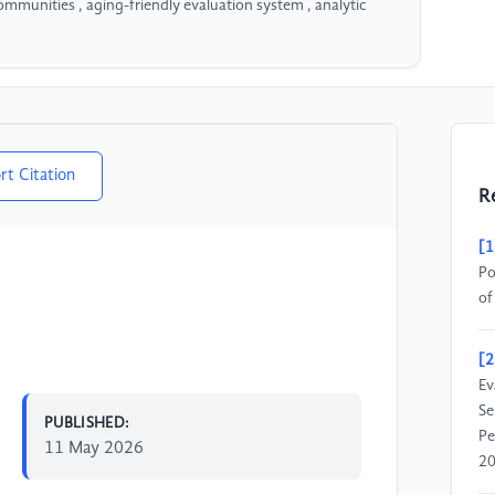
mmunities , aging-friendly evaluation system , analytic
rt Citation
R
[1
Po
of
[2
Ev
Se
PUBLISHED:
Pe
11 May 2026
20