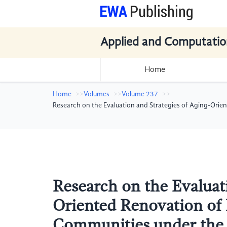
Applied and Computatio
Home
Home
Volumes
Volume 237
Research on the Evaluation and Strategies of Aging-Ori
Research on the Evaluati
Oriented Renovation of 
Communities under the 