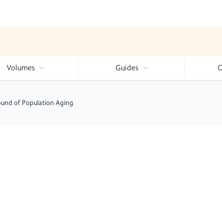
Volumes
Guides
C
ound of Population Aging