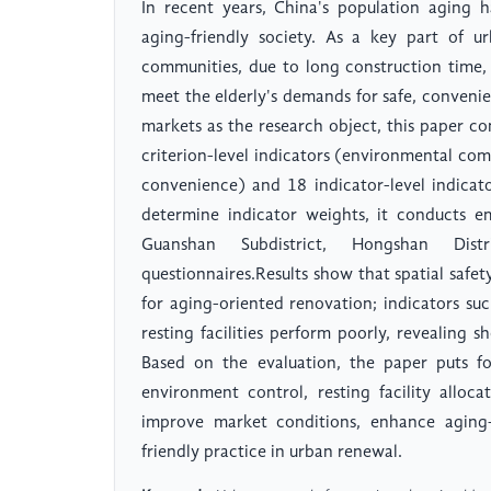
In recent years, China's population aging h
aging-friendly society. As a key part of u
communities, due to long construction time,
meet the elderly's demands for safe, conveni
markets as the research object, this paper co
criterion-level indicators (environmental comfo
convenience) and 18 indicator-level indicat
determine indicator weights, it conducts em
Guanshan Subdistrict, Hongshan Dis
questionnaires.Results show that spatial safe
for aging-oriented renovation; indicators su
resting facilities perform poorly, revealing 
Based on the evaluation, the paper puts fo
environment control, resting facility alloc
improve market conditions, enhance aging-f
friendly practice in urban renewal.