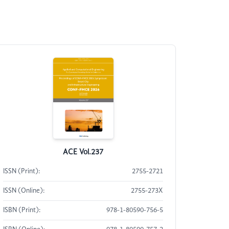
ACE Vol.237
ISSN (Print):
2755-2721
ISSN (Online):
2755-273X
ISBN (Print):
978-1-80590-756-5