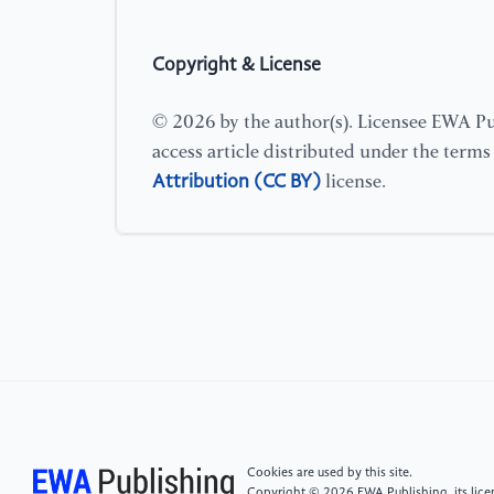
Copyright & License
© 2026 by the author(s). Licensee EWA Pub
access article distributed under the term
Attribution (CC BY)
license.
Cookies are used by this site.
Copyright © 2026 EWA Publishing, its licen