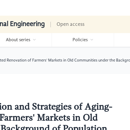
nal Engineering
Open access
About series
Policies
ented Renovation of Farmers' Markets in Old Communities under the Backgr
on and Strategies of Aging-
Farmers' Markets in Old
Background of Population