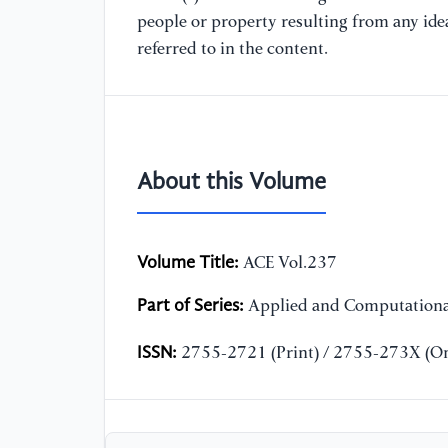
people or property resulting from any ide
referred to in the content.
About this Volume
Volume Title:
ACE Vol.237
Part of Series:
Applied and Computationa
ISSN:
2755-2721 (Print) / 2755-273X (On