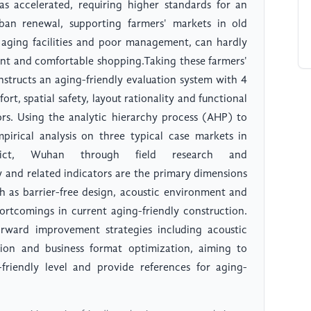
as accelerated, requiring higher standards for an
rban renewal, supporting farmers' markets in old
 aging facilities and poor management, can hardly
ent and comfortable shopping.Taking these farmers'
nstructs an aging-friendly evaluation system with 4
rt, spatial safety, layout rationality and functional
ors. Using the analytic hierarchy process (AHP) to
pirical analysis on three typical case markets in
trict, Wuhan through field research and
ty and related indicators are the primary dimensions
ch as barrier-free design, acoustic environment and
shortcomings in current aging-friendly construction.
rward improvement strategies including acoustic
ation and business format optimization, aiming to
riendly level and provide references for aging-