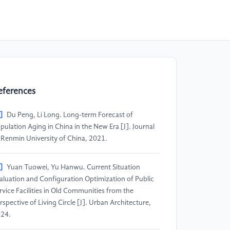
eferences
]
Du Peng, Li Long. Long-term Forecast of
pulation Aging in China in the New Era [J]. Journal
 Renmin University of China, 2021.
]
Yuan Tuowei, Yu Hanwu. Current Situation
aluation and Configuration Optimization of Public
rvice Facilities in Old Communities from the
rspective of Living Circle [J]. Urban Architecture,
24.