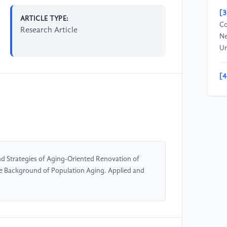
[3
ARTICLE TYPE:
Co
Research Article
Ne
Un
[4
De
Ch
Un
[5
Un
d Strategies of Aging-Oriented Renovation of
Un
e Background of Population Aging. Applied and
Jo
[6
De
[D