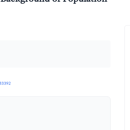
n
H33392