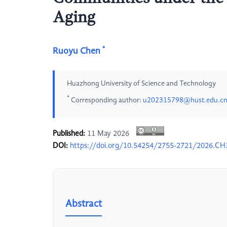
Aging
*
Ruoyu Chen
Huazhong University of Science and Technology
*
Corresponding author:
u202315798@hust.edu.c
Published:
11 May 2026
DOI:
https://doi.org/10.54254/2755-2721/2026.C
Abstract