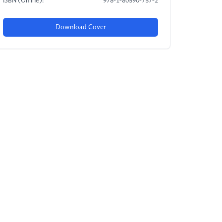
ISBN (Online):
978-1-80590-757-2
Download Cover