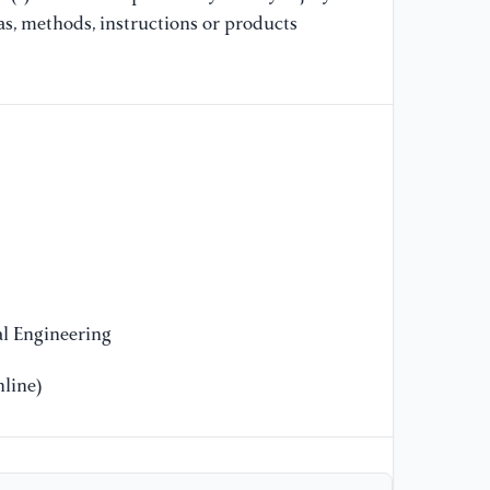
as, methods, instructions or products
l Engineering
line)