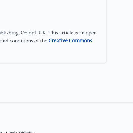
lishing, Oxford, UK. This article is an open
Creative Commons
s and conditions of the
sors, and contributors.