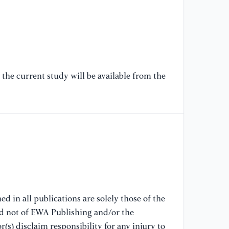
20
[7
Sp
Xi
the current study will be available from the
[8
Op
Re
[9
Fa
Su
d in all publications are solely those of the
nd not of EWA Publishing and/or the
(s) disclaim responsibility for any injury to