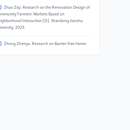
]
Zhao Ziqi. Research on the Renovation Design of
mmunity Farmers' Markets Based on
ighborhood Interaction [D]. Shandong Jianzhu
iversity, 2023.
]
Zhong Zhenya. Research on Barrier-free Home
sign Based on the Physiological and Behavioral
aracteristics of the Elderly [D]. Nanjing Forestry
iversity, 2016.
]
Liu Dongwei, Jia Li, Wang Shanshan. Research on
iversal Design for Aging in Residential Buildings
der the Home-based Care Model [J]. Architectural
urnal, 2015.
]
Huang Cheng. Research on Aging-friendly
sign Strategies for Traditional Farmers' Markets
]. China University of Mining and Technology,