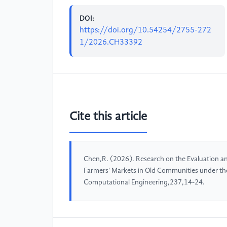
DOI:
https://doi.org/10.54254/2755-272
1/2026.CH33392
Cite this article
Chen,R. (2026). Research on the Evaluation an
Farmers' Markets in Old Communities under th
Computational Engineering,237,14-24.