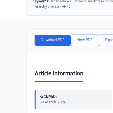
Keywords:
Urban renewal , farmers' markets in old co
hierarchy process (AHP)
Download PDF
View PDF
Expo
Article Information
RECEIVED:
30 March 2026