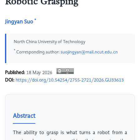
Robotic Grasping
*
Jingyan Suo
North China University of Technology
*
Corresponding author:
suojingyan@mail.ncut.edu.cn
Published:
18 May 2026
DOI:
https://doi.org/10.54254/2755-2721/2026.GU33613
Abstract
The ability to grasp is what turns a robot from a