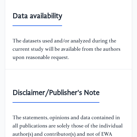
Data availability
The datasets used and/or analyzed during the
current study will be available from the authors
upon reasonable request.
Disclaimer/Publisher's Note
The statements, opinions and data contained in
all publications are solely those of the individual
author(s) and contributor(s) and not of EWA