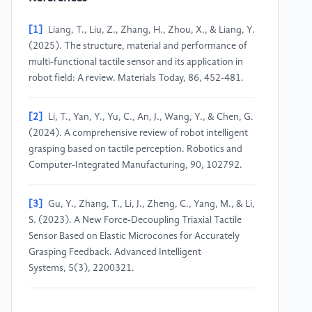
[1]
Liang, T., Liu, Z., Zhang, H., Zhou, X., & Liang, Y.
(2025). The structure, material and performance of
multi-functional tactile sensor and its application in
robot field: A review. Materials Today, 86, 452-481.
[2]
Li, T., Yan, Y., Yu, C., An, J., Wang, Y., & Chen, G.
(2024). A comprehensive review of robot intelligent
grasping based on tactile perception. Robotics and
Computer-Integrated Manufacturing, 90, 102792.
[3]
Gu, Y., Zhang, T., Li, J., Zheng, C., Yang, M., & Li,
S. (2023). A New Force‐Decoupling Triaxial Tactile
Sensor Based on Elastic Microcones for Accurately
Grasping Feedback. Advanced Intelligent
Systems, 5(3), 2200321.
[4]
Yin, M., Guo, Y., An, J., Liu, T., Gou, G., Li, T., ...