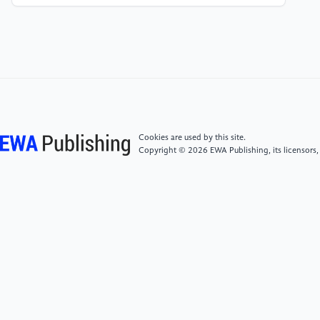
& Xue, N. (2024). Flexible wide-range, sensitive
three-axis pressure sensor array for robotic grasping
feedback. Sensors and Actuators Reports, 8, 100250.
[5]
Shi, Y., Lü, X., Zhao, J., Wang, W., Meng, X.,
Wang, P., & Li, F. (2022). Flexible capacitive pressure
sensor based on microstructured composite dielectric
layer for broad linear range pressure sensing
Cookies are used by this site.
applications. Micromachines, 13(2), 223.
Copyright © 2026 EWA Publishing, its licensors,
[6]
Tang, C., Chang, X., Wang, J., Peng, Y., Wu, H.,
& Wang, H. (2023). A nonarray soft capacitive tactile
sensor with simultaneous contact force and location
measurement for intelligent robotic grippers. IEEE
Transactions on Instrumentation and
Measurement, 73, 1-9.
[7]
Diao, W., Wang, X., Shi, W., Cao, Y., & Liu, G.