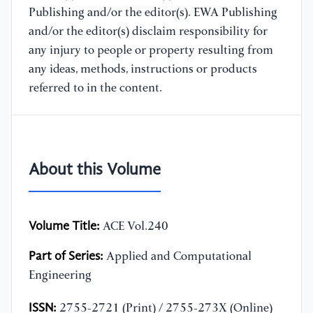
Publishing and/or the editor(s). EWA Publishing
and/or the editor(s) disclaim responsibility for
any injury to people or property resulting from
any ideas, methods, instructions or products
referred to in the content.
About this Volume
Volume Title:
ACE Vol.240
Part of Series:
Applied and Computational
Engineering
ISSN:
2755-2721 (Print) / 2755-273X (Online)