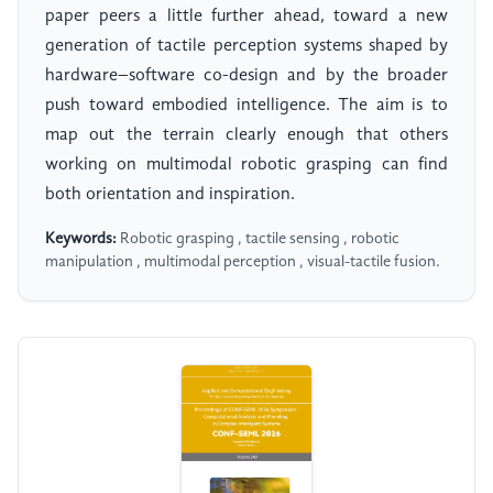
paper peers a little further ahead, toward a new
generation of tactile perception systems shaped by
hardware–software co-design and by the broader
push toward embodied intelligence. The aim is to
map out the terrain clearly enough that others
working on multimodal robotic grasping can find
both orientation and inspiration.
Keywords:
Robotic grasping , tactile sensing , robotic
manipulation , multimodal perception , visual-tactile fusion.