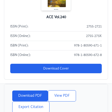
ACE Vol.240
ISSN (Print):
2755-2721
ISSN (Online):
2755-273X
ISBN (Print):
978-1-80590-671-1
ISBN (Online):
978-1-80590-672-8
Download Cover
Download PDF
View PDF
Export Citation