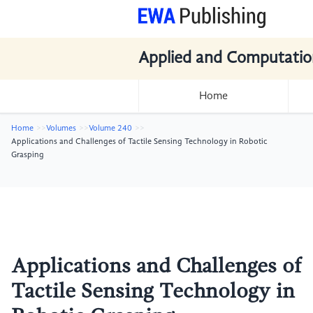
Applied and Computatio
Home
Home
Volumes
Volume 240
Applications and Challenges of Tactile Sensing Technology in Robotic
Grasping
Applications and Challenges of
Tactile Sensing Technology in