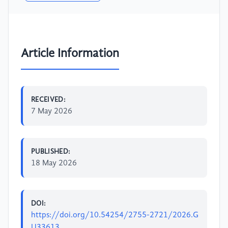
Article Information
RECEIVED:
7 May 2026
PUBLISHED:
18 May 2026
DOI:
https://doi.org/10.54254/2755-2721/2026.G
U33613