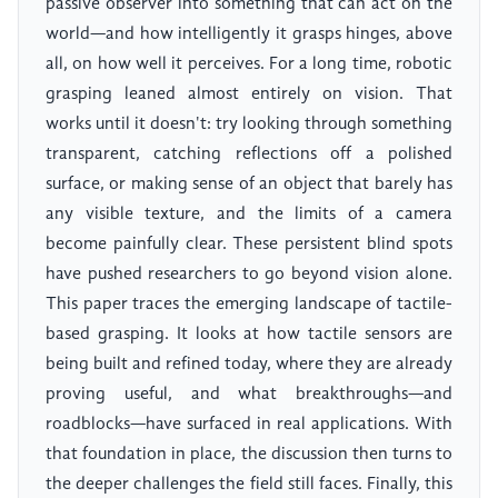
passive observer into something that can act on the
world—and how intelligently it grasps hinges, above
all, on how well it perceives. For a long time, robotic
grasping leaned almost entirely on vision. That
works until it doesn't: try looking through something
transparent, catching reflections off a polished
surface, or making sense of an object that barely has
any visible texture, and the limits of a camera
become painfully clear. These persistent blind spots
have pushed researchers to go beyond vision alone.
This paper traces the emerging landscape of tactile-
based grasping. It looks at how tactile sensors are
being built and refined today, where they are already
proving useful, and what breakthroughs—and
roadblocks—have surfaced in real applications. With
that foundation in place, the discussion then turns to
the deeper challenges the field still faces. Finally, this