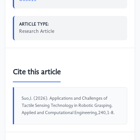
ARTICLE TYPE:
Research Article
Cite this article
Suo,J. (2026). Applications and Challenges of
Tactile Sensing Technology in Robotic Grasping.
Applied and Computational Engineering,240,1-8.