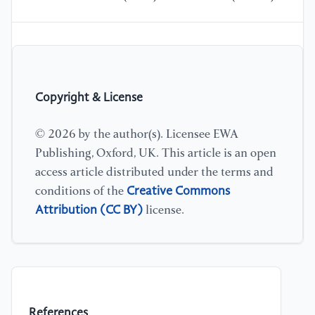
Copyright & License
© 2026 by the author(s). Licensee EWA
Publishing, Oxford, UK. This article is an open
access article distributed under the terms and
Creative Commons
conditions of the
Attribution (CC BY)
license.
References