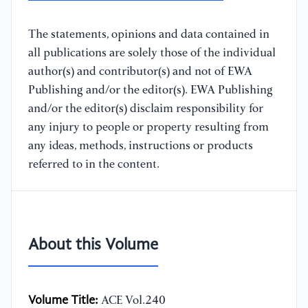
The statements, opinions and data contained in
all publications are solely those of the individual
author(s) and contributor(s) and not of EWA
Publishing and/or the editor(s). EWA Publishing
and/or the editor(s) disclaim responsibility for
any injury to people or property resulting from
any ideas, methods, instructions or products
referred to in the content.
About this Volume
Volume Title:
ACE Vol.240