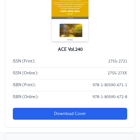
ACE Vol.240
ISSN (Print):
2755-2721
ISSN (Online):
2755-273X
ISBN (Print):
978-1-80590-671-1
ISBN (Online):
978-1-80590-672-8
Download Cover