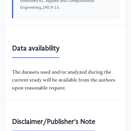
Embodied RL. Applied and Computational
Engineering,240,9-15.
Data availability
The datasets used and/or analyzed during the
current study will be available from the authors
upon reasonable request.
Disclaimer/Publisher's Note