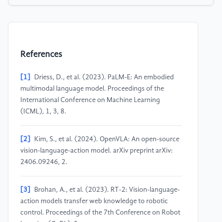
References
[1]
Driess, D., et al. (2023). PaLM-E: An embodied
multimodal language model. Proceedings of the
International Conference on Machine Learning
(ICML), 1, 3, 8.
[2]
Kim, S., et al. (2024). OpenVLA: An open-source
vision-language-action model. arXiv preprint arXiv:
2406.09246, 2.
[3]
Brohan, A., et al. (2023). RT-2: Vision-language-
action models transfer web knowledge to robotic
control. Proceedings of the 7th Conference on Robot