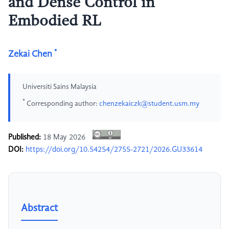
and Dense Control in
Embodied RL
*
Zekai Chen
Universiti Sains Malaysia
*
Corresponding author:
chenzekaiczk@student.usm.my
Published:
18 May 2026
DOI:
https://doi.org/10.54254/2755-2721/2026.GU33614
Abstract