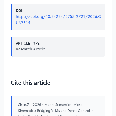
DOI:
https://doi.org/10.54254/2755-2721/2026.G
U33614
ARTICLE TYPE:
Research Article
Cite this article
Chen,Z. (2026). Macro Semantics, Micro
Kinematics: Bridging VLMs and Dense Control in