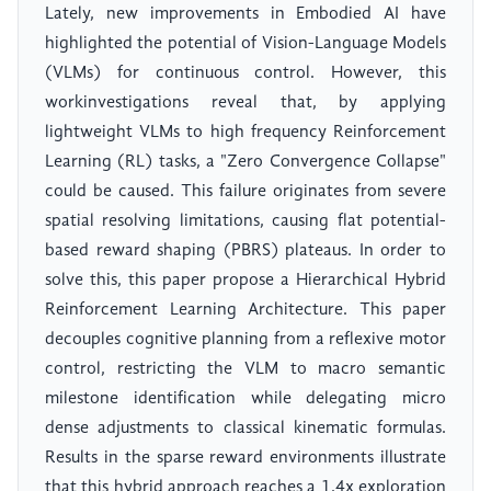
Lately, new improvements in Embodied AI have
highlighted the potential of Vision-Language Models
(VLMs) for continuous control. However, this
workinvestigations reveal that, by applying
lightweight VLMs to high frequency Reinforcement
Learning (RL) tasks, a "Zero Convergence Collapse"
could be caused. This failure originates from severe
spatial resolving limitations, causing flat potential-
based reward shaping (PBRS) plateaus. In order to
solve this, this paper propose a Hierarchical Hybrid
Reinforcement Learning Architecture. This paper
decouples cognitive planning from a reflexive motor
control, restricting the VLM to macro semantic
milestone identification while delegating micro
dense adjustments to classical kinematic formulas.
Results in the sparse reward environments illustrate
that this hybrid approach reaches a 1.4x exploration