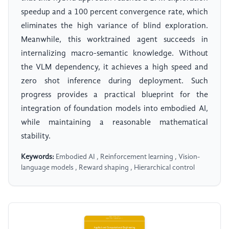
speedup and a 100 percent convergence rate, which
eliminates the high variance of blind exploration.
Meanwhile, this worktrained agent succeeds in
internalizing macro-semantic knowledge. Without
the VLM dependency, it achieves a high speed and
zero shot inference during deployment. Such
progress provides a practical blueprint for the
integration of foundation models into embodied AI,
while maintaining a reasonable mathematical
stability.
Keywords:
Embodied AI , Reinforcement learning , Vision-
language models , Reward shaping , Hierarchical control