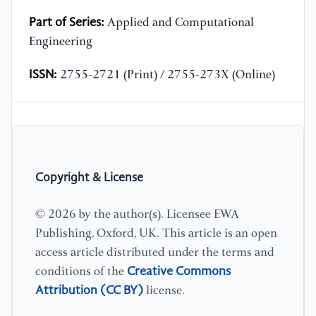
Part of Series:
Applied and Computational
Engineering
ISSN:
2755-2721 (Print) / 2755-273X (Online)
Copyright & License
© 2026 by the author(s). Licensee EWA
Publishing, Oxford, UK. This article is an open
access article distributed under the terms and
Creative Commons
conditions of the
Attribution (CC BY)
license.