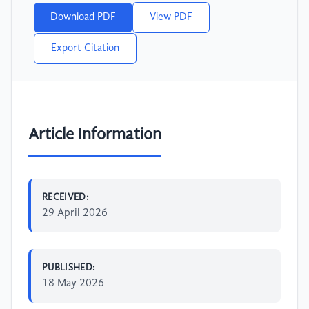
Download PDF
View PDF
Export Citation
Article Information
RECEIVED:
29 April 2026
PUBLISHED:
18 May 2026