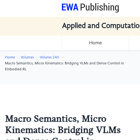
Applied and Computatio
Home
Home
Volumes
Volume 240
Macro Semantics, Micro Kinematics: Bridging VLMs and Dense Control in
Embodied RL
Macro Semantics, Micro
Kinematics: Bridging VLMs