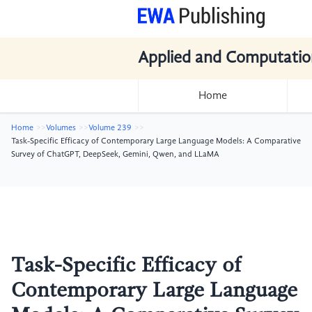
Applied and Computatio
Home
Home
Volumes
Volume 239
Task-Specific Efficacy of Contemporary Large Language Models: A Comparative
Survey of ChatGPT, DeepSeek, Gemini, Qwen, and LLaMA
Task-Specific Efficacy of
Contemporary Large Language