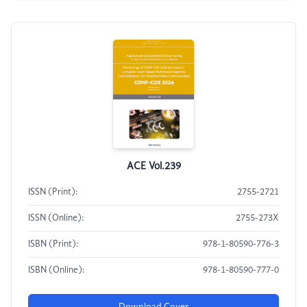
ACE Vol.239
ISSN (Print):
2755-2721
ISSN (Online):
2755-273X
ISBN (Print):
978-1-80590-776-3
ISBN (Online):
978-1-80590-777-0