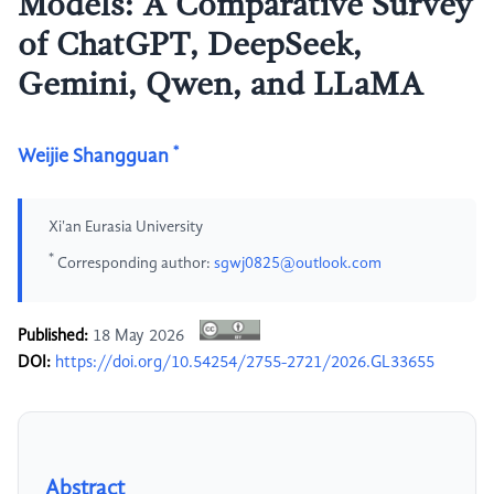
Models: A Comparative Survey
of ChatGPT, DeepSeek,
Gemini, Qwen, and LLaMA
*
Weijie Shangguan
Xi'an Eurasia University
*
Corresponding author:
sgwj0825@outlook.com
Published:
18 May 2026
DOI:
https://doi.org/10.54254/2755-2721/2026.GL33655
Abstract