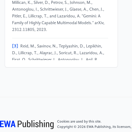
Millican, K., Silver, D., Petrov, S., Johnson, M.,
Antonoglou, I., Schrittwieser, J., Glaese, A., Chen, J.,
Pitler, E., Lillicrap, T., and Lazaridou, A. "Gemini: A
Family of Highly Capable Multimodal Models." arXiv,
2312.11805, 2023.
[3]
Reid, M., Savinov, N., Teplyashin, D., Lepikhin,
D., Lillicrap, T., Alayrac, J., Soricut, R., Lazaridou, A.,
Firat, O., Schrittwieser, J., Antonoglou, I., Anil, R.,
Borgeaud, S., Dai, A., Millican, K., Dyer, E., Glaese, M.,
Sottiaux, T., Lee, B., and Viola, F. "Gemini 1.5:
Unlocking Multimodal Understanding Across Millions
of Tokens of Context." arXiv, 2403.05530, 2024.
[4]
Comanici, G., Bieber, E., Schaekermann, M.,
Pasupat, I., Sachdeva, N., Dhillon, I., Blistein, M.,
Ram, O., Zhang, D., Rosen, E., Marris, L., Petulla, S.,
Cookies are used by this site.
Gaffney, C., Aharoni, A., Lintz, N., Pais, T. C.,
Copyright © 2026 EWA Publishing, its licensors,
Jacobsson, H., Szpektor, I., Jiang, N.-J., and