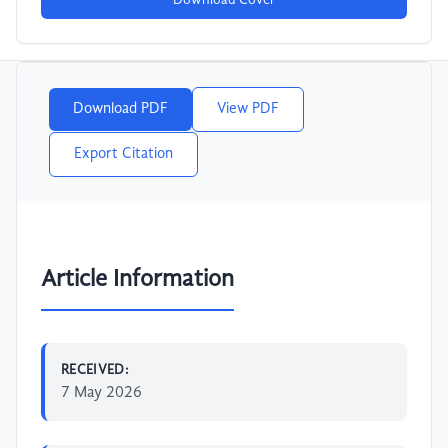
Download Cover
Download PDF
View PDF
Export Citation
Article Information
RECEIVED:
7 May 2026