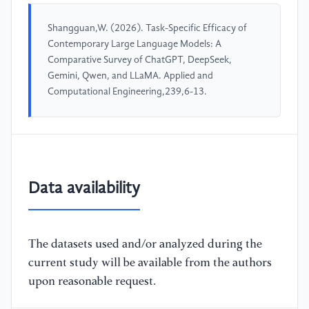
Shangguan,W. (2026). Task-Specific Efficacy of
Contemporary Large Language Models: A
Comparative Survey of ChatGPT, DeepSeek,
Gemini, Qwen, and LLaMA. Applied and
Computational Engineering,239,6-13.
Data availability
The datasets used and/or analyzed during the
current study will be available from the authors
upon reasonable request.