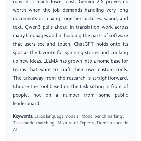
runs at a much lower cost. Gemini 2.5 proves its
worth when the job demands handling very long
documents or mixing together pictures, sound, and
text. Qwen3 pulls ahead in translation work across
many languages and in building the parts of software
that users see and touch. ChatGPT holds onto its
spot as the favorite for spinning stories and cooking
up new ideas. LLaMA has grown into a home base for
teams that want to craft their own custom tools.
The takeaway from the research is straightforward.
Choose the tool based on the task sitting in front of
people, not on a number from some public
leaderboard.
Keywords:
Large language models , Model benchmarking ,
Task-model matching , Mixture-of-Experts , Domain-specific
AI