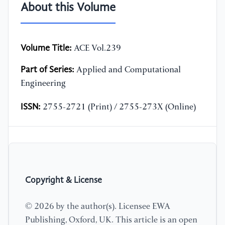
About this Volume
Volume Title:
ACE Vol.239
Part of Series:
Applied and Computational
Engineering
ISSN:
2755-2721 (Print) / 2755-273X (Online)
Copyright & License
© 2026 by the author(s). Licensee EWA
Publishing, Oxford, UK. This article is an open