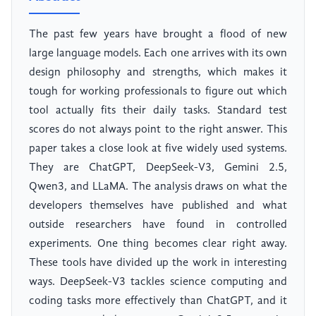
The past few years have brought a flood of new
large language models. Each one arrives with its own
design philosophy and strengths, which makes it
tough for working professionals to figure out which
tool actually fits their daily tasks. Standard test
scores do not always point to the right answer. This
paper takes a close look at five widely used systems.
They are ChatGPT, DeepSeek-V3, Gemini 2.5,
Qwen3, and LLaMA. The analysis draws on what the
developers themselves have published and what
outside researchers have found in controlled
experiments. One thing becomes clear right away.
These tools have divided up the work in interesting
ways. DeepSeek-V3 tackles science computing and
coding tasks more effectively than ChatGPT, and it