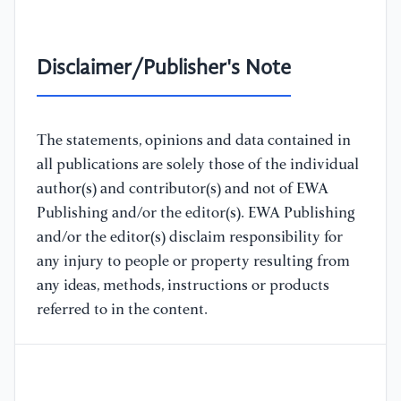
Disclaimer/Publisher's Note
The statements, opinions and data contained in
all publications are solely those of the individual
author(s) and contributor(s) and not of EWA
Publishing and/or the editor(s). EWA Publishing
and/or the editor(s) disclaim responsibility for
any injury to people or property resulting from
any ideas, methods, instructions or products
referred to in the content.