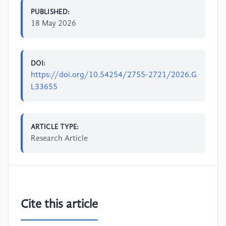
PUBLISHED:
18 May 2026
DOI:
https://doi.org/10.54254/2755-2721/2026.G
L33655
ARTICLE TYPE:
Research Article
Cite this article