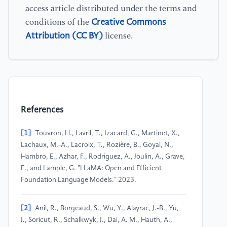
access article distributed under the terms and
Creative Commons
conditions of the
Attribution (CC BY)
license.
References
[1]
Touvron, H., Lavril, T., Izacard, G., Martinet, X.,
Lachaux, M.-A., Lacroix, T., Rozière, B., Goyal, N.,
Hambro, E., Azhar, F., Rodriguez, A., Joulin, A., Grave,
E., and Lample, G. "LLaMA: Open and Efficient
Foundation Language Models." 2023.
[2]
Anil, R., Borgeaud, S., Wu, Y., Alayrac, J.-B., Yu,
J., Soricut, R., Schalkwyk, J., Dai, A. M., Hauth, A.,