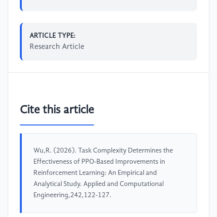
ARTICLE TYPE:
Research Article
Cite this article
Wu,R. (2026). Task Complexity Determines the
Effectiveness of PPO-Based Improvements in
Reinforcement Learning: An Empirical and
Analytical Study. Applied and Computational
Engineering,242,122-127.