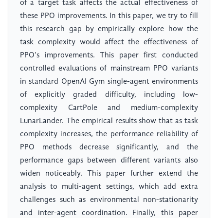
of a target task affects the actual effectiveness of
these PPO improvements. In this paper, we try to fill
this research gap by empirically explore how the
task complexity would affect the effectiveness of
PPO's improvements. This paper first conducted
controlled evaluations of mainstream PPO variants
in standard OpenAI Gym single-agent environments
of explicitly graded difficulty, including low-
complexity CartPole and medium-complexity
LunarLander. The empirical results show that as task
complexity increases, the performance reliability of
PPO methods decrease significantly, and the
performance gaps between different variants also
widen noticeably. This paper further extend the
analysis to multi-agent settings, which add extra
challenges such as environmental non-stationarity
and inter-agent coordination. Finally, this paper