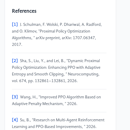
References
[1]
J. Schulman, F. Wolski, P. Dhariwal, A. Radford,
and O. Klimov, "Proximal Policy Optimization
Algorithms, " arXiv preprint, arXiv: 1707.06347,
2017.
[2]
Sha, S., Liu, Y., and Lei, B., "Dynamic Proximal
Policy Optimization: Enhancing PPO with Adaptive
Entropy and Smooth Clipping, " Neurocomputing,
vol. 674, pp. 132861–132861, 2026.
[3]
Wang, H., "Improved PPO Algorithm Based on
Adaptive Penalty Mechanism, " 2026.
[4]
Su, B., "Research on Multi-Agent Reinforcement
Learning and PPO-Based Improvements, " 2026.