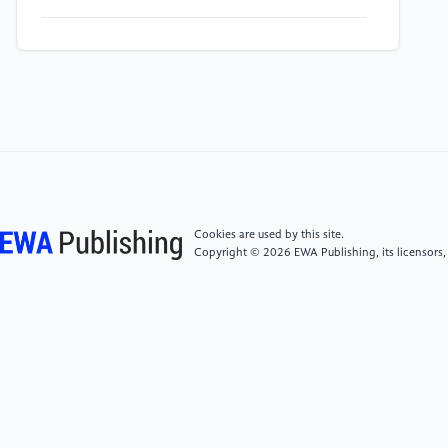
[5]
Khatami, A. H., "CMA-MAPPO: Integrating
Covariance Matrix Adaptation Evolution Strategy with
Multi-Agent Proximal Policy Optimization for
Enhanced Exploration in Sparse-Reward
Environments, " Swarm and Evolutionary
Computation, vol. 102, pp. 102330–102330, 2026.
[6]
C. Jiaju, Z. Chai, Z. Jue, Y. Hao, Y. Zheng, and D.
Cookies are used by this site.
Zhao, "A Survey of Cooperative Multi-Agent
Copyright © 2026 EWA Publishing, its licensors,
Reinforcement Learning for Multi-Task Scenarios, "
Artificial Intelligence Science and Engineering, 2025.
[7]
Y. Wang, H. He, and X. Tan, "Truly Proximal
Policy Optimization, " in Proceedings of the AAAI
Conference on Artificial Intelligence, 2020.
[8]
J. Dai, J. Ji, L. Yang, Q. Zheng, and G. Pan,