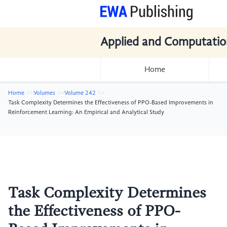
Applied and Computatio
Home
Home
Volumes
Volume 242
Task Complexity Determines the Effectiveness of PPO-Based Improvements in
Reinforcement Learning: An Empirical and Analytical Study
Task Complexity Determines
the Effectiveness of PPO-