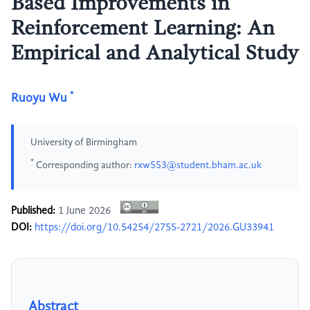
Based Improvements in
Reinforcement Learning: An
Empirical and Analytical Study
*
Ruoyu Wu
University of Birmingham
*
Corresponding author:
rxw553@student.bham.ac.uk
Published:
1 June 2026
DOI:
https://doi.org/10.54254/2755-2721/2026.GU33941
Abstract