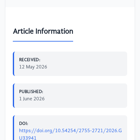
Article Information
RECEIVED:
12 May 2026
PUBLISHED:
1 June 2026
DOI:
https://doi.org/10.54254/2755-2721/2026.G
U33941