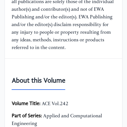
all publications are solely those of the individual
author(s) and contributor(s) and not of EWA
Publishing and/or the editor(s). EWA Publishing
and/or the editor(s) disclaim responsibility for
any injury to people or property resulting from
any ideas, methods, instructions or products
referred to in the content.
About this Volume
Volume Title:
ACE Vol.242
Part of Series:
Applied and Computational
Engineering