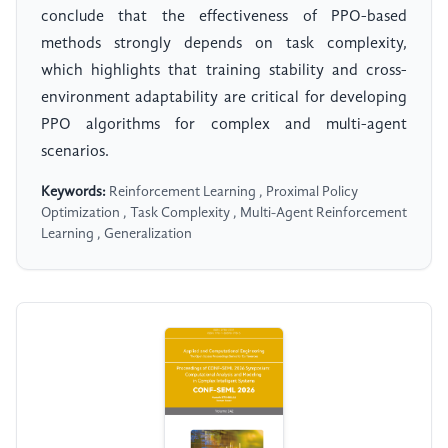
conclude that the effectiveness of PPO-based
methods strongly depends on task complexity,
which highlights that training stability and cross-
environment adaptability are critical for developing
PPO algorithms for complex and multi-agent
scenarios.
Keywords:
Reinforcement Learning , Proximal Policy
Optimization , Task Complexity , Multi-Agent Reinforcement
Learning , Generalization