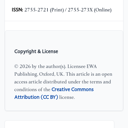
ISSN:
2755-2721 (Print) / 2755-273X (Online)
Copyright & License
© 2026 by the author(s). Licensee EWA
Publishing, Oxford, UK. This article is an open
access article distributed under the terms and
Creative Commons
conditions of the
Attribution (CC BY)
license.