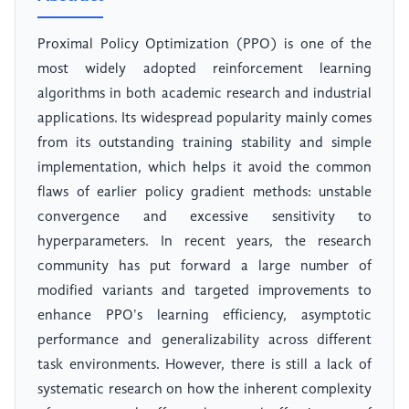
Proximal Policy Optimization (PPO) is one of the
most widely adopted reinforcement learning
algorithms in both academic research and industrial
applications. Its widespread popularity mainly comes
from its outstanding training stability and simple
implementation, which helps it avoid the common
flaws of earlier policy gradient methods: unstable
convergence and excessive sensitivity to
hyperparameters. In recent years, the research
community has put forward a large number of
modified variants and targeted improvements to
enhance PPO's learning efficiency, asymptotic
performance and generalizability across different
task environments. However, there is still a lack of
systematic research on how the inherent complexity