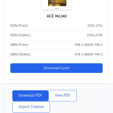
ACE Vol.242
ISSN (Print):
2755-2721
ISSN (Online):
2755-273X
ISBN (Print):
978-1-80590-798-5
ISBN (Online):
978-1-80590-799-2
Download Cover
Download PDF
View PDF
Export Citation