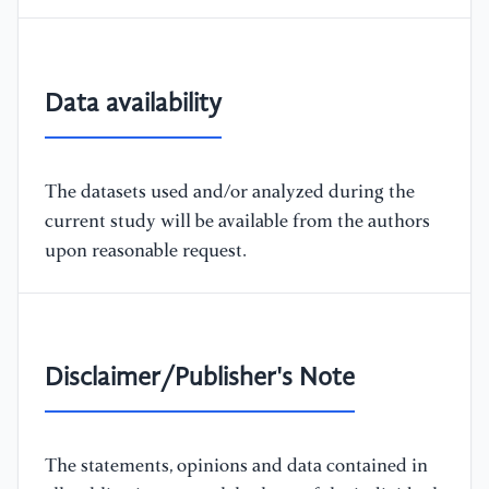
Data availability
The datasets used and/or analyzed during the
current study will be available from the authors
upon reasonable request.
Disclaimer/Publisher's Note
The statements, opinions and data contained in