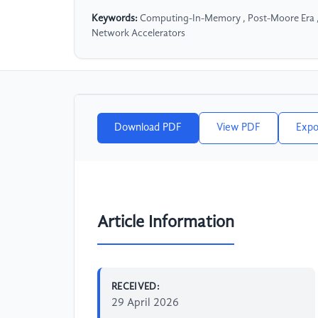
Keywords:
Computing-In-Memory , Post-Moore Era ,
Network Accelerators
Download PDF
View PDF
Expo
Article Information
RECEIVED:
29 April 2026