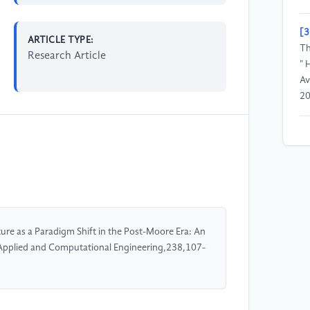
[3
ARTICLE TYPE:
Th
Research Article
" 
Av
20
[4
"H
tr
ap
co
01
re as a Paradigm Shift in the Post-Moore Era: An
. Applied and Computational Engineering,238,107-
[5
Co
Su
Co