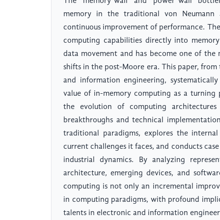
The "memory wall" and "power wall" bottlen
memory in the traditional von Neumann a
continuous improvement of performance. The
computing capabilities directly into memory
data movement and has become one of the m
shifts in the post-Moore era. This paper, from 
and information engineering, systematically 
value of in-memory computing as a turning 
the evolution of computing architectures
breakthroughs and technical implementation
traditional paradigms, explores the internal
current challenges it faces, and conducts cas
industrial dynamics. By analyzing represen
architecture, emerging devices, and softwa
computing is not only an incremental improv
in computing paradigms, with profound implica
talents in electronic and information engineer