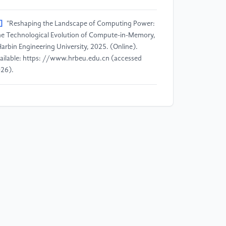
]
"Reshaping the Landscape of Computing Power:
e Technological Evolution of Compute-in-Memory,
Harbin Engineering University, 2025. (Online).
ailable: https: //www.hrbeu.edu.cn (accessed
26).
]
A. Paul, S. Datta, T. Nishimura, and A. Toriumi,
afnium oxide-based ferroelectric field effect
ansistors: From materials and reliability to
plications in storage-class memory and in-memory
mputing, " Journal of Applied Physics, vol. 138, p.
0701, 2025. DOI: 10.1063/5.0234567 (example).
]
"Peking University Breaks Through Analog
mputing Chip Technology: Energy Efficiency
rpasses GPUs by a Thousand Times, Solving the AI
mputing Power Bottleneck, " National Science and