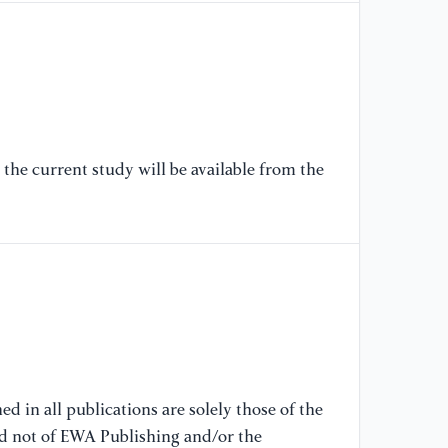
Te
Av
[6
Mi
Av
20
the current study will be available from the
[7
El
//
[8
Ch
(O
(a
d in all publications are solely those of the
nd not of EWA Publishing and/or the
[9