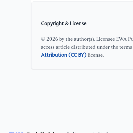
Copyright & License
© 2026 by the author(s). Licensee EWA Pub
access article distributed under the term
Attribution (CC BY)
license.