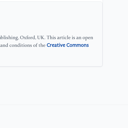
lishing, Oxford, UK. This article is an open
Creative Commons
s and conditions of the