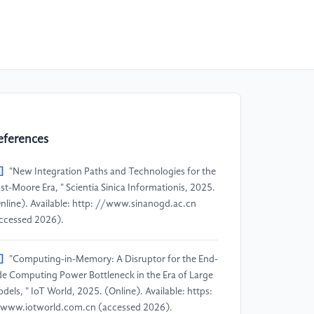
eferences
]
"New Integration Paths and Technologies for the
st-Moore Era, " Scientia Sinica Informationis, 2025.
nline). Available: http: //www.sinanogd.ac.cn
ccessed 2026).
]
"Computing-in-Memory: A Disruptor for the End-
de Computing Power Bottleneck in the Era of Large
dels, " IoT World, 2025. (Online). Available: https:
www.iotworld.com.cn (accessed 2026).