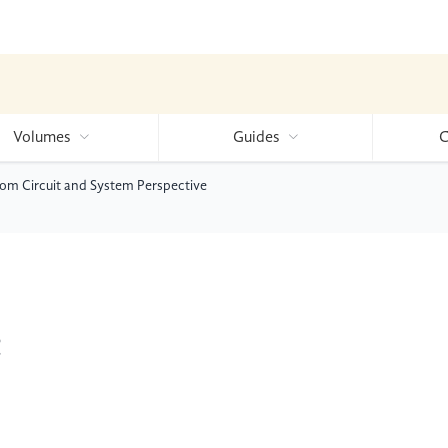
Volumes
Guides
C
rom Circuit and System Perspective