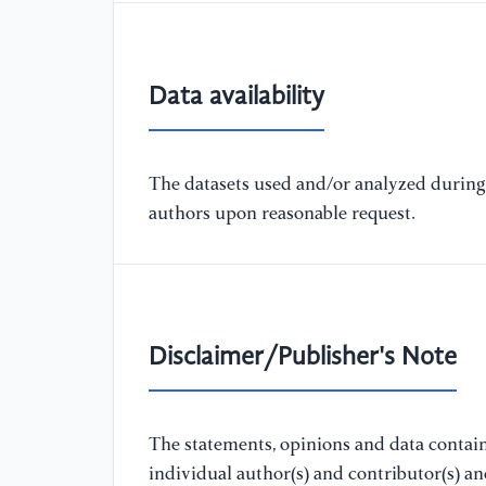
Data availability
The datasets used and/or analyzed during 
authors upon reasonable request.
Disclaimer/Publisher's Note
The statements, opinions and data containe
individual author(s) and contributor(s) a