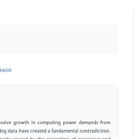
D34009
losive growth in computing power demands from
nd big data have created a fundamental contradiction.