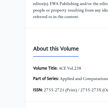
editor(s). EWA Publishing and/or the editor
people or property resulting from any ide
referred to in the content.
About this Volume
Volume Title:
ACE Vol.238
Part of Series:
Applied and Computationa
ISSN:
2755-2721 (Print) / 2755-273X (On