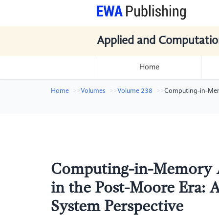
Applied and Computatio
Home
Home
Volumes
Volume 238
Computing-in-Memo
Computing-in-Memory Ar
in the Post-Moore Era: 
System Perspective