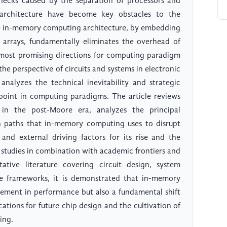
ecks caused by the separation of processors and
rchitecture have become key obstacles to the
 in-memory computing architecture, by embedding
 arrays, fundamentally eliminates the overhead of
ost promising directions for computing paradigm
the perspective of circuits and systems in electronic
analyzes the technical inevitability and strategic
point in computing paradigms. The article reviews
 in the post-Moore era, analyzes the principal
 paths that in-memory computing uses to disrupt
 and external driving factors for its rise and the
e studies in combination with academic frontiers and
tative literature covering circuit design, system
re frameworks, it is demonstrated that in-memory
ement in performance but also a fundamental shift
tions for future chip design and the cultivation of
ing.