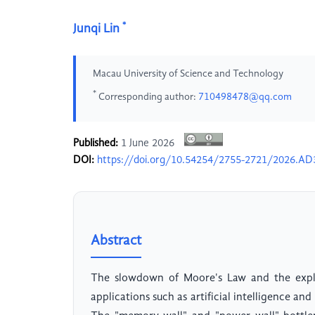
*
Junqi Lin
Macau University of Science and Technology
*
Corresponding author:
710498478@qq.com
Published:
1 June 2026
DOI:
https://doi.org/10.54254/2755-2721/2026.A
Abstract
The slowdown of Moore's Law and the exp
applications such as artificial intelligence a