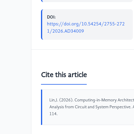
DOI:
https://doi.org/10.54254/2755-272
1/2026.AD34009
Cite this article
Lin,J. (2026). Computing-in-Memory Architectu
Analysis from Circuit and System Perspective
114.