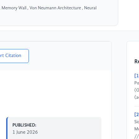
 Memory Wall , Von Neumann Architecture , Neural
rt Citation
R
[1
Po
(O
(a
[2
Si
PUBLISHED:
Mo
1 June 2026
//