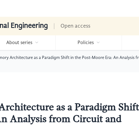
nal Engineering
Open access
About series
Policies
ry Architecture as a Paradigm Shift in the Post-Moore Era: An Analysis f
chitecture as a Paradigm Shift
An Analysis from Circuit and