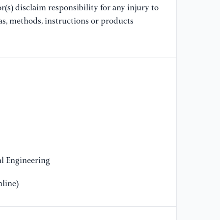
(s) disclaim responsibility for any injury to
Re
Ha
as, methods, instructions or products
Av
20
[1
in
Ob
//
l Engineering
line)