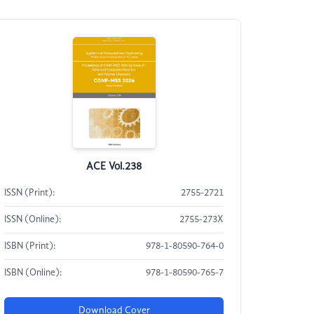
ACE Vol.238
ISSN (Print):
2755-2721
ISSN (Online):
2755-273X
ISBN (Print):
978-1-80590-764-0
ISBN (Online):
978-1-80590-765-7
Download Cover