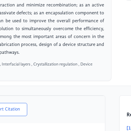
traction and minimize recombination; as an active
 passivate defects; as an encapsulation component to
can be used to improve the overall performance of
solution to simultaneously overcome the efficiency,
. Among the most important areas of concern in the
abrication process, design of a device structure and
 pathways.
Interfacial layers , Crystallization regulation , Device
rt Citation
R
[1