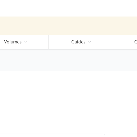
Volumes
Guides
C