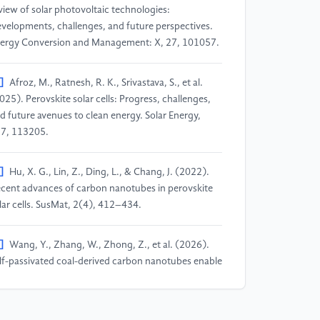
view of solar photovoltaic technologies:
velopments, challenges, and future perspectives.
ergy Conversion and Management: X, 27, 101057.
]
Afroz, M., Ratnesh, R. K., Srivastava, S., et al.
025). Perovskite solar cells: Progress, challenges,
d future avenues to clean energy. Solar Energy,
7, 113205.
]
Hu, X. G., Lin, Z., Ding, L., & Chang, J. (2022).
cent advances of carbon nanotubes in perovskite
lar cells. SusMat, 2(4), 412–434.
]
Wang, Y., Zhang, W., Zhong, Z., et al. (2026).
lf-passivated coal-derived carbon nanotubes enable
fect-engineered interfaces for high-performance
rbon-based perovskite solar cells. Journal of Power
urces, 662, 238712.