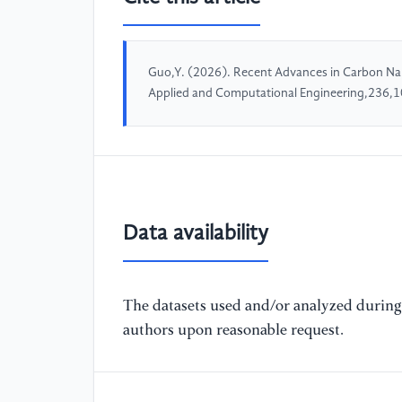
Guo,Y. (2026). Recent Advances in Carbon Nano
Applied and Computational Engineering,236,
Data availability
The datasets used and/or analyzed during 
authors upon reasonable request.