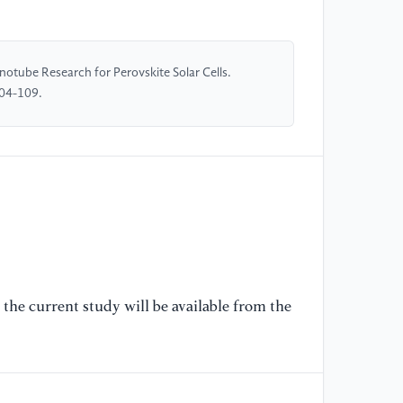
[5
gr
tube Research for Perovskite Solar Cells.
ac
104-109.
So
[6
Ca
to
pe
10
[7
Po
the current study will be available from the
ca
le
Ch