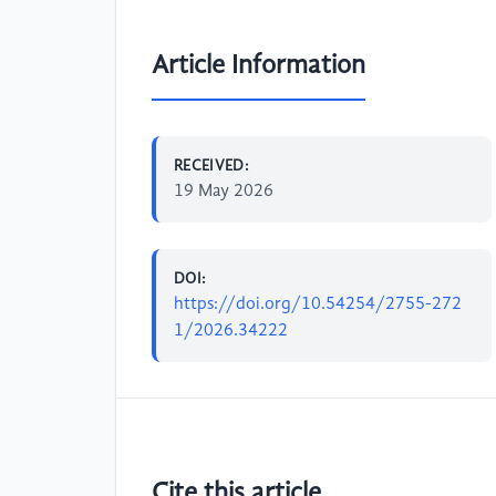
Article Information
RECEIVED:
19 May 2026
DOI:
https://doi.org/10.54254/2755-272
1/2026.34222
Cite this article