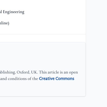
pe
Pr
l Engineering
Le
line)
lishing, Oxford, UK. This article is an open
Creative Commons
s and conditions of the