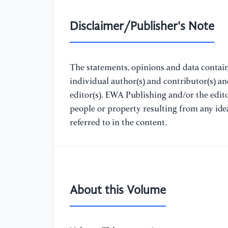
Disclaimer/Publisher's Note
The statements, opinions and data containe
individual author(s) and contributor(s) a
editor(s). EWA Publishing and/or the editor
people or property resulting from any ide
referred to in the content.
About this Volume