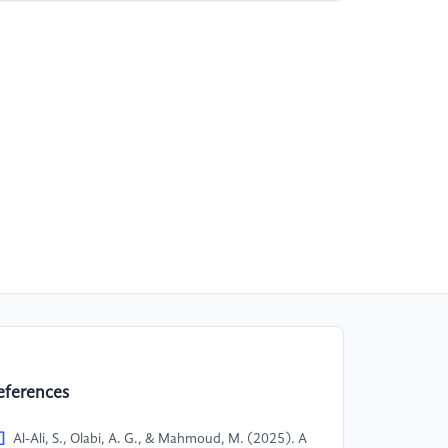
eferences
]
Al-Ali, S., Olabi, A. G., & Mahmoud, M. (2025). A