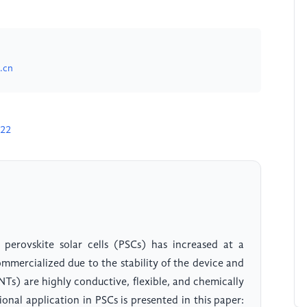
.cn
222
 perovskite solar cells (PSCs) has increased at a
ommercialized due to the stability of the device and
s) are highly conductive, flexible, and chemically
ional application in PSCs is presented in this paper: