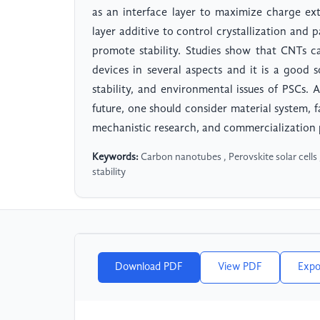
as an interface layer to maximize charge ex
layer additive to control crystallization and
promote stability. Studies show that CNTs 
devices in several aspects and it is a good 
stability, and environmental issues of PSCs
future, one should consider material system, f
mechanistic research, and commercialization
Keywords:
Carbon nanotubes , Perovskite solar cells , 
stability
Download PDF
View PDF
Expo