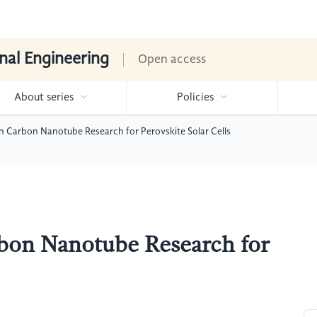
nal Engineering
Open access
About series
Policies
n Carbon Nanotube Research for Perovskite Solar Cells
bon Nanotube Research for