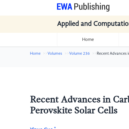
Applied and Computatio
Home
Home
Volumes
Volume 236
Recent Advances i
Recent Advances in Car
Perovskite Solar Cells
*