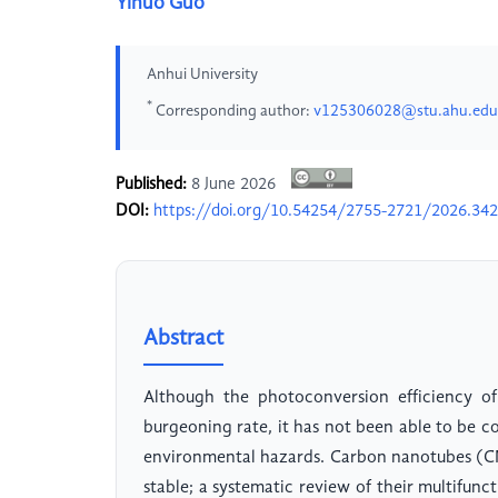
Yinuo Guo
Anhui University
*
Corresponding author:
v125306028@stu.ahu.edu
Published:
8 June 2026
DOI:
https://doi.org/10.54254/2755-2721/2026.34
Abstract
Although the photoconversion efficiency of
burgeoning rate, it has not been able to be c
environmental hazards. Carbon nanotubes (CNT
stable; a systematic review of their multifunct