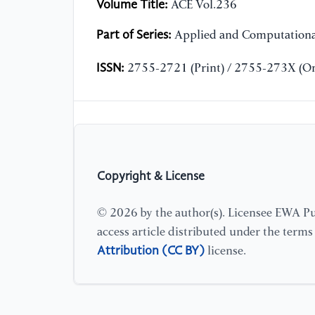
Volume Title:
ACE Vol.236
Part of Series:
Applied and Computationa
ISSN:
2755-2721 (Print) / 2755-273X (On
Copyright & License
© 2026 by the author(s). Licensee EWA Pub
access article distributed under the term
Attribution (CC BY)
license.