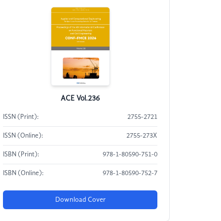
ACE Vol.236
ISSN (Print):
2755-2721
ISSN (Online):
2755-273X
ISBN (Print):
978-1-80590-751-0
ISBN (Online):
978-1-80590-752-7
Download Cover