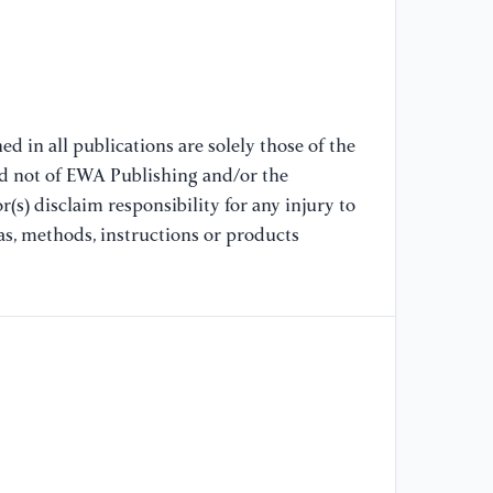
[8
un
co
si
Ch
d in all publications are solely those of the
nd not of EWA Publishing and/or the
[9
(s) disclaim responsibility for any injury to
tr
pe
as, methods, instructions or products
sy
e1
[1
Po
im
AC
[1