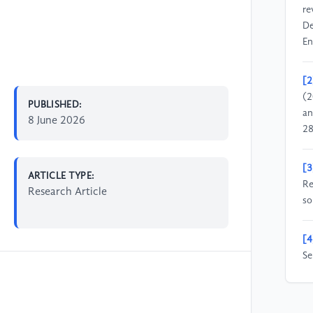
re
De
En
[2
(2
PUBLISHED:
an
8 June 2026
28
[3
ARTICLE TYPE:
Re
Research Article
so
[4
Se
de
ca
So