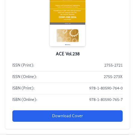
ACE Vol.238
ISSN (Print):
2755-2721
ISSN (Online):
2755-273X
ISBN (Print):
978-1-80590-764-0
ISBN (Online):
978-1-80590-765-7
Download Cover