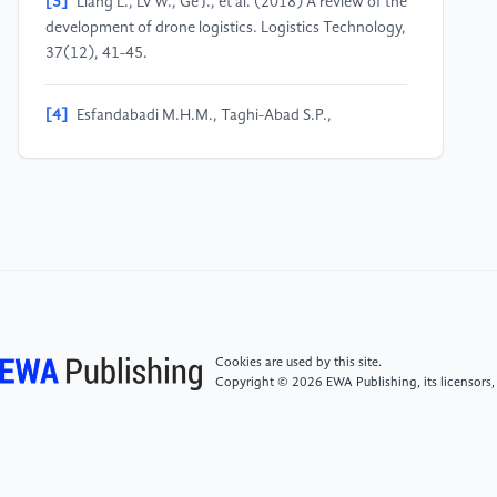
[3]
Liang L., Lv W., Ge J., et al. (2018) A review of the
development of drone logistics. Logistics Technology,
37(12), 41-45.
[4]
Esfandabadi M.H.M., Taghi-Abad S.P.,
DJavarshakian M.H. (2025) Enhancing unmanned
aerial vehicle performance: A comprehensive review
of aerodynamic improvement techniques at low
Reynolds numbers. International Journal of
Aerospace Engineering, 2025, 6134144.
[5]
Al-Khafaji A.J., Panatov G.S., Boldyrev A.S.
(2022) Numerical analysis and optimization of a
winglet sweep angle and winglet tip chord for
Cookies are used by this site.
improvement of aircraft flight performance.
Copyright © 2026 EWA Publishing, its licensors,
Diagnostyka, 23(2), 2022210.
[6]
Nikolaou E., Karatzas E., Kilimtzidis S., et al.
(2025) Winglet design for Class I Mini UAV—