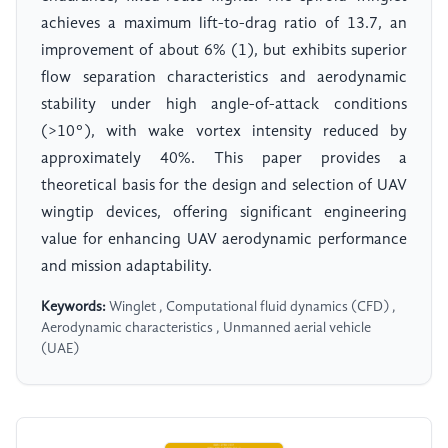
achieves a maximum lift-to-drag ratio of 13.7, an
improvement of about 6% (1), but exhibits superior
flow separation characteristics and aerodynamic
stability under high angle-of-attack conditions
(>10°), with wake vortex intensity reduced by
approximately 40%. This paper provides a
theoretical basis for the design and selection of UAV
wingtip devices, offering significant engineering
value for enhancing UAV aerodynamic performance
and mission adaptability.
Keywords:
Winglet , Computational fluid dynamics (CFD) ,
Aerodynamic characteristics , Unmanned aerial vehicle
(UAE)