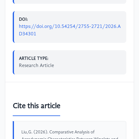
DOI:
https://doi.org/10.54254/2755-2721/2026.A
D34301
ARTICLE TYPE:
Research Article
Cite this article
Liu,G. (2026). Comparative Analysis of