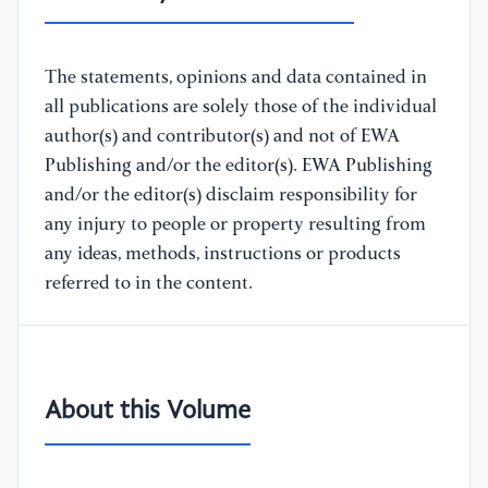
The statements, opinions and data contained in
all publications are solely those of the individual
author(s) and contributor(s) and not of EWA
Publishing and/or the editor(s). EWA Publishing
and/or the editor(s) disclaim responsibility for
any injury to people or property resulting from
any ideas, methods, instructions or products
referred to in the content.
About this Volume