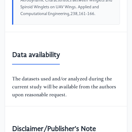
Aerodynamic Characteristics Between Winglets and
Spiroid Winglets on UAV Wings. Applied and
Computational Engineering,238,161-166.
Data availability
The datasets used and/or analyzed during the
current study will be available from the authors
upon reasonable request.
Disclaimer/Publisher's Note