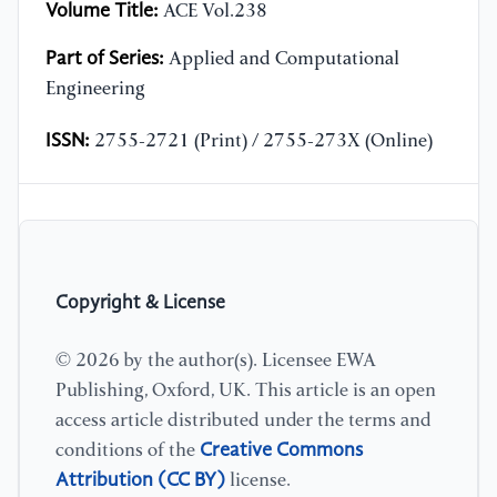
Volume Title:
ACE Vol.238
Part of Series:
Applied and Computational
Engineering
ISSN:
2755-2721 (Print) / 2755-273X (Online)
Copyright & License
© 2026 by the author(s). Licensee EWA
Publishing, Oxford, UK. This article is an open
access article distributed under the terms and
Creative Commons
conditions of the
Attribution (CC BY)
license.