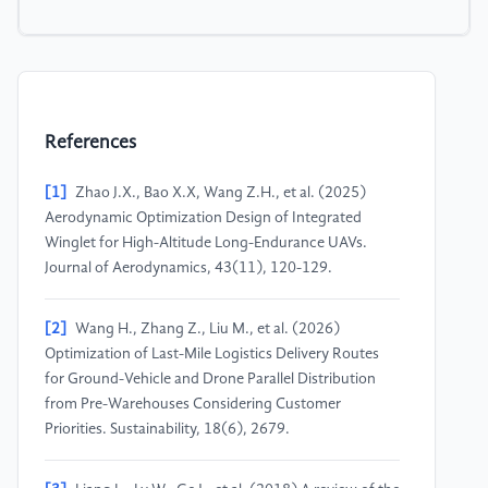
References
[1]
Zhao J.X., Bao X.X, Wang Z.H., et al. (2025)
Aerodynamic Optimization Design of Integrated
Winglet for High-Altitude Long-Endurance UAVs.
Journal of Aerodynamics, 43(11), 120-129.
[2]
Wang H., Zhang Z., Liu M., et al. (2026)
Optimization of Last-Mile Logistics Delivery Routes
for Ground-Vehicle and Drone Parallel Distribution
from Pre-Warehouses Considering Customer
Priorities. Sustainability, 18(6), 2679.