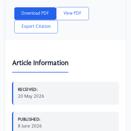
Download PDF
View PDF
Export Citation
Article Information
RECEIVED:
20 May 2026
PUBLISHED:
8 June 2026