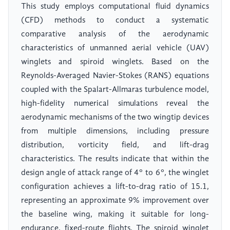
This study employs computational fluid dynamics
(CFD) methods to conduct a systematic
comparative analysis of the aerodynamic
characteristics of unmanned aerial vehicle (UAV)
winglets and spiroid winglets. Based on the
Reynolds-Averaged Navier-Stokes (RANS) equations
coupled with the Spalart-Allmaras turbulence model,
high-fidelity numerical simulations reveal the
aerodynamic mechanisms of the two wingtip devices
from multiple dimensions, including pressure
distribution, vorticity field, and lift-drag
characteristics. The results indicate that within the
design angle of attack range of 4° to 6°, the winglet
configuration achieves a lift-to-drag ratio of 15.1,
representing an approximate 9% improvement over
the baseline wing, making it suitable for long-
endurance, fixed-route flights. The spiroid winglet