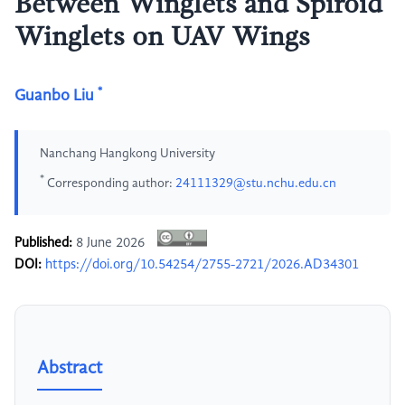
Between Winglets and Spiroid
Winglets on UAV Wings
*
Guanbo Liu
Nanchang Hangkong University
*
Corresponding author:
24111329@stu.nchu.edu.cn
Published:
8 June 2026
DOI:
https://doi.org/10.54254/2755-2721/2026.AD34301
Abstract