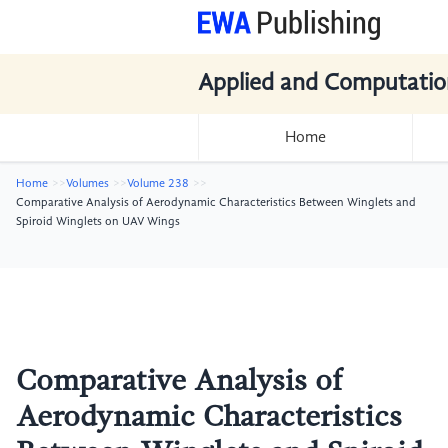
Applied and Computatio
Home
Home
Volumes
Volume 238
Comparative Analysis of Aerodynamic Characteristics Between Winglets and
Spiroid Winglets on UAV Wings
Comparative Analysis of
Aerodynamic Characteristics