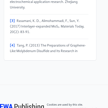
electrochemical application research. Zhejiang
University.
[3]
Rasamani, K. D., Alimohammadi, F., Sun, Y.
(2017) Interlayer-expanded MoS₂. Materials Today,
20(2): 83-91.
[4]
Tang, P. (2013) The Preparations of Graphene-
Like Molybdenum Disulfide and Its Research in
Optoelectronic Devices. Nanjing University of Posts
and Telecommunications.
[5]
Yang, Y. P. (2012) Preparation, Characterization
and Photocatalytic Properties of Disulfide
Molybdenum Nanostructures. South China University
of Technology.
Cookies are used by this site.
[6]
Wu, Z. Z. (2012) Synthesis of Molybdenum