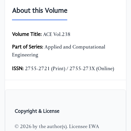
About this Volume
Volume Title:
ACE Vol.238
Part of Series:
Applied and Computational
Engineering
ISSN:
2755-2721 (Print) / 2755-273X (Online)
Copyright & License
© 2026 by the author(s). Licensee EWA