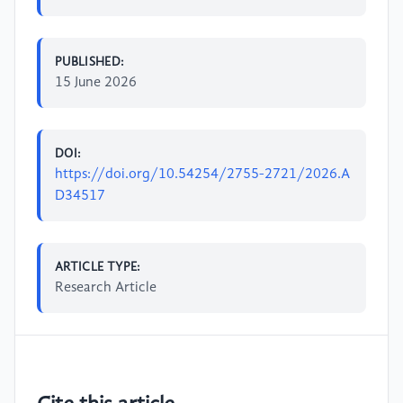
PUBLISHED:
15 June 2026
DOI:
https://doi.org/10.54254/2755-2721/2026.A
D34517
ARTICLE TYPE:
Research Article