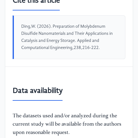
Cite this article
Ding,W. (2026). Preparation of Molybdenum
Disulfide Nanomaterials and Their Applications in
Catalysis and Energy Storage. Applied and
Computational Engineering,238,216-222.
Data availability
The datasets used and/or analyzed during the
current study will be available from the authors
upon reasonable request.