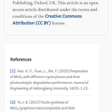
Publishing, Oxford, UK. This article is an open
access article distributed under the terms and
Creative Commons
conditions of the
Attribution (CC BY)
license.
References
[1]
Han, G. Y., Yuan, L., Xie, Y. (2025) Preparation
of MoS₂ with different crystal phases and their
photocatalytic degradation performance. Journal of
Engineering of Heilongjiang University, 16(3): 1-12.
[2]
Ye, J. B. (2017) Facile synthesis of
MoS₂/graphene nanocomposites and their