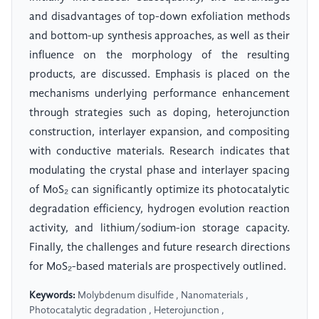
and disadvantages of top-down exfoliation methods
and bottom-up synthesis approaches, as well as their
influence on the morphology of the resulting
products, are discussed. Emphasis is placed on the
mechanisms underlying performance enhancement
through strategies such as doping, heterojunction
construction, interlayer expansion, and compositing
with conductive materials. Research indicates that
modulating the crystal phase and interlayer spacing
of MoS₂ can significantly optimize its photocatalytic
degradation efficiency, hydrogen evolution reaction
activity, and lithium/sodium-ion storage capacity.
Finally, the challenges and future research directions
for MoS₂-based materials are prospectively outlined.
Keywords:
Molybdenum disulfide , Nanomaterials ,
Photocatalytic degradation , Heterojunction ,