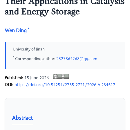
Their Applications in Catalysis
and Energy Storage
*
Wen Ding
University of Jinan
*
Corresponding author:
2327864268@qq.com
Published:
15 June 2026
DOI:
https://doi.org/10.54254/2755-2721/2026.AD34517
Abstract