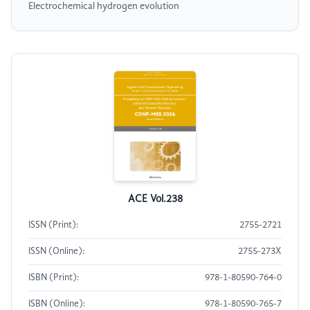
Electrochemical hydrogen evolution
ACE Vol.238
ISSN (Print):
2755-2721
ISSN (Online):
2755-273X
ISBN (Print):
978-1-80590-764-0
ISBN (Online):
978-1-80590-765-7