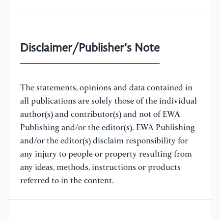
Disclaimer/Publisher's Note
The statements, opinions and data contained in
all publications are solely those of the individual
author(s) and contributor(s) and not of EWA
Publishing and/or the editor(s). EWA Publishing
and/or the editor(s) disclaim responsibility for
any injury to people or property resulting from
any ideas, methods, instructions or products
referred to in the content.