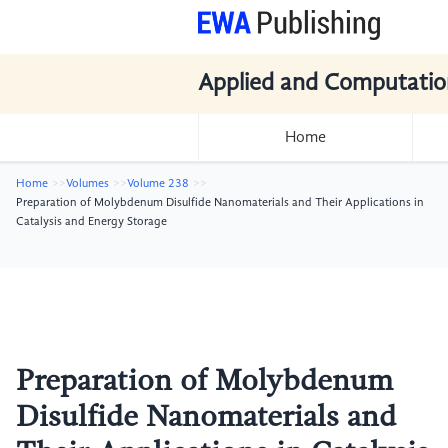
Applied and Computatio
Home
Home
Volumes
Volume 238
Preparation of Molybdenum Disulfide Nanomaterials and Their Applications in
Catalysis and Energy Storage
Preparation of Molybdenum
Disulfide Nanomaterials and