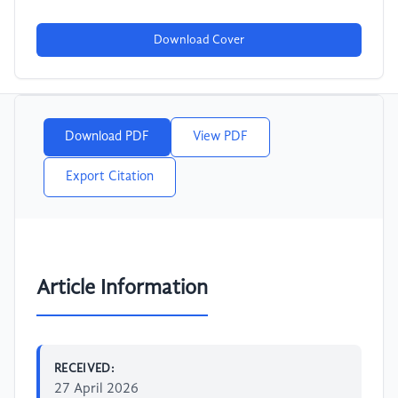
Download Cover
Download PDF
View PDF
Export Citation
Article Information
RECEIVED:
27 April 2026