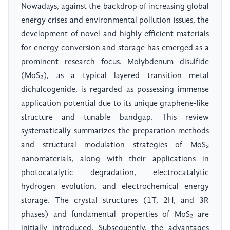
Nowadays, against the backdrop of increasing global
energy crises and environmental pollution issues, the
development of novel and highly efficient materials
for energy conversion and storage has emerged as a
prominent research focus. Molybdenum disulfide
(MoS₂), as a typical layered transition metal
dichalcogenide, is regarded as possessing immense
application potential due to its unique graphene-like
structure and tunable bandgap. This review
systematically summarizes the preparation methods
and structural modulation strategies of MoS₂
nanomaterials, along with their applications in
photocatalytic degradation, electrocatalytic
hydrogen evolution, and electrochemical energy
storage. The crystal structures (1T, 2H, and 3R
phases) and fundamental properties of MoS₂ are
initially introduced. Subsequently, the advantages