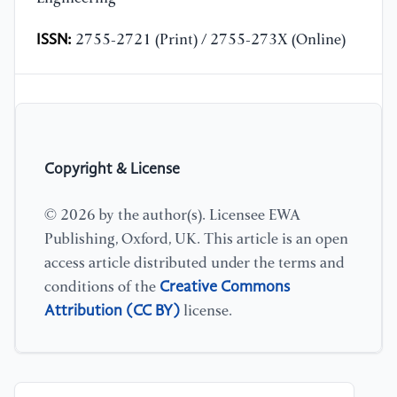
ISSN:
2755-2721 (Print) / 2755-273X (Online)
Copyright & License
© 2026 by the author(s). Licensee EWA
Publishing, Oxford, UK. This article is an open
access article distributed under the terms and
Creative Commons
conditions of the
Attribution (CC BY)
license.