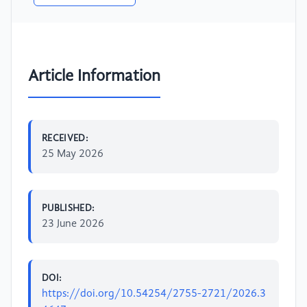
Article Information
RECEIVED:
25 May 2026
PUBLISHED:
23 June 2026
DOI:
https://doi.org/10.54254/2755-2721/2026.3