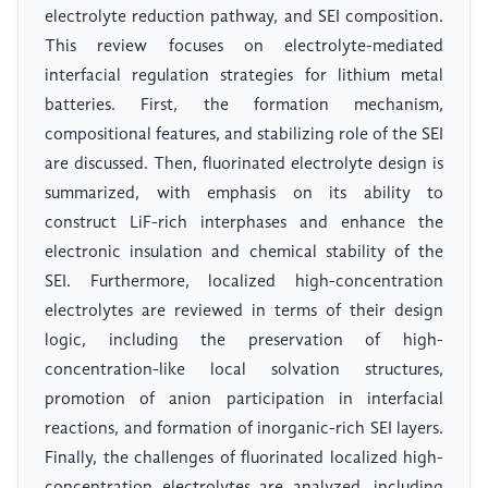
electrolyte reduction pathway, and SEI composition.
This review focuses on electrolyte-mediated
interfacial regulation strategies for lithium metal
batteries. First, the formation mechanism,
compositional features, and stabilizing role of the SEI
are discussed. Then, fluorinated electrolyte design is
summarized, with emphasis on its ability to
construct LiF-rich interphases and enhance the
electronic insulation and chemical stability of the
SEI. Furthermore, localized high-concentration
electrolytes are reviewed in terms of their design
logic, including the preservation of high-
concentration-like local solvation structures,
promotion of anion participation in interfacial
reactions, and formation of inorganic-rich SEI layers.
Finally, the challenges of fluorinated localized high-