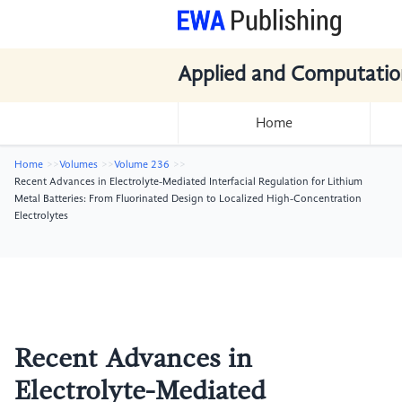
Applied and Computatio
Home
Home
Volumes
Volume 236
Recent Advances in Electrolyte-Mediated Interfacial Regulation for Lithium
Metal Batteries: From Fluorinated Design to Localized High-Concentration
Electrolytes
Recent Advances in
Electrolyte-Mediated