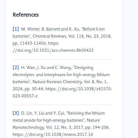
References
[1]
M. Winter, B. Barnett and K. Xu, "Before li ion
batteries", Chemical Reviews, Vol. 118, No. 23, 2018,
pp. 11433-11456. https:
//doi.org/10.1021/acs.chemrev.8b00422
[2]
H. Wan, J. Xu and C. Wang, "Designing
electrolytes and interphases for high-energy lithium
batteries", Nature Reviews Chemistry, Vol. 8, No. 1,
2024, pp. 30-44. https: //doi.org/10.1038/s41570-
023-00557-z
[3]
D. Lin, Y. Liu and Y. Cui, "Reviving the lithium
metal anode for high-energy batteries", Nature
Nanotechnology, Vol. 12, No. 3, 2017, pp. 194-206.
https: //doi.org/10.1038/nnano.2017.16