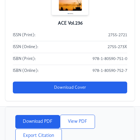
ACE Vol.236
ISSN (Print):
2755-2721
ISSN (Online):
2755-273X
ISBN (Print):
978-1-80590-751-0
ISBN (Online):
978-1-80590-752-7
Download Cover
Download PDF
View PDF
Export Citation