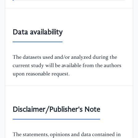
Data availability
The datasets used and/or analyzed during the
current study will be available from the authors
upon reasonable request.
Disclaimer/Publisher's Note
The statements, opinions and data contained in