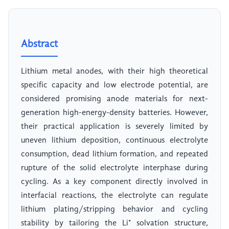
Abstract
Lithium metal anodes, with their high theoretical
specific capacity and low electrode potential, are
considered promising anode materials for next-
generation high-energy-density batteries. However,
their practical application is severely limited by
uneven lithium deposition, continuous electrolyte
consumption, dead lithium formation, and repeated
rupture of the solid electrolyte interphase during
cycling. As a key component directly involved in
interfacial reactions, the electrolyte can regulate
lithium plating/stripping behavior and cycling
stability by tailoring the Li⁺ solvation structure,