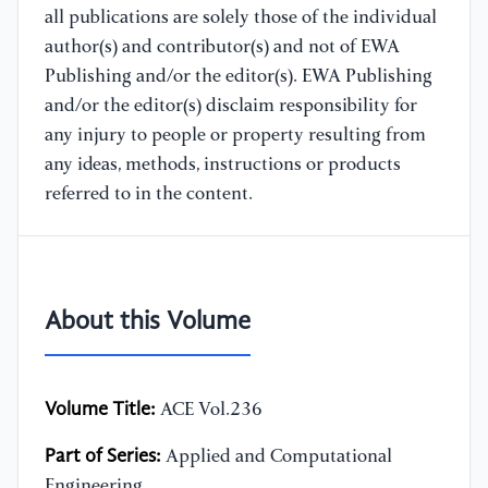
all publications are solely those of the individual
author(s) and contributor(s) and not of EWA
Publishing and/or the editor(s). EWA Publishing
and/or the editor(s) disclaim responsibility for
any injury to people or property resulting from
any ideas, methods, instructions or products
referred to in the content.
About this Volume
Volume Title:
ACE Vol.236
Part of Series:
Applied and Computational
Engineering