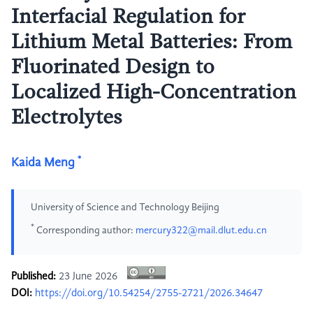
Interfacial Regulation for
Lithium Metal Batteries: From
Fluorinated Design to
Localized High-Concentration
Electrolytes
*
Kaida Meng
University of Science and Technology Beijing
*
Corresponding author:
mercury322@mail.dlut.edu.cn
Published:
23 June 2026
DOI:
https://doi.org/10.54254/2755-2721/2026.34647