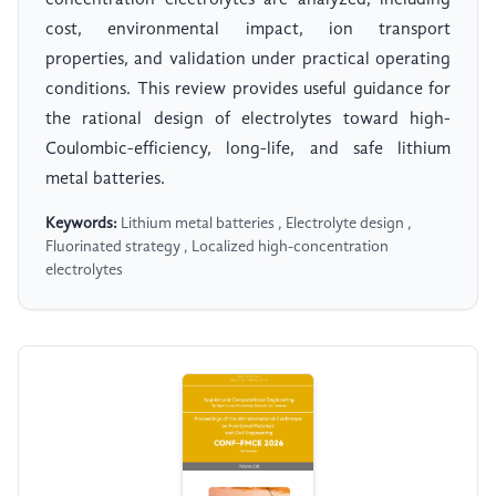
concentration electrolytes are analyzed, including
cost, environmental impact, ion transport
properties, and validation under practical operating
conditions. This review provides useful guidance for
the rational design of electrolytes toward high-
Coulombic-efficiency, long-life, and safe lithium
metal batteries.
Keywords:
Lithium metal batteries , Electrolyte design ,
Fluorinated strategy , Localized high-concentration
electrolytes