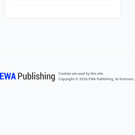
[4]
M. J. Zachman, Z. Tu, S. Choudhury, L. A. Archer
and L. F. Kourkoutis, "Cryo-STEM mapping of solid–
liquid interfaces and dendrites in lithium-metal
batteries", Nature, Vol. 560, No. 7718, 2018, pp. 345-
349. https: //doi.org/10.1038/s41586-018-0397-3
[5]
X. He, D. Bresser, S. Passerini, F. Baakes, U.
Krewer, J. Lopez, C. T. Mallia, Y. Shao-Horn, I. Cekic-
Laskovic, S. Wiemers-Meyer, F. A. Soto, V. Ponce, J. M.
Cookies are used by this site.
Seminario, P. B. Balbuena, H. Jia, W. Xu, Y. Xu, C.
Copyright © 2026 EWA Publishing, its licensors,
Wang, B. Horstmann, R. Amine, C.-C. Su, J. Shi, K.
Amine, M. Winter, A. Latz and R. Kostecki, "The
passivity of lithium electrodes in liquid electrolytes for
secondary batteries", Nature Reviews Materials, Vol.
6, No. 11, 2021, pp. 1036-1052. https:
//doi.org/10.1038/s41578-021-00345-5