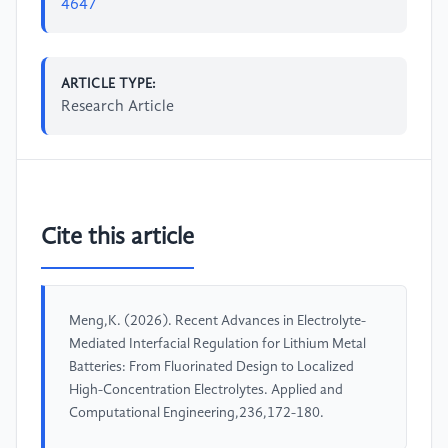
4647
ARTICLE TYPE:
Research Article
Cite this article
Meng,K. (2026). Recent Advances in Electrolyte-
Mediated Interfacial Regulation for Lithium Metal
Batteries: From Fluorinated Design to Localized
High-Concentration Electrolytes. Applied and
Computational Engineering,236,172-180.