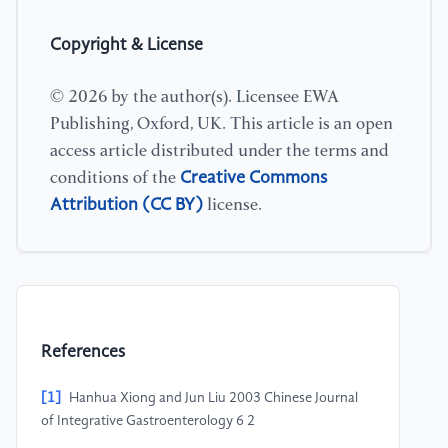
Copyright & License
© 2026 by the author(s). Licensee EWA
Publishing, Oxford, UK. This article is an open
access article distributed under the terms and
Creative Commons
conditions of the
Attribution (CC BY)
license.
References
[1]
Hanhua Xiong and Jun Liu 2003 Chinese Journal
of Integrative Gastroenterology 6 2