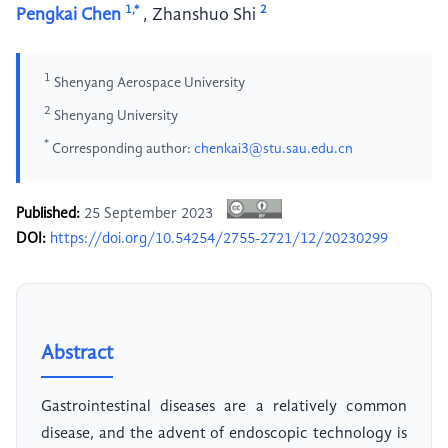
1,*
2
Pengkai Chen
,
Zhanshuo Shi
1
Shenyang Aerospace University
2
Shenyang University
*
Corresponding author:
chenkai3@stu.sau.edu.cn
Published:
25 September 2023
DOI:
https://doi.org/10.54254/2755-2721/12/20230299
Abstract
Gastrointestinal diseases are a relatively common
disease, and the advent of endoscopic technology is