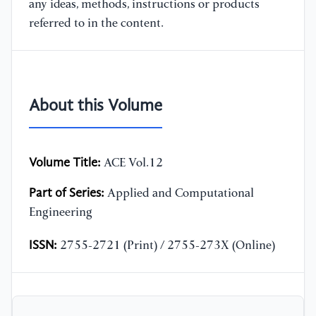
any ideas, methods, instructions or products
referred to in the content.
About this Volume
Volume Title:
ACE Vol.12
Part of Series:
Applied and Computational
Engineering
ISSN:
2755-2721 (Print) / 2755-273X (Online)