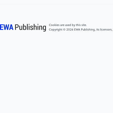
and Robotics 600
[8]
Y. Xu, K. Li, Z. Zhao and M. Q. . -H. Meng 2022
Automation Science and Engineering 1
Cookies are used by this site.
Copyright © 2026 EWA Publishing, its licensors,
[9]
Fuli Ye and Yuxing Yang 2011 Journal of Xianning
College 6 3
[10]
Martin, J. W., Barducci, L., Scaglioni, B., Norton,
J. C., Winters, C., Subramanian, V., ... & Valdastri, P.
2022 Transactions on Medical Robotics and Bionics 3
599