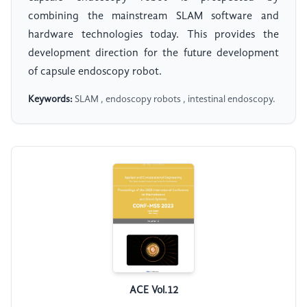
combining the mainstream SLAM software and
hardware technologies today. This provides the
development direction for the future development
of capsule endoscopy robot.
Keywords:
SLAM , endoscopy robots , intestinal endoscopy.
ACE Vol.12