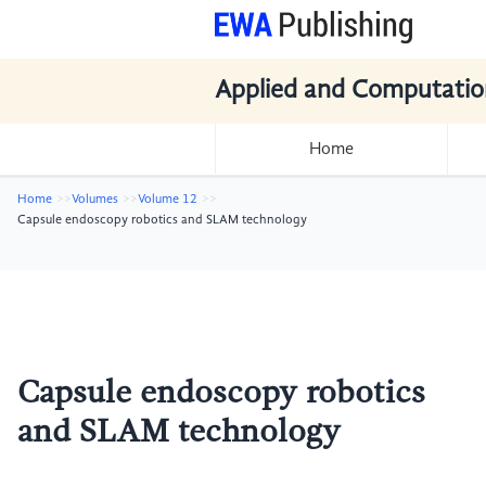
Applied and Computatio
Home
Home
Volumes
Volume 12
Capsule endoscopy robotics and SLAM technology
Capsule endoscopy robotics
and SLAM technology