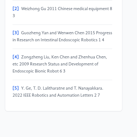
[2]
Weizhong Gu 2011 Chinese medical equipment 8
3
[3]
Guozheng Yan and Wenwen Chen 2015 Progress
in Research on Intestinal Endoscopic Robotics 1 4
[4]
Zongzheng Liu, Ken Chen and Zhenhua Chen,
etc 2009 Research Status and Development of
Endoscopic Bionic Robot 6 3
[5]
Y. Ge, T. D. Lalitharatne and T. Nanayakkara.
2022 IEEE Robotics and Automation Letters 2 7
[6]
Mengchao Cao 2016 3 92
[7]
X. Wang, W. Chen, J. Wang and S. Song 2022
International Conference on Real-time Computing