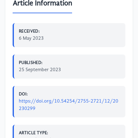
Article Information
RECEIVED:
6 May 2023
PUBLISHED:
25 September 2023
DOI:
https://doi.org/10.54254/2755-2721/12/20
230299
ARTICLE TYPE: