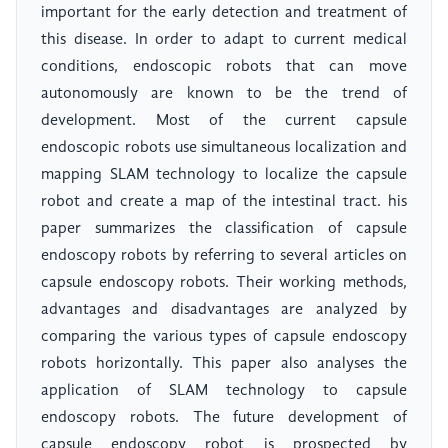
important for the early detection and treatment of
this disease. In order to adapt to current medical
conditions, endoscopic robots that can move
autonomously are known to be the trend of
development. Most of the current capsule
endoscopic robots use simultaneous localization and
mapping SLAM technology to localize the capsule
robot and create a map of the intestinal tract. his
paper summarizes the classification of capsule
endoscopy robots by referring to several articles on
capsule endoscopy robots. Their working methods,
advantages and disadvantages are analyzed by
comparing the various types of capsule endoscopy
robots horizontally. This paper also analyses the
application of SLAM technology to capsule
endoscopy robots. The future development of
capsule endoscopy robot is prospected by