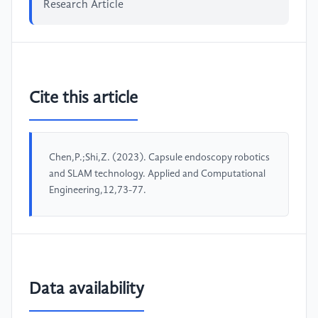
Research Article
Cite this article
Chen,P.;Shi,Z. (2023). Capsule endoscopy robotics
and SLAM technology. Applied and Computational
Engineering,12,73-77.
Data availability