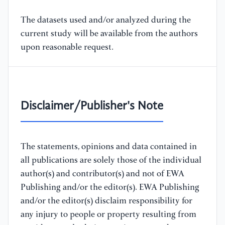
The datasets used and/or analyzed during the
current study will be available from the authors
upon reasonable request.
Disclaimer/Publisher's Note
The statements, opinions and data contained in
all publications are solely those of the individual
author(s) and contributor(s) and not of EWA
Publishing and/or the editor(s). EWA Publishing
and/or the editor(s) disclaim responsibility for
any injury to people or property resulting from