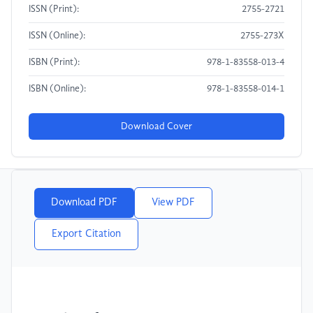
ISSN (Print):
2755-2721
ISSN (Online):
2755-273X
ISBN (Print):
978-1-83558-013-4
ISBN (Online):
978-1-83558-014-1
Download Cover
Download PDF
View PDF
Export Citation