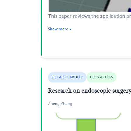
This paper reviews the application 
Show more
RESEARCH ARTICLE
OPEN ACCESS
Research on endoscopic surger
Zheng Zhang