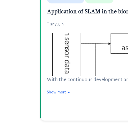
Application of SLAM in the biom
Tianyu Jin
With the continuous development and 
Show more