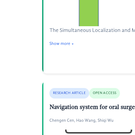
The Simultaneous Localization and M
Show more
RESEARCH ARTICLE
OPEN ACCESS
Navigation system for oral surg
Chengen Cen, Hao Wang, Shiqi Wu