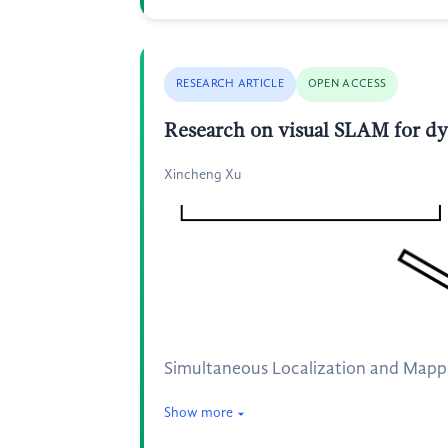
RESEARCH ARTICLE
OPEN ACCESS
Research on visual SLAM for d
Xincheng Xu
Simultaneous Localization and Mappin
Show more