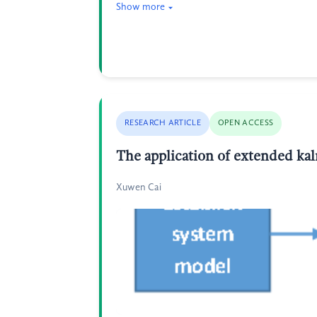
Show more
RESEARCH ARTICLE
OPEN ACCESS
The application of extended ka
Xuwen Cai