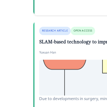
RESEARCH ARTICLE
OPEN ACCESS
SLAM-based technology to impro
Yuxuan Han
Due to developments in surgery, min