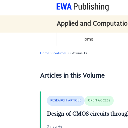
Applied and Computatio
Home
Home
Volumes
Volume 12
Articles in this Volume
RESEARCH ARTICLE
OPEN ACCESS
Design of CMOS circuits through
Xinyu He