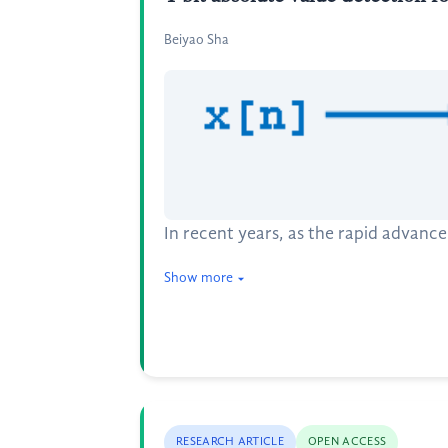
Beiyao Sha
In recent years, as the rapid advanc
Show more
RESEARCH ARTICLE
OPEN ACCESS