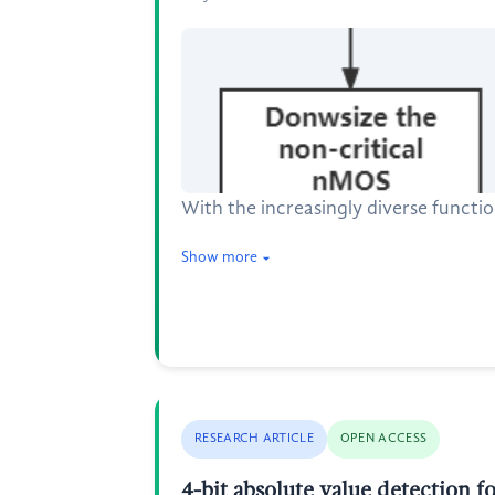
With the increasingly diverse functi
Show more
RESEARCH ARTICLE
OPEN ACCESS
4-bit absolute value detection fo