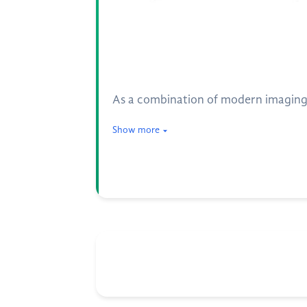
As a combination of modern imaging t
Show more