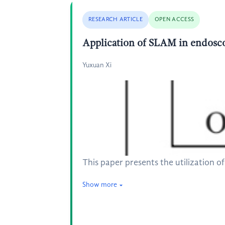
RESEARCH ARTICLE
OPEN ACCESS
Application of SLAM in endosc
Yuxuan Xi
This paper presents the utilization
Show more