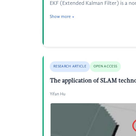
EKF (Extended Kalman Filter) is a no
Show more
RESEARCH ARTICLE
OPEN ACCESS
The application of SLAM techno
Yifan Hu