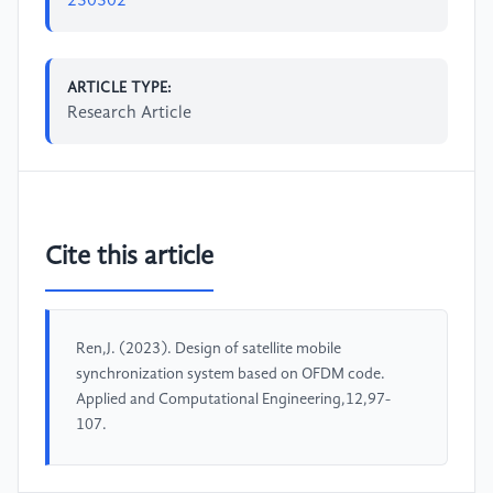
230302
ARTICLE TYPE:
Research Article
Cite this article
Ren,J. (2023). Design of satellite mobile
synchronization system based on OFDM code.
Applied and Computational Engineering,12,97-
107.