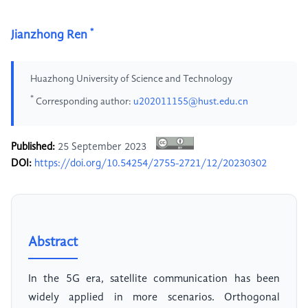
*
Jianzhong Ren
Huazhong University of Science and Technology
*
Corresponding author:
u202011155@hust.edu.cn
Published:
25 September 2023
DOI:
https://doi.org/10.54254/2755-2721/12/20230302
Abstract
In the 5G era, satellite communication has been
widely applied in more scenarios. Orthogonal