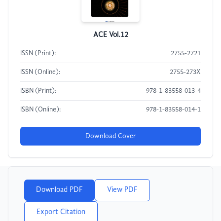
ACE Vol.12
ISSN (Print):
2755-2721
ISSN (Online):
2755-273X
ISBN (Print):
978-1-83558-013-4
ISBN (Online):
978-1-83558-014-1
Download Cover
Download PDF
View PDF
Export Citation