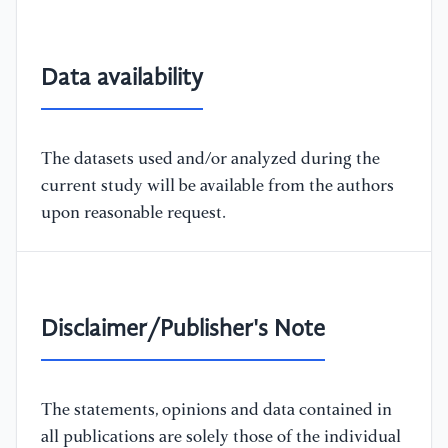
Data availability
The datasets used and/or analyzed during the
current study will be available from the authors
upon reasonable request.
Disclaimer/Publisher's Note
The statements, opinions and data contained in
all publications are solely those of the individual