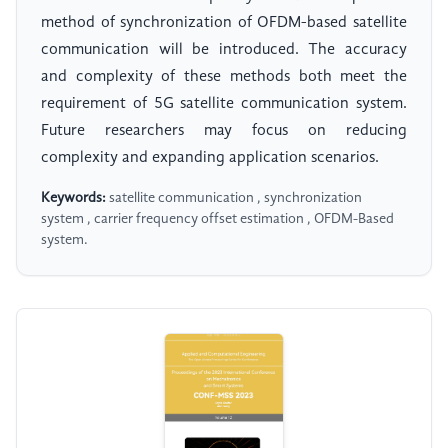
method of synchronization of OFDM-based satellite
communication will be introduced. The accuracy
and complexity of these methods both meet the
requirement of 5G satellite communication system.
Future researchers may focus on reducing
complexity and expanding application scenarios.
Keywords:
satellite communication , synchronization
system , carrier frequency offset estimation , OFDM-Based
system.