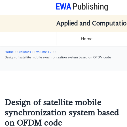
Applied and Computatio
Home
Home
Volumes
Volume 12
Design of satellite mobile synchronization system based on OFDM code
Design of satellite mobile
synchronization system based
on OFDM code