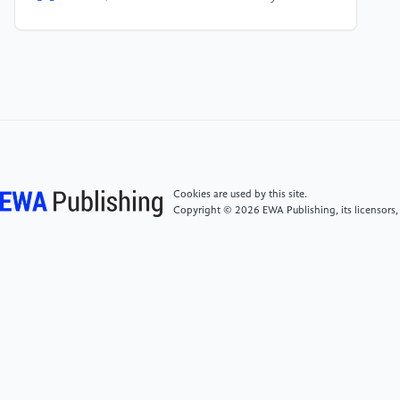
timing and carrier frequency offset in wireless OFDM
systems. IEEE Transactions on Communications,
49(6), 988-999.
[5]
Chen, B., & Wang, H. 2004. Blind estimation of
OFDM carrier frequency offset via oversampling. IEEE
Transactions on Signal Processing, 52(7), 2047-
2057.
Cookies are used by this site.
Copyright © 2026 EWA Publishing, its licensors,
[6]
Kim, Y. H., Song, I., Yoon, S., & Park, S. R. 2001.
An efficient frequency offset estimator for OFDM
systems and its performance characteristics. IEEE
Transactions on Vehicular Technology, 50(5), 1307-
1312.
[7]
Tong, J., Song, R., Liu, Y., Wang, C., Zhou, Q., &
Wang, W. 2020. Enhanced Synchronization of 5G
integrated Satellite Systems in Multipath Channels. In