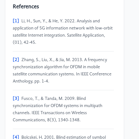
References
[1]
Li, H., Sun, Y., & He, Y. 2022. Analysis and
application of 5G information network with low-orbit
satellite Internet integration. Satellite Application,
(01), 42-45.
[2]
Zhang, S., Liu, X., & Jia, M. 2013. A frequency
synchronization algorithm for OFDM in mobile
satellite communication systems. In IEEE Conference
Anthology, pp. 1-4.
[3]
Fusco, T., & Tanda, M. 2009. Blind
synchronization for OFDM systems in multipath
channels. IEEE Transactions on Wireless
Communications, 8(3), 1340-1348.
[4]
Bolcskei, H. 2001. Blind estimation of symbol