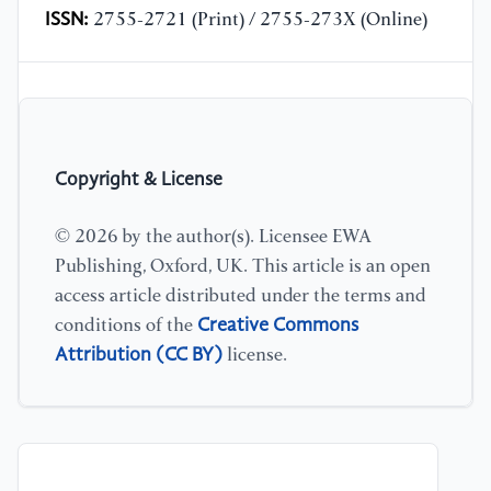
ISSN:
2755-2721 (Print) / 2755-273X (Online)
Copyright & License
© 2026 by the author(s). Licensee EWA
Publishing, Oxford, UK. This article is an open
access article distributed under the terms and
Creative Commons
conditions of the
Attribution (CC BY)
license.