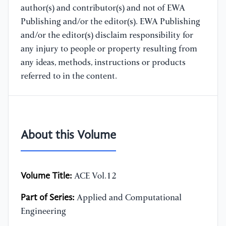
author(s) and contributor(s) and not of EWA
Publishing and/or the editor(s). EWA Publishing
and/or the editor(s) disclaim responsibility for
any injury to people or property resulting from
any ideas, methods, instructions or products
referred to in the content.
About this Volume
Volume Title:
ACE Vol.12
Part of Series:
Applied and Computational
Engineering