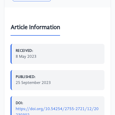
Article Information
RECEIVED:
8 May 2023
PUBLISHED:
25 September 2023
DOI:
https://doi.org/10.54254/2755-2721/12/20