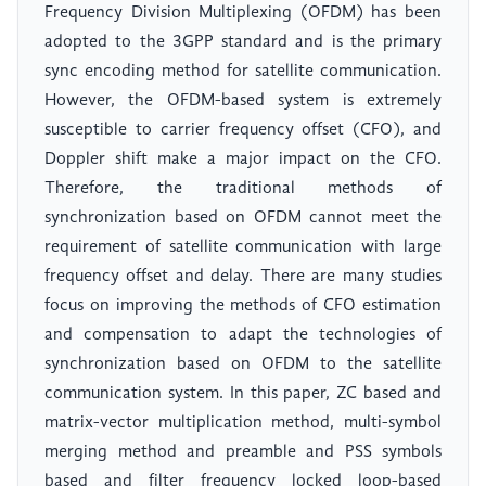
Frequency Division Multiplexing (OFDM) has been
adopted to the 3GPP standard and is the primary
sync encoding method for satellite communication.
However, the OFDM-based system is extremely
susceptible to carrier frequency offset (CFO), and
Doppler shift make a major impact on the CFO.
Therefore, the traditional methods of
synchronization based on OFDM cannot meet the
requirement of satellite communication with large
frequency offset and delay. There are many studies
focus on improving the methods of CFO estimation
and compensation to adapt the technologies of
synchronization based on OFDM to the satellite
communication system. In this paper, ZC based and
matrix-vector multiplication method, multi-symbol
merging method and preamble and PSS symbols
based and filter frequency locked loop-based