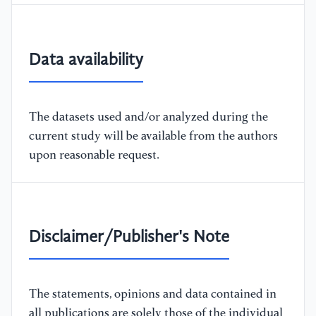
Data availability
The datasets used and/or analyzed during the
current study will be available from the authors
upon reasonable request.
Disclaimer/Publisher's Note
The statements, opinions and data contained in
all publications are solely those of the individual