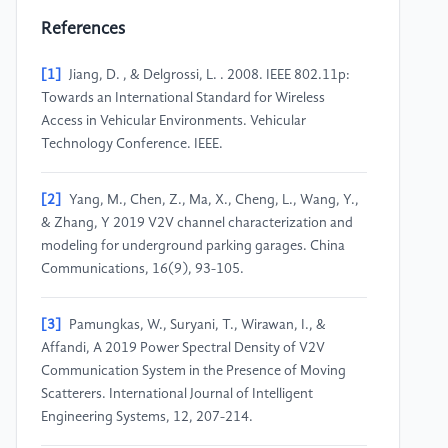
References
[1]
Jiang, D. , & Delgrossi, L. . 2008. IEEE 802.11p:
Towards an International Standard for Wireless
Access in Vehicular Environments. Vehicular
Technology Conference. IEEE.
[2]
Yang, M., Chen, Z., Ma, X., Cheng, L., Wang, Y.,
& Zhang, Y 2019 V2V channel characterization and
modeling for underground parking garages. China
Communications, 16(9), 93-105.
[3]
Pamungkas, W., Suryani, T., Wirawan, I., &
Affandi, A 2019 Power Spectral Density of V2V
Communication System in the Presence of Moving
Scatterers. International Journal of Intelligent
Engineering Systems, 12, 207-214.