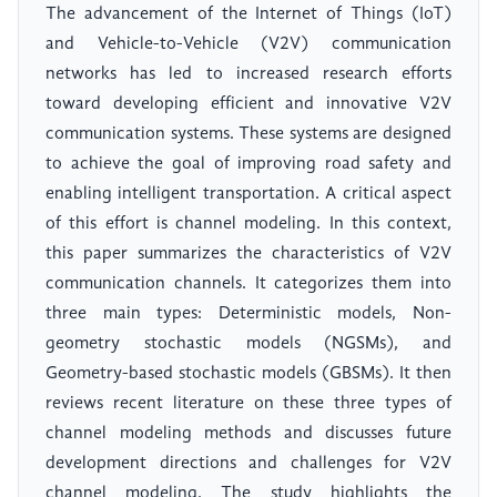
The advancement of the Internet of Things (IoT)
and Vehicle-to-Vehicle (V2V) communication
networks has led to increased research efforts
toward developing efficient and innovative V2V
communication systems. These systems are designed
to achieve the goal of improving road safety and
enabling intelligent transportation. A critical aspect
of this effort is channel modeling. In this context,
this paper summarizes the characteristics of V2V
communication channels. It categorizes them into
three main types: Deterministic models, Non-
geometry stochastic models (NGSMs), and
Geometry-based stochastic models (GBSMs). It then
reviews recent literature on these three types of
channel modeling methods and discusses future
development directions and challenges for V2V
channel modeling. The study highlights the