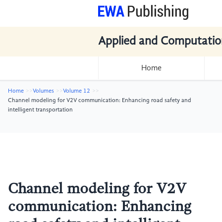
Applied and Computatio
Home
Home
Volumes
Volume 12
Channel modeling for V2V communication: Enhancing road safety and
intelligent transportation
Channel modeling for V2V
communication: Enhancing