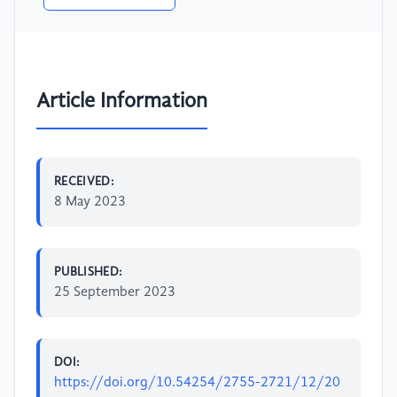
Article Information
RECEIVED:
8 May 2023
PUBLISHED:
25 September 2023
DOI:
https://doi.org/10.54254/2755-2721/12/20