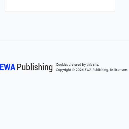
[4]
Sadovaya, Y., Petrov, V., Solomitckii, D., &
Koucheryavy, Y 2020 Ray-Based Modeling of
Directional Millimeter-Wave V2V Transmissions in
Highway Scenarios. IEEE Access, 8, 54482-54493.
[5]
He, R., You, X., Huang, X., & Zhang, Y 2020
Propagation Channels of 5G Millimeter-Wave Vehicle-
to-Vehicle Communications: Recent Advances and
Future Challenges. IEEE Vehicular Technology
Cookies are used by this site.
Magazine, 15(1), 16-26.
Copyright © 2026 EWA Publishing, its licensors,
[6]
Huang, J., Wang, C.-X., Chang, H., Sun, J., &
Gao, X 2020 Multi-Frequency Multi-Scenario
Millimeter Wave MIMO Channel Measurements and
Modeling for B5G Wireless Communication Systems.
IEEE Journal on Selected Areas in Communications,
38(9), 2010-2025.