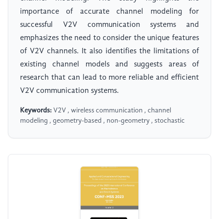
importance of accurate channel modeling for
successful V2V communication systems and
emphasizes the need to consider the unique features
of V2V channels. It also identifies the limitations of
existing channel models and suggests areas of
research that can lead to more reliable and efficient
V2V communication systems.
Keywords:
V2V , wireless communication , channel
modeling , geometry-based , non-geometry , stochastic