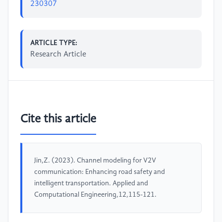
230307
ARTICLE TYPE:
Research Article
Cite this article
Jin,Z. (2023). Channel modeling for V2V
communication: Enhancing road safety and
intelligent transportation. Applied and
Computational Engineering,12,115-121.