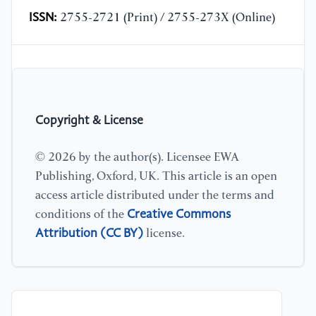
ISSN:
2755-2721 (Print) / 2755-273X (Online)
Copyright & License
© 2026 by the author(s). Licensee EWA
Publishing, Oxford, UK. This article is an open
access article distributed under the terms and
Creative Commons
conditions of the
Attribution (CC BY)
license.