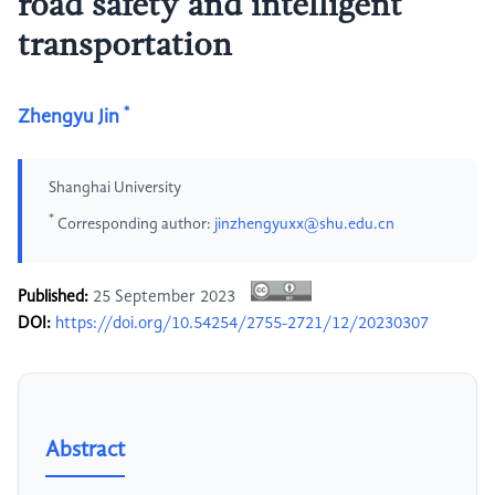
road safety and intelligent
transportation
*
Zhengyu Jin
Shanghai University
*
Corresponding author:
jinzhengyuxx@shu.edu.cn
Published:
25 September 2023
DOI:
https://doi.org/10.54254/2755-2721/12/20230307
Abstract