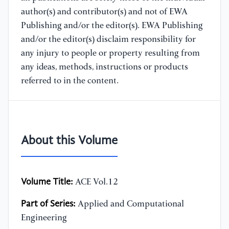
author(s) and contributor(s) and not of EWA
Publishing and/or the editor(s). EWA Publishing
and/or the editor(s) disclaim responsibility for
any injury to people or property resulting from
any ideas, methods, instructions or products
referred to in the content.
About this Volume
Volume Title:
ACE Vol.12
Part of Series:
Applied and Computational
Engineering