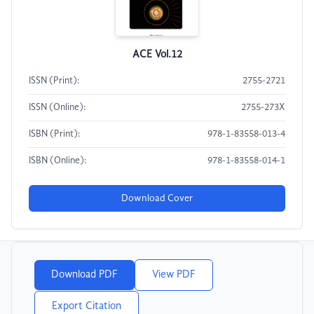
ACE Vol.12
ISSN (Print):
2755-2721
ISSN (Online):
2755-273X
ISBN (Print):
978-1-83558-013-4
ISBN (Online):
978-1-83558-014-1
Download Cover
Download PDF
View PDF
Export Citation