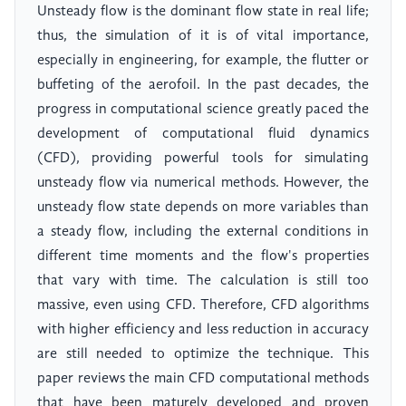
Unsteady flow is the dominant flow state in real life;
thus, the simulation of it is of vital importance,
especially in engineering, for example, the flutter or
buffeting of the aerofoil. In the past decades, the
progress in computational science greatly paced the
development of computational fluid dynamics
(CFD), providing powerful tools for simulating
unsteady flow via numerical methods. However, the
unsteady flow state depends on more variables than
a steady flow, including the external conditions in
different time moments and the flow's properties
that vary with time. The calculation is still too
massive, even using CFD. Therefore, CFD algorithms
with higher efficiency and less reduction in accuracy
are still needed to optimize the technique. This
paper reviews the main CFD computational methods
that have been maturely developed and proven