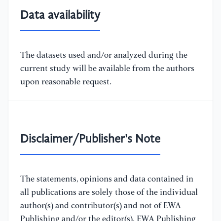
Data availability
The datasets used and/or analyzed during the
current study will be available from the authors
upon reasonable request.
Disclaimer/Publisher's Note
The statements, opinions and data contained in
all publications are solely those of the individual
author(s) and contributor(s) and not of EWA
Publishing and/or the editor(s). EWA Publishing