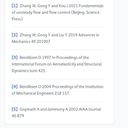
[1]
Zhang W, Gong Y and Kou J 2021 Fundamentals
of unsteady flow and flow control (Beijing: Science
Press)
[2]
Zhang W, Gong Y and Liu Y 2019 Advances in
Mechanics 49 201907
[3]
Bendiksen O 1997 In Proceedings of the
International Forum on Aeroelasticity and Structural
Dynamics June 425.
[4]
Bendiksen O 2004 Proceedings of the Institution
of Mechanical Engineers 218 157.
[5]
Gopinath A and Jamesony A 2002 AIAA Journal
40 879