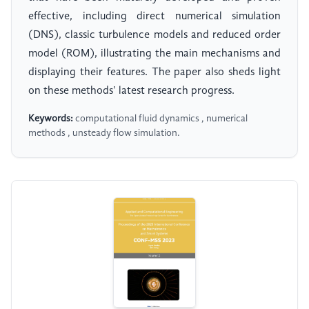
effective, including direct numerical simulation
(DNS), classic turbulence models and reduced order
model (ROM), illustrating the main mechanisms and
displaying their features. The paper also sheds light
on these methods' latest research progress.
Keywords:
computational fluid dynamics , numerical
methods , unsteady flow simulation.