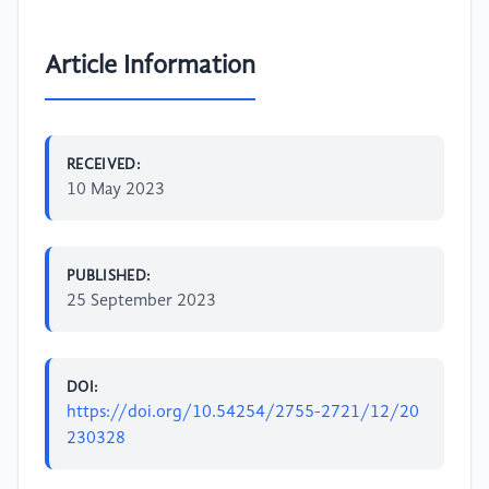
Article Information
RECEIVED:
10 May 2023
PUBLISHED:
25 September 2023
DOI:
https://doi.org/10.54254/2755-2721/12/20
230328