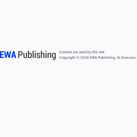
[6]
Kevin T, Antony J, Mykel J, Jeremy M, Peng L and
Freddie D 2019 Journal of Computational Physics 395
105
[7]
Duffin C, Cripps E, Stemler T and Girolami M
2021 Proceedings of the National Academy of
Sciences of the United States of America 2 118
Cookies are used by this site.
Copyright © 2026 EWA Publishing, its licensors,
[8]
Carlos U, David P and Ángel J 2022 Computer
Methods in Applied Mechanics and Engineering 391
114562
[9]
Slontnick J, Khodadoust A, Alonso J, et al. 2014
CFD vision 2030 study: A Path to Revolutionary
Computational Aerosciences NASA/CR-2014-
218178
[10]
Spalart P, Jou W, Strelets M, et al. 1997