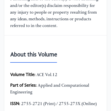
and/or the editor(s) disclaim responsibility for
any injury to people or property resulting from
any ideas, methods, instructions or products
referred to in the content.
About this Volume
Volume Title:
ACE Vol.12
Part of Series:
Applied and Computational
Engineering
ISSN:
2755-2721 (Print) / 2755-273X (Online)