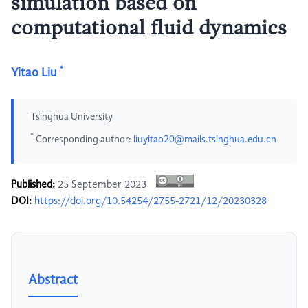
simulation based on
computational fluid dynamics
*
Yitao Liu
Tsinghua University
*
Corresponding author:
liuyitao20@mails.tsinghua.edu.cn
Published:
25 September 2023
DOI:
https://doi.org/10.54254/2755-2721/12/20230328
Abstract