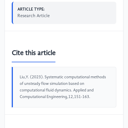
ARTICLE TYPE:
Research Article
Cite this article
Liu,Y. (2023). Systematic computational methods
of unsteady flow simulation based on
computational fluid dynamics. Applied and
Computational Engineering,12,151-163.