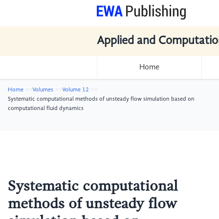
Applied and Computatio
Home
Home
Volumes
Volume 12
Systematic computational methods of unsteady flow simulation based on
computational fluid dynamics
Systematic computational
methods of unsteady flow