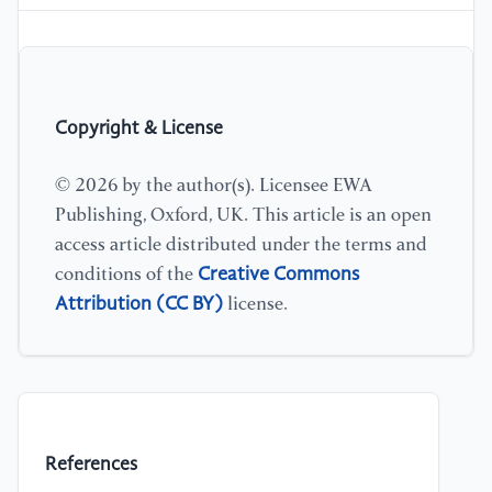
Copyright & License
© 2026 by the author(s). Licensee EWA
Publishing, Oxford, UK. This article is an open
access article distributed under the terms and
Creative Commons
conditions of the
Attribution (CC BY)
license.
References