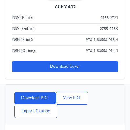
ACE Vol.12
ISSN (Print):
2755-2721
ISSN (Online):
2755-273X
ISBN (Print):
978-1-83558-013-4
ISBN (Online):
978-1-83558-014-1
Download Cover
Download PDF
View PDF
Export Citation