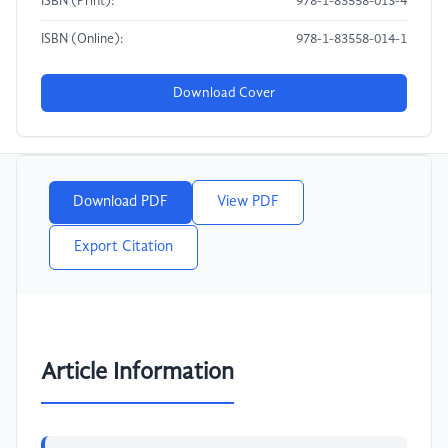
ISBN (Print):
978-1-83558-013-4
ISBN (Online):
978-1-83558-014-1
Download Cover
Download PDF
View PDF
Export Citation
Article Information