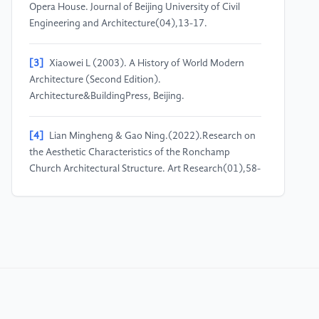
Opera House. Journal of Beijing University of Civil
Engineering and Architecture(04),13-17.
[3]
Xiaowei L (2003). A History of World Modern
Architecture (Second Edition).
Architecture&BuildingPress, Beijing.
[4]
Lian Mingheng & Gao Ning.(2022).Research on
the Aesthetic Characteristics of the Ronchamp
Church Architectural Structure. Art Research(01),58-
61. doi:10.13944/j.cnki.ysyj.2022.0017.
[5]
Wang Xin & Liu Fei.(2016).The Integration of
Technology and Function -Yoyogi National
Gymnasium. Architecture and Culture(10),68-73.
[6]
Ren Lei & Chen Xiaotian.(2008).Application of
Great Span Spatial Structure Technique in Olympic