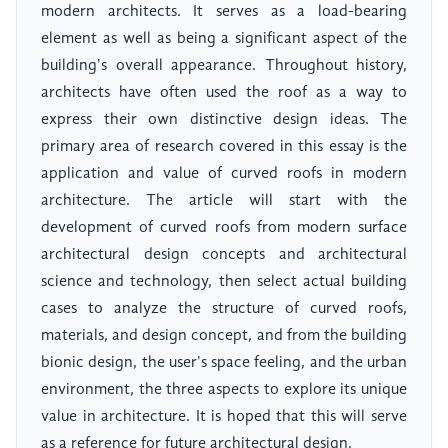
modern architects. It serves as a load-bearing
element as well as being a significant aspect of the
building's overall appearance. Throughout history,
architects have often used the roof as a way to
express their own distinctive design ideas. The
primary area of research covered in this essay is the
application and value of curved roofs in modern
architecture. The article will start with the
development of curved roofs from modern surface
architectural design concepts and architectural
science and technology, then select actual building
cases to analyze the structure of curved roofs,
materials, and design concept, and from the building
bionic design, the user's space feeling, and the urban
environment, the three aspects to explore its unique
value in architecture. It is hoped that this will serve
as a reference for future architectural design.