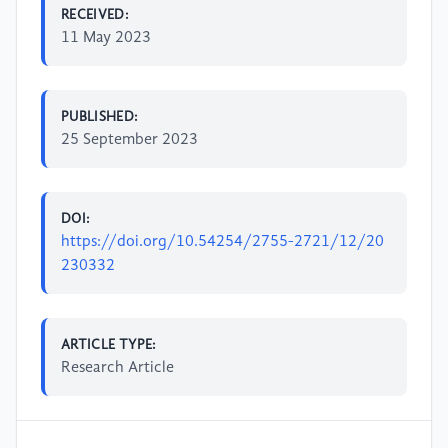
RECEIVED:
11 May 2023
PUBLISHED:
25 September 2023
DOI:
https://doi.org/10.54254/2755-2721/12/20
230332
ARTICLE TYPE:
Research Article