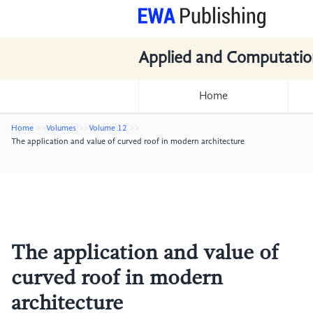
Applied and Computatio
Home
Home
Volumes
Volume 12
The application and value of curved roof in modern architecture
The application and value of
curved roof in modern
architecture