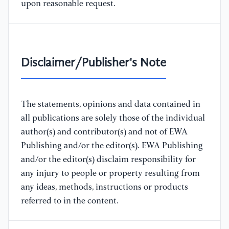
upon reasonable request.
Disclaimer/Publisher's Note
The statements, opinions and data contained in
all publications are solely those of the individual
author(s) and contributor(s) and not of EWA
Publishing and/or the editor(s). EWA Publishing
and/or the editor(s) disclaim responsibility for
any injury to people or property resulting from
any ideas, methods, instructions or products
referred to in the content.