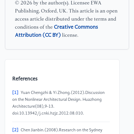
© 2026 by the author(s). Licensee EWA
Publishing, Oxford, UK. This article is an open
access article distributed under the terms and
Creative Commons
conditions of the
Attribution (CC BY)
license.
References
[1]
Yuan Chengzhi & Yi Zhong.(2012).Discussion
on the Nonlinear Architectural Design. Huazhong
Architecture(08),9-13.
doi:10.13942/j.cnki.hzjz.2012.08.010.
[2]
Chen Jianbin.(2008).Research on the Sydney