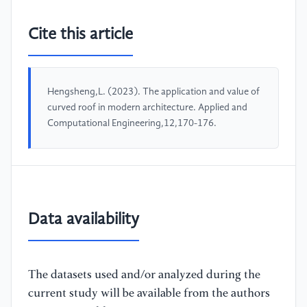
Cite this article
Hengsheng,L. (2023). The application and value of
curved roof in modern architecture. Applied and
Computational Engineering,12,170-176.
Data availability
The datasets used and/or analyzed during the
current study will be available from the authors