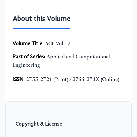
About this Volume
Volume Title:
ACE Vol.12
Part of Series:
Applied and Computational
Engineering
ISSN:
2755-2721 (Print) / 2755-273X (Online)
Copyright & License