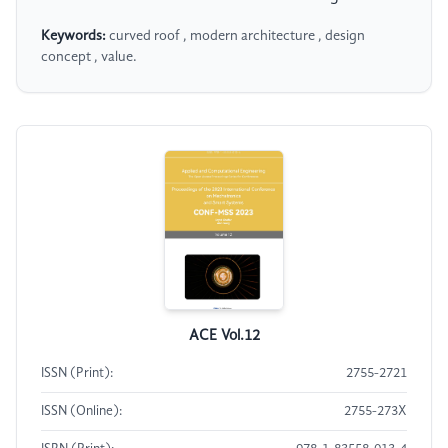
Keywords:
curved roof , modern architecture , design
concept , value.
ACE Vol.12
ISSN (Print):
2755-2721
ISSN (Online):
2755-273X