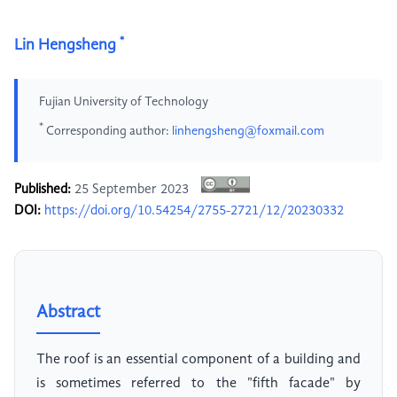
*
Lin Hengsheng
Fujian University of Technology
*
Corresponding author:
linhengsheng@foxmail.com
Published:
25 September 2023
DOI:
https://doi.org/10.54254/2755-2721/12/20230332
Abstract
The roof is an essential component of a building and
is sometimes referred to the "fifth facade" by