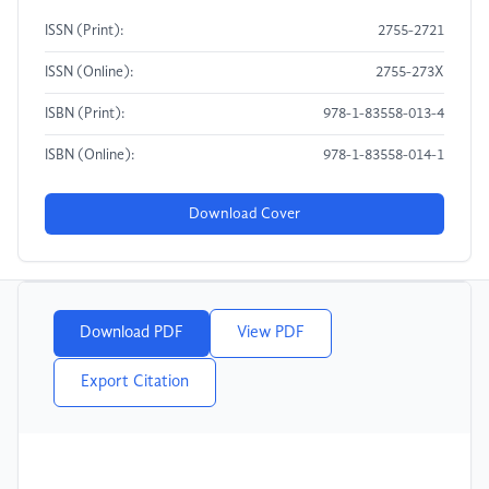
ISSN (Print):
2755-2721
ISSN (Online):
2755-273X
ISBN (Print):
978-1-83558-013-4
ISBN (Online):
978-1-83558-014-1
Download Cover
Download PDF
View PDF
Export Citation