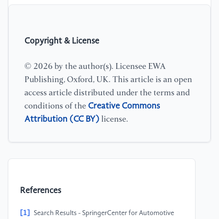
Copyright & License
© 2026 by the author(s). Licensee EWA
Publishing, Oxford, UK. This article is an open
access article distributed under the terms and
Creative Commons
conditions of the
Attribution (CC BY)
license.
References
[1]
Search Results - SpringerCenter for Automotive