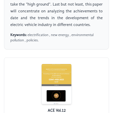
take the "high ground". Last but not least, this paper
will concentrate on analyzing the achievements to
date and the trends in the development of the
electric vehicle industry in different countries.
Keywords:
electrification , new energy , environmental
pollution , policies.
ACE Vol.12