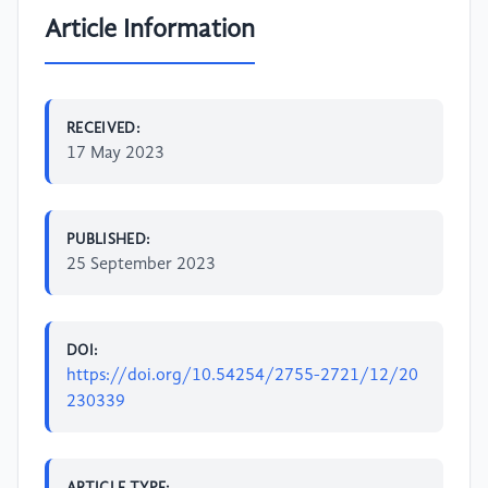
Article Information
RECEIVED:
17 May 2023
PUBLISHED:
25 September 2023
DOI:
https://doi.org/10.54254/2755-2721/12/20
230339
ARTICLE TYPE: