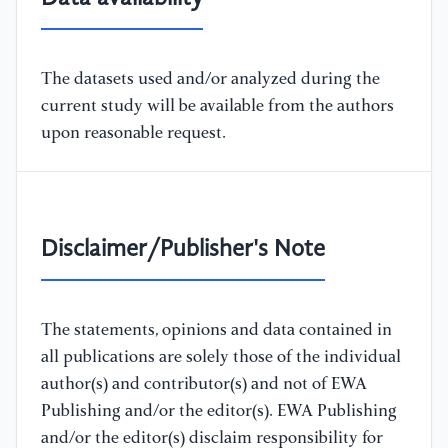
The datasets used and/or analyzed during the
current study will be available from the authors
upon reasonable request.
Disclaimer/Publisher's Note
The statements, opinions and data contained in
all publications are solely those of the individual
author(s) and contributor(s) and not of EWA
Publishing and/or the editor(s). EWA Publishing
and/or the editor(s) disclaim responsibility for