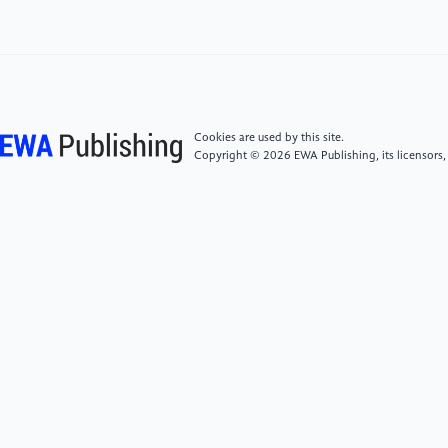
https://forthmobility.org/showcase/electric-cars-
101-gclid=EAIaI-QobChMI7Pm-8nLGo_gIVky-
tBh3_IwjPEAAYAyAAEgKlbfD_BwE
[6]
Development status and trends of new energy
Cookies are used by this site.
vehicles in China.
Copyright © 2026 EWA Publishing, its licensors,
https://aip.scitation.org/doi/10.-1063-/1.5089054
[7]
Zhang T, Ma C, Yong C. 2019 Proc. Int. Conf. on
4the International Conference on Energy Science and
Applied Technology. AIP Conference Proceedings.
AIP Publishing LLC, 2066(1), pp 20012
[8]
China: New Energy Vehicle (NEV) Policy.
Emission Standards. https://dieselnet.com/standar-
ds/cn/nev.php