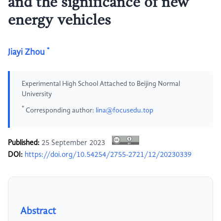
and the significance of new
energy vehicles
*
Jiayi Zhou
Experimental High School Attached to Beijing Normal
University
*
Corresponding author:
lina@focusedu.top
Published:
25 September 2023
DOI:
https://doi.org/10.54254/2755-2721/12/20230339
Abstract