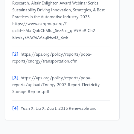
Research. Altair Enlighten Award Webinar Series:
Sustainability Driving Innovation, Strategies, & Best
Practices in the Automotive Industry. 2023.
https://www.cargroup.org/?
gclid=EAIaIQobChMIu_Sez6-o_gIV9Ap9-Ch2-
BhwkyEAAYAiAAEgJHsvD_BwE
[2]
https://aps.org/policy/reports/popa-
reports/energy/transportation.cfm
[3]
https://aps.org/policy/reports/popa-
reports/upload/Energy-2007-Report-Electricity-
Storage-Rep-ort.pdf
[4]
Yuan X, Liu X, Zuo J. 2015 Renewable and
Sustainable Energy Reviews 42 298-305
[5]
Electric Cars.