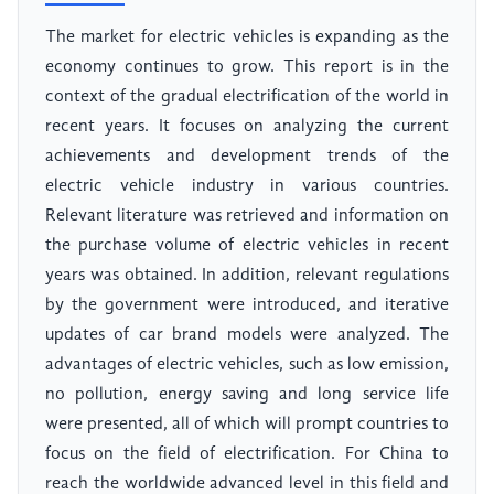
The market for electric vehicles is expanding as the
economy continues to grow. This report is in the
context of the gradual electrification of the world in
recent years. It focuses on analyzing the current
achievements and development trends of the
electric vehicle industry in various countries.
Relevant literature was retrieved and information on
the purchase volume of electric vehicles in recent
years was obtained. In addition, relevant regulations
by the government were introduced, and iterative
updates of car brand models were analyzed. The
advantages of electric vehicles, such as low emission,
no pollution, energy saving and long service life
were presented, all of which will prompt countries to
focus on the field of electrification. For China to
reach the worldwide advanced level in this field and