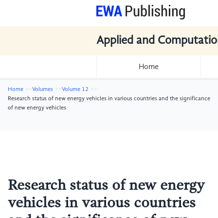
Applied and Computatio
Home
Home
Volumes
Volume 12
Research status of new energy vehicles in various countries and the significance
of new energy vehicles
Research status of new energy
vehicles in various countries