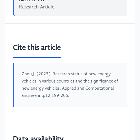
Research Article
Cite this article
Zhou,J. (2023). Research status of new energy
vehicles in various countries and the significance of
new energy vehicles. Applied and Computational
Engineering,12,199-205.
Data availability