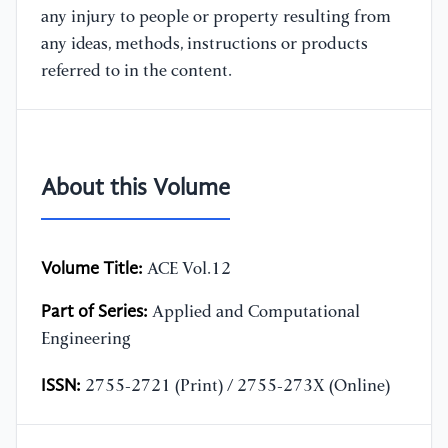
any injury to people or property resulting from
any ideas, methods, instructions or products
referred to in the content.
About this Volume
Volume Title:
ACE Vol.12
Part of Series:
Applied and Computational
Engineering
ISSN:
2755-2721 (Print) / 2755-273X (Online)