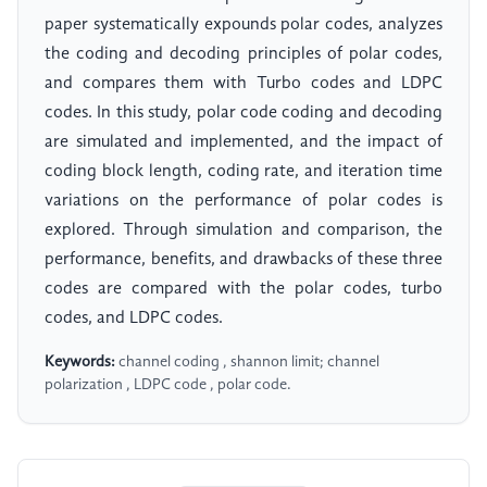
paper systematically expounds polar codes, analyzes
the coding and decoding principles of polar codes,
and compares them with Turbo codes and LDPC
codes. In this study, polar code coding and decoding
are simulated and implemented, and the impact of
coding block length, coding rate, and iteration time
variations on the performance of polar codes is
explored. Through simulation and comparison, the
performance, benefits, and drawbacks of these three
codes are compared with the polar codes, turbo
codes, and LDPC codes.
Keywords:
channel coding , shannon limit; channel
polarization , LDPC code , polar code.