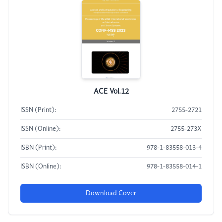
ACE Vol.12
ISSN (Print):
2755-2721
ISSN (Online):
2755-273X
ISBN (Print):
978-1-83558-013-4
ISBN (Online):
978-1-83558-014-1
Download Cover