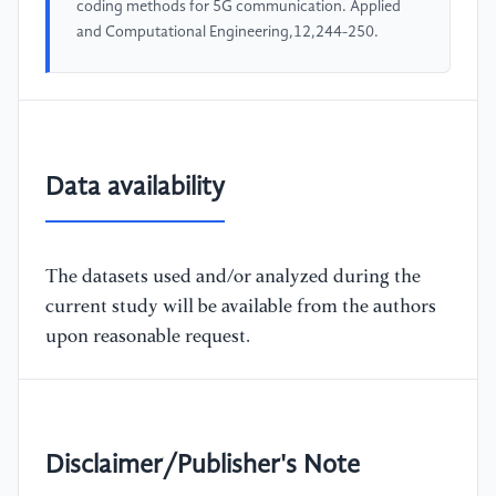
coding methods for 5G communication. Applied
and Computational Engineering,12,244-250.
Data availability
The datasets used and/or analyzed during the
current study will be available from the authors
upon reasonable request.
Disclaimer/Publisher's Note