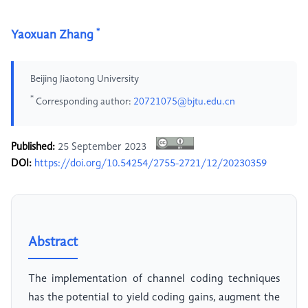
*
Yaoxuan Zhang
Beijing Jiaotong University
*
Corresponding author:
20721075@bjtu.edu.cn
Published:
25 September 2023
DOI:
https://doi.org/10.54254/2755-2721/12/20230359
Abstract
The implementation of channel coding techniques
has the potential to yield coding gains, augment the