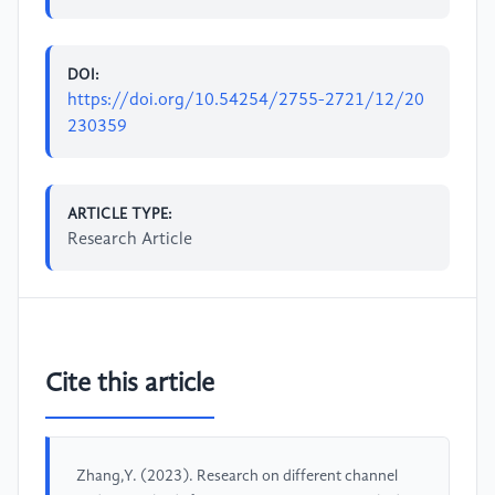
DOI:
https://doi.org/10.54254/2755-2721/12/20
230359
ARTICLE TYPE:
Research Article
Cite this article
Zhang,Y. (2023). Research on different channel