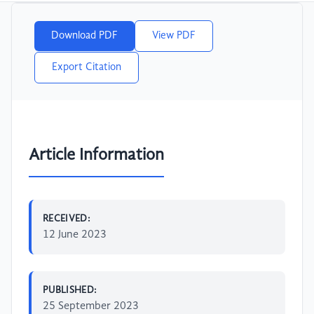
Download PDF
View PDF
Export Citation
Article Information
RECEIVED:
12 June 2023
PUBLISHED:
25 September 2023