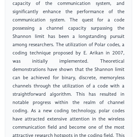
capacity of the communication system, and
significantly enhance the performance of the
communication system. The quest for a code
possessing a channel capacity surpassing the
Shannon limit has been a longstanding pursuit
among researchers. The utilization of Polar codes, a
coding technique proposed by E. Arikan in 2007,
was initially implemented. Theoretical
demonstrations have shown that the Shannon limit
can be achieved for binary, discrete, memoryless
channels through the utilization of a code with a
straightforward algorithm. This has resulted in
notable progress within the realm of channel
coding. As a new coding technology, polar codes
have attracted extensive attention in the wireless
communication field and become one of the most
attractive research hotspots in the coding field. This