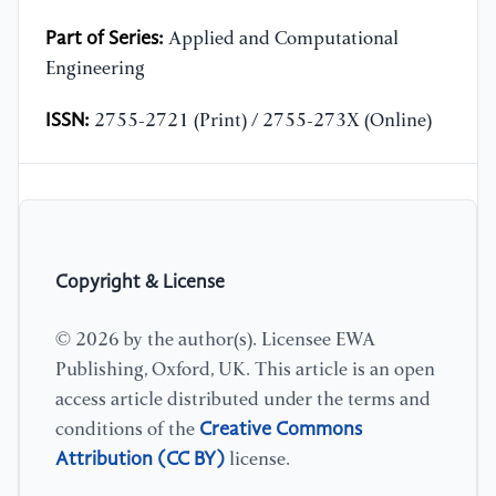
Part of Series:
Applied and Computational
Engineering
ISSN:
2755-2721 (Print) / 2755-273X (Online)
Copyright & License
© 2026 by the author(s). Licensee EWA
Publishing, Oxford, UK. This article is an open
access article distributed under the terms and
Creative Commons
conditions of the
Attribution (CC BY)
license.