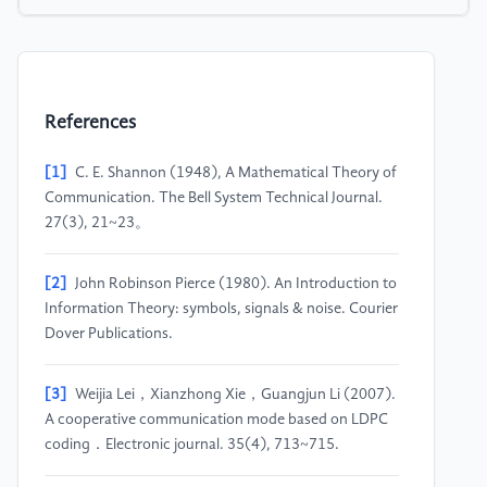
References
[1]
C. E. Shannon (1948), A Mathematical Theory of
Communication. The Bell System Technical Journal.
27(3), 21~23。
[2]
John Robinson Pierce (1980). An Introduction to
Information Theory: symbols, signals & noise. Courier
Dover Publications.
[3]
Weijia Lei，Xianzhong Xie，Guangjun Li (2007).
A cooperative communication mode based on LDPC
coding．Electronic journal. 35(4), 713~715.