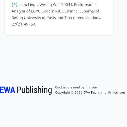
[4]
Jiaru Ling，Weiling Wu (2004). Performance
Analysis of LDPC Code in RICE Channel．Journal of
Beijing University of Posts and Telecommunications.
27(2), 49~53.
[5]
Arikan, E. (2006), A Method for Constructing
Capacity-Achieving Codes for Symmetric Binary-
Input Memoryless Channels. 2008 IEEE International
Symposium on Information Theory. 2~4
[6]
Mo Wu，Hua Yang, Wei Lu (2007). Research on
Coding Gain of Channel Coding. Communications
Cookies are used by this site.
technology. 40(11), 121~122.
Copyright © 2026 EWA Publishing, its licensors,
[7]
Tingting Lu（2013）, Research and Simulation
of Encoding and Decoding of Polarization Code.