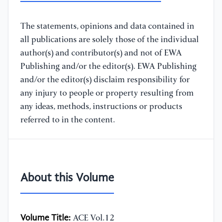
The statements, opinions and data contained in
all publications are solely those of the individual
author(s) and contributor(s) and not of EWA
Publishing and/or the editor(s). EWA Publishing
and/or the editor(s) disclaim responsibility for
any injury to people or property resulting from
any ideas, methods, instructions or products
referred to in the content.
About this Volume
Volume Title:
ACE Vol.12