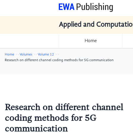
Applied and Computatio
Home
Home
Volumes
Volume 12
Research on different channel coding methods for 5G communication
Research on different channel
coding methods for 5G
communication