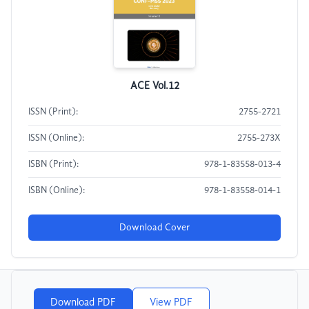
ACE Vol.12
ISSN (Print):
2755-2721
ISSN (Online):
2755-273X
ISBN (Print):
978-1-83558-013-4
ISBN (Online):
978-1-83558-014-1
Download Cover
Download PDF
View PDF