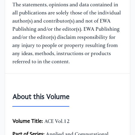
The statements, opinions and data contained in
all publications are solely those of the individual
author(s) and contributor(s) and not of EWA
Publishing and/or the editor(s). EWA Publishing
and/or the editor(s) disclaim responsibility for
any injury to people or property resulting from
any ideas, methods, instructions or products
referred to in the content.
About this Volume
Volume Title:
ACE Vol.12
Part of Series:
Applied and Computational