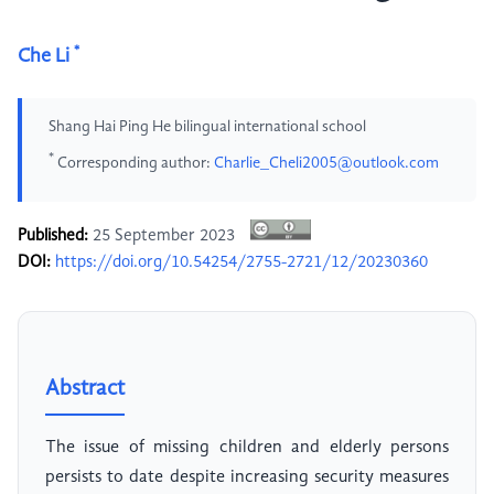
*
Che Li
Shang Hai Ping He bilingual international school
*
Corresponding author:
Charlie_Cheli2005@outlook.com
Published:
25 September 2023
DOI:
https://doi.org/10.54254/2755-2721/12/20230360
Abstract
The issue of missing children and elderly persons
persists to date despite increasing security measures