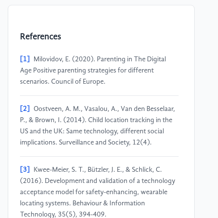
References
[1]
Milovidov, E. (2020). Parenting in The Digital
Age Positive parenting strategies for different
scenarios. Council of Europe.
[2]
Oostveen, A. M., Vasalou, A., Van den Besselaar,
P., & Brown, I. (2014). Child location tracking in the
US and the UK: Same technology, different social
implications. Surveillance and Society, 12(4).
[3]
Kwee-Meier, S. T., Bützler, J. E., & Schlick, C.
(2016). Development and validation of a technology
acceptance model for safety-enhancing, wearable
locating systems. Behaviour & Information
Technology, 35(5), 394-409.