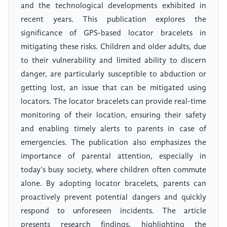
and the technological developments exhibited in
recent years. This publication explores the
significance of GPS-based locator bracelets in
mitigating these risks. Children and older adults, due
to their vulnerability and limited ability to discern
danger, are particularly susceptible to abduction or
getting lost, an issue that can be mitigated using
locators. The locator bracelets can provide real-time
monitoring of their location, ensuring their safety
and enabling timely alerts to parents in case of
emergencies. The publication also emphasizes the
importance of parental attention, especially in
today’s busy society, where children often commute
alone. By adopting locator bracelets, parents can
proactively prevent potential dangers and quickly
respond to unforeseen incidents. The article
presents research findings, highlighting the