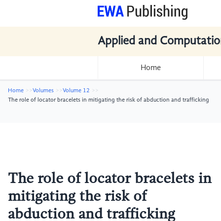
Applied and Computatio
Home
Home
Volumes
Volume 12
The role of locator bracelets in mitigating the risk of abduction and trafficking
The role of locator bracelets in
mitigating the risk of
abduction and trafficking