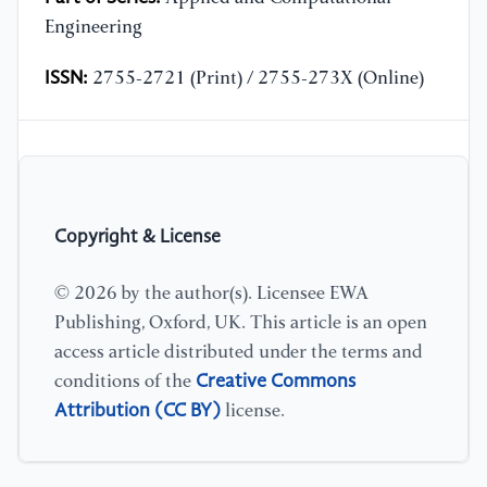
Engineering
ISSN:
2755-2721 (Print) / 2755-273X (Online)
Copyright & License
© 2026 by the author(s). Licensee EWA
Publishing, Oxford, UK. This article is an open
access article distributed under the terms and
Creative Commons
conditions of the
Attribution (CC BY)
license.