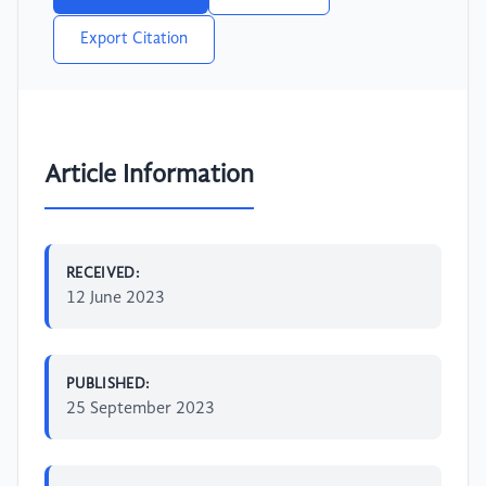
Export Citation
Article Information
RECEIVED:
12 June 2023
PUBLISHED:
25 September 2023