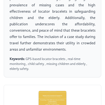
prevalence of missing cases and the high
effectiveness of locator bracelets in safeguarding
children and the elderly. Additionally, the
publication underscores the affordability,
convenience, and peace of mind that these bracelets
offer to families. The inclusion of a case study during
travel further demonstrates their utility in crowded
areas and unfamiliar environments.
Keywords:
GPS-based locator bracelets , real-time
monitoring , child safety , missing children and elderly ,
elderly safety.