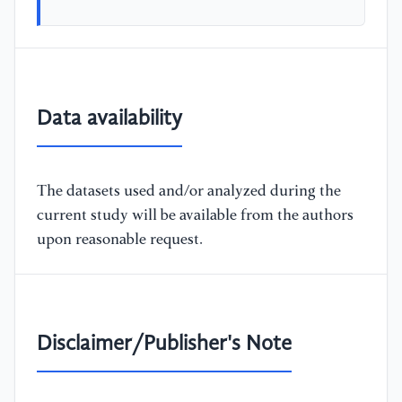
Data availability
The datasets used and/or analyzed during the
current study will be available from the authors
upon reasonable request.
Disclaimer/Publisher's Note