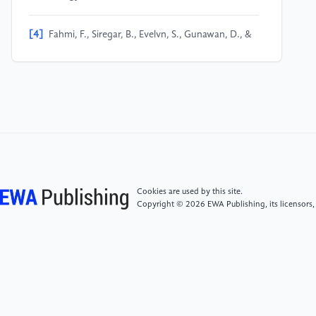
[4]
Fahmi, F., Siregar, B., Evelvn, S., Gunawan, D., &
Andayani, U. (2018, May). Person Locator Using GPS
Module and GSM Shield Applied for Children
Protection. In 2018 6th International Conference on
Information and Communication Technology
(ICoICT) (pp. 194-198). IEEE.
[5]
Al-Assady, A. J., Shabana, B. T., & El-Bakry, H. M.
(2015). A proposed model for human securing using
GPS. International Journal of Electronics
Cookies are used by this site.
Communications and Computer Engineering, 6(6),
Copyright © 2026 EWA Publishing, its licensors,
689-97.
[6]
Dani Fu. (2016). 1,370 Chinese elderly go
missing every day. Sixth Tone.
https://www.sixthtone.com/news/1413.