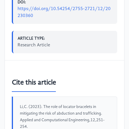
DOI:
https://doi.org/10.54254/2755-2721/12/20
230360
ARTICLE TYPE:
Research Article
Cite this article
Li,C. (2023). The role of locator bracelets in
mitigating the risk of abduction and trafficking.
Applied and Computational Engineering,12,251-
254.