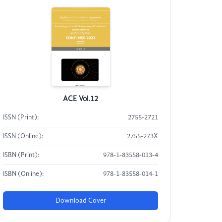
ACE Vol.12
ISSN (Print):
2755-2721
ISSN (Online):
2755-273X
ISBN (Print):
978-1-83558-013-4
ISBN (Online):
978-1-83558-014-1
Download Cover