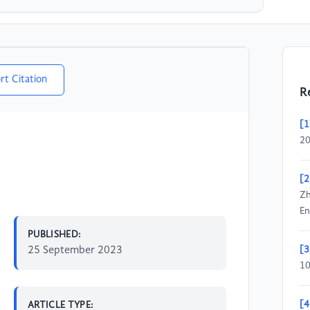
rt Citation
R
[1
20
[2
Zh
En
PUBLISHED:
25 September 2023
[3
1
[4
ARTICLE TYPE: