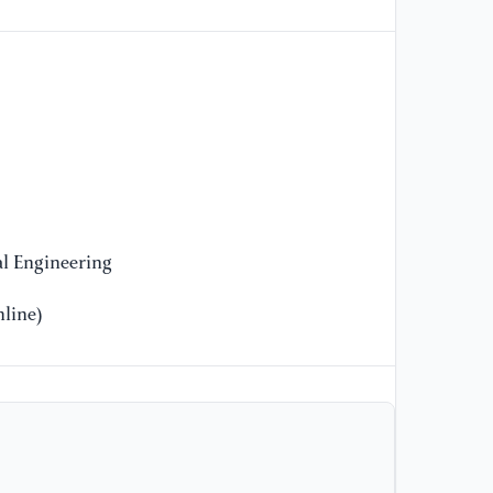
l Engineering
line)