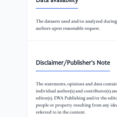
Data availability
The datasets used and/or analyzed during 
authors upon reasonable request.
Disclaimer/Publisher's Note
The statements, opinions and data containe
individual author(s) and contributor(s) a
editor(s). EWA Publishing and/or the editor
people or property resulting from any ide
referred to in the content.