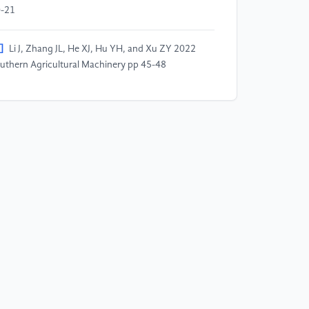
-21
]
Li J, Zhang JL, He XJ, Hu YH, and Xu ZY 2022
uthern Agricultural Machinery pp 45-48
]
Wang JH Wang 2020 Digital Technology and
plications pp 64-67
]
Wu S, Feng QL, and Tan LL 2022 Automotive
dustry Research pp 4-11
]
Yang M 2022 Times Automotive pp 114-115
]
Wang J, Fang HF, Wu SQ, 2019 Automotive
rtical pp 45-47
0]
Zu Q 2022 Modern Industrial Economics and