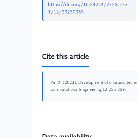
https://doi.org/10.54254/2755-272
1/12/20230363
Cite this article
Yin,X. (2023). Development of charging techn
Computational Engineering,12,255-259.