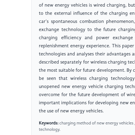
of new energy vehicles is wired charging, bu
to the external influence of the charging e
car’s spontaneous combustion phenomenon, 
exchange technology to the future charging
charging efficiency and power exchange 
replenishment energy experience. This paper 
technologies and analyses their advantages 
described separately for wireless charging t
the most suitable for future development. By 
be seen that wireless charging technology
unopened new energy vehicle charging technol
overcome for the future development of wirel
important implications for developing new e
the use of new energy vehicles.
Keywords:
charging method of new energy vehicles ,
technology.