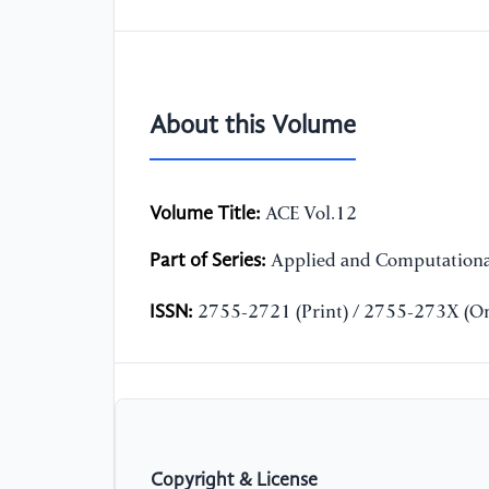
About this Volume
Volume Title:
ACE Vol.12
Part of Series:
Applied and Computationa
ISSN:
2755-2721 (Print) / 2755-273X (On
Copyright & License