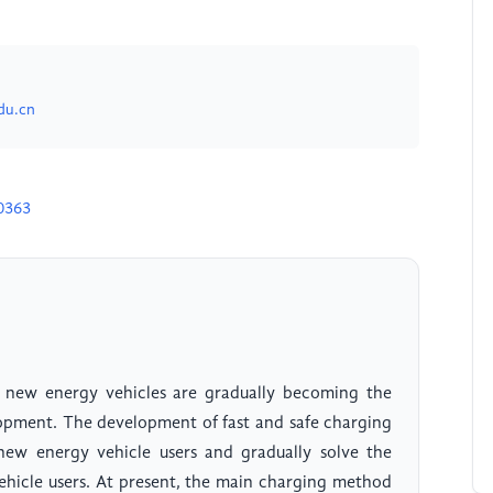
du.cn
0363
, new energy vehicles are gradually becoming the
opment. The development of fast and safe charging
new energy vehicle users and gradually solve the
ehicle users. At present, the main charging method