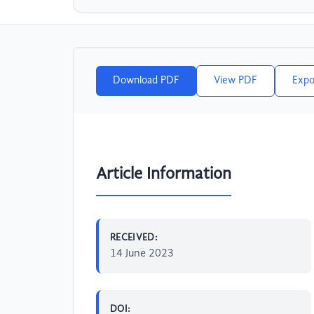
Download PDF
View PDF
Expo
Article Information
RECEIVED:
14 June 2023
DOI: