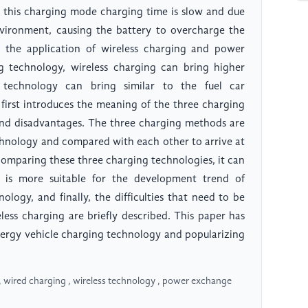
t this charging mode charging time is slow and due
nvironment, causing the battery to overcharge the
the application of wireless charging and power
 technology, wireless charging can bring higher
technology can bring similar to the fuel car
first introduces the meaning of the three charging
and disadvantages. The three charging methods are
echnology and compared with each other to arrive at
comparing these three charging technologies, it can
 is more suitable for the development trend of
ogy, and finally, the difficulties that need to be
ess charging are briefly described. This paper has
nergy vehicle charging technology and popularizing
 wired charging , wireless technology , power exchange