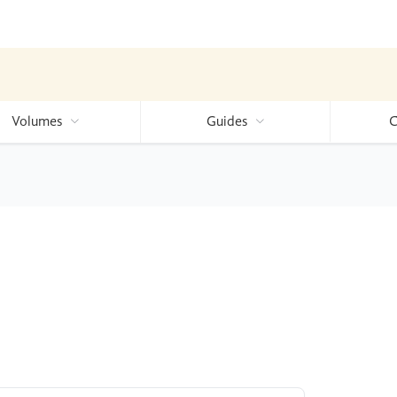
Volumes
Guides
C