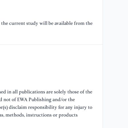
In
the current study will be available from the
d in all publications are solely those of the
nd not of EWA Publishing and/or the
(s) disclaim responsibility for any injury to
as, methods, instructions or products