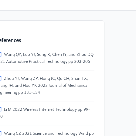
eferences
]
Wang QY, Luo YJ, Song R, Chen JY, and Zhou DQ
21 Automotive Practical Technology pp 203-205
]
Zhou YJ, Wang ZP, Hong JC, Qu CH, Shan TX,
ang JH, and Hou YK 2022 Journal of Mechanical
gineering pp 131-154
]
Li M 2022 Wireless Internet Technology pp 99-
00
]
Wang CZ 2021 Science and Technology Wind pp