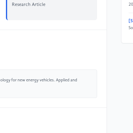
Research Article
20
[5
So
[6
Ap
[7
In
ology for new energy vehicles. Applied and
[8
[9
Ve
[1