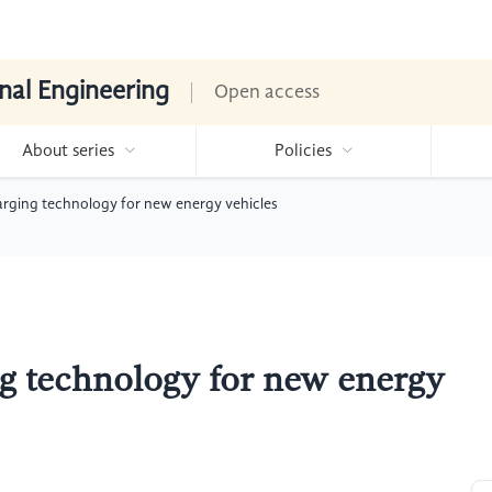
nal Engineering
Open access
About series
Policies
rging technology for new energy vehicles
g technology for new energy