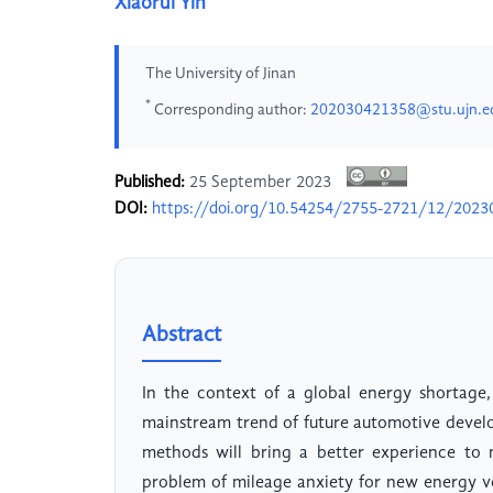
Xiaorui Yin
The University of Jinan
*
Corresponding author:
202030421358@stu.ujn.e
Published:
25 September 2023
DOI:
https://doi.org/10.54254/2755-2721/12/2023
Abstract
In the context of a global energy shortage
mainstream trend of future automotive devel
methods will bring a better experience to 
problem of mileage anxiety for new energy v