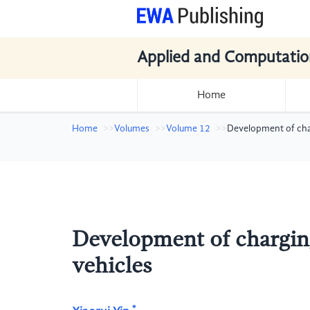
Applied and Computatio
Home
Home
Volumes
Volume 12
Development of cha
Development of chargin
vehicles
*