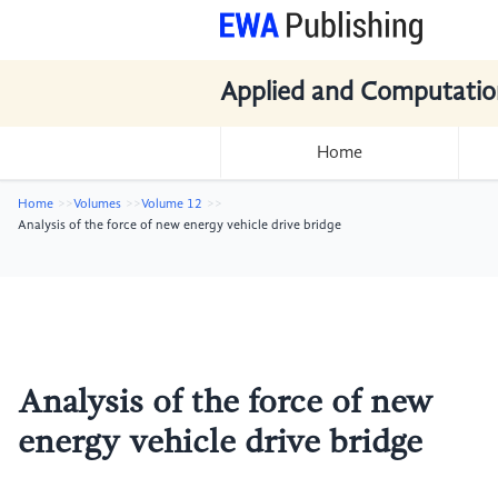
Applied and Computatio
Home
Home
Volumes
Volume 12
Analysis of the force of new energy vehicle drive bridge
Analysis of the force of new
energy vehicle drive bridge