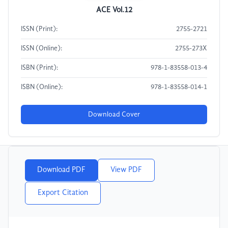
ACE Vol.12
ISSN (Print):
2755-2721
ISSN (Online):
2755-273X
ISBN (Print):
978-1-83558-013-4
ISBN (Online):
978-1-83558-014-1
Download Cover
Download PDF
View PDF
Export Citation