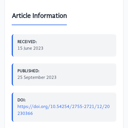
Article Information
RECEIVED:
15 June 2023
PUBLISHED:
25 September 2023
DOI:
https://doi.org/10.54254/2755-2721/12/20
230366