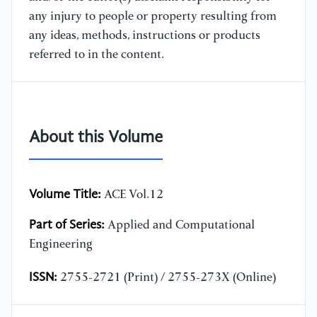
any injury to people or property resulting from
any ideas, methods, instructions or products
referred to in the content.
About this Volume
Volume Title:
ACE Vol.12
Part of Series:
Applied and Computational
Engineering
ISSN:
2755-2721 (Print) / 2755-273X (Online)