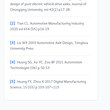
design of pure electric vehicle drive axles, Journal of
Chongqing University, vol 42(2) p17-28
[2]
Tian CL. Automotive Manufacturing Industry
2020 vol 654 (05) p16-19
[3]
Liu WX 2003 Automotive Axle Design, Tsinghua
University Press
[4]
Huang SG, Xu YC, Zou BF 2021 Automotive
Technologist (06) p 50-53
[5]
Huang FY, Zhou K 2017 Digital Manufacturing
Science, 15 (03) p 103-107+113
[6]
Zheng Q 2013 New Energy Vehicle Drive Axle
Anhui Province, Anhui Agricultural University, p11-24