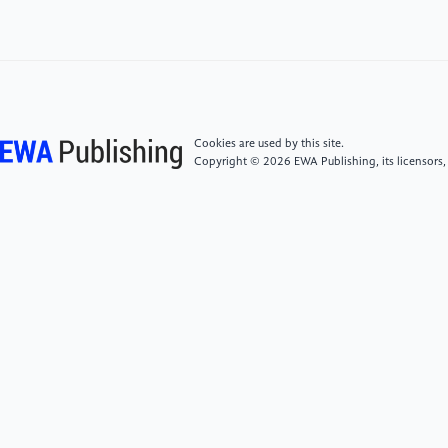
[7]
Chen HW 2019 Differences and Advantages and
Disadvantages between Truck mounted Crane Cast
Bridge and Punch Welded Bridge, vol 3, p14
[8]
Hebei Haishi Machinery Co., Ltd. Haishi BJ212
Cookies are used by this site.
Copyright © 2026 EWA Publishing, its licensors,
Axle Housing Assembly
[9]
Zhao B, Lu XQ 2023 Drive axle final drive housing
Shaanxi Province: CN307768662S, January 3
[10]
Sun YF 2010 New Handbook of Non ferrous
Metal Materials,China Machinery Industry Press,
[11]
Zeng ZM 2003 Handbook of Mechanical
Engineering Materials, Mechanical Industry Press