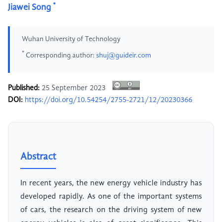
*
Jiawei Song
Wuhan University of Technology
*
Corresponding author:
shuj@guideir.com
Published:
25 September 2023
DOI:
https://doi.org/10.54254/2755-2721/12/20230366
Abstract
In recent years, the new energy vehicle industry has
developed rapidly. As one of the important systems
of cars, the research on the driving system of new