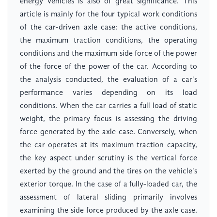
energy vehicles is also of great significance. This
article is mainly for the four typical work conditions
of the car-driven axle case: the active conditions,
the maximum traction conditions, the operating
conditions and the maximum side force of the power
of the force of the power of the car. According to
the analysis conducted, the evaluation of a car's
performance varies depending on its load
conditions. When the car carries a full load of static
weight, the primary focus is assessing the driving
force generated by the axle case. Conversely, when
the car operates at its maximum traction capacity,
the key aspect under scrutiny is the vertical force
exerted by the ground and the tires on the vehicle's
exterior torque. In the case of a fully-loaded car, the
assessment of lateral sliding primarily involves
examining the side force produced by the axle case.