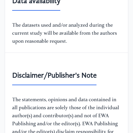
Data availability
The datasets used and/or analyzed during the
current study will be available from the authors
upon reasonable request.
Disclaimer/Publisher's Note
The statements, opinions and data contained in
all publications are solely those of the individual
author(s) and contributor(s) and not of EWA
Publishing and/or the editor(s). EWA Publishing
and/or the editor(s) disclaim responsibility for