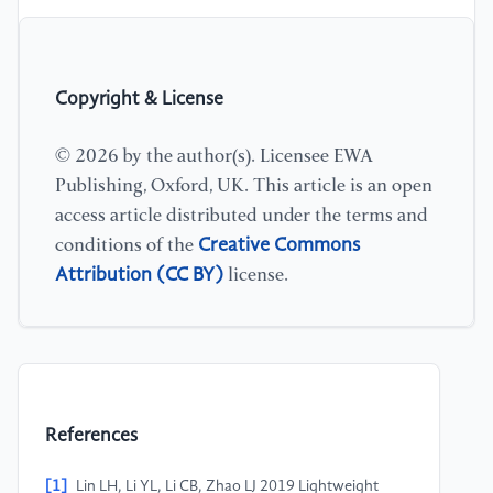
Copyright & License
© 2026 by the author(s). Licensee EWA
Publishing, Oxford, UK. This article is an open
access article distributed under the terms and
Creative Commons
conditions of the
Attribution (CC BY)
license.
References
[1]
Lin LH, Li YL, Li CB, Zhao LJ 2019 Lightweight