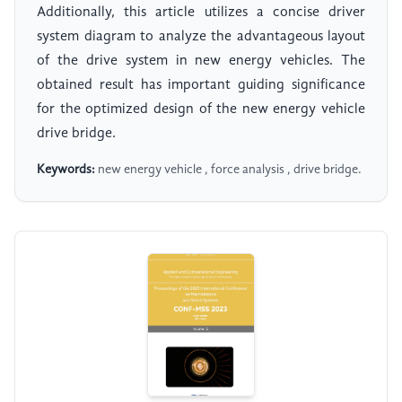
Additionally, this article utilizes a concise driver
system diagram to analyze the advantageous layout
of the drive system in new energy vehicles. The
obtained result has important guiding significance
for the optimized design of the new energy vehicle
drive bridge.
Keywords:
new energy vehicle , force analysis , drive bridge.