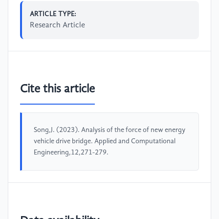
ARTICLE TYPE:
Research Article
Cite this article
Song,J. (2023). Analysis of the force of new energy
vehicle drive bridge. Applied and Computational
Engineering,12,271-279.