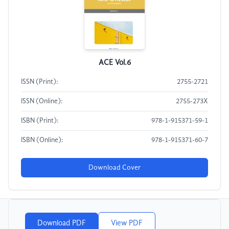
ACE Vol.6
ISSN (Print):
2755-2721
ISSN (Online):
2755-273X
ISBN (Print):
978-1-915371-59-1
ISBN (Online):
978-1-915371-60-7
Download Cover
Download PDF
View PDF