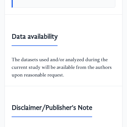
Data availability
The datasets used and/or analyzed during the
current study will be available from the authors
upon reasonable request.
Disclaimer/Publisher's Note