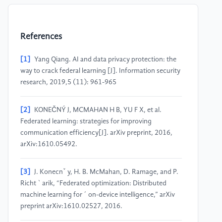
References
[1]
Yang Qiang. AI and data privacy protection: the
way to crack federal learning [J]. Information security
research, 2019,5 (11): 961-965
[2]
KONEČNÝ J, MCMAHAN H B, YU F X, et al.
Federated learning: strategies for improving
communication efficiency[J]. arXiv preprint, 2016,
arXiv:1610.05492.
[3]
J. Konecnˇ y, H. B. McMahan, D. Ramage, and P.
Richt ` arik, “Federated optimization: Distributed
machine learning for ´ on-device intelligence,” arXiv
preprint arXiv:1610.02527, 2016.