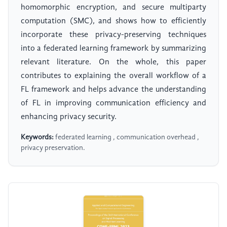
homomorphic encryption, and secure multiparty
computation (SMC), and shows how to efficiently
incorporate these privacy-preserving techniques
into a federated learning framework by summarizing
relevant literature. On the whole, this paper
contributes to explaining the overall workflow of a
FL framework and helps advance the understanding
of FL in improving communication efficiency and
enhancing privacy security.
Keywords:
federated learning , communication overhead ,
privacy preservation.