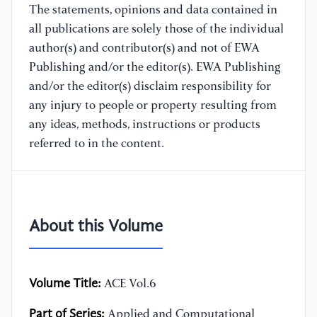
The statements, opinions and data contained in
all publications are solely those of the individual
author(s) and contributor(s) and not of EWA
Publishing and/or the editor(s). EWA Publishing
and/or the editor(s) disclaim responsibility for
any injury to people or property resulting from
any ideas, methods, instructions or products
referred to in the content.
About this Volume
Volume Title:
ACE Vol.6
Part of Series:
Applied and Computational