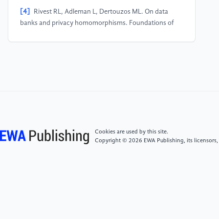
[4]
Rivest RL, Adleman L, Dertouzos ML. On data
banks and privacy homomorphisms. Foundations of
Secure Computation, 1978, 4(11): 169−180.
[5]
Keith Bonawitz, Vladimir Ivanov, Ben Kreuter,
Antonio Marcedone, H. Brendan McMahan, Sarvar
Patel, Daniel Ramage, Aaron Segal, and Karn Seth.
2017. Practical Secure Aggregation for Privacy-
Preserving Machine Learning. In Proceedings of the
2017 ACM SIGSAC Conference on Computer and
Communications Security (CCS ’17). ACM, New York,
Cookies are used by this site.
NY, USA, 1175–1191.
Copyright © 2026 EWA Publishing, its licensors,
[6]
KONEČNÝ J, MCMAHAN H B, YU F X, et al.
Federated learning: strategies for improving
communication efficiency[J]. arXiv pre-print
arXiv:1610.05492, 2016.