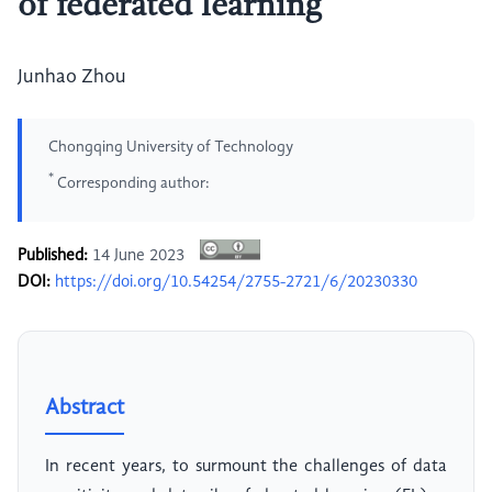
of federated learning
Junhao Zhou
Chongqing University of Technology
*
Corresponding author:
Published:
14 June 2023
DOI:
https://doi.org/10.54254/2755-2721/6/20230330
Abstract
In recent years, to surmount the challenges of data