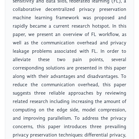
sensitivity and data silos, federated learning (FL), a
collaborative decentralized privacy preservation
machine learning framework was proposed and
rapidly became a current research hotspot. In this
paper, we present an overview of FL workflow, as
well as the communication overhead and privacy
leakage problems associated with FL. In order to
alleviate these two pain points, several
corresponding solutions are presented in this paper
along with their advantages and disadvantages. To
reduce the communication overhead, this paper
suggests three reliable approaches by reviewing
related research including increasing the amount of
computing on the edge side, model compression,
and improving parallelism. To address the privacy
concerns, this paper introduces three prevailing
privacy preservation techniques: differential privacy,