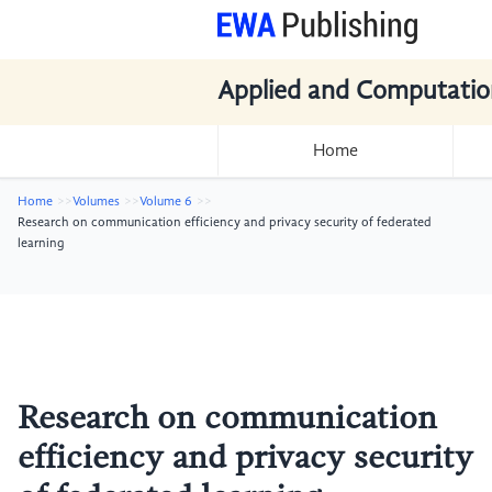
Applied and Computatio
Home
Home
Volumes
Volume 6
Research on communication efficiency and privacy security of federated
learning
Research on communication
efficiency and privacy security