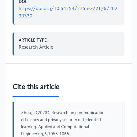
DOI:
https://doi.org/10.54254/2755-2721/6/202
30330
ARTICLE TYPE:
Research Article
Cite this article
Zhou,J. (2023). Research on communication
efficiency and privacy security of federated
learning. Applied and Computational
Engineering,6,1055-1065.