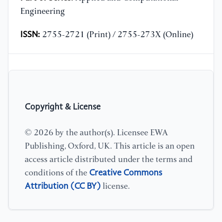
Engineering
ISSN:
2755-2721 (Print) / 2755-273X (Online)
Copyright & License
© 2026 by the author(s). Licensee EWA
Publishing, Oxford, UK. This article is an open
access article distributed under the terms and
Creative Commons
conditions of the
Attribution (CC BY)
license.