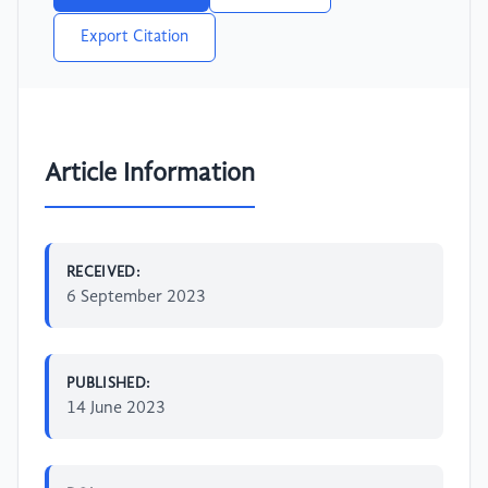
Export Citation
Article Information
RECEIVED:
6 September 2023
PUBLISHED:
14 June 2023