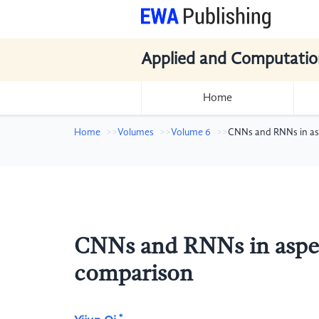
Applied and Computatio
Home
Home
Volumes
Volume 6
CNNs and RNNs in asp
CNNs and RNNs in aspect
comparison
*