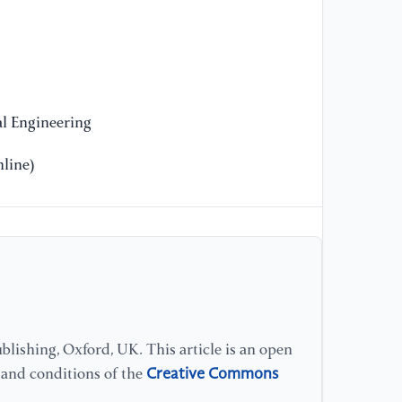
[1
an
pr
[1
Re
l Engineering
at
se
line)
In
[1
At
cl
on
pr
lishing, Oxford, UK. This article is an open
[1
Creative Commons
s and conditions of the
de