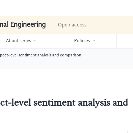
nal Engineering
Open access
About series
Policies
ect-level sentiment analysis and comparison
-level sentiment analysis and