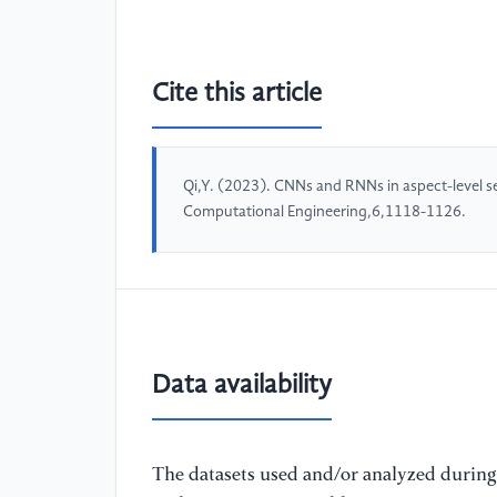
Cite this article
Qi,Y. (2023). CNNs and RNNs in aspect-level s
Computational Engineering,6,1118-1126.
Data availability
The datasets used and/or analyzed during 