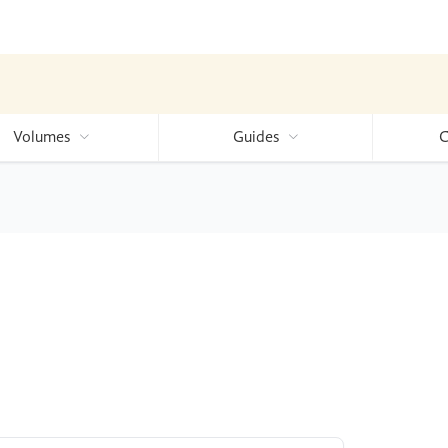
Volumes
Guides
C