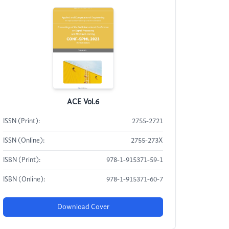
ACE Vol.6
ISSN (Print):
2755-2721
ISSN (Online):
2755-273X
ISBN (Print):
978-1-915371-59-1
ISBN (Online):
978-1-915371-60-7
Download Cover