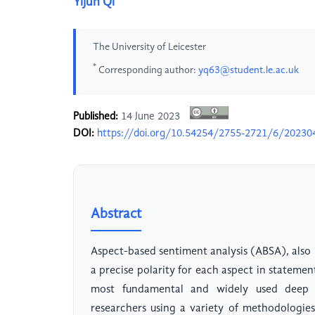
Yijun Qi
The University of Leicester
*
Corresponding author:
yq63@student.le.ac.uk
Published:
14 June 2023
DOI:
https://doi.org/10.54254/2755-2721/6/20230
Abstract
Aspect-based sentiment analysis (ABSA), also 
a precise polarity for each aspect in statem
most fundamental and widely used deep 
researchers using a variety of methodologies 