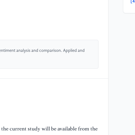
[4
DN
ba
Ap
[5
ne
entiment analysis and comparison. Applied and
(L
Ph
[6
ta
us
10
(S
[7
bi
the current study will be available from the