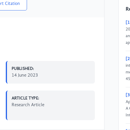
rt Citation
R
[1
20
an
ap
[2
in
PUBLISHED:
me
14 June 2023
45
[3
ARTICLE TYPE:
Ap
Research Article
A 
In