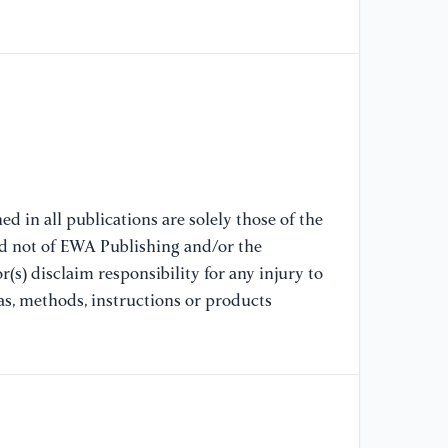
th
ph
[8
ne
de
[9
Ha
d in all publications are solely those of the
Mu
nd not of EWA Publishing and/or the
in
(s) disclaim responsibility for any injury to
co
as, methods, instructions or products
[1
co
op
58