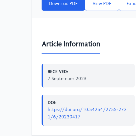
Download PDF
View PDF
Expo
Article Information
RECEIVED:
7 September 2023
DOI:
https://doi.org/10.54254/2755-272
1/6/20230417