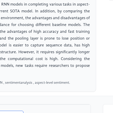
 RNN models in completing various tasks in aspect-
current SOTA model. In addition, by comparing the
e environment, the advantages and disadvantages of
dance for choosing different baseline models. The
the advantages of high accuracy and fast training
and the pooling layer is prone to lose position or
el is easier to capture sequence data, has high
 structure. However, it requires significantly longer
the computational cost is high. Considering the
l models, new tasks require researchers to propose
, sentimentanalysis , aspect-level sentiment.