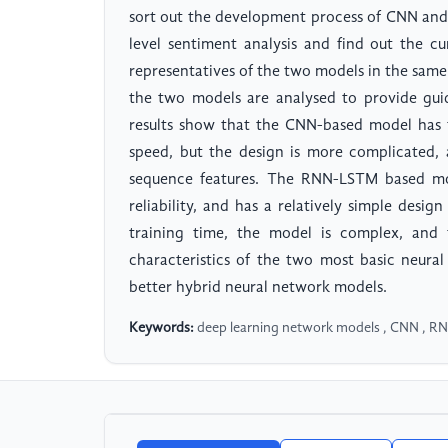
sort out the development process of CNN and
level sentiment analysis and find out the 
representatives of the two models in the sam
the two models are analysed to provide gui
results show that the CNN-based model has 
speed, but the design is more complicated, 
sequence features. The RNN-LSTM based mod
reliability, and has a relatively simple design
training time, the model is complex, and 
characteristics of the two most basic neura
better hybrid neural network models.
Keywords:
deep learning network models , CNN , RNN 