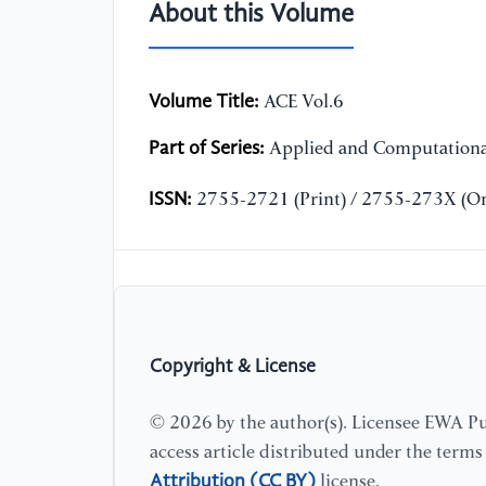
About this Volume
Volume Title:
ACE Vol.6
Part of Series:
Applied and Computationa
ISSN:
2755-2721 (Print) / 2755-273X (On
Copyright & License
© 2026 by the author(s). Licensee EWA Pub
access article distributed under the term
Attribution (CC BY)
license.