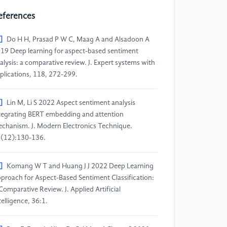
eferences
]
Do H H, Prasad P W C, Maag A and Alsadoon A
19 Deep learning for aspect-based sentiment
alysis: a comparative review. J. Expert systems with
plications, 118, 272-299.
]
Lin M, Li S 2022 Aspect sentiment analysis
tegrating BERT embedding and attention
chanism. J. Modern Electronics Technique.
(12):130-136.
]
Komang W T and Huang J J 2022 Deep Learning
proach for Aspect-Based Sentiment Classification:
Comparative Review. J. Applied Artificial
telligence, 36:1.