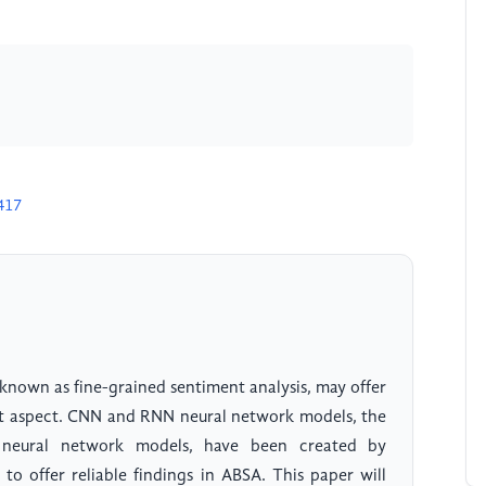
417
known as fine-grained sentiment analysis, may offer
ent aspect. CNN and RNN neural network models, the
neural network models, have been created by
to offer reliable findings in ABSA. This paper will