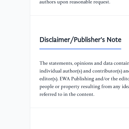
authors upon reasonable request.
Disclaimer/Publisher's Note
The statements, opinions and data containe
individual author(s) and contributor(s) a
editor(s). EWA Publishing and/or the editor
people or property resulting from any ide
referred to in the content.