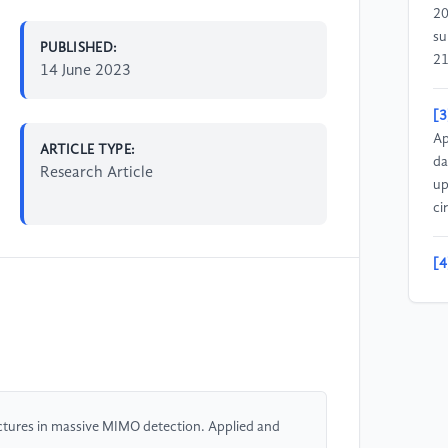
20
su
PUBLISHED:
21
14 June 2023
[3
Ap
ARTICLE TYPE:
da
Research Article
up
ci
[4
so
me
tr
on
[5
ectures in massive MIMO detection. Applied and
ar