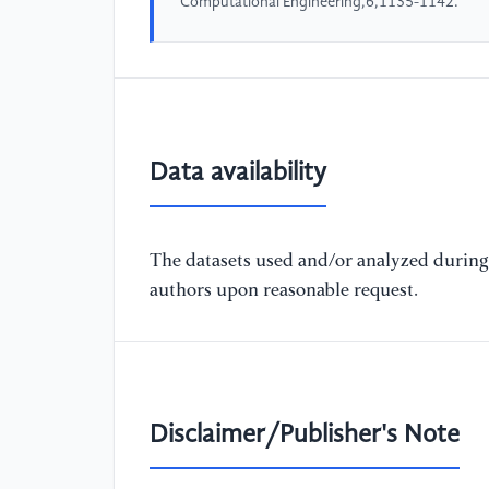
Computational Engineering,6,1135-1142.
Data availability
The datasets used and/or analyzed during 
authors upon reasonable request.
Disclaimer/Publisher's Note