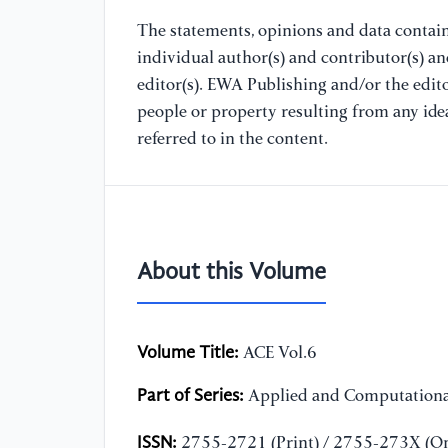
The statements, opinions and data containe
individual author(s) and contributor(s) a
editor(s). EWA Publishing and/or the editor
people or property resulting from any ide
referred to in the content.
About this Volume
Volume Title:
ACE Vol.6
Part of Series:
Applied and Computationa
ISSN:
2755-2721 (Print) / 2755-273X (On