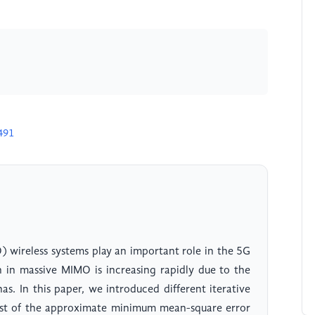
491
) wireless systems play an important role in the 5G
n in massive MIMO is increasing rapidly due to the
s. In this paper, we introduced different iterative
ost of the approximate minimum mean-square error