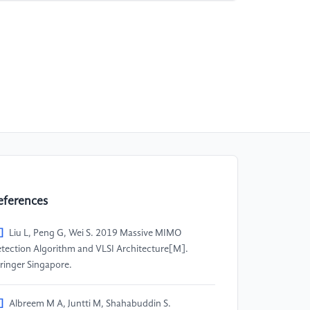
eferences
]
Liu L, Peng G, Wei S. 2019 Massive MIMO
tection Algorithm and VLSI Architecture[M].
ringer Singapore.
]
Albreem M A, Juntti M, Shahabuddin S.