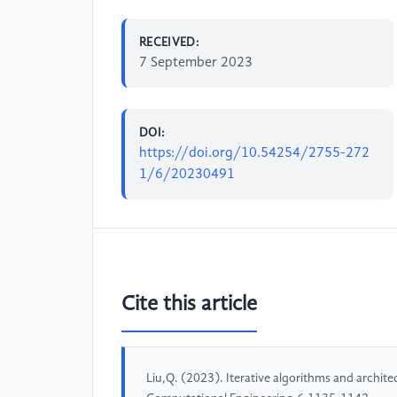
RECEIVED:
7 September 2023
DOI:
https://doi.org/10.54254/2755-272
1/6/20230491
Cite this article
Liu,Q. (2023). Iterative algorithms and archit