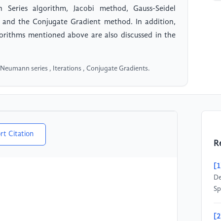
Series algorithm, Jacobi method, Gauss-Seidel
and the Conjugate Gradient method. In addition,
gorithms mentioned above are also discussed in the
 Neumann series , Iterations , Conjugate Gradients.
rt Citation
R
[1
De
Sp
[2