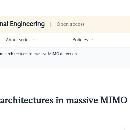
nal Engineering
Open access
About series
Policies
 and architectures in massive MIMO detection
d architectures in massive MIMO