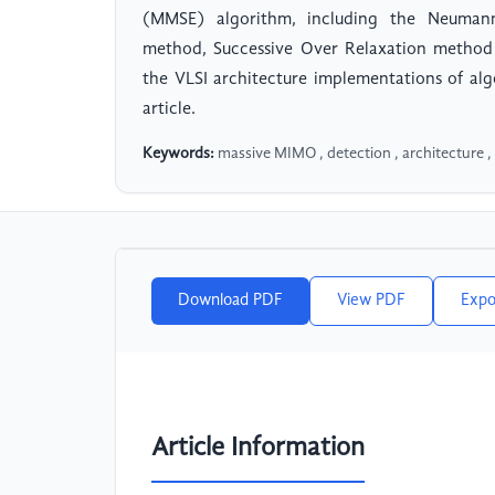
(MMSE) algorithm, including the Neumann 
method, Successive Over Relaxation method 
the VLSI architecture implementations of al
article.
Keywords:
massive MIMO , detection , architecture ,
Download PDF
View PDF
Expo
Article Information