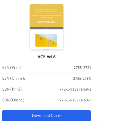
ACE Vol.6
ISSN (Print):
2755-2721
ISSN (Online):
2755-273X
ISBN (Print):
978-1-915371-59-1
ISBN (Online):
978-1-915371-60-7
Download Cover