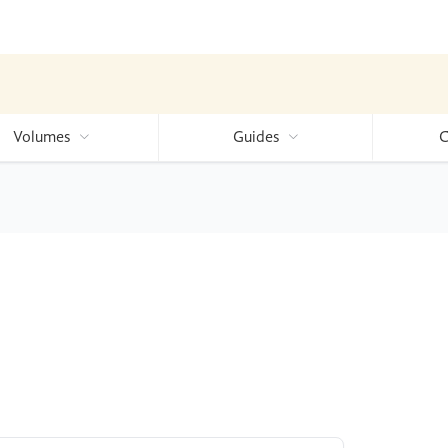
Volumes
Guides
C