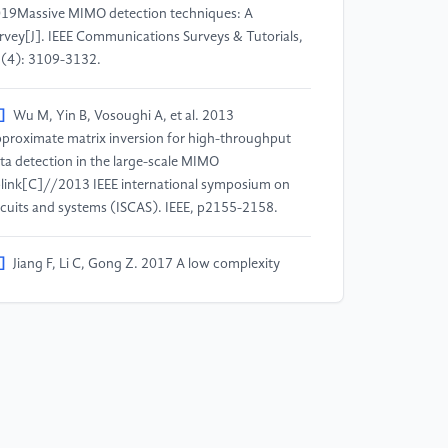
19Massive MIMO detection techniques: A
rvey[J]. IEEE Communications Surveys & Tutorials,
(4): 3109-3132.
]
Wu M, Yin B, Vosoughi A, et al. 2013
proximate matrix inversion for high-throughput
ta detection in the large-scale MIMO
link[C]//2013 IEEE international symposium on
rcuits and systems (ISCAS). IEEE, p2155-2158.
]
Jiang F, Li C, Gong Z. 2017 A low complexity
ft-output data detection scheme based on Jacobi
thod for massive MIMO uplink
ansmission[C]//2017 IEEE international conference
 communications (ICC). IEEE, 2017: 1-5.
]
Wu Z, Zhang C, Xue Y, et al. 2016 Efficient
chitecture for soft-output massive MIMO detection