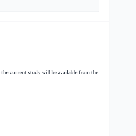
wi
in
(I
[6
Se
ma
Ci
11
the current study will be available from the
[7
le
la
Co
32
[8
MI