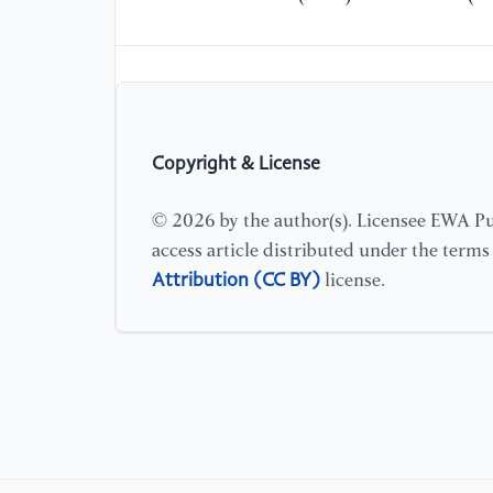
Copyright & License
© 2026 by the author(s). Licensee EWA Pub
access article distributed under the term
Attribution (CC BY)
license.