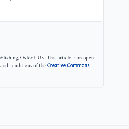
[1
sy
Ma
lishing, Oxford, UK. This article is an open
Creative Commons
s and conditions of the