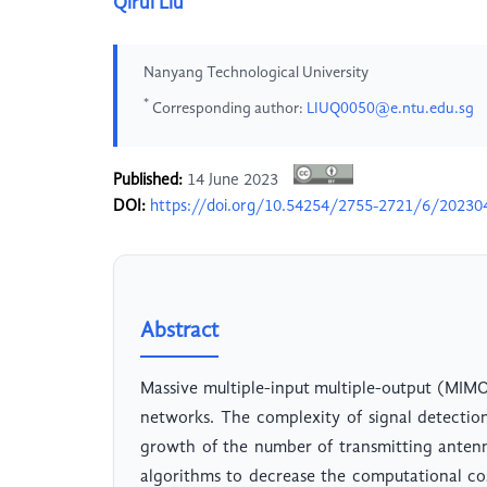
Qirui Liu
Nanyang Technological University
*
Corresponding author:
LIUQ0050@e.ntu.edu.sg
Published:
14 June 2023
DOI:
https://doi.org/10.54254/2755-2721/6/20230
Abstract
Massive multiple-input multiple-output (MIMO
networks. The complexity of signal detectio
growth of the number of transmitting antenna
algorithms to decrease the computational c