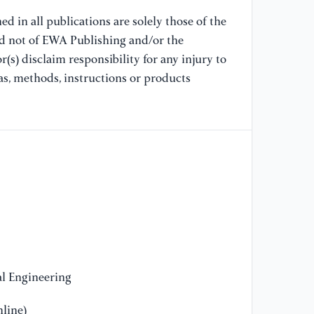
us
Co
d in all publications are solely those of the
Ne
nd not of EWA Publishing and/or the
(s) disclaim responsibility for any injury to
[9
as, methods, instructions or products
SO
MI
on
40
[1
de
us
In
(I
l Engineering
[1
li
line)