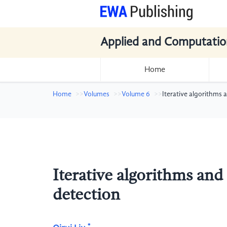
Applied and Computatio
Home
Home
Volumes
Volume 6
Iterative algorithms
Iterative algorithms an
detection
*