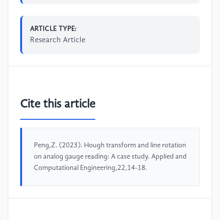
ARTICLE TYPE:
Research Article
Cite this article
Peng,Z. (2023). Hough transform and line rotation
on analog gauge reading: A case study. Applied and
Computational Engineering,22,14-18.