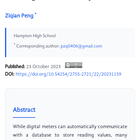
*
Ziqian Peng
Hampton High School
*
Corresponding author:
pzq0406@gmail.com
Published:
23 October 2023
DOI:
https://doi.org/10.54254/2755-2721/22/20231159
Abstract
While digital meters can automatically communicate
with a database to store reading values, many