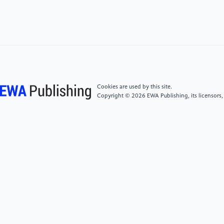
[5]
Pociecha, Dominik, Zylka, Pawel. (2015). The
histogram-enhanced Hough transform applied to
automated readout of analogue gauge meters using
digital image processing. Measurement Automation
Monitoring. 61. 507-511.
[6]
Shu, Yan, Liu, Shaohui, Xu, Honglei, Jiang, Feng.
Cookies are used by this site.
(2023). Read Pointer Meters in complex
Copyright © 2026 EWA Publishing, its licensors,
environments based on a Human-like Alignment and
Recognition Algorithm.
10.48550/arXiv.2302.14323.
[7]
Howells, Ben, Charles, James, Cipolla, Roberto.
(2021). Real-time analogue gauge transcription on
mobile phone. 2369-2377.
10.1109/CVPRW53098.2021.00269.
[8]
Nobuyuki Otsu (1979). "A threshold selection