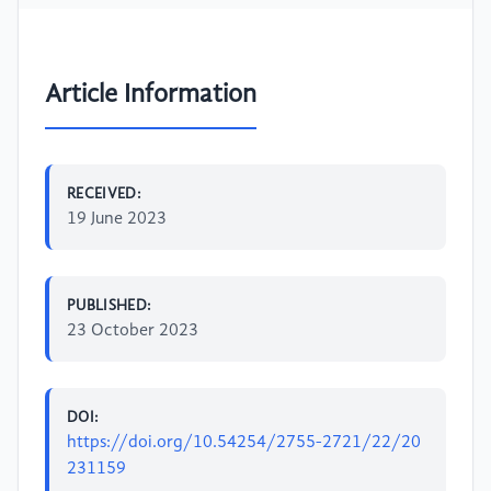
Article Information
RECEIVED:
19 June 2023
PUBLISHED:
23 October 2023
DOI:
https://doi.org/10.54254/2755-2721/22/20
231159