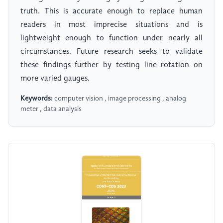
truth. This is accurate enough to replace human
readers in most imprecise situations and is
lightweight enough to function under nearly all
circumstances. Future research seeks to validate
these findings further by testing line rotation on
more varied gauges.
Keywords:
computer vision , image processing , analog
meter , data analysis