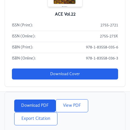
ACE Vol.22
ISSN (Print):
2755-2721
ISSN (Online):
2755-273X
ISBN (Print):
978-1-83558-035-6
ISBN (Online):
978-1-83558-036-3
Download Cover
Download PDF
View PDF
Export Citation