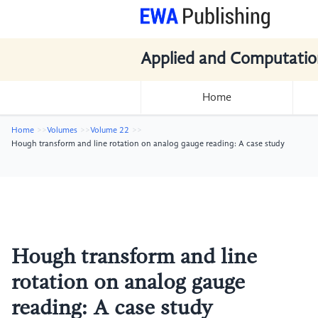
Applied and Computatio
Home
Home
Volumes
Volume 22
Hough transform and line rotation on analog gauge reading: A case study
Hough transform and line
rotation on analog gauge
reading: A case study