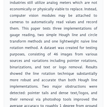
industries still utilize analog meters which are not
economically or physically viable to replace. Instead,
computer vision modules may be attached to
cameras to automatically read values and record
them. This paper tests three implementations of
gauge reading, two simple Hough line and circle
transform methods and one lightweight naive line
rotation method. A dataset was created for testing
purposes, consisting of 46 images from various
sources and variations including pointer rotations,
binarizations, and text or logo removal. Results
showed the line rotation technique substantially
more robust and accurate than both Hough line
implementations. Two major obstructions were
detected: pointer tails and dense text/logos, and
their removal via photoshop tools improved the
average accuracy to roughly 1 degree from ground