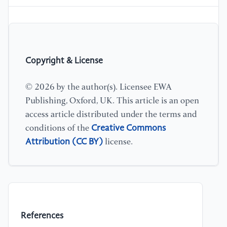
Copyright & License
© 2026 by the author(s). Licensee EWA
Publishing, Oxford, UK. This article is an open
access article distributed under the terms and
Creative Commons
conditions of the
Attribution (CC BY)
license.
References