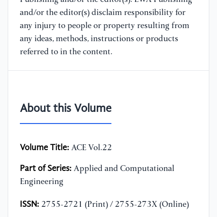
and/or the editor(s) disclaim responsibility for
any injury to people or property resulting from
any ideas, methods, instructions or products
referred to in the content.
About this Volume
Volume Title:
ACE Vol.22
Part of Series:
Applied and Computational
Engineering
ISSN:
2755-2721 (Print) / 2755-273X (Online)