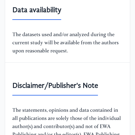
Data availability
The datasets used and/or analyzed during the
current study will be available from the authors
upon reasonable request.
Disclaimer/Publisher's Note
The statements, opinions and data contained in
all publications are solely those of the individual
author(s) and contributor(s) and not of EWA
Publishing and/or the editor(s). EWA Publishing