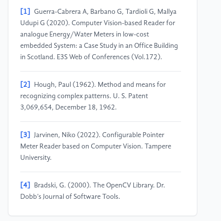
[1]
Guerra-Cabrera A, Barbano G, Tardioli G, Mallya
Udupi G (2020). Computer Vision-based Reader for
analogue Energy/Water Meters in low-cost
embedded System: a Case Study in an Office Building
in Scotland. E3S Web of Conferences (Vol.172).
[2]
Hough, Paul (1962). Method and means for
recognizing complex patterns. U. S. Patent
3,069,654, December 18, 1962.
[3]
Jarvinen, Niko (2022). Configurable Pointer
Meter Reader based on Computer Vision. Tampere
University.
[4]
Bradski, G. (2000). The OpenCV Library. Dr.
Dobb’s Journal of Software Tools.