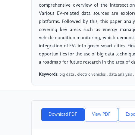
comprehensive overview of the intersection
Various EV-related data sources are explo
platforms. Followed by this, this paper analy
covering key areas such as energy managem
vehicle condition monitoring, which demonstr
integration of EVs into green smart cities. Fin
opportunities for the use of big data technique
a roadmap for future research in the area of da
Keywords:
big data , electric vehicles , data analysis 
Download PDF
View PDF
Expo