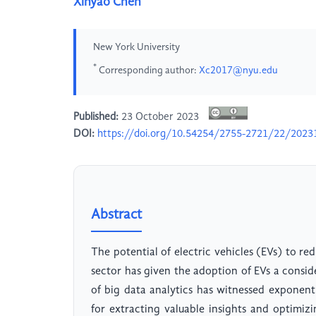
Xinyao Chen
New York University
*
Corresponding author:
Xc2017@nyu.edu
Published:
23 October 2023
DOI:
https://doi.org/10.54254/2755-2721/22/2023
Abstract
The potential of electric vehicles (EVs) to r
sector has given the adoption of EVs a conside
of big data analytics has witnessed exponen
for extracting valuable insights and optimizi