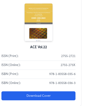
ACE Vol.22
ISSN (Print):
2755-2721
ISSN (Online):
2755-273X
ISBN (Print):
978-1-83558-035-6
ISBN (Online):
978-1-83558-036-3
Download Cover