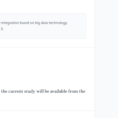
[4
S.
In
Co
e integration based on big data technology.
in
13.
Cr
pp
[5
K.
Re
Fr
83
the current study will be available from the
[6
& 
An
Ma