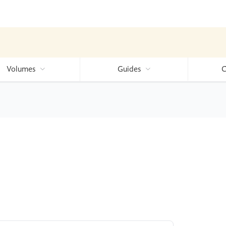
Volumes
Guides
C