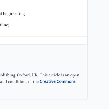
81
l Engineering
[1
Im
line)
Di
20
[1
Ba
el
Jo
10
lishing, Oxford, UK. This article is an open
Creative Commons
s and conditions of the
[1
Ch
fr
In
an