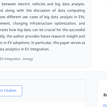
 between electric vehicles and big data analysis.
red along with the discussion of data computing
zes different use cases of big data analysis in EVs,
ent, charging infrastructure optimization, and
ates how big data can be crucial for the successful
ally, the author provides future research insight and
s in EV adoptions. In particular, this paper serves as
ta analytics in EV integration.
, EV integration , energy
rt Citation
R
[1