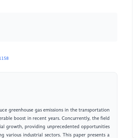
1158
educe greenhouse gas emissions in the transportation
rable boost in recent years. Concurrently, the field
tial growth, providing unprecedented opportunities
ng various industrial sectors. This paper presents a