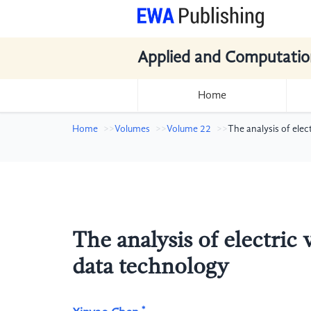
Applied and Computatio
Home
Home
Volumes
Volume 22
The analysis of elec
The analysis of electric 
data technology
*