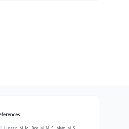
eferences
]
Hussain, M. M., Beg, M. M. S., Alam, M. S.,