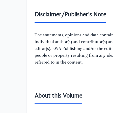
Disclaimer/Publisher's Note
The statements, opinions and data containe
individual author(s) and contributor(s) a
editor(s). EWA Publishing and/or the editor
people or property resulting from any ide
referred to in the content.
About this Volume