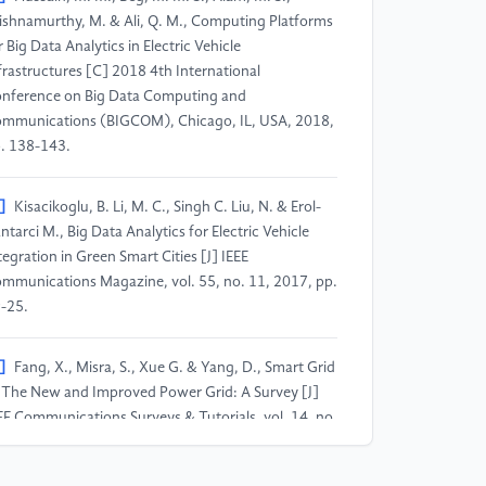
ishnamurthy, M. & Ali, Q. M., Computing Platforms
r Big Data Analytics in Electric Vehicle
frastructures [C] 2018 4th International
nference on Big Data Computing and
mmunications (BIGCOM), Chicago, IL, USA, 2018,
. 138-143.
]
Kisacikoglu, B. Li, M. C., Singh C. Liu, N. & Erol-
ntarci M., Big Data Analytics for Electric Vehicle
tegration in Green Smart Cities [J] IEEE
mmunications Magazine, vol. 55, no. 11, 2017, pp.
-25.
]
Fang, X., Misra, S., Xue G. & Yang, D., Smart Grid
The New and Improved Power Grid: A Survey [J]
EE Communications Surveys & Tutorials, vol. 14, no.
 2012, pp. 944-980.