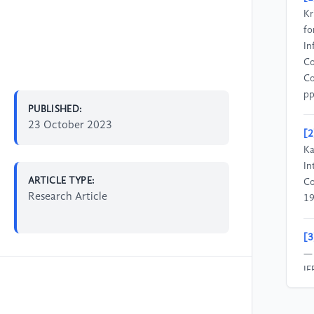
Kr
fo
In
Co
Co
pp
PUBLISHED:
23 October 2023
[2
Ka
In
ARTICLE TYPE:
Co
Research Article
19
[3
— 
IE
4,