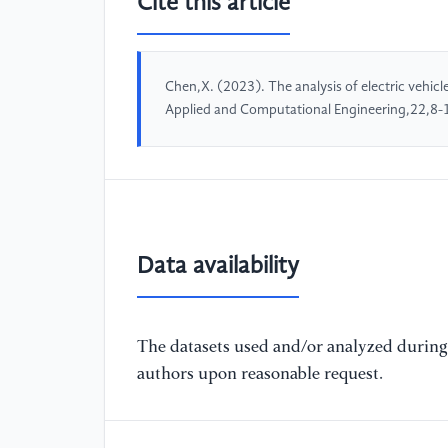
Cite this article
Chen,X. (2023). The analysis of electric vehicl
Applied and Computational Engineering,22,8-
Data availability
The datasets used and/or analyzed during 
authors upon reasonable request.