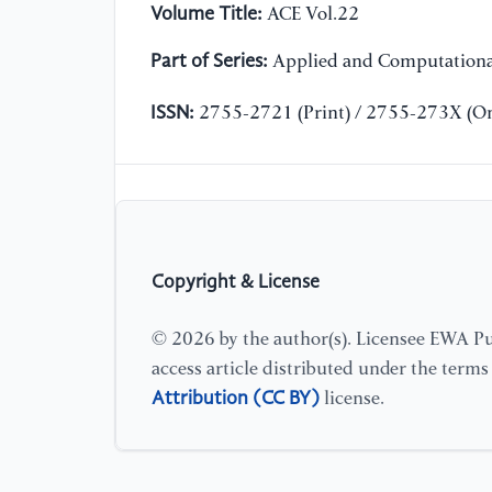
Volume Title:
ACE Vol.22
Part of Series:
Applied and Computationa
ISSN:
2755-2721 (Print) / 2755-273X (On
Copyright & License
© 2026 by the author(s). Licensee EWA Pub
access article distributed under the term
Attribution (CC BY)
license.