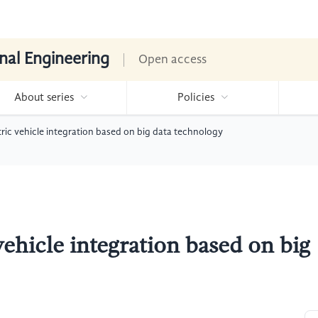
nal Engineering
Open access
About series
Policies
tric vehicle integration based on big data technology
vehicle integration based on big