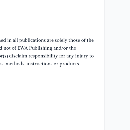
Co
(I
[7
Mo
Co
d in all publications are solely those of the
Co
nd not of EWA Publishing and/or the
20
(s) disclaim responsibility for any injury to
as, methods, instructions or products
[8
an
In
Co
[9
Im
St
Ci
Tr