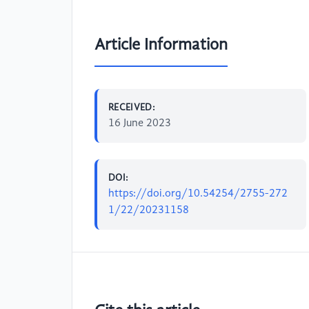
Article Information
RECEIVED:
16 June 2023
DOI:
https://doi.org/10.54254/2755-272
1/22/20231158