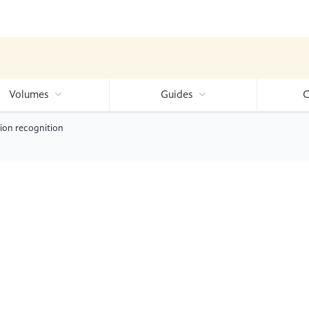
Volumes
Guides
C
tion recognition