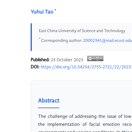
*
Yuhui Tao
East China University of Science and Technology
*
Corresponding author:
20002341@mail.ecust.edu
Published:
23 October 2023
DOI:
https://doi.org/10.54254/2755-2721/22/2023
Abstract
The challenge of addressing the issue of low
the implementation of facial emotion reco