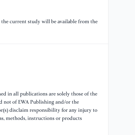
[7
se
the current study will be available from the
sc
So
IE
[8
CN
fo
on
wo
d in all publications are solely those of the
nd not of EWA Publishing and/or the
[9
(s) disclaim responsibility for any injury to
ge
no
as, methods, instructions or products
co
87