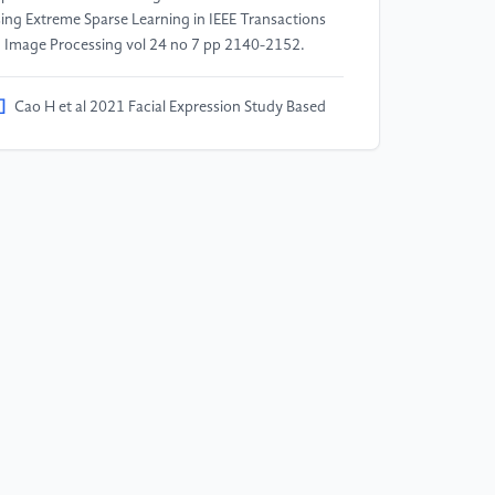
ing Extreme Sparse Learning in IEEE Transactions
 Image Processing vol 24 no 7 pp 2140-2152.
]
Cao H et al 2021 Facial Expression Study Based
 3D Facial Emotion Recognition 2021 20th
ternational Conference on Ubiquitous Computing
d Communications (IUCC/CIT/DSCI/SmartCNS)
ndon, United Kingdom pp 375-381.
]
Han B et al 2023 Masked FER-2013: Augmented
taset for Facial Expression Recognition 2023 IEEE
nference on Virtual Reality and 3D User Interfaces
stracts and Workshops (VRW) (Shanghai, China)
 747-748.
]
Kaggle 2020 FER-2013
tps://www.kaggle.com/datasets/msambare/fer2013?
lect=test.