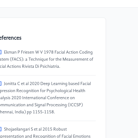
eferences
]
Ekman P Friesen W V 1978 Facial Action Coding
stem (FACS): a Technique for the Measurement of
cial Actions Rivista Di Psichiatria.
]
Jonitta C et al 2020 Deep Learning based Facial
pression Recognition for Psychological Health
alysis 2020 International Conference on
mmunication and Signal Processing (ICCSP)
hennai, India) pp 1155-1158.
]
Shojaeilangari S et al 2015 Robust
presentation and Recognition of Facial Emotions