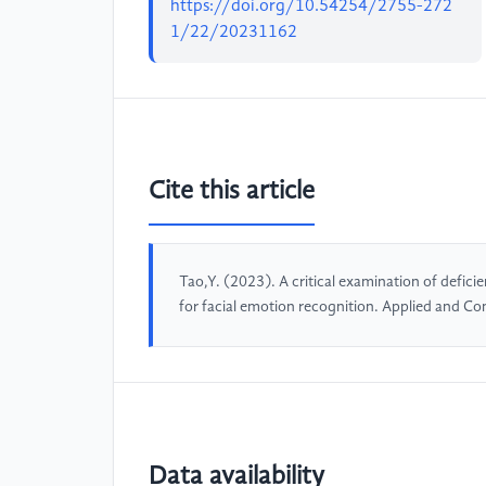
https://doi.org/10.54254/2755-272
1/22/20231162
Cite this article
Tao,Y. (2023). A critical examination of defici
for facial emotion recognition. Applied and C
Data availability