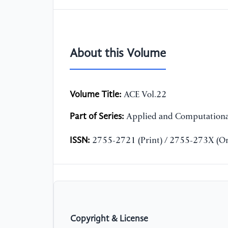
About this Volume
Volume Title:
ACE Vol.22
Part of Series:
Applied and Computationa
ISSN:
2755-2721 (Print) / 2755-273X (On
Copyright & License