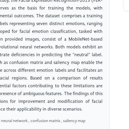
study, the Facial Expression Recognition-2013 (FER-
ves as the basis for training the models, with
mental outcomes. The dataset comprises a training
abels representing seven distinct emotions, ranging
oped for facial emotion classification, tasked with
n provided images, consist of a MobileNet-based
olutional neural networks. Both models exhibit an
te deficiencies in predicting the "neutral" label.
uch as confusion matrix and saliency map enable the
across different emotion labels and facilitates an
acial regions. Based on a comparison of results
ntial factors contributing to these limitations are
 presence of ambiguous features. The findings of this
ions for improvement and modification of facial
 their applicability in diverse scenarios.
l neural network , confusion matrix , saliency map