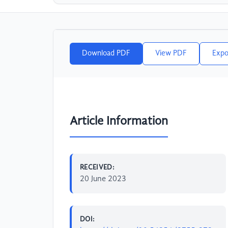
Download PDF
View PDF
Expo
Article Information
RECEIVED:
20 June 2023
DOI: