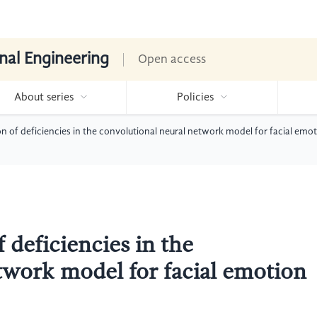
nal Engineering
Open access
About series
Policies
on of deficiencies in the convolutional neural network model for facial emo
 deficiencies in the
twork model for facial emotion