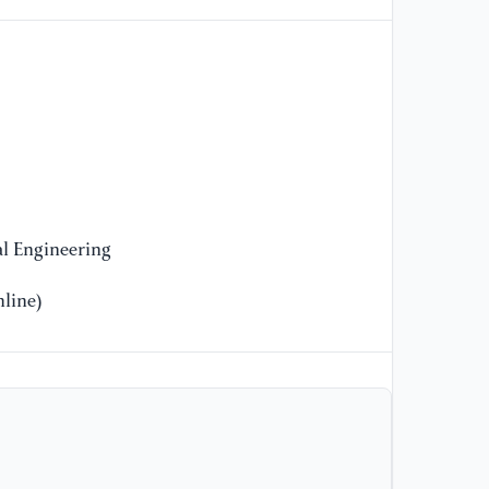
[1
CN
ar
l Engineering
line)