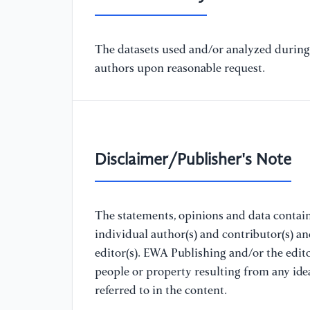
The datasets used and/or analyzed during 
authors upon reasonable request.
Disclaimer/Publisher's Note
The statements, opinions and data containe
individual author(s) and contributor(s) a
editor(s). EWA Publishing and/or the editor
people or property resulting from any ide
referred to in the content.