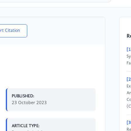
rt Citation
R
[1
Sy
Fa
[2
Ex
An
PUBLISHED:
Co
23 October 2023
(C
[3
ARTICLE TYPE:
Re