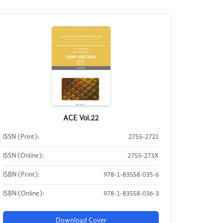
ACE Vol.22
ISSN (Print):
2755-2721
ISSN (Online):
2755-273X
ISBN (Print):
978-1-83558-035-6
ISBN (Online):
978-1-83558-036-3
Download Cover