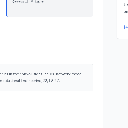
Research Article
Us
on
[4
on
In
an
Lo
[5
encies in the convolutional neural network model
Da
omputational Engineering,22,19-27.
Co
Ab
pp
[6
ht
se