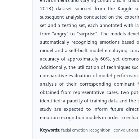
environments and varying conditions. In this 
2013) dataset sourced from the Kaggle ser
subsequent analysis conducted on the experi
set and a testing set, each annotated with l
from "angry" to "surprise". The models devel
automatically recognizing emotions based o
model and a self-built model employing conv
accuracy of approximately 60%, yet demonstra
Additionally, the utilization of techniques s
comparative evaluation of model performance 
analysis of their corresponding dominant f
obtained from representative cases, two pote
identified: a paucity of training data and the
study are expected to inform future direct
emotion recognition models in order to enhance
Keywords:
facial emotion recognition , convolutiona