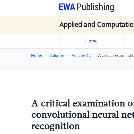
Applied and Computatio
Home
Home
Volumes
Volume 22
A critical examinati
A critical examination of
convolutional neural ne
recognition