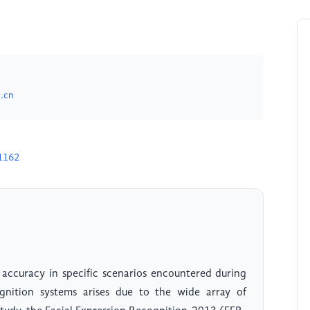
.cn
1162
 accuracy in specific scenarios encountered during
gnition systems arises due to the wide array of