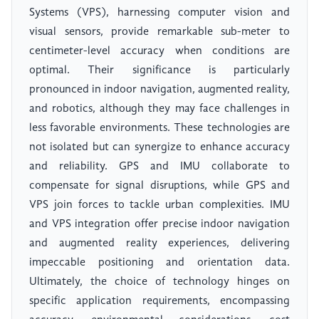
Systems (VPS), harnessing computer vision and
visual sensors, provide remarkable sub-meter to
centimeter-level accuracy when conditions are
optimal. Their significance is particularly
pronounced in indoor navigation, augmented reality,
and robotics, although they may face challenges in
less favorable environments. These technologies are
not isolated but can synergize to enhance accuracy
and reliability. GPS and IMU collaborate to
compensate for signal disruptions, while GPS and
VPS join forces to tackle urban complexities. IMU
and VPS integration offer precise indoor navigation
and augmented reality experiences, delivering
impeccable positioning and orientation data.
Ultimately, the choice of technology hinges on
specific application requirements, encompassing