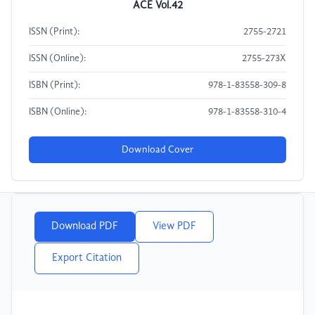
ACE Vol.42
ISSN (Print):
2755-2721
ISSN (Online):
2755-273X
ISBN (Print):
978-1-83558-309-8
ISBN (Online):
978-1-83558-310-4
Download Cover
Download PDF
View PDF
Export Citation