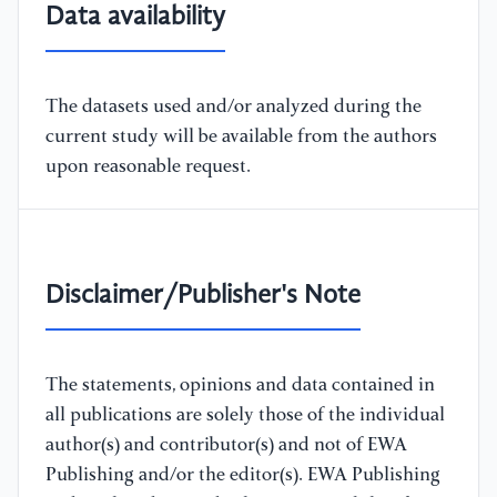
Data availability
The datasets used and/or analyzed during the
current study will be available from the authors
upon reasonable request.
Disclaimer/Publisher's Note
The statements, opinions and data contained in
all publications are solely those of the individual
author(s) and contributor(s) and not of EWA
Publishing and/or the editor(s). EWA Publishing