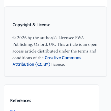
Copyright & License
© 2026 by the author(s). Licensee EWA
Publishing, Oxford, UK. This article is an open
access article distributed under the terms and
Creative Commons
conditions of the
Attribution (CC BY)
license.
References