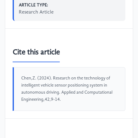
ARTICLE TYPE:
Research Article
Cite this article
Chen,Z. (2024). Research on the technology of
intelligent vehicle sensor positioning system in
autonomous driving. Applied and Computational
Engineering,42,9-14.