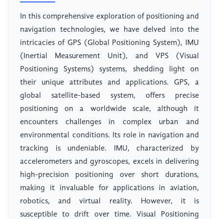
In this comprehensive exploration of positioning and
navigation technologies, we have delved into the
intricacies of GPS (Global Positioning System), IMU
(Inertial Measurement Unit), and VPS (Visual
Positioning Systems) systems, shedding light on
their unique attributes and applications. GPS, a
global satellite-based system, offers precise
positioning on a worldwide scale, although it
encounters challenges in complex urban and
environmental conditions. Its role in navigation and
tracking is undeniable. IMU, characterized by
accelerometers and gyroscopes, excels in delivering
high-precision positioning over short durations,
making it invaluable for applications in aviation,
robotics, and virtual reality. However, it is
susceptible to drift over time. Visual Positioning