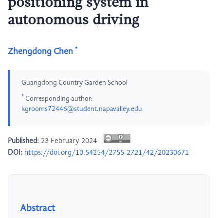
positioning system in
autonomous driving
*
Zhengdong Chen
Guangdong Country Garden School
*
Corresponding author:
kgrooms72446@student.napavalley.edu
Published:
23 February 2024
DOI:
https://doi.org/10.54254/2755-2721/42/20230671
Abstract