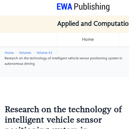
Applied and Computatio
Home
Home
Volumes
Volume 42
Research on the technology of intelligent vehicle sensor positioning system in
autonomous driving
Research on the technology of
intelligent vehicle sensor