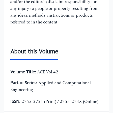
and/or the editor(s) disclaim responsibility for
any injury to people or property resulting from
any ideas, methods, instructions or products
referred to in the content.
About this Volume
Volume Title:
ACE Vol.42
Part of Series:
Applied and Computational
Engineering
ISSN:
2755-2721 (Print) / 2755-273X (Online)