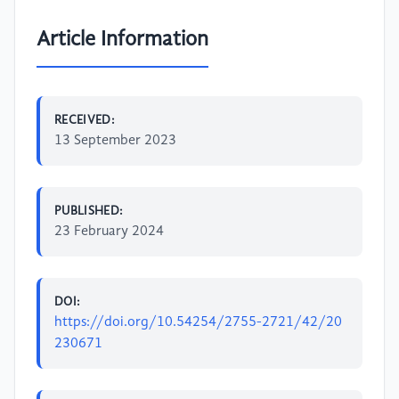
Article Information
RECEIVED:
13 September 2023
PUBLISHED:
23 February 2024
DOI:
https://doi.org/10.54254/2755-2721/42/20
230671