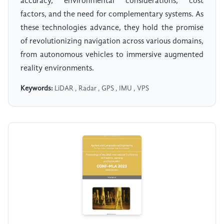
accuracy, environmental considerations, cost
factors, and the need for complementary systems. As
these technologies advance, they hold the promise
of revolutionizing navigation across various domains,
from autonomous vehicles to immersive augmented
reality environments.
Keywords:
LiDAR , Radar , GPS , IMU , VPS