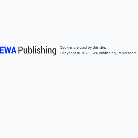
International Technical Meeting of the Satellite
Division of The Institute of Navigation (ION GNSS+
2021), St. Louis, Missouri, September 2021, pp. 22-
52.
[4]
Ignatious H A, Sayed H E and Khan M, 2022, An
Cookies are used by this site.
overview of sensors in Autonomous Vehicles
Copyright © 2026 EWA Publishing, its licensors,
(Procedia Computer Science vol 198) pp 736-741
[5]
Petit, F. The Beginnings of LiDAR—A Time Travel
Back in History. Available online:
https://www.blickfeld.com/blog/thebeginnings-
oflidar/#:~
{}:text=Lidar%20technology%20emerged%20already%20in,suc
(December 2020).
[6]
S. M. Patole, M. Torlak, D. Wang and M. Ali,
"Automotive radars: A review of signal processing