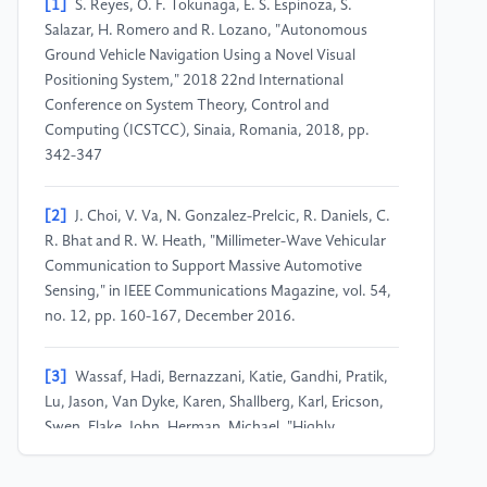
[1]
S. Reyes, O. F. Tokunaga, E. S. Espinoza, S.
Salazar, H. Romero and R. Lozano, "Autonomous
Ground Vehicle Navigation Using a Novel Visual
Positioning System," 2018 22nd International
Conference on System Theory, Control and
Computing (ICSTCC), Sinaia, Romania, 2018, pp.
342-347
[2]
J. Choi, V. Va, N. Gonzalez-Prelcic, R. Daniels, C.
R. Bhat and R. W. Heath, "Millimeter-Wave Vehicular
Communication to Support Massive Automotive
Sensing," in IEEE Communications Magazine, vol. 54,
no. 12, pp. 160-167, December 2016.
[3]
Wassaf, Hadi, Bernazzani, Katie, Gandhi, Pratik,
Lu, Jason, Van Dyke, Karen, Shallberg, Karl, Ericson,
Swen, Flake, John, Herman, Michael, "Highly
Automated Vehicle Absolute Positioning Using LiDAR
Unique Signatures," Proceedings of the 34th