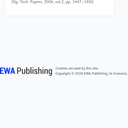
Dig. Tech. Papers, 2006, vol.2, pp. 1447–1450.
[4]
Boxuan Zhao. The current status and
development direction of flexible display technology
research and development [J]. Television
Technology,2014,(4):43-51.
[5]
Verified Market Research, “Global Foldable
Display Market Size By Type (OLED, AMOLED), By
Application (Smartphone Display, Tablets And
Cookies are used by this site.
Notebook), By Geographic Scope And Forecast,”
Copyright © 2026 EWA Publishing, its licensors,
August, 2022. [Online],
Available:https://www.verifiedmarketresearch.com/product/folda
display market/ [Accessed September. 1, 2022]
[6]
N. Ibraki and M. Kobayashi, “Views on the
present and future promise of OLED displays,” in SID
Int. Symp. Dig. Tech. Papers, 2006, vol. 2, pp. 1760–