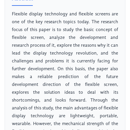
Flexible display technology and flexible screens are
one of the key research topics today. The research
focus of this paper is to study the basic concept of
flexible screen, analyze the development and
research process of it, explore the reasons why it can
lead the display technology revolution, and the
challenges and problems it is currently facing for
further development. On this basis, the paper also
makes a reliable prediction of the future
development direction of the flexible screen,
explores the solution ideas to deal with its
shortcomings, and looks forward. Through the
analysis of this study, the main advantages of flexible
display technology are lightweight, portable,
wearable. However, the mechanical strength of the