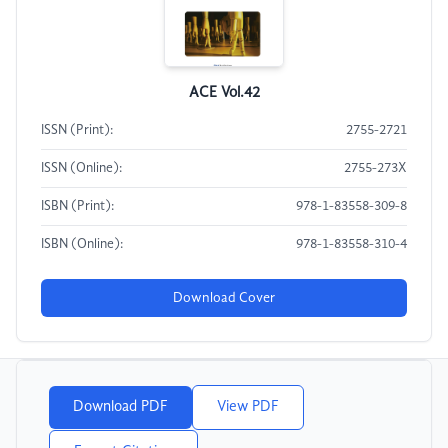
ACE Vol.42
ISSN (Print):
2755-2721
ISSN (Online):
2755-273X
ISBN (Print):
978-1-83558-309-8
ISBN (Online):
978-1-83558-310-4
Download Cover
Download PDF
View PDF