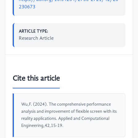
230673
ARTICLE TYPE:
Research Article
Cite this article
Wu,F. (2024). The comprehensive performance
analysis and improvement of flexible screen with its
reality applications. Applied and Computational
Engineering,42,15-19.