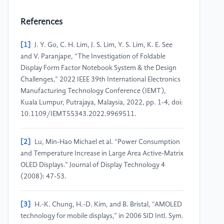
References
[1]
J. Y. Go, C. H. Lim, J. S. Lim, Y. S. Lim, K. E. See
and V. Paranjape, “The Investigation of Foldable
Display Form Factor Notebook System & the Design
Challenges,” 2022 IEEE 39th International Electronics
Manufacturing Technology Conference (IEMT),
Kuala Lumpur, Putrajaya, Malaysia, 2022, pp. 1-4, doi:
10.1109/IEMT55343.2022.9969511.
[2]
Lu, Min-Hao Michael et al. “Power Consumption
and Temperature Increase in Large Area Active-Matrix
OLED Displays.” Journal of Display Technology 4
(2008): 47-53.
[3]
H.-K. Chung, H.-D. Kim, and B. Bristal, “AMOLED
technology for mobile displays,” in 2006 SID Intl. Sym.