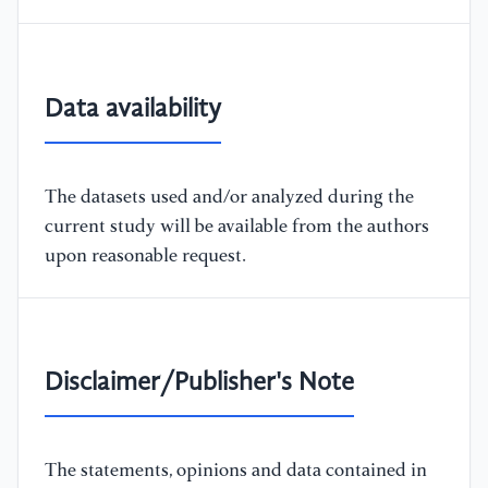
Data availability
The datasets used and/or analyzed during the
current study will be available from the authors
upon reasonable request.
Disclaimer/Publisher's Note
The statements, opinions and data contained in