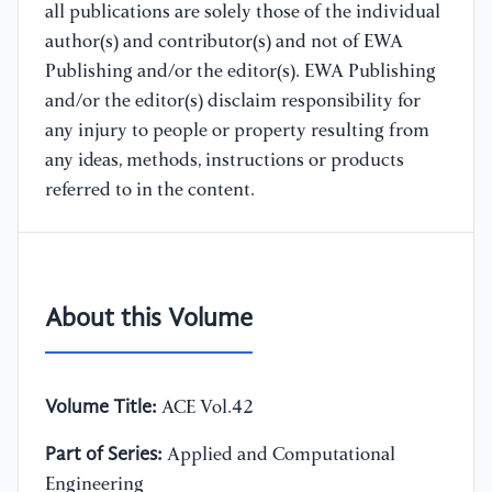
all publications are solely those of the individual
author(s) and contributor(s) and not of EWA
Publishing and/or the editor(s). EWA Publishing
and/or the editor(s) disclaim responsibility for
any injury to people or property resulting from
any ideas, methods, instructions or products
referred to in the content.
About this Volume
Volume Title:
ACE Vol.42
Part of Series:
Applied and Computational
Engineering