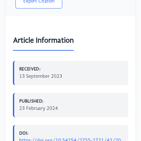
Export Citation
Article Information
RECEIVED:
13 September 2023
PUBLISHED:
23 February 2024
DOI:
https://doi.org/10.54254/2755-2721/42/20