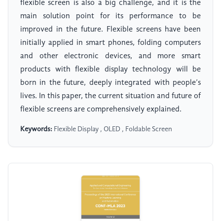
flexible screen is also a big challenge, and it is the
main solution point for its performance to be
improved in the future. Flexible screens have been
initially applied in smart phones, folding computers
and other electronic devices, and more smart
products with flexible display technology will be
born in the future, deeply integrated with people’s
lives. In this paper, the current situation and future of
flexible screens are comprehensively explained.
Keywords:
Flexible Display , OLED , Foldable Screen