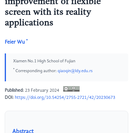
improvement of flexible
screen with its reality
applications
*
Feier Wu
Xiamen No.1 High School of Fujian
*
Corresponding author:
qiaoqin@ldy.edu.rs
Published:
23 February 2024
DOI:
https://doi.org/10.54254/2755-2721/42/20230673
Abstract