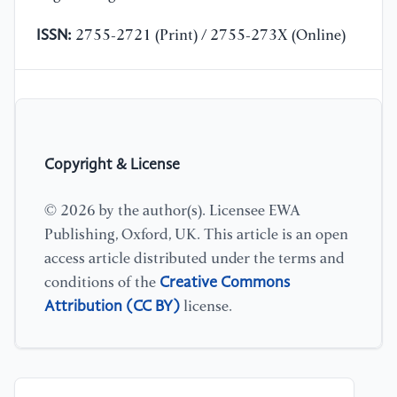
ISSN:
2755-2721 (Print) / 2755-273X (Online)
Copyright & License
© 2026 by the author(s). Licensee EWA
Publishing, Oxford, UK. This article is an open
access article distributed under the terms and
Creative Commons
conditions of the
Attribution (CC BY)
license.