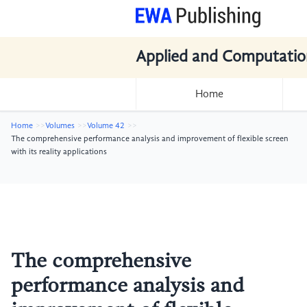
Applied and Computatio
Home
Home
Volumes
Volume 42
The comprehensive performance analysis and improvement of flexible screen
with its reality applications
The comprehensive
performance analysis and