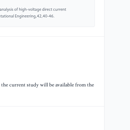
alysis of high-voltage direct current
[5
tational Engineering,42,40-46.
Ma
Ma
Su
Se
[6
HV
As
Sc
an
the current study will be available from the
[7
20
ht
D