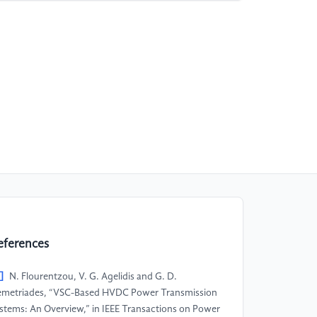
eferences
]
N. Flourentzou, V. G. Agelidis and G. D.
metriades, “VSC-Based HVDC Power Transmission
stems: An Overview,” in IEEE Transactions on Power