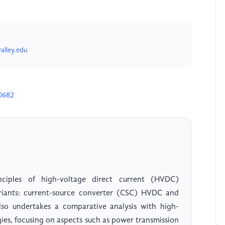
alley.edu
0682
nciples of high-voltage direct current (HVDC)
variants: current-source converter (CSC) HVDC and
so undertakes a comparative analysis with high-
ies, focusing on aspects such as power transmission