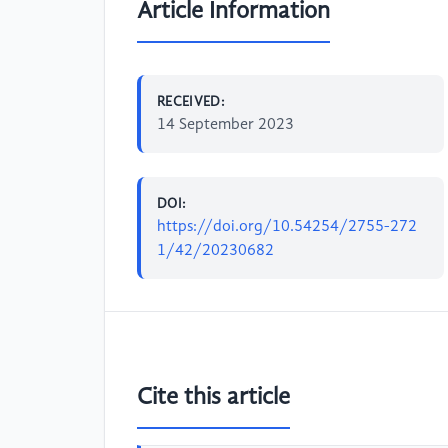
Article Information
RECEIVED:
14 September 2023
DOI:
https://doi.org/10.54254/2755-272
1/42/20230682
Cite this article