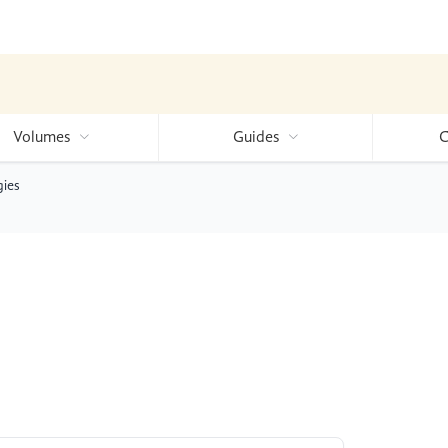
Volumes
Guides
C
gies