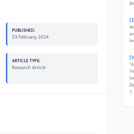
El
[2
Ad
PUBLISHED:
an
23 February 2024
Ho
[3
ARTICLE TYPE:
“A
Research Article
Te
In
El
7.
[4
Ta
Ch
20