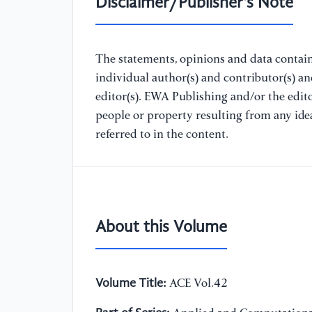
Disclaimer/Publisher's Note
The statements, opinions and data containe
individual author(s) and contributor(s) a
editor(s). EWA Publishing and/or the editor
people or property resulting from any ide
referred to in the content.
About this Volume
Volume Title:
ACE Vol.42