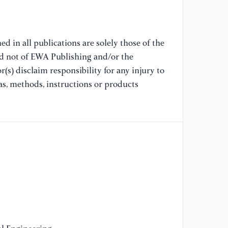
[8
st
Re
pp
d in all publications are solely those of the
nd not of EWA Publishing and/or the
(s) disclaim responsibility for any injury to
[9
Ca
as, methods, instructions or products
Co
En
Po
20
[1
ci
Co