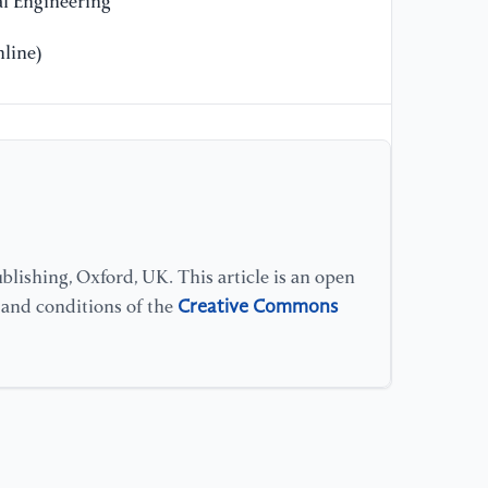
l Engineering
line)
lishing, Oxford, UK. This article is an open
Creative Commons
s and conditions of the