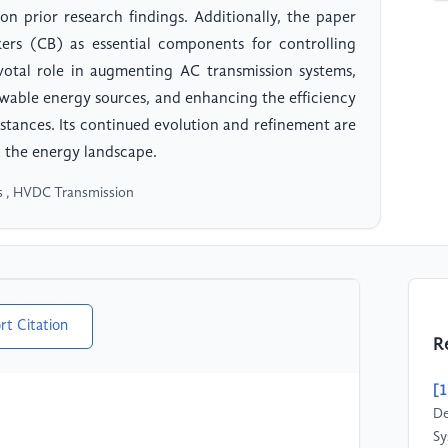
on prior research findings. Additionally, the paper
akers (CB) as essential components for controlling
tal role in augmenting AC transmission systems,
newable energy sources, and enhancing the efficiency
stances. Its continued evolution and refinement are
in the energy landscape.
cs , HVDC Transmission
rt Citation
R
[1
De
Sy