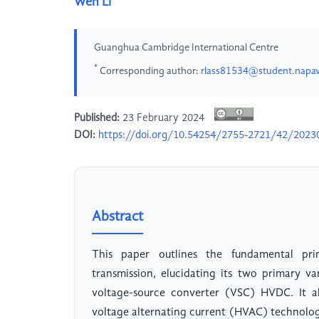
Wen Li
Guanghua Cambridge International Centre
*
Corresponding author:
rlass81534@student.napav
Published:
23 February 2024
DOI:
https://doi.org/10.54254/2755-2721/42/2023
Abstract
This paper outlines the fundamental pri
transmission, elucidating its two primary 
voltage-source converter (VSC) HVDC. It al
voltage alternating current (HVAC) technolog