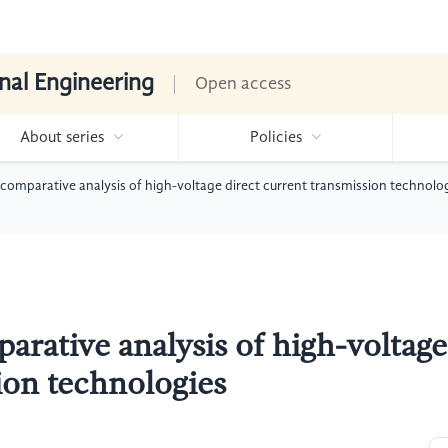
nal Engineering
Open access
About series
Policies
mparative analysis of high-voltage direct current transmission technolo
ative analysis of high-voltage
ion technologies