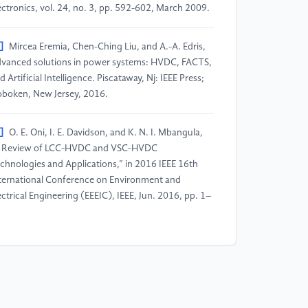
ectronics, vol. 24, no. 3, pp. 592-602, March 2009.
]
Mircea Eremia, Chen-Ching Liu, and A.-A. Edris,
vanced solutions in power systems: HVDC, FACTS,
d Artificial Intelligence. Piscataway, Nj: IEEE Press;
boken, New Jersey, 2016.
]
O. E. Oni, I. E. Davidson, and K. N. I. Mbangula,
 Review of LCC-HVDC and VSC-HVDC
chnologies and Applications,” in 2016 IEEE 16th
ternational Conference on Environment and
ectrical Engineering (EEEIC), IEEE, Jun. 2016, pp. 1–
]
X. Zhou, J. Yi, R. Song, X. Yang, Y. Li, and H.
ng, “An overview of power transmission systems in
ina,” Energy, vol. 35, no. 11, pp. 4302–4312, Nov.
10.