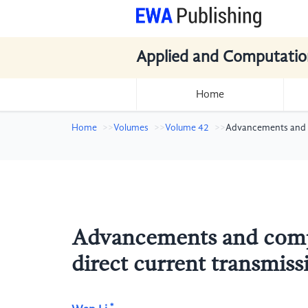
Applied and Computatio
Home
Home
Volumes
Volume 42
Advancements and co
Advancements and compar
direct current transmiss
*