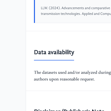
Li,W. (2024). Advancements and comparative an
transmission technologies. Applied and Compu
Data availability
The datasets used and/or analyzed during 
authors upon reasonable request.