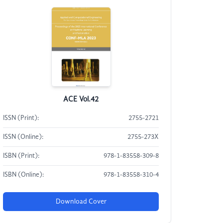
ACE Vol.42
ISSN (Print):
2755-2721
ISSN (Online):
2755-273X
ISBN (Print):
978-1-83558-309-8
ISBN (Online):
978-1-83558-310-4
Download Cover