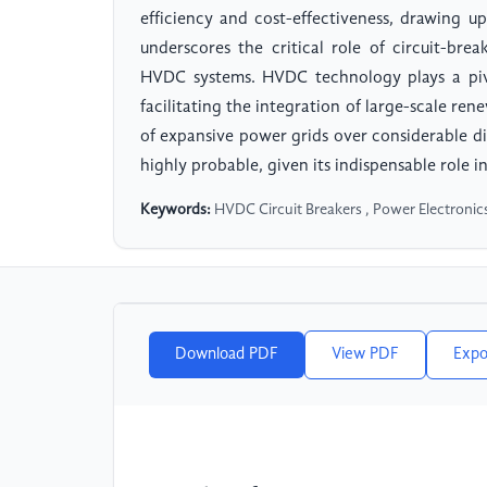
efficiency and cost-effectiveness, drawing up
underscores the critical role of circuit-bre
HVDC systems. HVDC technology plays a pivo
facilitating the integration of large-scale re
of expansive power grids over considerable di
highly probable, given its indispensable role 
Keywords:
HVDC Circuit Breakers , Power Electroni
Download PDF
View PDF
Expo