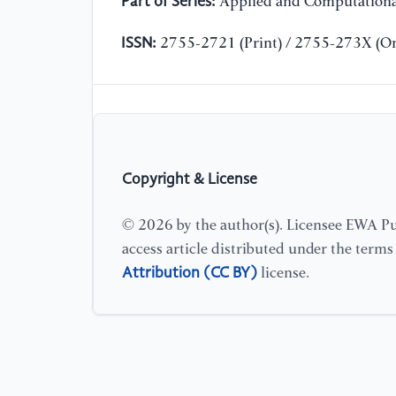
Part of Series:
Applied and Computationa
ISSN:
2755-2721 (Print) / 2755-273X (On
Copyright & License
© 2026 by the author(s). Licensee EWA Pub
access article distributed under the term
Attribution (CC BY)
license.