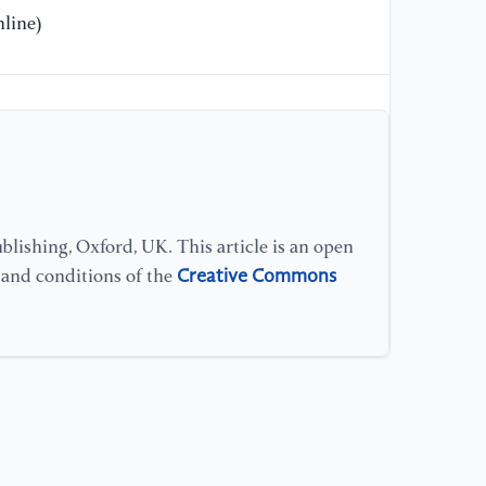
line)
lishing, Oxford, UK. This article is an open
Creative Commons
s and conditions of the