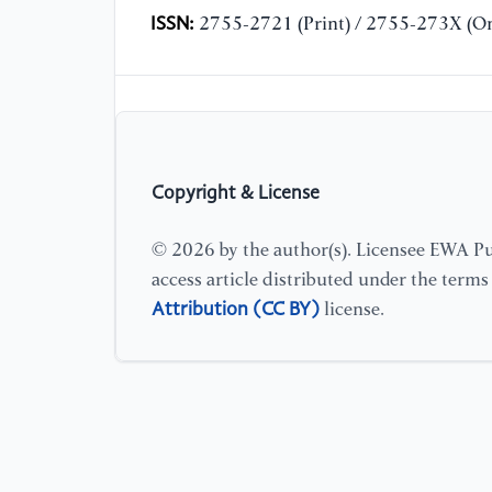
ISSN:
2755-2721 (Print) / 2755-273X (On
Copyright & License
© 2026 by the author(s). Licensee EWA Pub
access article distributed under the term
Attribution (CC BY)
license.