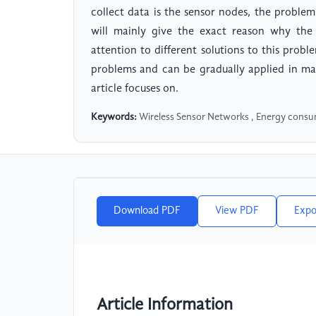
collect data is the sensor nodes, the proble
will mainly give the exact reason why th
attention to different solutions to this probl
problems and can be gradually applied in many
article focuses on.
Keywords:
Wireless Sensor Networks , Energy consum
Download PDF
View PDF
Expo
Article Information