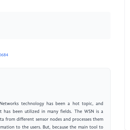
0684
r Networks technology has been a hot topic, and
 it has been utilized in many fields. The WSN is a
data from different sensor nodes and processes them
rmation to the users. But, because the main tool to