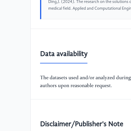
Ding,J. (2024). The research on the solutions
medical field. Applied and Computational Engi
Data availability
The datasets used and/or analyzed during 
authors upon reasonable request.
Disclaimer/Publisher's Note