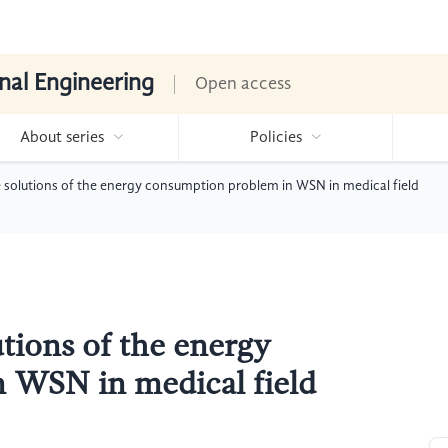
nal Engineering
Open access
About series
Policies
 solutions of the energy consumption problem in WSN in medical field
tions of the energy
 WSN in medical field