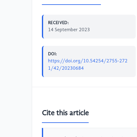
RECEIVED:
14 September 2023
DOI:
https://doi.org/10.54254/2755-272
1/42/20230684
Cite this article