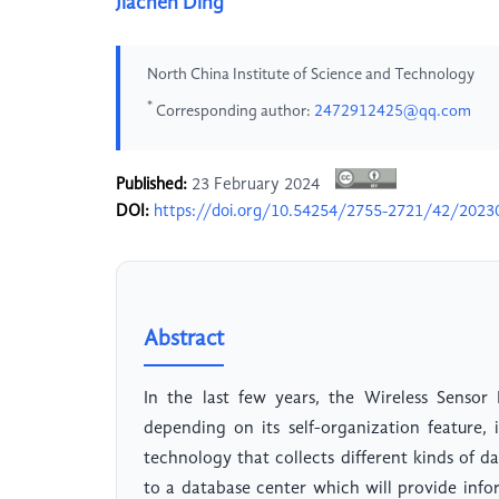
Jiachen Ding
North China Institute of Science and Technology
*
Corresponding author:
2472912425@qq.com
Published:
23 February 2024
DOI:
https://doi.org/10.54254/2755-2721/42/2023
Abstract
In the last few years, the Wireless Senso
depending on its self-organization feature,
technology that collects different kinds of 
to a database center which will provide info