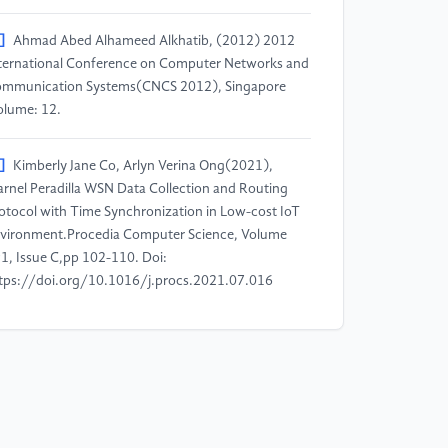
]
Ahmad Abed Alhameed Alkhatib, (2012) 2012
ternational Conference on Computer Networks and
mmunication Systems(CNCS 2012), Singapore
olume: 12.
]
Kimberly Jane Co, Arlyn Verina Ong(2021),
rnel Peradilla WSN Data Collection and Routing
otocol with Time Synchronization in Low-cost IoT
vironment.Procedia Computer Science, Volume
1, Issue C,pp 102-110. Doi:
tps://doi.org/10.1016/j.procs.2021.07.016
]
Mattew N.O. Sadiku, Kelechi G. Eze, Sarhan M.
sa, (2018) Wireless Sensor Networks for
althcare.Journal of Scientific and Engineering
search,pp 210-213.