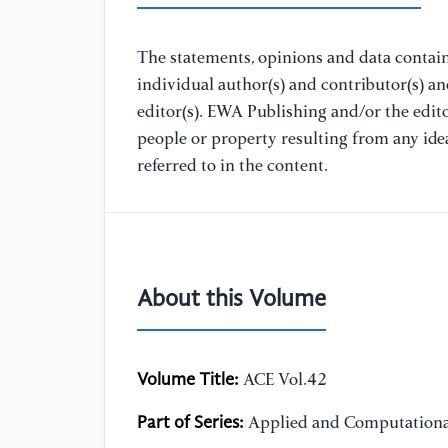
The statements, opinions and data containe
individual author(s) and contributor(s) a
editor(s). EWA Publishing and/or the editor
people or property resulting from any ide
referred to in the content.
About this Volume
Volume Title:
ACE Vol.42
Part of Series:
Applied and Computationa