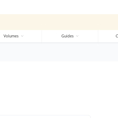
Volumes
Guides
C