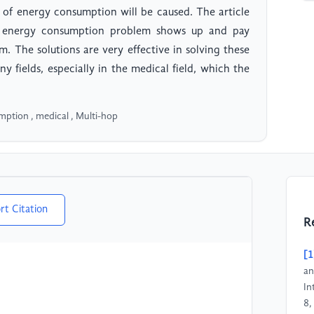
m of energy consumption will be caused. The article
e energy consumption problem shows up and pay
em. The solutions are very effective in solving these
 fields, especially in the medical field, which the
ption , medical , Multi-hop
rt Citation
R
[1
an
In
8,