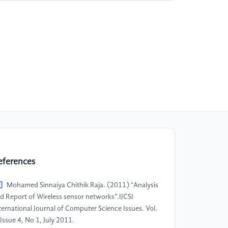
eferences
]
Mohamed Sinnaiya Chithik Raja. (2011) “Analysis
d Report of Wireless sensor networks”.IJCSI
ternational Journal of Computer Science Issues. Vol.
 Issue 4, No 1, July 2011.