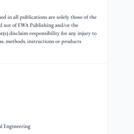
DO
d in all publications are solely those of the
[8
nd not of EWA Publishing and/or the
ZE
(s) disclaim responsibility for any injury to
fo
as, methods, instructions or products
[9
ro
l Engineering