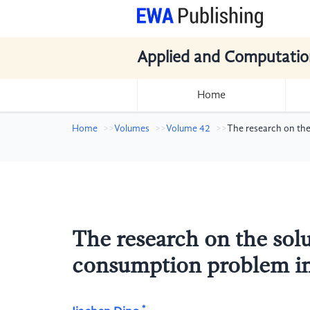
Applied and Computatio
Home
Home
Volumes
Volume 42
The research on the
The research on the solu
consumption problem in
*