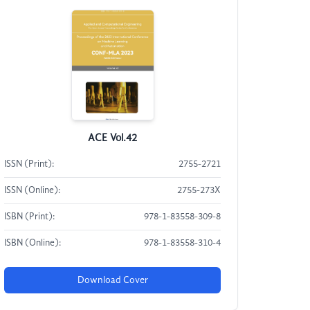
ACE Vol.42
ISSN (Print):
2755-2721
ISSN (Online):
2755-273X
ISBN (Print):
978-1-83558-309-8
ISBN (Online):
978-1-83558-310-4
Download Cover