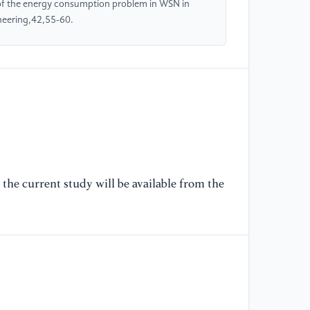
 of the energy consumption problem in WSN in
[5
neering,42,55-60.
Si
In
Vi
on
in
pp
10
[6
(2
the current study will be available from the
En
Ne
an
Do
[7
Cl
En