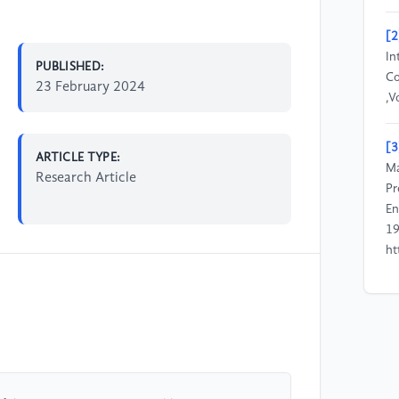
[2
In
PUBLISHED:
Co
23 February 2024
,V
[3
ARTICLE TYPE:
Ma
Research Article
Pr
En
19
ht
[4
Mu
He
Re