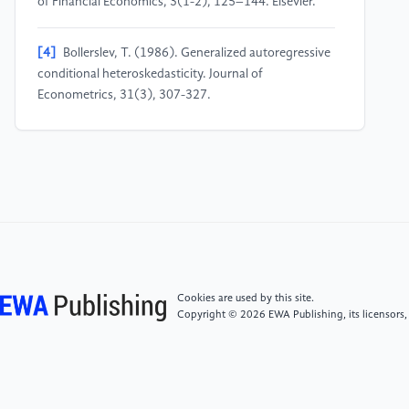
of Financial Economics, 3(1-2), 125–144. Elsevier.
[4]
Bollerslev, T. (1986). Generalized autoregressive
conditional heteroskedasticity. Journal of
Econometrics, 31(3), 307-327.
[5]
Ruf, J., & Wang, W. (2020). Neural Networks for
Option Pricing. Quantitative Finance, 20(9), 1539.
[6]
Zhang, W., Li, Z., & Zhu, Q. (2019). Stock Price
Prediction via Convolutional Neural Networks.
Proceedings of the IEEE Conference on CVPR
Workshops, 2555–2562.
Cookies are used by this site.
Copyright © 2026 EWA Publishing, its licensors,
[7]
Feng, G., Giglio, S., & Xiu, D. (2018). Deep
Learning in Asset Pricing. Review of Financial Studies,
33(5), 2223-2273.