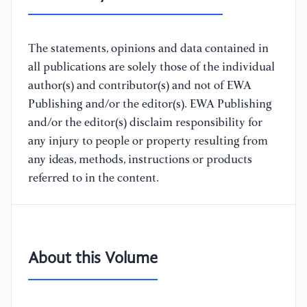
The statements, opinions and data contained in
all publications are solely those of the individual
author(s) and contributor(s) and not of EWA
Publishing and/or the editor(s). EWA Publishing
and/or the editor(s) disclaim responsibility for
any injury to people or property resulting from
any ideas, methods, instructions or products
referred to in the content.
About this Volume