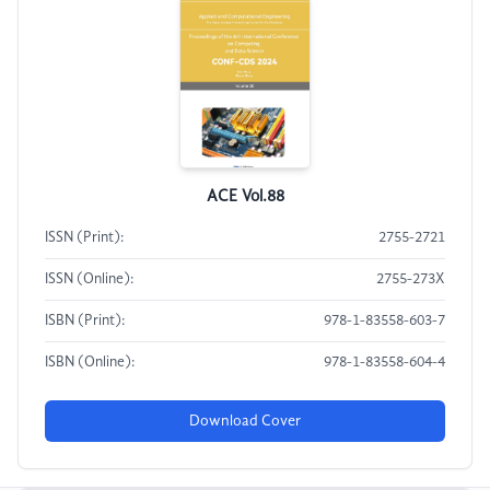
ACE Vol.88
ISSN (Print):
2755-2721
ISSN (Online):
2755-273X
ISBN (Print):
978-1-83558-603-7
ISBN (Online):
978-1-83558-604-4
Download Cover