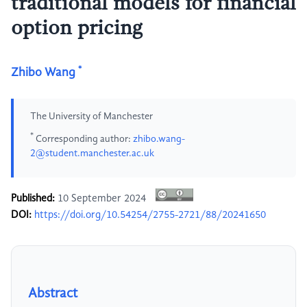
traditional models for financial
option pricing
*
Zhibo Wang
The University of Manchester
*
Corresponding author:
zhibo.wang-
2@student.manchester.ac.uk
Published:
10 September 2024
DOI:
https://doi.org/10.54254/2755-2721/88/20241650
Abstract