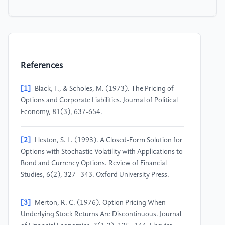
References
[1]
Black, F., & Scholes, M. (1973). The Pricing of
Options and Corporate Liabilities. Journal of Political
Economy, 81(3), 637-654.
[2]
Heston, S. L. (1993). A Closed-Form Solution for
Options with Stochastic Volatility with Applications to
Bond and Currency Options. Review of Financial
Studies, 6(2), 327–343. Oxford University Press.
[3]
Merton, R. C. (1976). Option Pricing When
Underlying Stock Returns Are Discontinuous. Journal