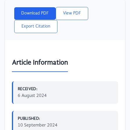
Download PDF
View PDF
Export Citation
Article Information
RECEIVED:
6 August 2024
PUBLISHED:
10 September 2024