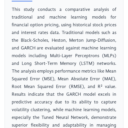
This study conducts a comparative analysis of
traditional and machine learning models for
financial option pricing, using historical stock prices
and interest rates data. Traditional models such as
the Black-Scholes, Heston, Merton Jump-Diffusion,
and GARCH are evaluated against machine learning
models including Multi-Layer Perceptrons (MLPs)
and Long Short-Term Memory (LSTM) networks.
The analysis employs performance metrics like Mean
Squared Error (MSE), Mean Absolute Error (MAE),
Root Mean Squared Error (RMSE), and R² value.
Results indicate that the GARCH model excels in
predictive accuracy due to its ability to capture
volatility clustering, while machine learning models,
especially the Tuned Neural Network, demonstrate
superior flexibility and adaptability in managing