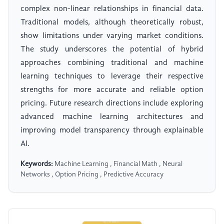
complex non-linear relationships in financial data.
Traditional models, although theoretically robust,
show limitations under varying market conditions.
The study underscores the potential of hybrid
approaches combining traditional and machine
learning techniques to leverage their respective
strengths for more accurate and reliable option
pricing. Future research directions include exploring
advanced machine learning architectures and
improving model transparency through explainable
AI.
Keywords:
Machine Learning , Financial Math , Neural
Networks , Option Pricing , Predictive Accuracy