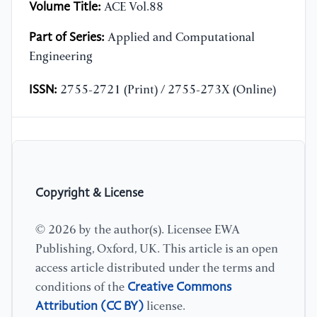
Volume Title:
ACE Vol.88
Part of Series:
Applied and Computational
Engineering
ISSN:
2755-2721 (Print) / 2755-273X (Online)
Copyright & License
© 2026 by the author(s). Licensee EWA
Publishing, Oxford, UK. This article is an open
access article distributed under the terms and
Creative Commons
conditions of the
Attribution (CC BY)
license.