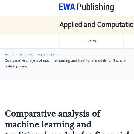
Applied and Computatio
Home
Home
Volumes
Volume 88
Comparative analysis of machine learning and traditional models for financial
option pricing
Comparative analysis of
machine learning and