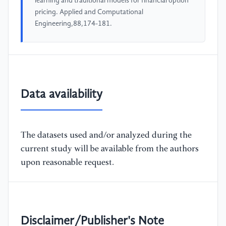
learning and traditional models for financial option
pricing. Applied and Computational
Engineering,88,174-181.
Data availability
The datasets used and/or analyzed during the
current study will be available from the authors
upon reasonable request.
Disclaimer/Publisher's Note