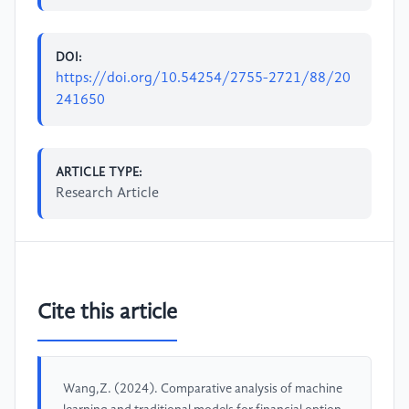
DOI:
https://doi.org/10.54254/2755-2721/88/20
241650
ARTICLE TYPE:
Research Article
Cite this article
Wang,Z. (2024). Comparative analysis of machine