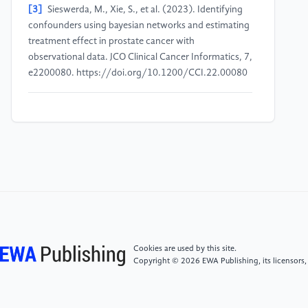
[3]
Sieswerda, M., Xie, S., et al. (2023). Identifying
confounders using bayesian networks and estimating
treatment effect in prostate cancer with
observational data. JCO Clinical Cancer Informatics, 7,
e2200080. https://doi.org/10.1200/CCI.22.00080
[4]
Nethery, R. C., Mealli, F., Sacks, J. D., & Dominici,
F. (2019). Causal inference and machine learning
approaches for evaluation of the health impacts of
large-scale air quality regulations. arXiv preprint
arXiv:1909.09611.
https://doi.org/10.48550/arXiv.1909.09611
[5]
Chernozhukov, V., Demirer, M., Duflo, E., &
Fernandez-Val, I. (2018). Generic machine learning
Cookies are used by this site.
inference on heterogeneous treatment effects in
Copyright © 2026 EWA Publishing, its licensors,
randomized experiments, with an application to
immunization in India (No. w24678). National Bureau