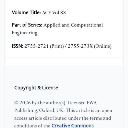
Volume Title:
ACE Vol.88
Part of Series:
Applied and Computational
Engineering
ISSN:
2755-2721 (Print) / 2755-273X (Online)
Copyright & License
© 2026 by the author(s). Licensee EWA
Publishing, Oxford, UK. This article is an open
access article distributed under the terms and
Creative Commons
conditions of the