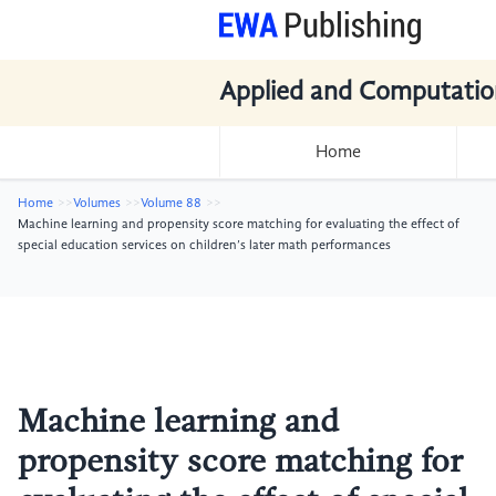
Applied and Computatio
Home
Home
Volumes
Volume 88
Machine learning and propensity score matching for evaluating the effect of
special education services on children’s later math performances
Machine learning and
propensity score matching for