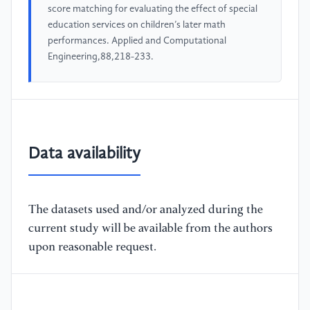
score matching for evaluating the effect of special
education services on children’s later math
performances. Applied and Computational
Engineering,88,218-233.
Data availability
The datasets used and/or analyzed during the
current study will be available from the authors
upon reasonable request.