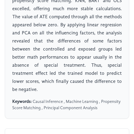
propensity score matching. KNN, BART and OLS
excelled, offering much more stable calculations.
The value of ATE computed through all the methods
appeared below zero. By applying linear regression
and PCA on all the influencing factors, the analysis
revealed that the differences of some factors
between the controlled and exposed groups led
better math performances to appear usually in the
absence of special treatment. Thus, special
treatment effect led the trained model to predict
lower scores, which finally caused the difference to
be negative.
Keywords:
Causal Inference , Machine Learning , Propensity
Score Matching , Principal Component Analysis