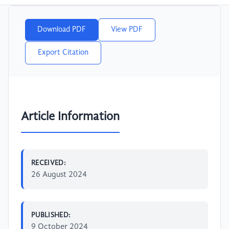
Download PDF
View PDF
Export Citation
Article Information
RECEIVED:
26 August 2024
PUBLISHED:
9 October 2024