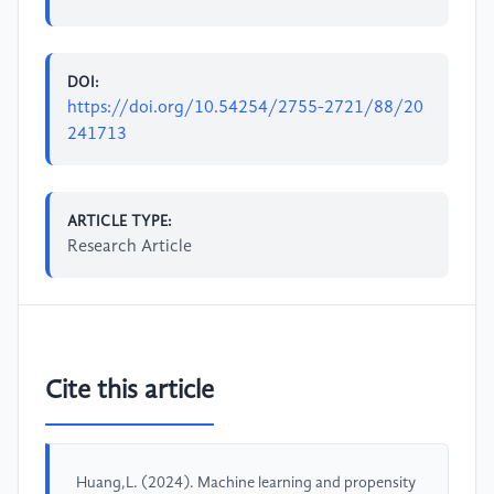
DOI:
https://doi.org/10.54254/2755-2721/88/20
241713
ARTICLE TYPE:
Research Article
Cite this article
Huang,L. (2024). Machine learning and propensity