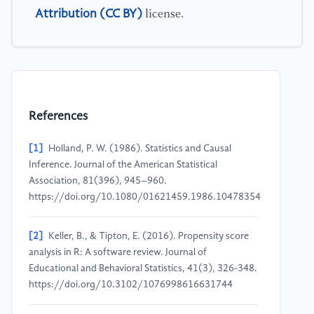
Attribution (CC BY)
license.
References
[1]
Holland, P. W. (1986). Statistics and Causal
Inference. Journal of the American Statistical
Association, 81(396), 945–960.
https://doi.org/10.1080/01621459.1986.10478354
[2]
Keller, B., & Tipton, E. (2016). Propensity score
analysis in R: A software review. Journal of
Educational and Behavioral Statistics, 41(3), 326-348.
https://doi.org/10.3102/1076998616631744