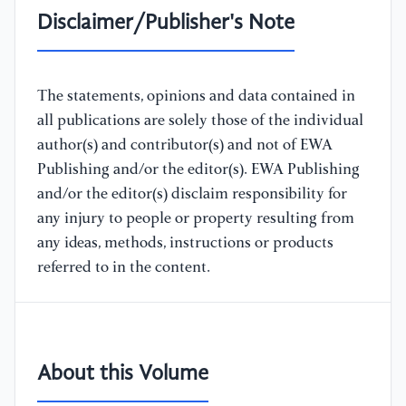
Disclaimer/Publisher's Note
The statements, opinions and data contained in
all publications are solely those of the individual
author(s) and contributor(s) and not of EWA
Publishing and/or the editor(s). EWA Publishing
and/or the editor(s) disclaim responsibility for
any injury to people or property resulting from
any ideas, methods, instructions or products
referred to in the content.
About this Volume