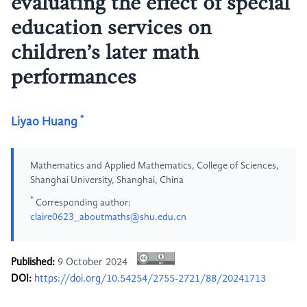
evaluating the effect of special
education services on
children’s later math
performances
*
Liyao Huang
Mathematics and Applied Mathematics, College of Sciences,
Shanghai University, Shanghai, China
*
Corresponding author:
claire0623_aboutmaths@shu.edu.cn
Published:
9 October 2024
DOI:
https://doi.org/10.54254/2755-2721/88/20241713