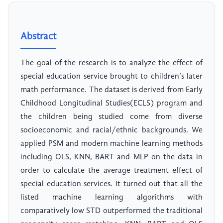
Abstract
The goal of the research is to analyze the effect of
special education service brought to children’s later
math performance. The dataset is derived from Early
Childhood Longitudinal Studies(ECLS) program and
the children being studied come from diverse
socioeconomic and racial/ethnic backgrounds. We
applied PSM and modern machine learning methods
including OLS, KNN, BART and MLP on the data in
order to calculate the average treatment effect of
special education services. It turned out that all the
listed machine learning algorithms with
comparatively low STD outperformed the traditional