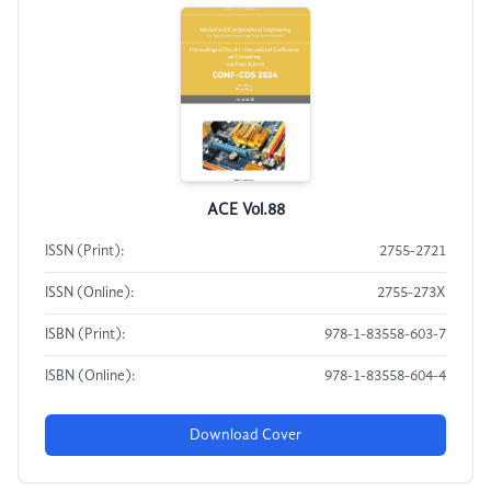
ACE Vol.88
ISSN (Print):
2755-2721
ISSN (Online):
2755-273X
ISBN (Print):
978-1-83558-603-7
ISBN (Online):
978-1-83558-604-4
Download Cover