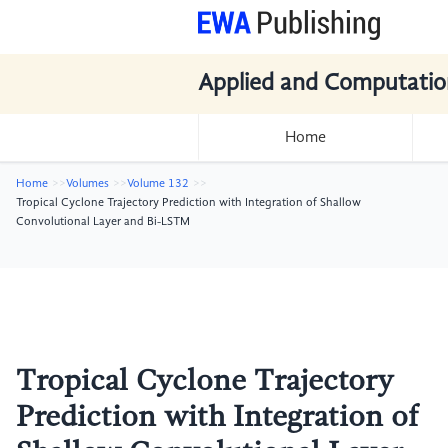
Applied and Computatio
Home
Home
Volumes
Volume 132
Tropical Cyclone Trajectory Prediction with Integration of Shallow
Convolutional Layer and Bi-LSTM
Tropical Cyclone Trajectory
Prediction with Integration of