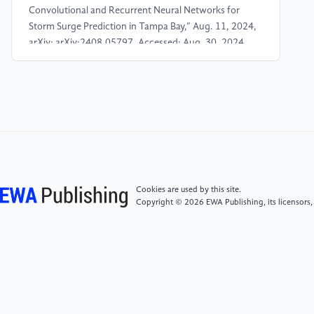
Convolutional and Recurrent Neural Networks for
Storm Surge Prediction in Tampa Bay,” Aug. 11, 2024,
arXiv: arXiv:2408.05797. Accessed: Aug. 30, 2024.
[Online]. Available:
http://arxiv.org/abs/2408.05797
[4]
Z. Yang et al., “A modeling study of coastal
inundation induced by storm surge, sea-level rise, and
subsidence in the Gulf of Mexico,” Nat. Hazards, vol.
71, no. 3, pp. 1771–1794, Apr. 2014, doi:
10.1007/s11069-013-0974-6.
Cookies are used by this site.
Copyright © 2026 EWA Publishing, its licensors,
[5]
P. Varalakshmi, N. Vasumathi, and R.
Venkatesan, “Tropical Cyclone prediction based on
multi-model fusion across Indian coastal region,”
Prog. Oceanogr., vol. 193, p. 102557, Apr. 2021, doi:
10.1016/j.pocean.2021.102557.