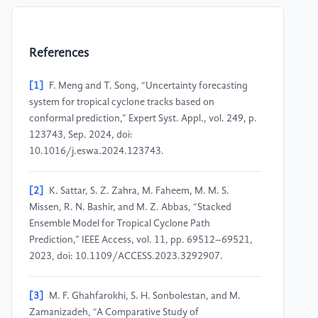
References
[1]
F. Meng and T. Song, “Uncertainty forecasting
system for tropical cyclone tracks based on
conformal prediction,” Expert Syst. Appl., vol. 249, p.
123743, Sep. 2024, doi:
10.1016/j.eswa.2024.123743.
[2]
K. Sattar, S. Z. Zahra, M. Faheem, M. M. S.
Missen, R. N. Bashir, and M. Z. Abbas, “Stacked
Ensemble Model for Tropical Cyclone Path
Prediction,” IEEE Access, vol. 11, pp. 69512–69521,
2023, doi: 10.1109/ACCESS.2023.3292907.
[3]
M. F. Ghahfarokhi, S. H. Sonbolestan, and M.
Zamanizadeh, “A Comparative Study of