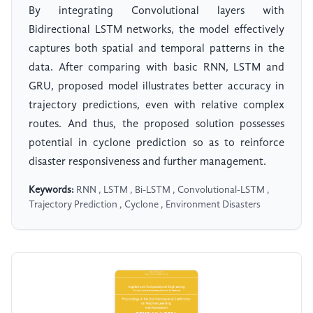
By integrating Convolutional layers with
Bidirectional LSTM networks, the model effectively
captures both spatial and temporal patterns in the
data. After comparing with basic RNN, LSTM and
GRU, proposed model illustrates better accuracy in
trajectory predictions, even with relative complex
routes. And thus, the proposed solution possesses
potential in cyclone prediction so as to reinforce
disaster responsiveness and further management.
Keywords:
RNN , LSTM , Bi-LSTM , Convolutional-LSTM ,
Trajectory Prediction , Cyclone , Environment Disasters