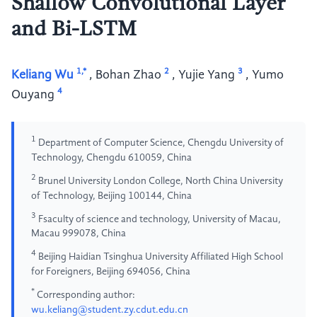
Shallow Convolutional Layer
and Bi-LSTM
1,*
2
3
Keliang Wu
,
Bohan Zhao
,
Yujie Yang
,
Yumo
4
Ouyang
1
Department of Computer Science, Chengdu University of
Technology, Chengdu 610059, China
2
Brunel University London College, North China University
of Technology, Beijing 100144, China
3
Fsaculty of science and technology, University of Macau,
Macau 999078, China
4
Beijing Haidian Tsinghua University Affiliated High School
for Foreigners, Beijing 694056, China
*
Corresponding author:
wu.keliang@student.zy.cdut.edu.cn