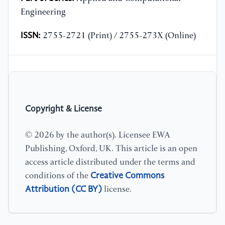
Engineering
ISSN:
2755-2721 (Print) / 2755-273X (Online)
Copyright & License
© 2026 by the author(s). Licensee EWA
Publishing, Oxford, UK. This article is an open
access article distributed under the terms and
Creative Commons
conditions of the
Attribution (CC BY)
license.