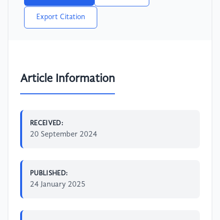
Export Citation
Article Information
RECEIVED:
20 September 2024
PUBLISHED:
24 January 2025