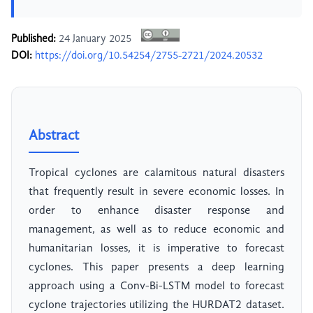
Published:
24 January 2025
DOI:
https://doi.org/10.54254/2755-2721/2024.20532
Abstract
Tropical cyclones are calamitous natural disasters
that frequently result in severe economic losses. In
order to enhance disaster response and
management, as well as to reduce economic and
humanitarian losses, it is imperative to forecast
cyclones. This paper presents a deep learning
approach using a Conv-Bi-LSTM model to forecast
cyclone trajectories utilizing the HURDAT2 dataset.