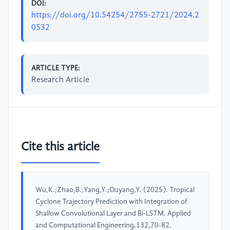
DOI:
https://doi.org/10.54254/2755-2721/2024.2
0532
ARTICLE TYPE:
Research Article
Cite this article
Wu,K.;Zhao,B.;Yang,Y.;Ouyang,Y. (2025). Tropical
Cyclone Trajectory Prediction with Integration of
Shallow Convolutional Layer and Bi-LSTM. Applied
and Computational Engineering,132,70-82.