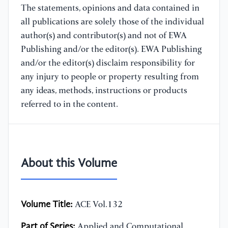
The statements, opinions and data contained in
all publications are solely those of the individual
author(s) and contributor(s) and not of EWA
Publishing and/or the editor(s). EWA Publishing
and/or the editor(s) disclaim responsibility for
any injury to people or property resulting from
any ideas, methods, instructions or products
referred to in the content.
About this Volume
Volume Title:
ACE Vol.132
Part of Series:
Applied and Computational