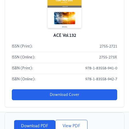
ACE Vol.132
ISSN (Print):
2755-2721
ISSN (Online):
2755-273X
ISBN (Print):
978-1-83558-941-0
ISBN (Online):
978-1-83558-942-7
Download Cover
Download PDF
View PDF