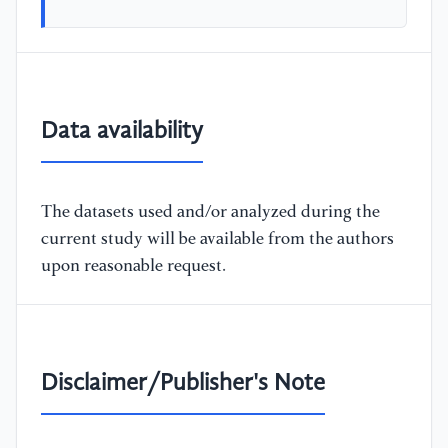
Data availability
The datasets used and/or analyzed during the
current study will be available from the authors
upon reasonable request.
Disclaimer/Publisher's Note