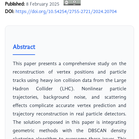
Published:
8 February 2025
DOI:
https://doi.org/10.54254/2755-2721/2024.20704
Abstract
This paper presents a comprehensive study on the
reconstruction of vertex positions and particle
tracks using heavy ion collision data from the Large
Hadron Collider (LHC). Nonlinear particle
trajectories, background noise, and scattering
effects complicate accurate vertex prediction and
trajectory reconstruction in real particle detectors.
The solution proposed in this paper is integrating
geometric methods with the DBSCAN density