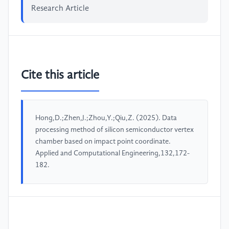
Research Article
Cite this article
Hong,D.;Zhen,J.;Zhou,Y.;Qiu,Z. (2025). Data
processing method of silicon semiconductor vertex
chamber based on impact point coordinate.
Applied and Computational Engineering,132,172-
182.