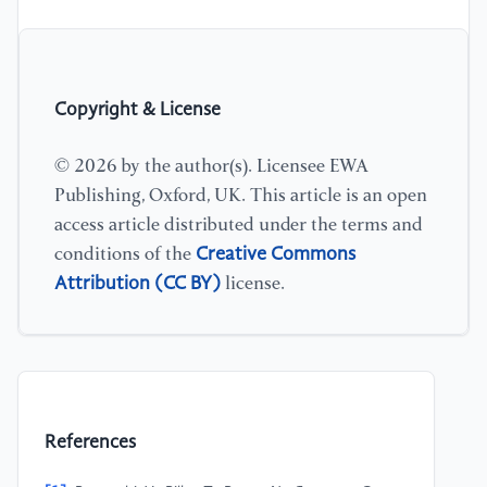
Copyright & License
© 2026 by the author(s). Licensee EWA
Publishing, Oxford, UK. This article is an open
access article distributed under the terms and
Creative Commons
conditions of the
Attribution (CC BY)
license.
References