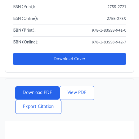
ISSN (Print):
2755-2721
ISSN (Online):
2755-273X
ISBN (Print):
978-1-83558-941-0
ISBN (Online):
978-1-83558-942-7
Download Cover
Download PDF
View PDF
Export Citation