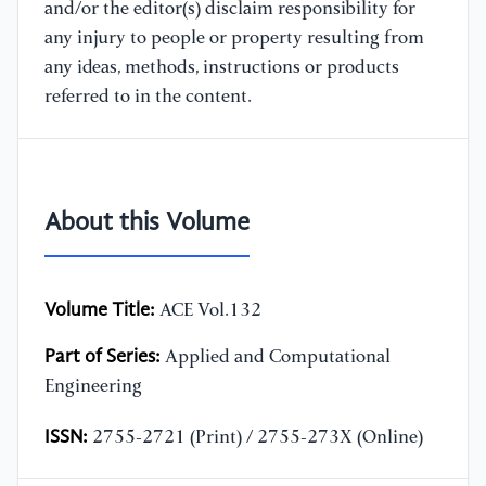
and/or the editor(s) disclaim responsibility for
any injury to people or property resulting from
any ideas, methods, instructions or products
referred to in the content.
About this Volume
Volume Title:
ACE Vol.132
Part of Series:
Applied and Computational
Engineering
ISSN:
2755-2721 (Print) / 2755-273X (Online)