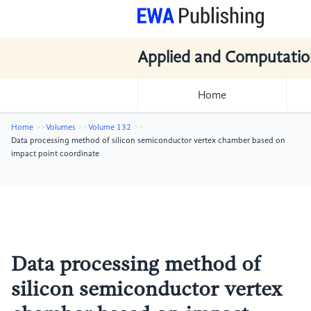
Applied and Computatio
Home
Home
Volumes
Volume 132
Data processing method of silicon semiconductor vertex chamber based on
impact point coordinate
Data processing method of
silicon semiconductor vertex