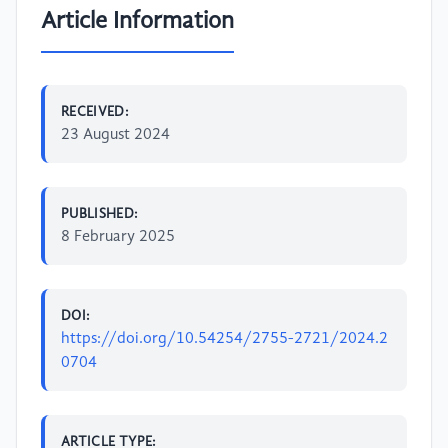
Article Information
RECEIVED:
23 August 2024
PUBLISHED:
8 February 2025
DOI:
https://doi.org/10.54254/2755-2721/2024.2
0704
ARTICLE TYPE: