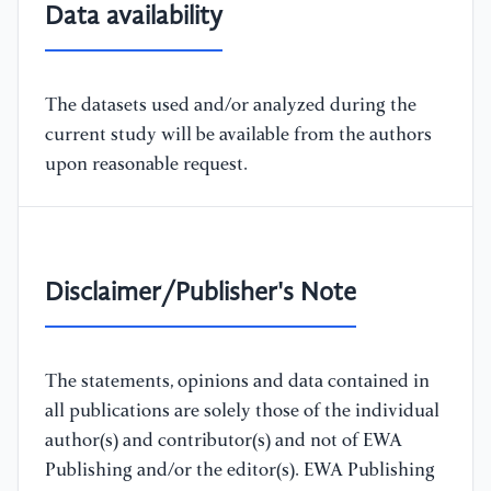
Data availability
The datasets used and/or analyzed during the
current study will be available from the authors
upon reasonable request.
Disclaimer/Publisher's Note
The statements, opinions and data contained in
all publications are solely those of the individual
author(s) and contributor(s) and not of EWA
Publishing and/or the editor(s). EWA Publishing