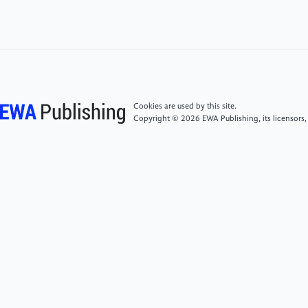
Instruments and Methods in Physics Research A, 294,
pp.219-228. North-Holland. Received 6 March 1990.
[3]
Steven Weinberg; Particle physics, from
Rutherford to the LHC. Physics Today 1 August 2011;
64 (8): 29–32. https://doi.org/10.1063/PT.3.1216
Cookies are used by this site.
Copyright © 2026 EWA Publishing, its licensors,
[4]
Liu, M. Y., Li, W. D., Huang, X. T., Zhang, Y., Lin,
T., & Yuan, Y. (2024). Simulation and reconstruction
of particle trajectories in the CEPC drift chamber.
Nuclear Science and Techniques, 35(8), 128.
[5]
CMS collaboration. (2014). Description and
performance of track and primary-vertex
reconstruction with the CMS tracker. Journal of
Instrumentation, 9(10), P10009.
[6]
Li, J., Qu, Z., & Xu, W. (2024). New vertex