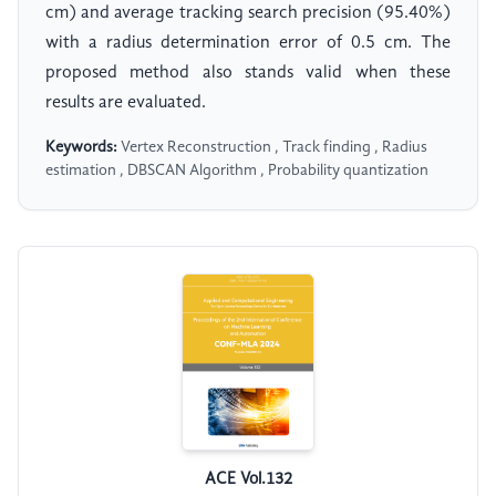
cm) and average tracking search precision (95.40%)
with a radius determination error of 0.5 cm. The
proposed method also stands valid when these
results are evaluated.
Keywords:
Vertex Reconstruction , Track finding , Radius
estimation , DBSCAN Algorithm , Probability quantization
ACE Vol.132