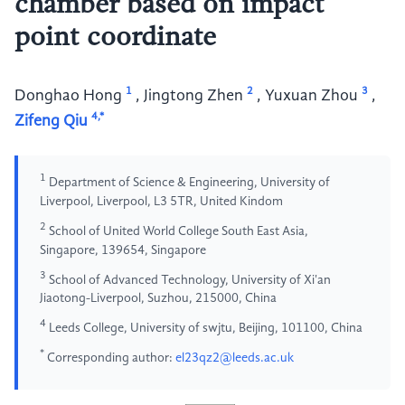
chamber based on impact
point coordinate
1
2
3
Donghao Hong
,
Jingtong Zhen
,
Yuxuan Zhou
,
4,*
Zifeng Qiu
1
Department of Science & Engineering, University of
Liverpool, Liverpool, L3 5TR, United Kindom
2
School of United World College South East Asia,
Singapore, 139654, Singapore
3
School of Advanced Technology, University of Xi'an
Jiaotong-Liverpool, Suzhou, 215000, China
4
Leeds College, University of swjtu, Beijing, 101100, China
*
Corresponding author:
el23qz2@leeds.ac.uk