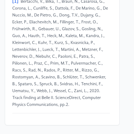
[1]
Bertacchi, V., Bilka, T., Braun, N., Casarosa, G.,
Corona, L., Cunliffe, S., Dattola, F., De Marino, G., De
Nuccio, M., De Pietro, G., Dong, T.V., Dujany, G.,
Ecker, P., Eliachevitch, M., Fillinger, T., Frost, O.,
Frühwirth, R., Gebauer, U., Glazov, S., Gosling, N.,
Guo, A., Hauth, T., Heck, M., Kaleta, M., Kandra, J.,
Kleinwort, C., Kuhr, T., Kurz, S., Kvasnicka, P.,
Lettenbichler, J., Lueck, T., Martini, A., Metzner, F.,
Neverov, D., Niebuhr, C., Paoloni, E., Patra, S.,
Piilonen, L., Praz, C., Prim, M.T., Pulvermacher, C.,
Racs, S., Rad, N., Rados, P., Ritter, M., Rizzo, G.,
Rostomyan, A., Scavino, B., Schlüter, T., Schwenker,
B., Spataro, S., Spruck, B., Svidras, H., Tenchini, F.,
Uematsu, Y., Webb, J., Wessel, C., Zani, L., 2020.
Track finding at Belle II. ScienceDirect, Computer
Physics Communications, pp.2.
[2]
Billoir, P., Qian, S., 1990. Simultaneous PA
recognition and C fitting filtering. Nuclear