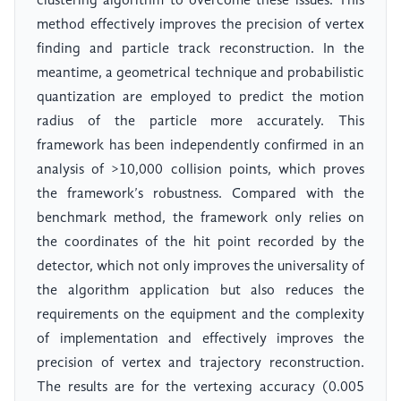
clustering algorithm to overcome these issues. This
method effectively improves the precision of vertex
finding and particle track reconstruction. In the
meantime, a geometrical technique and probabilistic
quantization are employed to predict the motion
radius of the particle more accurately. This
framework has been independently confirmed in an
analysis of >10,000 collision points, which proves
the framework’s robustness. Compared with the
benchmark method, the framework only relies on
the coordinates of the hit point recorded by the
detector, which not only improves the universality of
the algorithm application but also reduces the
requirements on the equipment and the complexity
of implementation and effectively improves the
precision of vertex and trajectory reconstruction.
The results are for the vertexing accuracy (0.005