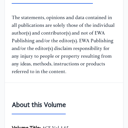
The statements, opinions and data contained in
all publications are solely those of the individual
author(s) and contributor(s) and not of EWA
Publishing and/or the editor(s). EWA Publishing
and/or the editor(s) disclaim responsibility for
any injury to people or property resulting from
any ideas, methods, instructions or products
referred to in the content.
About this Volume