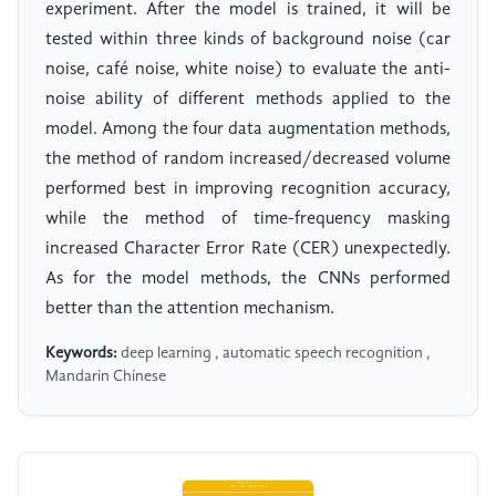
experiment. After the model is trained, it will be
tested within three kinds of background noise (car
noise, café noise, white noise) to evaluate the anti-
noise ability of different methods applied to the
model. Among the four data augmentation methods,
the method of random increased/decreased volume
performed best in improving recognition accuracy,
while the method of time-frequency masking
increased Character Error Rate (CER) unexpectedly.
As for the model methods, the CNNs performed
better than the attention mechanism.
Keywords:
deep learning , automatic speech recognition ,
Mandarin Chinese