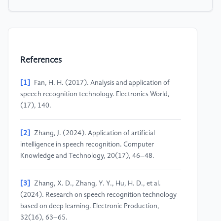
References
[1]
Fan, H. H. (2017). Analysis and application of
speech recognition technology. Electronics World,
(17), 140.
[2]
Zhang, J. (2024). Application of artificial
intelligence in speech recognition. Computer
Knowledge and Technology, 20(17), 46–48.
[3]
Zhang, X. D., Zhang, Y. Y., Hu, H. D., et al.
(2024). Research on speech recognition technology
based on deep learning. Electronic Production,
32(16), 63–65.