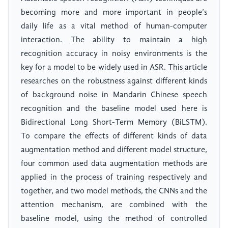
becoming more and more important in people’s
daily life as a vital method of human-computer
interaction. The ability to maintain a high
recognition accuracy in noisy environments is the
key for a model to be widely used in ASR. This article
researches on the robustness against different kinds
of background noise in Mandarin Chinese speech
recognition and the baseline model used here is
Bidirectional Long Short-Term Memory (BiLSTM).
To compare the effects of different kinds of data
augmentation method and different model structure,
four common used data augmentation methods are
applied in the process of training respectively and
together, and two model methods, the CNNs and the
attention mechanism, are combined with the
baseline model, using the method of controlled