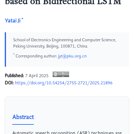
based on Bidirectional LSTM
*
Yatai Ji
School of Electronics Engineering and Computer Science,
Peking University, Beijing, 100871, China
*
Corresponding author:
jyt@pku.org.cn
Published:
7 April 2025
DOI:
https://doi.org/10.54254/2755-2721/2025.21896
Abstract
Automatic speech recognition (ASR) techniques are