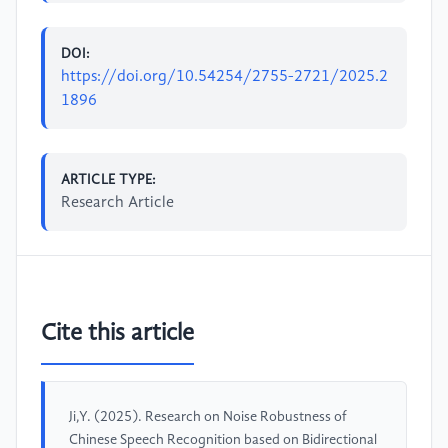
DOI:
https://doi.org/10.54254/2755-2721/2025.2
1896
ARTICLE TYPE:
Research Article
Cite this article
Ji,Y. (2025). Research on Noise Robustness of
Chinese Speech Recognition based on Bidirectional