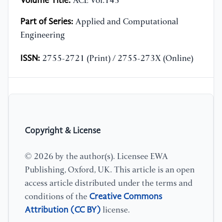
Volume Title:
ACE Vol.145
Part of Series:
Applied and Computational
Engineering
ISSN:
2755-2721 (Print) / 2755-273X (Online)
Copyright & License
© 2026 by the author(s). Licensee EWA
Publishing, Oxford, UK. This article is an open
access article distributed under the terms and
Creative Commons
conditions of the
Attribution (CC BY)
license.