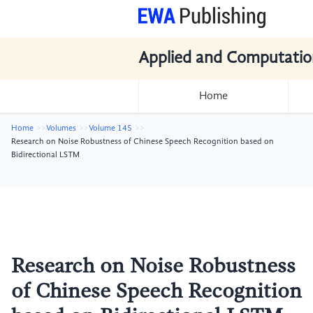
Applied and Computatio
Home
Home
Volumes
Volume 145
Research on Noise Robustness of Chinese Speech Recognition based on
Bidirectional LSTM
Research on Noise Robustness
of Chinese Speech Recognition