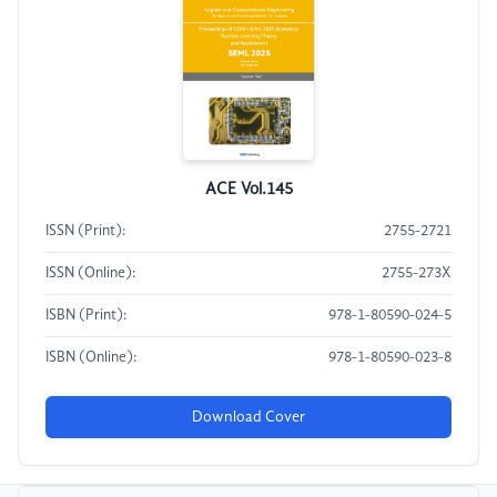
ACE Vol.145
ISSN (Print):
2755-2721
ISSN (Online):
2755-273X
ISBN (Print):
978-1-80590-024-5
ISBN (Online):
978-1-80590-023-8
Download Cover