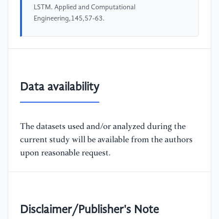
LSTM. Applied and Computational
Engineering,145,57-63.
Data availability
The datasets used and/or analyzed during the
current study will be available from the authors
upon reasonable request.
Disclaimer/Publisher's Note