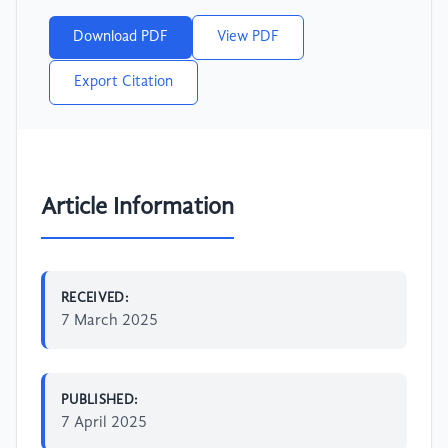
Download PDF
View PDF
Export Citation
Article Information
RECEIVED:
7 March 2025
PUBLISHED:
7 April 2025