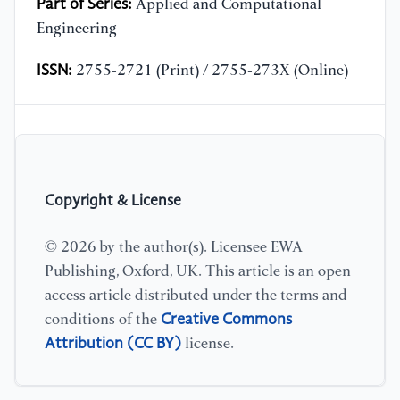
Part of Series:
Applied and Computational
Engineering
ISSN:
2755-2721 (Print) / 2755-273X (Online)
Copyright & License
© 2026 by the author(s). Licensee EWA
Publishing, Oxford, UK. This article is an open
access article distributed under the terms and
Creative Commons
conditions of the
Attribution (CC BY)
license.