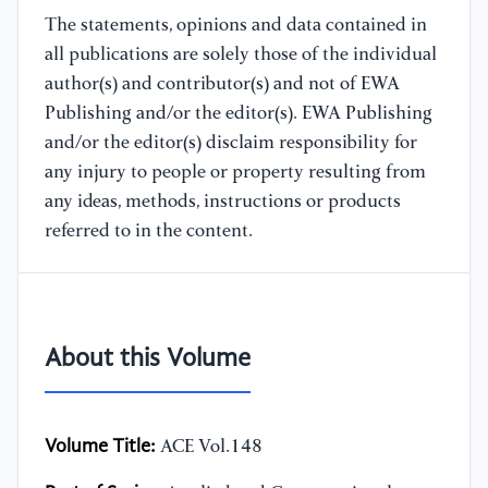
The statements, opinions and data contained in
all publications are solely those of the individual
author(s) and contributor(s) and not of EWA
Publishing and/or the editor(s). EWA Publishing
and/or the editor(s) disclaim responsibility for
any injury to people or property resulting from
any ideas, methods, instructions or products
referred to in the content.
About this Volume
Volume Title:
ACE Vol.148