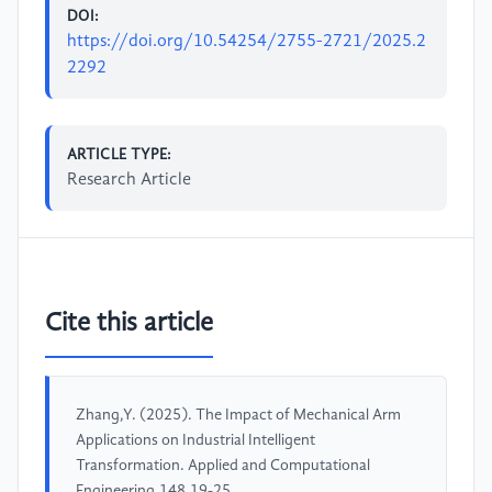
DOI:
https://doi.org/10.54254/2755-2721/2025.2
2292
ARTICLE TYPE:
Research Article
Cite this article
Zhang,Y. (2025). The Impact of Mechanical Arm
Applications on Industrial Intelligent
Transformation. Applied and Computational
Engineering,148,19-25.