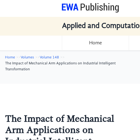
Applied and Computatio
Home
Home
Volumes
Volume 148
The Impact of Mechanical Arm Applications on Industrial Intelligent
Transformation
The Impact of Mechanical
Arm Applications on