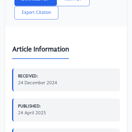
Export Citation
Article Information
RECEIVED:
24 December 2024
PUBLISHED:
24 April 2025