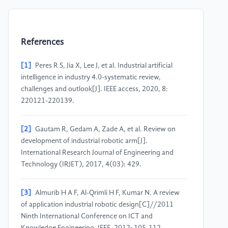
References
[1]
Peres R S, Jia X, Lee J, et al. Industrial artificial
intelligence in industry 4.0-systematic review,
challenges and outlook[J]. IEEE access, 2020, 8:
220121-220139.
[2]
Gautam R, Gedam A, Zade A, et al. Review on
development of industrial robotic arm[J].
International Research Journal of Engineering and
Technology (IRJET), 2017, 4(03): 429.
[3]
Almurib H A F, Al-Qrimli H F, Kumar N. A review
of application industrial robotic design[C]//2011
Ninth International Conference on ICT and