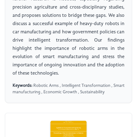
precision agriculture and cross-disciplinary studies,
and proposes solutions to bridge these gaps. We also
discuss a successful example of heavy-duty robots in
car manufacturing and how government policies can
drive intelligent transformation. Our findings
highlight the importance of robotic arms in the
evolution of smart manufacturing and stress the
importance of ongoing innovation and the adoption
of these technologies.
Keywords:
Robotic Arms , Intelligent Transformation , Smart
manufacturing , Economic Growth , Sustainability