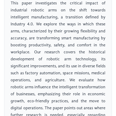
This paper investigates the critical impact of
industrial robotic arms on the shift towards
intelligent manufacturing, a transition defined by
Industry 4.0. We explore the ways in which these
arms, characterized by their growing flexibility and
accuracy, are transforming smart manufacturing by
boosting productivity, safety, and comfort in the
workplace. Our research covers the historical
development of robotic arm technology, its
significant improvements, and its use in diverse fields
such as factory automation, space missions, medical
operations, and agriculture. We evaluate how
robotic arms influence the intelligent transformation
of businesses, emphasizing their role in economic
growth, eco-friendly practices, and the move to
digital operations. The paper points out areas where
further research is needed, especially regarding