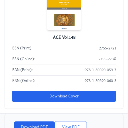
ACE Vol.148
ISSN (Print):
2755-2721
ISSN (Online):
2755-273X
ISBN (Print):
978-1-80590-059-7
ISBN (Online):
978-1-80590-060-3
Download Cover
Download PDF
View PDF