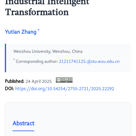
Industrial Intelligent
Transformation
*
Yutian Zhang
Wenzhou University, Wenzhou, China
*
Corresponding author:
21211741125.@stu.wzu.edu.cn
Published:
24 April 2025
DOI:
https://doi.org/10.54254/2755-2721/2025.22292
Abstract