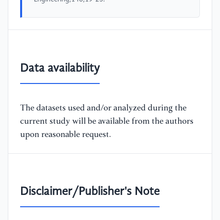
Data availability
The datasets used and/or analyzed during the
current study will be available from the authors
upon reasonable request.
Disclaimer/Publisher's Note