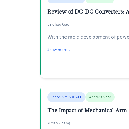
Review of DC-DC Converters: An
Linghao Gao
With the rapid development of power 
Show more
RESEARCH ARTICLE
OPEN ACCESS
The Impact of Mechanical Arm A
Yutian Zhang