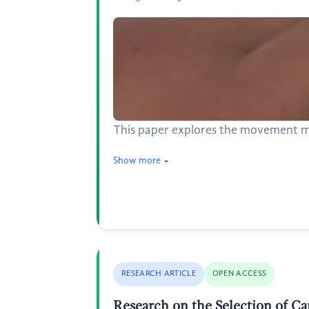
This paper explores the movement m
Show more
RESEARCH ARTICLE
OPEN ACCESS
Research on the Selection of C