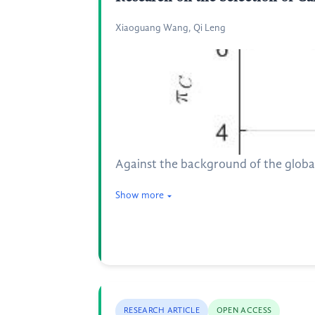
Xiaoguang Wang, Qi Leng
Against the background of the globa
Show more
RESEARCH ARTICLE
OPEN ACCESS