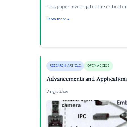
This paper investigates the critical i
Show more
RESEARCH ARTICLE
OPEN ACCESS
Advancements and Applications
Dingjia Zhao