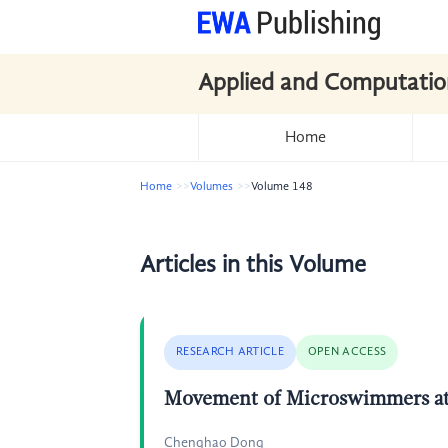
Applied and Computatio
Home
Home
Volumes
Volume 148
Articles in this Volume
RESEARCH ARTICLE
OPEN ACCESS
Movement of Microswimmers a
Chenghao Dong