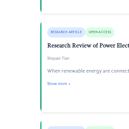
RESEARCH ARTICLE
OPEN ACCESS
Research Review of Power Elect
Shiyuan Tian
When renewable energy are connected
Show more