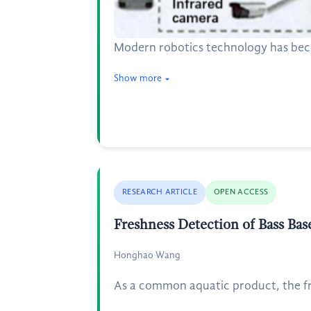
Modern robotics technology has beco
Show more
RESEARCH ARTICLE
OPEN ACCESS
Freshness Detection of Bass Ba
Honghao Wang
As a common aquatic product, the fre