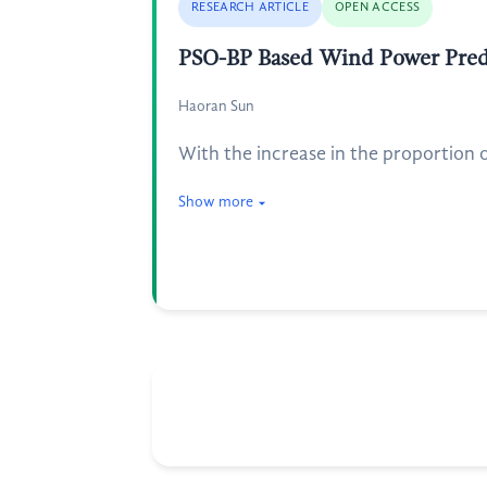
RESEARCH ARTICLE
OPEN ACCESS
PSO-BP Based Wind Power Pred
Haoran Sun
With the increase in the proportion o
Show more