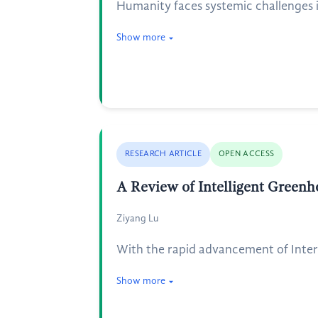
Humanity faces systemic challenges in
Show more
RESEARCH ARTICLE
OPEN ACCESS
A Review of Intelligent Greenh
Ziyang Lu
With the rapid advancement of Intern
Show more