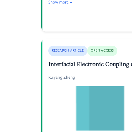
Show more
RESEARCH ARTICLE
OPEN ACCESS
Interfacial Electronic Coupling
Ruiyang Zheng