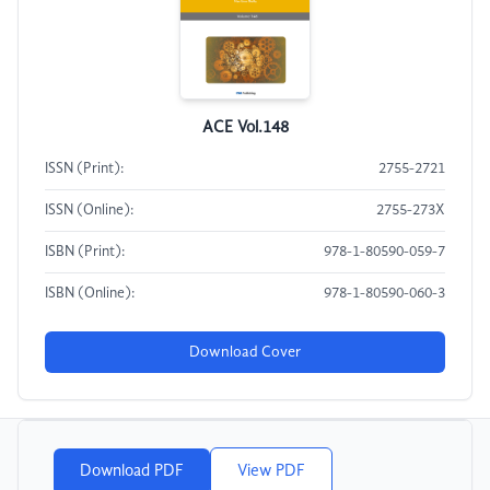
ACE Vol.148
ISSN (Print):
2755-2721
ISSN (Online):
2755-273X
ISBN (Print):
978-1-80590-059-7
ISBN (Online):
978-1-80590-060-3
Download Cover
Download PDF
View PDF