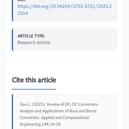
https://doi.org/10.54254/2755-2721/2025.2
2314
ARTICLE TYPE:
Research Article
Cite this article
Gao,L. (2025). Review of DC-DC Converters:
Analysis and Applications of Buck and Boost
Converters. Applied and Computational
Engineering,148,14-18.