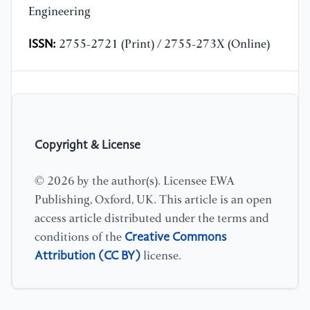
Engineering
ISSN:
2755-2721 (Print) / 2755-273X (Online)
Copyright & License
© 2026 by the author(s). Licensee EWA
Publishing, Oxford, UK. This article is an open
access article distributed under the terms and
Creative Commons
conditions of the
Attribution (CC BY)
license.