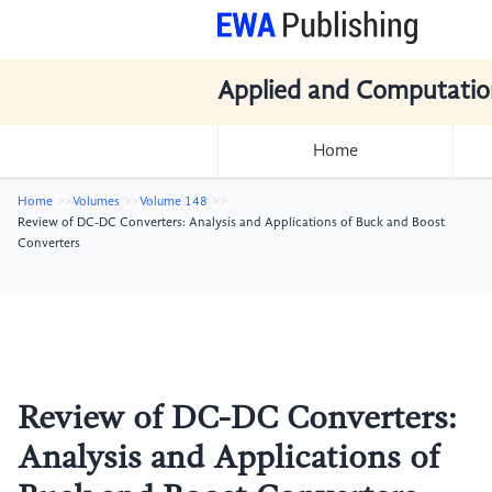
Applied and Computatio
Home
Home
Volumes
Volume 148
Review of DC-DC Converters: Analysis and Applications of Buck and Boost
Converters
Review of DC-DC Converters:
Analysis and Applications of