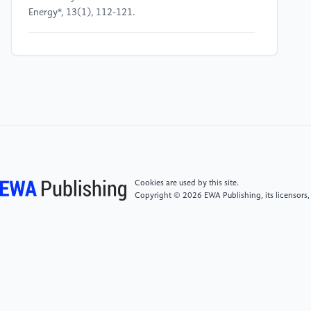
Energy*, 13(1), 112-121.
[5]
Ahmed, A., & Elserougi, A. (2023). "Energy
Storage Optimization in Buck Converters." *IEEE
Transactions on Industrial Electronics*, 70(12),
10673-10683.
[6]
Kim, H., & Park, J. (2021). "Dynamic Modeling of
Boost Converters." *IEEE Transactions on Circuits and
Systems*, 68(2), 431-443.
Cookies are used by this site.
Copyright © 2026 EWA Publishing, its licensors,
[7]
Zhang, L., & Xu, Z. (2023). "Soft Switching
Techniques in Boost Converters." *IEEE Transactions
on Power Electronics*, 39(5), 2654-2665.
[8]
Gupta, A., & Sharma, R. (2022). "High-Efficiency
DC-DC Converters for Low-Voltage Applications."