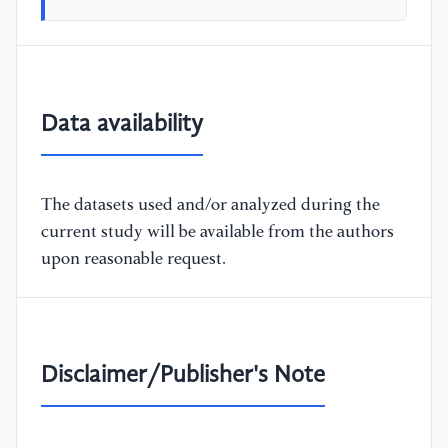
Data availability
The datasets used and/or analyzed during the
current study will be available from the authors
upon reasonable request.
Disclaimer/Publisher's Note