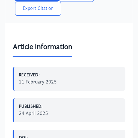
Export Citation
Article Information
RECEIVED:
11 February 2025
PUBLISHED:
24 April 2025
DOI: