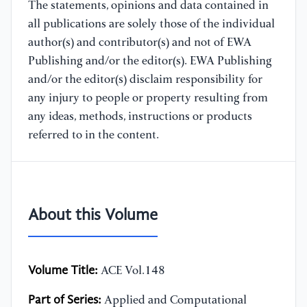
The statements, opinions and data contained in
all publications are solely those of the individual
author(s) and contributor(s) and not of EWA
Publishing and/or the editor(s). EWA Publishing
and/or the editor(s) disclaim responsibility for
any injury to people or property resulting from
any ideas, methods, instructions or products
referred to in the content.
About this Volume
Volume Title:
ACE Vol.148
Part of Series:
Applied and Computational