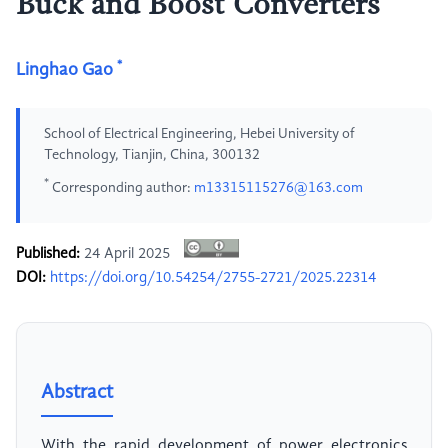
Buck and Boost Converters
*
Linghao Gao
School of Electrical Engineering, Hebei University of
Technology, Tianjin, China, 300132
*
Corresponding author:
m13315115276@163.com
Published:
24 April 2025
DOI:
https://doi.org/10.54254/2755-2721/2025.22314
Abstract
With the rapid development of power electronics