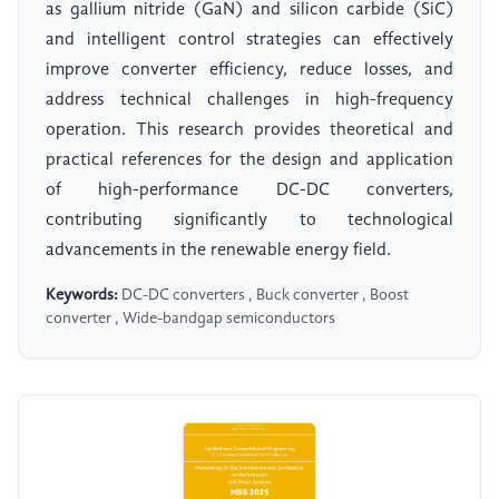
as gallium nitride (GaN) and silicon carbide (SiC)
and intelligent control strategies can effectively
improve converter efficiency, reduce losses, and
address technical challenges in high-frequency
operation. This research provides theoretical and
practical references for the design and application
of high-performance DC-DC converters,
contributing significantly to technological
advancements in the renewable energy field.
Keywords:
DC-DC converters , Buck converter , Boost
converter , Wide-bandgap semiconductors