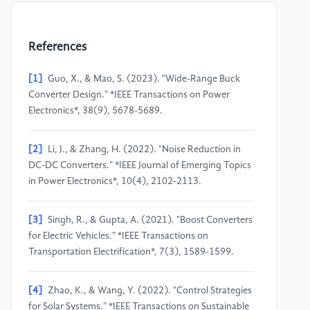
References
[1]
Guo, X., & Mao, S. (2023). "Wide-Range Buck
Converter Design." *IEEE Transactions on Power
Electronics*, 38(9), 5678-5689.
[2]
Li, J., & Zhang, H. (2022). "Noise Reduction in
DC-DC Converters." *IEEE Journal of Emerging Topics
in Power Electronics*, 10(4), 2102-2113.
[3]
Singh, R., & Gupta, A. (2021). "Boost Converters
for Electric Vehicles." *IEEE Transactions on
Transportation Electrification*, 7(3), 1589-1599.
[4]
Zhao, K., & Wang, Y. (2022). "Control Strategies
for Solar Systems." *IEEE Transactions on Sustainable