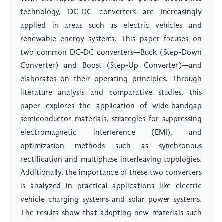
technology, DC-DC converters are increasingly
applied in areas such as electric vehicles and
renewable energy systems. This paper focuses on
two common DC-DC converters—Buck (Step-Down
Converter) and Boost (Step-Up Converter)—and
elaborates on their operating principles. Through
literature analysis and comparative studies, this
paper explores the application of wide-bandgap
semiconductor materials, strategies for suppressing
electromagnetic interference (EMI), and
optimization methods such as synchronous
rectification and multiphase interleaving topologies.
Additionally, the importance of these two converters
is analyzed in practical applications like electric
vehicle charging systems and solar power systems.
The results show that adopting new materials such