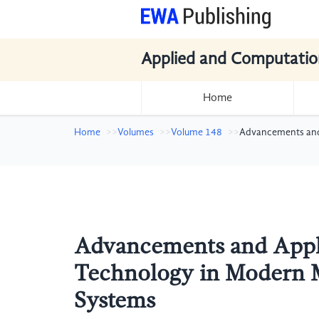
Applied and Computatio
Home
Home
Volumes
Volume 148
Advancements and 
Advancements and Appli
Technology in Modern M
Systems