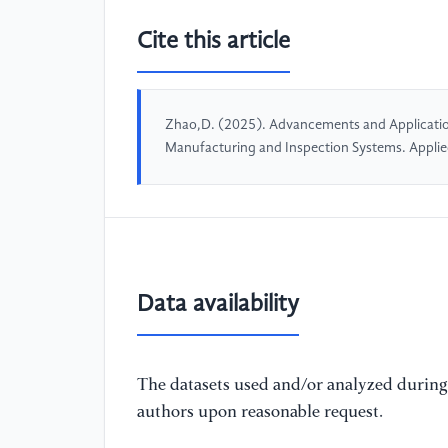
Cite this article
Zhao,D. (2025). Advancements and Applicatio
Manufacturing and Inspection Systems. Appli
Data availability
The datasets used and/or analyzed during 
authors upon reasonable request.