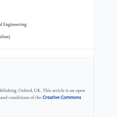
Sy
El
[1
l Engineering
st
we
line)
we
20
[1
ro
su
an
lishing, Oxford, UK. This article is an open
[1
Creative Commons
s and conditions of the
fo
em
Co