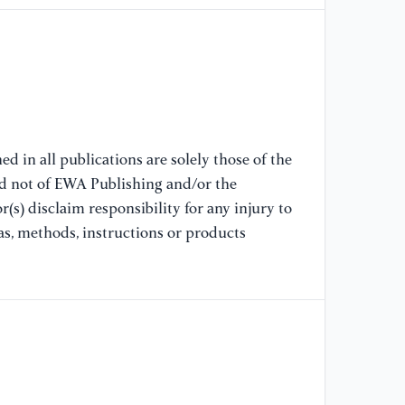
[8
Pa
Ro
Ba
Au
[9
d in all publications are solely those of the
Ro
nd not of EWA Publishing and/or the
Ma
(s) disclaim responsibility for any injury to
Pr
as, methods, instructions or products
[1
Re
In
Te
[1
De