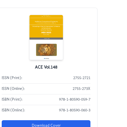
ACE Vol.148
ISSN (Print):
2755-2721
ISSN (Online):
2755-273X
ISBN (Print):
978-1-80590-059-7
ISBN (Online):
978-1-80590-060-3
Download Cover