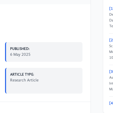
[1
De
Da
Te
[2
Sc
PUBLISHED:
Mo
6 May 2025
10
[3
ARTICLE TYPE:
As
Research Article
In
Ma
[4
Pr