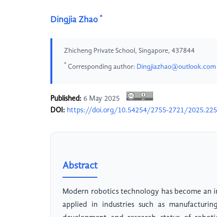
*
Dingjia Zhao
Zhicheng Private School, Singapore, 437844
*
Corresponding author:
Dingjiazhao@outlook.com
Published:
6 May 2025
DOI:
https://doi.org/10.54254/2755-2721/2025.22
Abstract
Modern robotics technology has become an i
applied in industries such as manufacturing