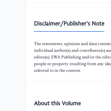
Disclaimer/Publisher's Note
The statements, opinions and data containe
individual author(s) and contributor(s) a
editor(s). EWA Publishing and/or the editor
people or property resulting from any ide
referred to in the content.
About this Volume