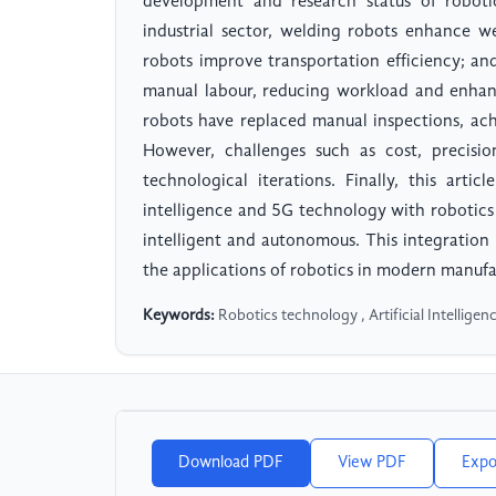
development and research status of robotic
industrial sector, welding robots enhance wel
robots improve transportation efficiency; and
manual labour, reducing workload and enhanci
robots have replaced manual inspections, ac
However, challenges such as cost, precision
technological iterations. Finally, this articl
intelligence and 5G technology with robotic
intelligent and autonomous. This integratio
the applications of robotics in modern manufa
Keywords:
Robotics technology , Artificial Intelligen
Download PDF
View PDF
Expo