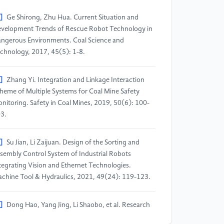
]
Ge Shirong, Zhu Hua. Current Situation and
velopment Trends of Rescue Robot Technology in
ngerous Environments. Coal Science and
chnology, 2017, 45(5): 1-8.
]
Zhang Yi. Integration and Linkage Interaction
heme of Multiple Systems for Coal Mine Safety
nitoring. Safety in Coal Mines, 2019, 50(6): 100-
3.
]
Su Jian, Li Zaijuan. Design of the Sorting and
sembly Control System of Industrial Robots
tegrating Vision and Ethernet Technologies.
chine Tool & Hydraulics, 2021, 49(24): 119-123.
]
Dong Hao, Yang Jing, Li Shaobo, et al. Research
ogress of Robot Motion Control Based on Deep