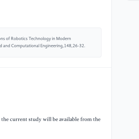
Re
Ma
[5
Se
ns of Robotics Technology in Modern
Ma
ed and Computational Engineering,148,26-32.
Me
[6
Te
Ap
Au
[7
Vi
In
the current study will be available from the
20