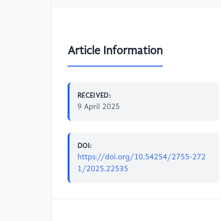
Article Information
RECEIVED:
9 April 2025
DOI:
https://doi.org/10.54254/2755-272
1/2025.22535