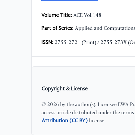
Volume Title:
ACE Vol.148
Part of Series:
Applied and Computationa
ISSN:
2755-2721 (Print) / 2755-273X (On
Copyright & License
© 2026 by the author(s). Licensee EWA Pub
access article distributed under the term
Attribution (CC BY)
license.