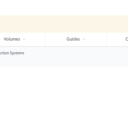
Volumes
Guides
C
ection Systems