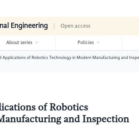
nal Engineering
Open access
About series
Policies
Applications of Robotics Technology in Modern Manufacturing and Insp
cations of Robotics
anufacturing and Inspection