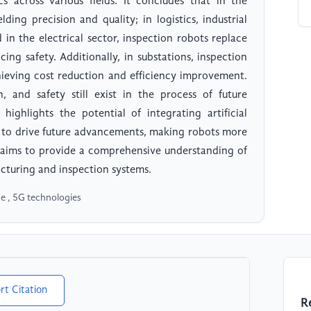
s across various fields. It concludes that in the
ding precision and quality; in logistics, industrial
 in the electrical sector, inspection robots replace
ng safety. Additionally, in substations, inspection
hieving cost reduction and efficiency improvement.
, and safety still exist in the process of future
e highlights the potential of integrating artificial
s to drive future advancements, making robots more
n aims to provide a comprehensive understanding of
cturing and inspection systems.
ce , 5G technologies
rt Citation
R