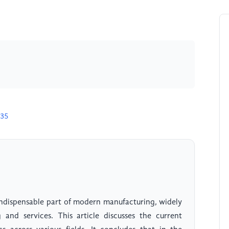
535
ndispensable part of modern manufacturing, widely
 and services. This article discusses the current